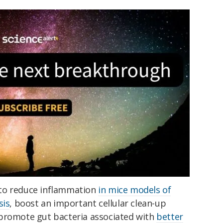
to reduce inflammation
in mice models of
sis
, boost an important cellular clean-up
 promote gut bacteria associated with
better