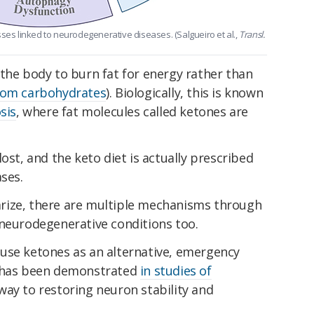
sses linked to neurodegenerative diseases. (Salgueiro et al.,
Transl.
the body to burn fat for energy rather than
rom carbohydrates
). Biologically, this is known
sis
, where fat molecules called ketones are
ost, and the keto diet is actually prescribed
ses.
rize, there are multiple mechanisms through
 neurodegenerative conditions too.
use ketones as an alternative, emergency
s has been demonstrated
in studies of
ay to restoring neuron stability and