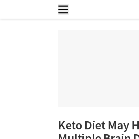
Keto Diet May H
Multiple Brain 