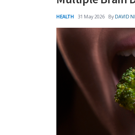
HEALTH
31 May 2026
By
DAVID N