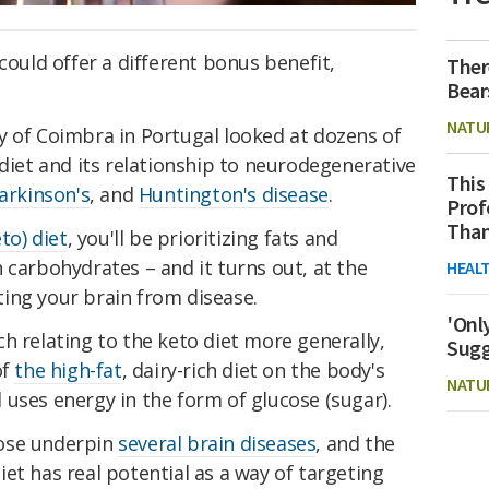
could offer a different bonus benefit,
Ther
Bear
NATU
y of Coimbra in Portugal looked at dozens of
 diet and its relationship to neurodegenerative
This
arkinson's
, and
Huntington's disease
.
Prof
Than
to) diet
, you'll be prioritizing fats and
 carbohydrates – and it turns out, at the
HEAL
ing your brain from disease.
'Onl
h relating to the keto diet more generally,
Sugg
of
the high-fat
, dairy-rich diet on the body's
NATU
uses energy in the form of glucose (sugar).
cose underpin
several brain diseases
, and the
et has real potential as a way of targeting