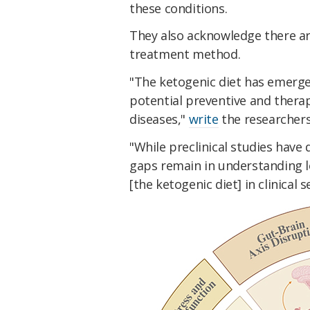
these conditions.
They also acknowledge there are
treatment method.
"The ketogenic diet has emerge
potential preventive and thera
diseases,"
write
the researchers
"While preclinical studies have
gaps remain in understanding lo
[the ketogenic diet] in clinical s