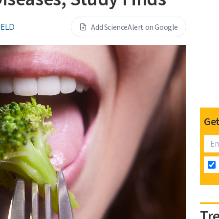
IELD
Add ScienceAlert on Google
Get
Tr