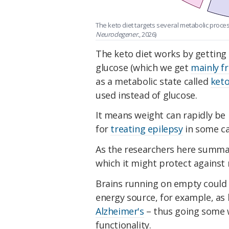
The keto diet targets several metabolic proce
Neurodegener.
, 2026)
The keto diet works by getting 
glucose (which we get
mainly f
as a metabolic state called
keto
used instead of glucose.
It means weight can rapidly be l
for
treating epilepsy
in some ca
As the researchers here summa
which it might protect against
Brains running on empty could 
energy source, for example, a
Alzheimer's
– thus going some w
functionality.