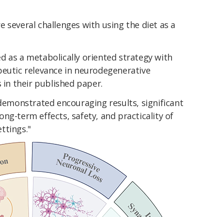
 several challenges with using the diet as a
d as a metabolically oriented strategy with
peutic relevance in neurodegenerative
 in their published paper.
 demonstrated encouraging results, significant
ng-term effects, safety, and practicality of
ettings."