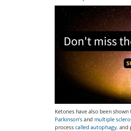
Ketones have also been shown 
Parkinson's
and
multiple sclero
process
called autophagy
, and