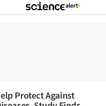
elp Protect Against
Diseases, Study Finds