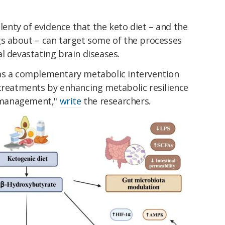
plenty of evidence that the keto diet – and the
gs about – can target some of the processes
l devastating brain diseases.
as a complementary metabolic intervention
 treatments by enhancing metabolic resilience
 management,"
write
the researchers.