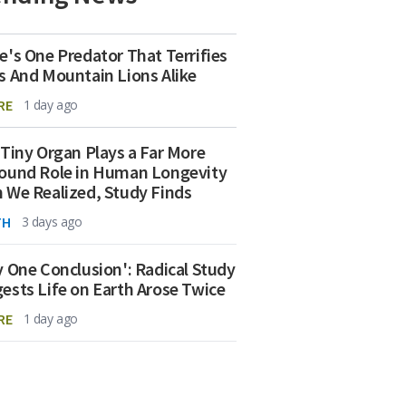
e's One Predator That Terrifies
s And Mountain Lions Alike
RE
1 day ago
 Tiny Organ Plays a Far More
ound Role in Human Longevity
 We Realized, Study Finds
TH
3 days ago
y One Conclusion': Radical Study
ests Life on Earth Arose Twice
RE
1 day ago