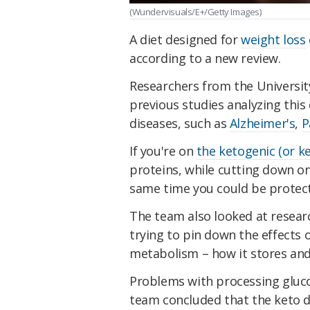
(Wundervisuals/E+/Getty Images)
A diet designed for
weight loss
according to a new review.
Researchers from the Universit
previous studies analyzing this
diseases, such as
Alzheimer's
,
P
If you're on
the ketogenic (or ke
proteins, while cutting down on
same time you could be protect
The team also looked at researc
trying to pin down the effects 
metabolism – how it stores and 
Problems with processing glu
team concluded that the keto di