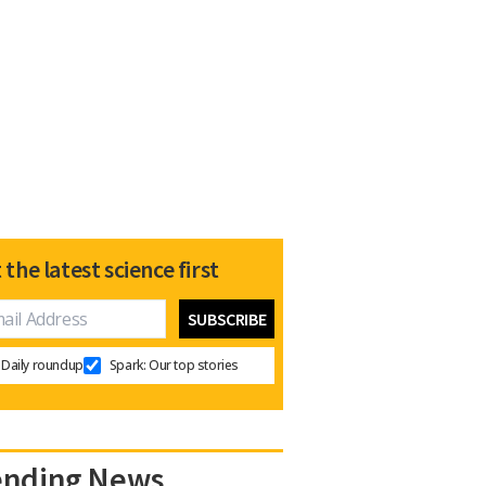
 the latest science first
Daily roundup
Spark: Our top stories
ending News