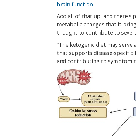
brain function
.
Add all of that up, and there's 
metabolic changes that it brin
thought to contribute to severa
"The ketogenic diet may serve 
that supports disease-specific
and contributing to symptom