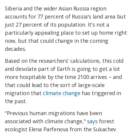
Siberia and the wider Asian Russia region
accounts for 77 percent of Russia's land area but
just 27 percent of its population. It's not a
particularly appealing place to set up home right
now, but that could change in the coming
decades.
Based on the researchers' calculations, this cold
and desolate part of Earth is going to get a lot
more hospitable by the time 2100 arrives – and
that could lead to the sort of large-scale
migration that
climate change
has triggered in
the past.
"Previous human migrations have been
associated with climate change,"
says
forest
ecologist Elena Parfenova from the Sukachev