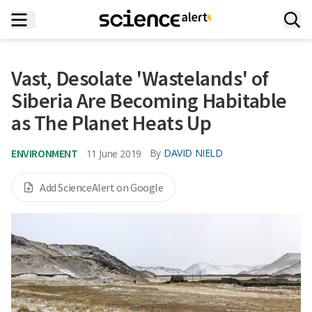
Vast, Desolate 'Wastelands' of
Siberia Are Becoming Habitable
as The Planet Heats Up
ENVIRONMENT
By
DAVID NIELD
11 June 2019
Add ScienceAlert on Google