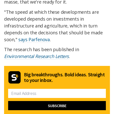
masse, that we're ready for it.
"The speed at which these developments are
developed depends on investments in
infrastructure and agriculture, which in turn
depends on the decisions that should be made
soon,"
says Parfenova
.
The research has been published in
Environmental Research Letters
.
Big breakthroughs. Bold ideas. Straight
to your inbox.