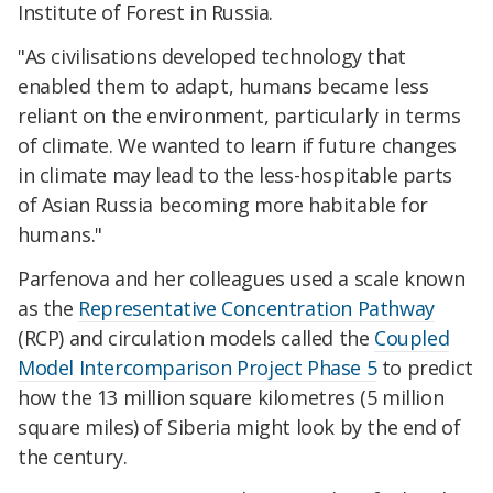
Institute of Forest in Russia.
"As civilisations developed technology that
enabled them to adapt, humans became less
reliant on the environment, particularly in terms
of climate. We wanted to learn if future changes
in climate may lead to the less-hospitable parts
of Asian Russia becoming more habitable for
humans."
Parfenova and her colleagues used a scale known
as the
Representative Concentration Pathway
(RCP) and circulation models called the
Coupled
Model Intercomparison Project Phase 5
to predict
how the 13 million square kilometres (5 million
square miles) of Siberia might look by the end of
the century.