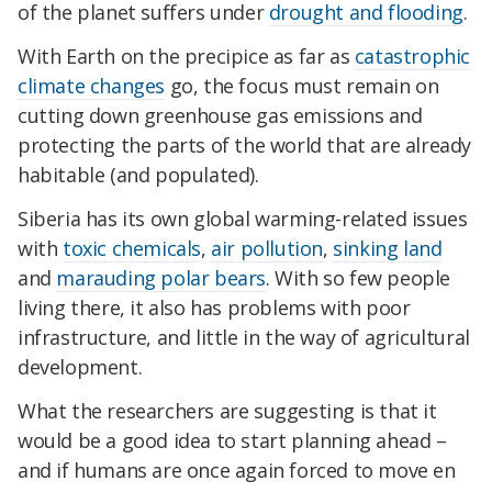
of the planet suffers under
drought and flooding
.
With Earth on the precipice as far as
catastrophic
climate changes
go, the focus must remain on
cutting down greenhouse gas emissions and
protecting the parts of the world that are already
habitable (and populated).
Siberia has its own global warming-related issues
with
toxic chemicals
,
air pollution
,
sinking land
and
marauding polar bears
. With so few people
living there, it also has problems with poor
infrastructure, and little in the way of agricultural
development.
What the researchers are suggesting is that it
would be a good idea to start planning ahead –
and if humans are once again forced to move en