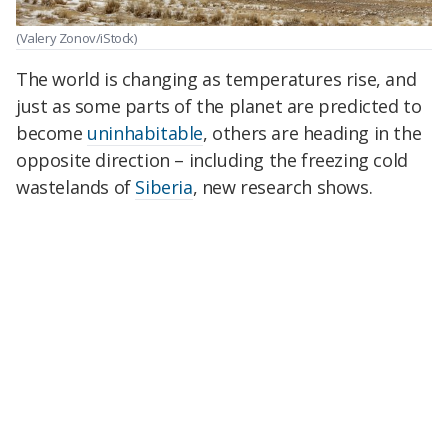
(Valery Zonov/iStock)
The world is changing as temperatures rise, and
just as some parts of the planet are predicted to
become
uninhabitable
, others are heading in the
opposite direction – including the freezing cold
wastelands of
Siberia
, new research shows.