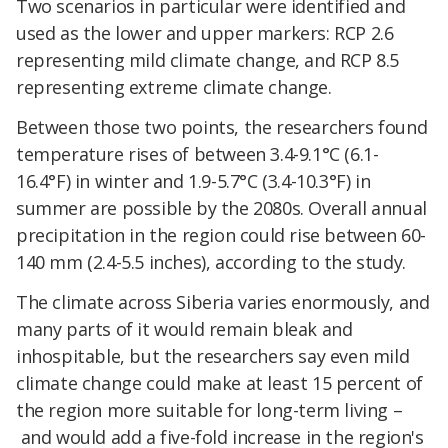
Two scenarios in particular were identified and
used as the lower and upper markers: RCP 2.6
representing mild climate change, and RCP 8.5
representing extreme climate change.
Between those two points, the researchers found
temperature rises of between 3.4-9.1°C (6.1-
16.4°F) in winter and 1.9-5.7°C (3.4-10.3°F) in
summer are possible by the 2080s. Overall annual
precipitation in the region could rise between 60-
140 mm (2.4-5.5 inches), according to the study.
The climate across Siberia varies enormously, and
many parts of it would remain bleak and
inhospitable,
but the researchers say even mild
climate change
could make at least 15 percent of
the region more suitable for long-term living –
and would add a five-fold increase in the region's