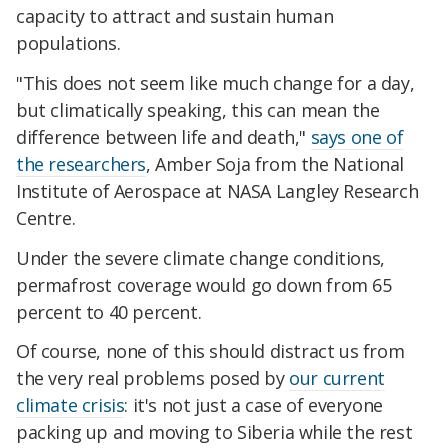
capacity to attract and sustain human
populations.
"This does not seem like much change for a day,
but climatically speaking, this can mean the
difference between life and death,"
says one of
the researchers
, Amber Soja from the National
Institute of Aerospace at NASA Langley Research
Centre.
Under the severe climate change conditions,
permafrost coverage would go down from 65
percent to 40 percent.
Of course, none of this should distract us from
the very real problems posed by
our current
climate crisis
: it's not just a case of everyone
packing up and moving to Siberia while the rest