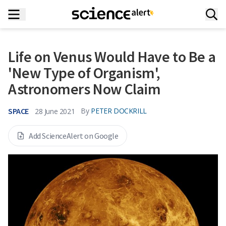
Life on Venus Would Have to Be a
'New Type of Organism',
Astronomers Now Claim
SPACE
By
PETER DOCKRILL
28 June 2021
Add ScienceAlert on Google