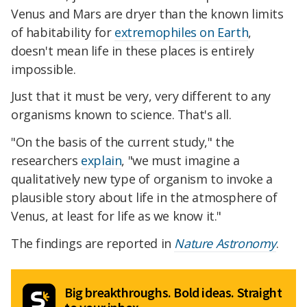
Venus and Mars are dryer than the known limits
of habitability for
extremophiles on Earth
,
doesn't mean life in these places is entirely
impossible.
Just that it must be very, very different to any
organisms known to science. That's all.
"On the basis of the current study," the
researchers
explain
, "we must imagine a
qualitatively new type of organism to invoke a
plausible story about life in the atmosphere of
Venus, at least for life as we know it."
The findings are reported in
Nature Astronomy
.
Big breakthroughs. Bold ideas. Straight