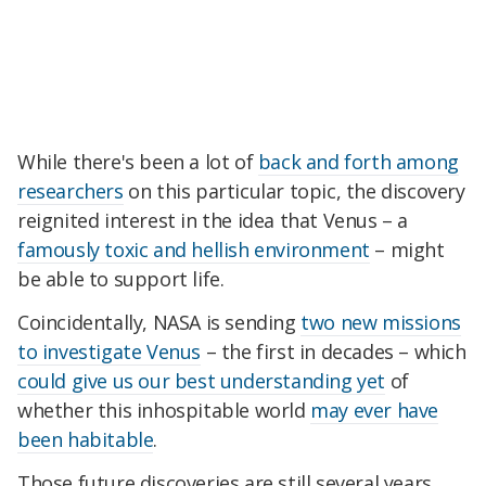
While there's been a lot of
back and forth among
researchers
on this particular topic, the discovery
reignited interest in the idea that Venus – a
famously toxic and hellish environment
– might
be able to support life.
Coincidentally, NASA is sending
two new missions
to investigate Venus
– the first in decades – which
could give us our best understanding yet
of
whether this inhospitable world
may ever have
been habitable
.
Those future discoveries are still several years