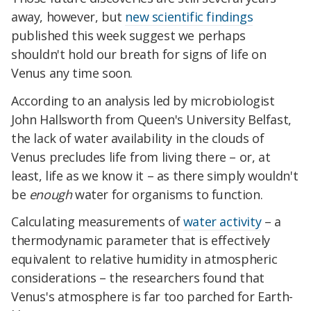
away, however, but
new scientific findings
published this week suggest we perhaps
shouldn't hold our breath for signs of life on
Venus any time soon.
According to an analysis led by microbiologist
John Hallsworth from Queen's University Belfast,
the lack of water availability in the clouds of
Venus precludes life from living there – or, at
least, life as we know it – as there simply wouldn't
be
enough
water for organisms to function.
Calculating measurements of
water activity
– a
thermodynamic parameter that is effectively
equivalent to relative humidity in atmospheric
considerations – the researchers found that
Venus's atmosphere is far too parched for Earth-