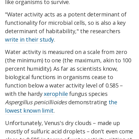
like organisms to survive.
"Water activity acts as a potent determinant of
functionality for microbial cells, so is also a key
determinant of habitability," the researchers
write in their study
.
Water activity is measured on a scale from zero
(the minimum) to one (the maximum, akin to 100
percent humidity). As far as scientists know,
biological functions in organisms cease to
function below a water activity level of 0.585 –
with the hardy
xerophile
fungus species
Aspergillus penicillioides
demonstrating
the
lowest known limit
.
Unfortunately, Venus's dry clouds – made up
mostly of sulfuric acid droplets – don't even come