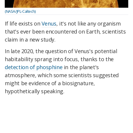
(NASA/JPL-Caltech)
If life exists on
Venus
, it's not like any organism
that's ever been encountered on Earth, scientists
claim in a new study.
In late 2020, the question of Venus's potential
habitability sprang into focus, thanks to the
detection of phosphine
in the planet's
atmosphere, which some scientists suggested
might be evidence of a biosignature,
hypothetically speaking.