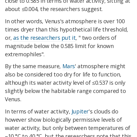
close to 0.585 in terms of water activity, sitting at
about ≤0.004, the researchers suggest.
In other words, Venus's atmosphere is over 100
times dryer than this hypothetical life threshold,
or,
as the researchers put it
, " two orders of
magnitude below the 0.585 limit for known
extremophiles".
By the same measure,
Mars
' atmosphere might
also be considered too dry for life to function,
although its water activity level of ≤0.537 is only
slightly below the habitable range compared to
Venus.
In terms of water activity,
Jupiter
's clouds do
however show biologically permissive levels of
water activity, but only between temperatures of
–10 °C to 40 °C, but the researchers note that this