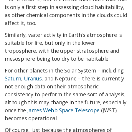
is only a first step in assessing cloud habitability,
as other chemical components in the clouds could
affect it, too.
Similarly, water activity in Earth's atmosphere is
suitable for life, but only in the lower
troposphere, with the upper stratosphere and
mesosphere being too dry to be habitable.
For other planets in the Solar System – including
Saturn
,
Uranus
, and Neptune – there is currently
not enough data on their atmospheric
consistency to perform the same sort of analysis,
although this may change in the future, especially
once the
James Webb Space Telescope
(JWST)
becomes operational.
Of course, just because the atmospheres of