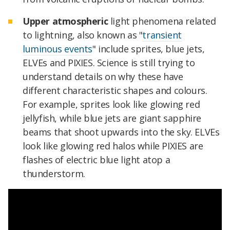
Upper atmospheric
light phenomena related
to lightning, also known as "
transient
luminous events
" include sprites, blue jets,
ELVEs and PIXIES. Science is still trying to
understand details on why these have
different characteristic shapes and colours.
For example, sprites look like glowing red
jellyfish, while blue jets are giant sapphire
beams that shoot upwards into the sky. ELVEs
look like glowing red halos while PIXIES are
flashes of electric blue light atop a
thunderstorm.