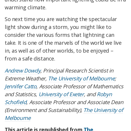
warming climate.
So next time you are watching the spectacular
light show during a storm, you might like to
consider the various forms that lightning can
take. It is one of the marvels of the world we live
in, as well as of other worlds, to be enjoyed –
from a safe distance.
Andrew Dowdy
, Principal Research Scientist in
Extreme Weather,
The University of Melbourne
;
Jennifer Catto
, Associate Professor of Mathematics
and Statistics,
University of Exeter
, and
Robyn
Schofield
, Associate Professor and Associate Dean
(Environment and Sustainability),
The University of
Melbourne
This article is republished from
The