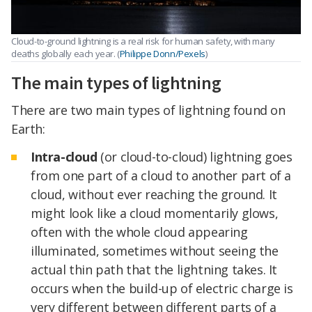
Cloud-to-ground lightning is a real risk for human safety, with many
deaths globally each year. (
Philippe Donn/Pexels
)
The main types of lightning
There are two main types of lightning found on
Earth:
Intra-cloud
(or cloud-to-cloud) lightning goes
from one part of a cloud to another part of a
cloud, without ever reaching the ground. It
might look like a cloud momentarily glows,
often with the whole cloud appearing
illuminated, sometimes without seeing the
actual thin path that the lightning takes. It
occurs when the build-up of electric charge is
very different between different parts of a