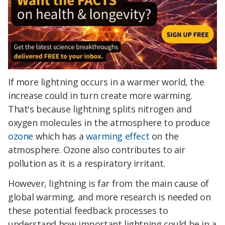
If more lightning occurs in a warmer world, the
increase could in turn create more warming.
That's because lightning splits nitrogen and
oxygen molecules in the atmosphere to produce
ozone
which has a
warming effect
on the
atmosphere. Ozone also contributes to air
pollution as it is a respiratory irritant.
However, lightning is far from the main cause of
global warming, and more research is needed on
these potential feedback processes to
understand how important lightning could be in a