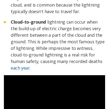
cloud, and is common because the lightning
typically doesn't have to travel far.
Cloud-to-ground
lightning can occur when
the build-up of electric charge becomes very
different between a part of the cloud and the
ground. This is perhaps the most famous type
of lightning. While impressive to witness,
cloud-to-ground lightning is a real risk for
human safety, causing many recorded deaths
each year
.