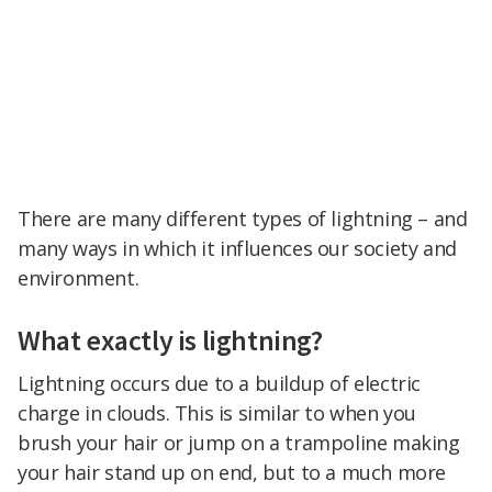
There are many different types of lightning – and
many ways in which it influences our society and
environment.
What exactly is lightning?
Lightning occurs due to a buildup of electric
charge in clouds. This is similar to when you
brush your hair or jump on a trampoline making
your hair stand up on end, but to a much more