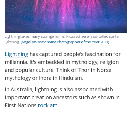
Lightning takes many strange forms. Pictured here is so-called sprite
lightning.
(Angel An/Astronomy Photographer of the Year 2023)
Lightning
has captured people's fascination for
millennia. It's embedded in mythology, religion
and popular culture. Think of Thor in Norse
mythology or Indra in Hinduism.
In Australia, lightning is also associated with
important creation ancestors such as shown in
First Nations
rock art
.