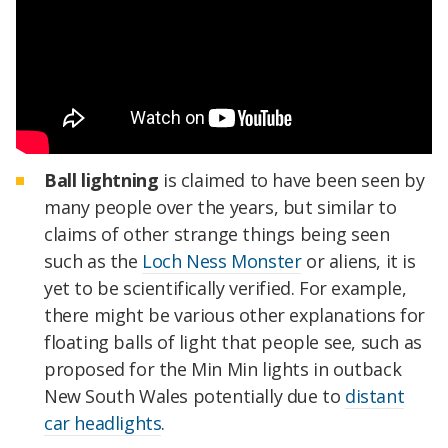
Ball lightning
is claimed to have been seen by
many people over the years, but similar to
claims of other strange things being seen
such as the
Loch Ness Monster
or aliens, it is
yet to be scientifically verified. For example,
there might be various other explanations for
floating balls of light that people see, such as
proposed for the Min Min lights in outback
New South Wales potentially due to
distant
car headlights
.