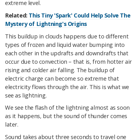
extreme level.
Related:
This Tiny 'Spark' Could Help Solve The
Mystery of Lightning's Origins
This buildup in clouds happens due to different
types of frozen and liquid water bumping into
each other in the updrafts and downdrafts that
occur due to convection – that is, from hotter air
rising and colder air falling. The buildup of
electric charge can become so extreme that
electricity flows through the air. This is what we
see as lightning.
We see the flash of the lightning almost as soon
as it happens, but the sound of thunder comes
later.
Sound takes about three seconds to travel one