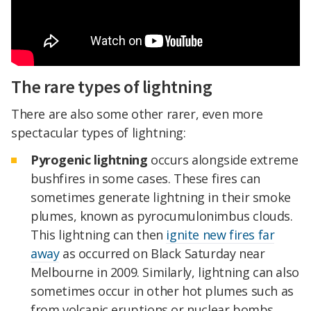
The rare types of lightning
There are also some other rarer, even more
spectacular types of lightning:
Pyrogenic lightning
occurs alongside extreme
bushfires in some cases. These fires can
sometimes generate lightning in their smoke
plumes, known as pyrocumulonimbus clouds.
This lightning can then
ignite new fires far
away
as occurred on Black Saturday near
Melbourne in 2009. Similarly, lightning can also
sometimes occur in other hot plumes such as
from volcanic eruptions or nuclear bombs.