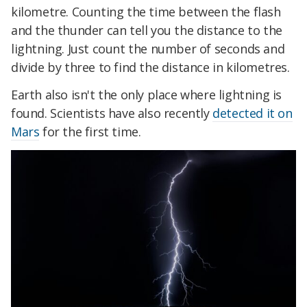
kilometre. Counting the time between the flash
and the thunder can tell you the distance to the
lightning. Just count the number of seconds and
divide by three to find the distance in kilometres.
Earth also isn't the only place where lightning is
found. Scientists have also recently
detected it on
Mars
for the first time.