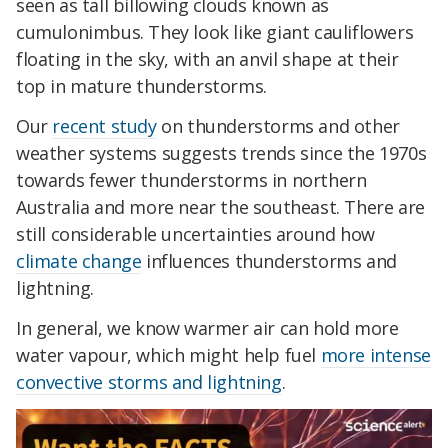
seen as tall billowing clouds known as
cumulonimbus. They look like giant cauliflowers
floating in the sky, with an anvil shape at their
top in mature thunderstorms.
Our
recent study
on thunderstorms and other
weather systems suggests trends since the 1970s
towards fewer thunderstorms in northern
Australia and more near the southeast. There are
still considerable uncertainties around how
climate change
influences thunderstorms and
lightning.
In general, we know warmer air can hold more
water vapour, which might help fuel
more intense
convective storms and lightning
.