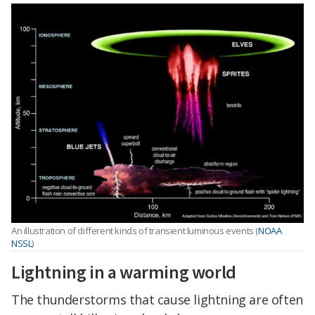
An illustration of different kinds of transient luminous events (
NOAA
NSSL
)
Lightning in a warming world
The thunderstorms that cause lightning are often