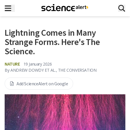
Lightning Comes in Many
Strange Forms. Here's The
Science.
NATURE
19 January 2026
By
ANDREW DOWDY ET AL., THE CONVERSATION
Add ScienceAlert on Google