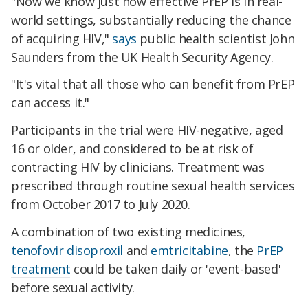
"Now we know just how effective PrEP is in real-
world settings, substantially reducing the chance
of acquiring HIV,"
says
public health scientist John
Saunders from the UK Health Security Agency.
"It's vital that all those who can benefit from PrEP
can access it."
Participants in the trial were HIV-negative, aged
16 or older, and considered to be at risk of
contracting HIV by clinicians. Treatment was
prescribed through routine sexual health services
from October 2017 to July 2020.
A combination of two existing medicines,
tenofovir disoproxil
and
emtricitabine
, the
PrEP
treatment
could be taken daily or 'event-based'
before sexual activity.