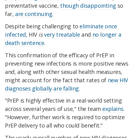
preventative vaccine,
though disappointing
so
far,
are continuing
.
Despite being challenging to
eliminate once
infected
, HIV
is
very treatable
and
no longer a
death sentence
.
This confirmation of the efficacy of PrEP in
preventing new infections is more positive news
and, along with other sexual health measures,
might account for the fact that rates of
new HIV
diagnoses globally are falling
.
"PrEP is highly effective in a real-world setting
across several years of use," the team
explains
.
"However, further work is required to optimize
PrEP delivery to all who could benefit."
The yearly overall number of new HIV diagnoses