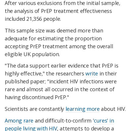
After various exclusions from the initial sample,
the analysis of PrEP treatment effectiveness
included 21,356 people.
This sample size was deemed more than
adequate for estimating the proportion
accepting PrEP treatment among the overall
eligible UK population.
"The data support earlier evidence that PrEP is
highly effective," the researchers
write
in their
published paper; "incident HIV infections were
rare and almost all occurred in the context of
having discontinued PrEP."
Scientists are constantly
learning more
about HIV.
Among rare
and difficult-to-confirm
'cures' in
people living with HIV
, attempts to develop a