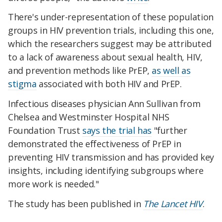
There's under-representation of these population
groups in HIV prevention trials, including this one,
which the researchers suggest may be attributed
to a lack of awareness about sexual health, HIV,
and prevention methods like PrEP,
as well as
stigma
associated with both HIV and PrEP.
Infectious diseases physician Ann Sullivan from
Chelsea and Westminster Hospital NHS
Foundation Trust
says the trial has
"further
demonstrated the effectiveness of PrEP in
preventing HIV transmission and has provided key
insights, including identifying subgroups where
more work is needed."
The study has been published in
The Lancet HIV
.