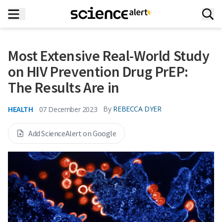
Most Extensive Real-World Study
on HIV Prevention Drug PrEP:
The Results Are in
HEALTH
By
REBECCA DYER
07 December 2023
Add ScienceAlert on Google