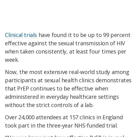
Clinical trials
have found it to be up to 99 percent
effective against the sexual transmission of HIV
when taken consistently, at least four times per
week.
Now, the most extensive real-world study among
participants at sexual health clinics demonstrates
that PrEP continues to be effective when
administered in everyday healthcare settings
without the strict controls of a lab.
Over 24,000 attendees at 157 clinics in England
took part in the three-year NHS-funded trial.