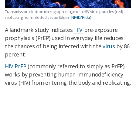
Transmission electron micrograph image of a HIV virus particles (red)
replicating from infected tissue (blue).
(NIAID/Flickr)
A landmark study indicates
HIV
pre-exposure
prophylaxis (PrEP) used in everyday life reduces
the chances of being infected with the
virus
by 86
percent.
HIV PrEP
(commonly referred to simply as PrEP)
works by preventing human immunodeficiency
virus (HIV) from entering the body and replicating.