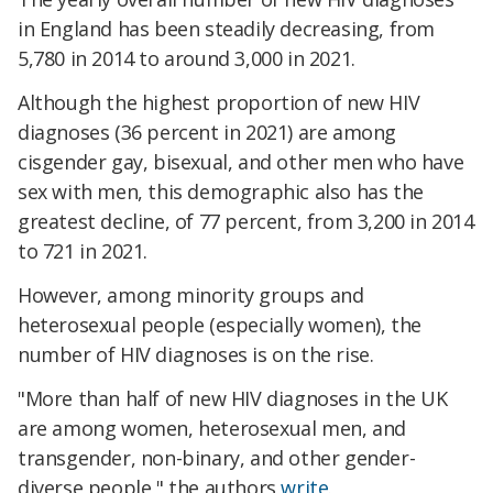
in England has been steadily decreasing, from
5,780 in 2014 to around 3,000 in 2021.
Although the highest proportion of new HIV
diagnoses (36 percent in 2021) are among
cisgender gay, bisexual, and other men who have
sex with men, this demographic also has the
greatest decline, of 77 percent, from 3,200 in 2014
to 721 in 2021.
However, among minority groups and
heterosexual people (especially women), the
number of HIV diagnoses is on the rise.
"More than half of new HIV diagnoses in the UK
are among women, heterosexual men, and
transgender, non-binary, and other gender-
diverse people," the authors
write
.