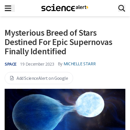
Mysterious Breed of Stars
Destined For Epic Supernovas
Finally Identified
SPACE
By
MICHELLE STARR
19 December 2023
Add ScienceAlert on Google