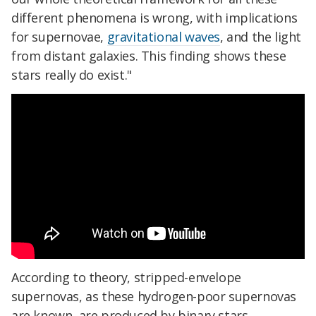
different phenomena is wrong, with implications
for supernovae,
gravitational waves
, and the light
from distant galaxies. This finding shows these
stars really do exist."
According to theory, stripped-envelope
supernovas, as these hydrogen-poor supernovas
are known, are produced by binary stars.