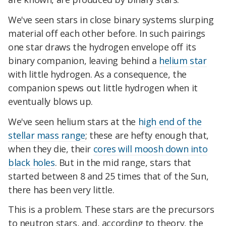
We've seen stars in close binary systems slurping
material off each other before. In such pairings
one star draws the hydrogen envelope off its
binary companion, leaving behind a
helium star
with little hydrogen. As a consequence, the
companion spews out little hydrogen when it
eventually blows up.
We've seen helium stars at the
high end of the
stellar mass range
; these are hefty enough that,
when they die, their
cores will moosh down into
black holes
. But in the mid range, stars that
started between 8 and 25 times that of the Sun,
there has been very little.
This is a problem. These stars are the precursors
to neutron stars, and, according to theory, the