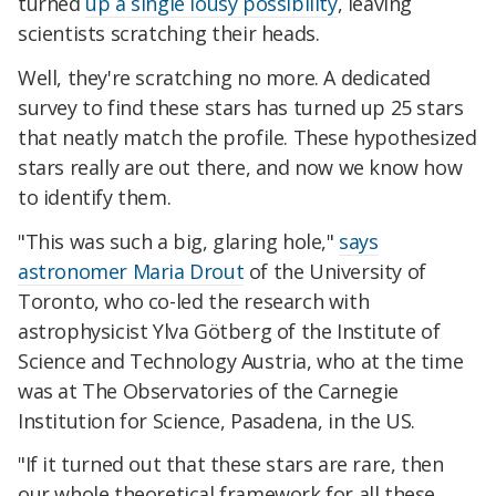
turned
up a single
lousy
possibility
, leaving
scientists scratching their heads.
Well, they're scratching no more. A dedicated
survey to find these stars has turned up 25 stars
that neatly match the profile. These hypothesized
stars really are out there, and now we know how
to identify them.
"This was such a big, glaring hole,"
says
astronomer Maria Drout
of the University of
Toronto, who co-led the research with
astrophysicist Ylva Götberg of the Institute of
Science and Technology Austria, who at the time
was at The Observatories of the Carnegie
Institution for Science, Pasadena, in the US.
"If it turned out that these stars are rare, then
our whole theoretical framework for all these