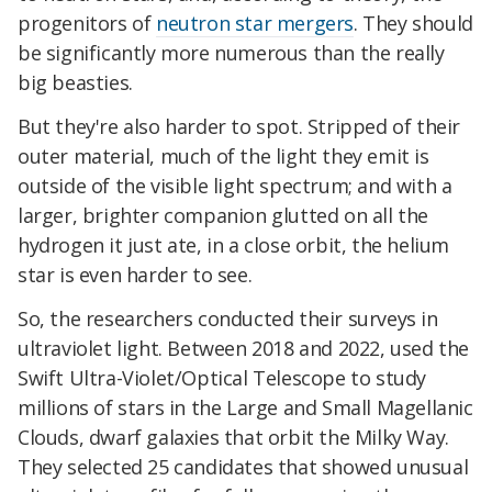
progenitors of
neutron star mergers
. They should
be significantly more numerous than the really
big beasties.
But they're also harder to spot. Stripped of their
outer material, much of the light they emit is
outside of the visible light spectrum; and with a
larger, brighter companion glutted on all the
hydrogen it just ate, in a close orbit, the helium
star is even harder to see.
So, the researchers conducted their surveys in
ultraviolet light. Between 2018 and 2022, used the
Swift Ultra-Violet/Optical Telescope to study
millions of stars in the Large and Small Magellanic
Clouds, dwarf galaxies that orbit the Milky Way.
They selected 25 candidates that showed unusual