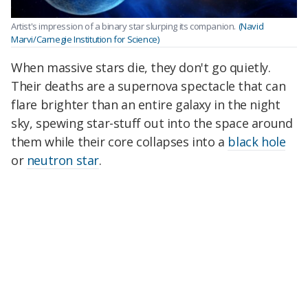
Artist's impression of a binary star slurping its companion.
(Navid
Marvi/Carnegie Institution for Science)
When massive stars die, they don't go quietly.
Their deaths are a supernova spectacle that can
flare brighter than an entire galaxy in the night
sky, spewing star-stuff out into the space around
them while their core collapses into a
black hole
or
neutron star
.