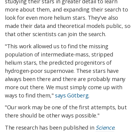
studying their stars in greater detail to learn
more about them, and expanding their search to
look for even more helium stars. They've also
made their data and theoretical models public, so
that other scientists can join the search.
"This work allowed us to find the missing
population of intermediate-mass, stripped
helium stars, the predicted progenitors of
hydrogen-poor supernovae. These stars have
always been there and there are probably many
more out there. We must simply come up with
ways to find them,"
says Götberg
.
"Our work may be one of the first attempts, but
there should be other ways possible."
The research has been published in
Science
.