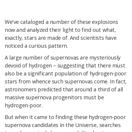
We've cataloged a number of these explosions
now and analyzed their light to find out what,
exactly, stars are made of. And scientists have
noticed a curious pattern.
A large number of supernovas are mysteriously
devoid of hydrogen – suggesting that there must
also be a significant population of hydrogen-poor
stars from whence such supernovas come. In fact,
astronomers predicted that around a third of all
massive supernova progenitors must be
hydrogen-poor.
But when it came to finding these hydrogen-poor
supernova candidates in the Universe, searches