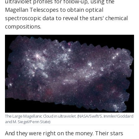
ultraviolet profiles for follow-up, using the
Magellan Telescopes to obtain optical
spectroscopic data to reveal the stars' chemical
compositions.
The Large Magellanic Cloud in ultraviolet. (NASA/Swift/S. Immler/Goddard
and M. Siegel/Penn State)
And they were right on the money. Their stars