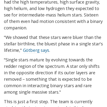
had the high temperatures, high surface gravity,
high helium, and low hydrogen they expected to
see for intermediate-mass helium stars. Sixteen
of them even had motion consistent with a binary
companion.
"We showed that these stars were bluer than the
stellar birthline, the bluest phase in a single star's
lifetime,"
Götberg says
.
"Single stars mature by evolving towards the
redder region of the spectrum. A star only shifts
in the opposite direction if its outer layers are
removed – something that is expected to be
common in interacting binary stars and rare
among single massive stars."
This is just a first step. The team is currently