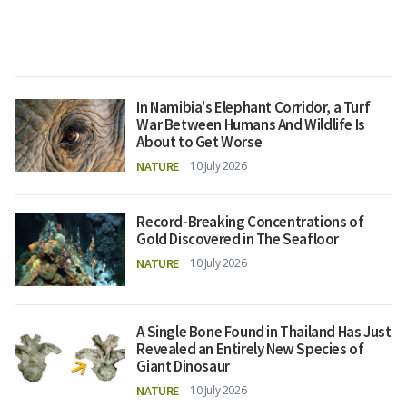
In Namibia's Elephant Corridor, a Turf
War Between Humans And Wildlife Is
About to Get Worse
NATURE
10 July 2026
Record-Breaking Concentrations of
Gold Discovered in The Seafloor
NATURE
10 July 2026
A Single Bone Found in Thailand Has Just
Revealed an Entirely New Species of
Giant Dinosaur
NATURE
10 July 2026