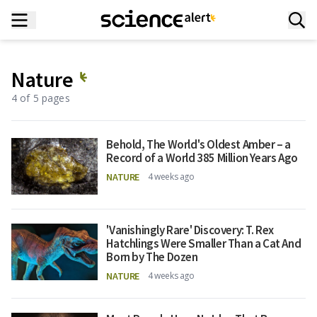
Nature
4 of 5 pages
Behold, The World's Oldest Amber – a
Record of a World 385 Million Years Ago
NATURE
4 weeks ago
'Vanishingly Rare' Discovery: T. Rex
Hatchlings Were Smaller Than a Cat And
Born by The Dozen
NATURE
4 weeks ago