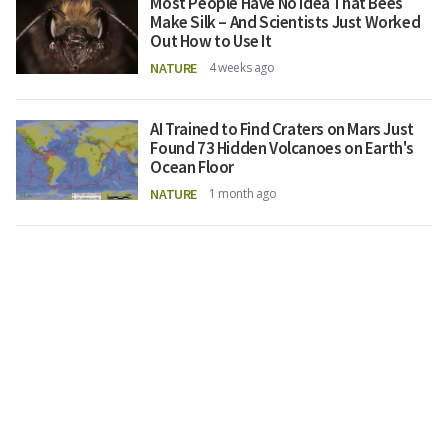
Most People Have No Idea That Bees
Make Silk – And Scientists Just Worked
Out How to Use It
NATURE
4 weeks ago
AI Trained to Find Craters on Mars Just
Found 73 Hidden Volcanoes on Earth's
Ocean Floor
NATURE
1 month ago