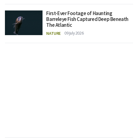
First-Ever Footage of Haunting
Barreleye Fish Captured Deep Beneath
The Atlantic
NATURE
09 July 2026