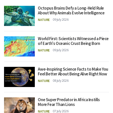
Octopus Brains Defy a Long-Held Rule
About Why Animals Evolve Intelligence
NATURE
09 July 2026
World First: Scientists Witnessed a Piece
of Earth's Oceanic Crust Being Born
NATURE
09 July 2026
Awe-Inspiring Science Facts to Make You
Feel Better About Being Alive Right Now
NATURE
08 July 2026
One Super Predator in Africa Instills
More Fear Than Lions
NATURE
07 July 2026