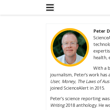
Peter D
Science
technolo
expertis
health, 
With a 
journalism, Peter’s work has
User
,
Money
,
The Laws of Aust
joined ScienceAlert in 2015.
Peter’s science reporting was
Writing
2018 anthology. He wo