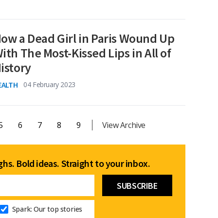
ow a Dead Girl in Paris Wound Up
ith The Most-Kissed Lips in All of
istory
EALTH
04 February 2023
5
6
7
8
9
View Archive
hs. Bold ideas. Straight to your inbox.
Spark: Our top stories