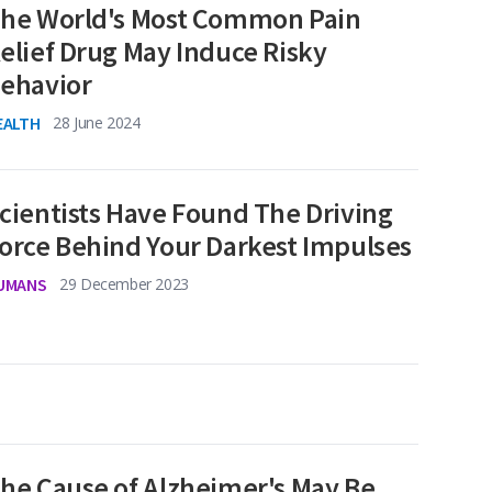
he World's Most Common Pain
elief Drug May Induce Risky
ehavior
EALTH
28 June 2024
cientists Have Found The Driving
orce Behind Your Darkest Impulses
UMANS
29 December 2023
he Cause of Alzheimer's May Be