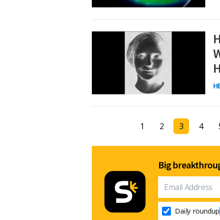
H
W
H
H
1
2
3
4
Big breakthroug
Daily roundup