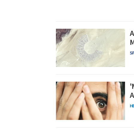
A
M
S
'
A
H