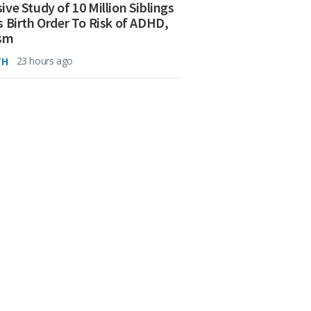
ive Study of 10 Million Siblings
s Birth Order To Risk of ADHD,
ism
TH
23 hours ago