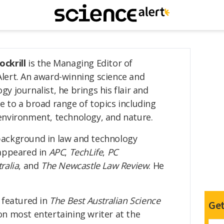
ockrill
is the Managing Editor of
Alert. An award-winning science and
gy journalist, he brings his flair and
e to a broad range of topics including
environment, technology, and nature.
background in law and technology
 appeared in
APC
,
TechLife
,
PC
ralia
, and
The Newcastle Law Review
. He
 featured in
The Best Australian Science
Get
n most entertaining writer at the