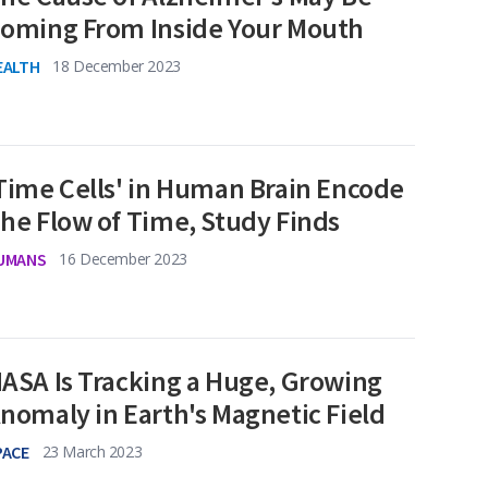
oming From Inside Your Mouth
EALTH
18 December 2023
Time Cells' in Human Brain Encode
he Flow of Time, Study Finds
UMANS
16 December 2023
ASA Is Tracking a Huge, Growing
nomaly in Earth's Magnetic Field
PACE
23 March 2023