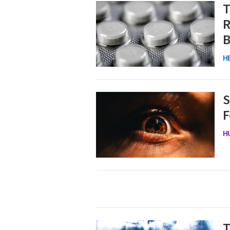
T
R
B
H
S
F
H
T