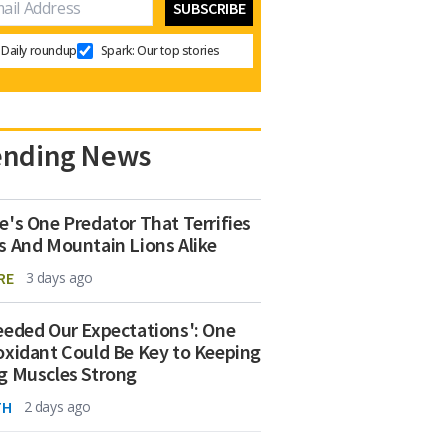
Daily roundup
Spark: Our top stories
ending News
e's One Predator That Terrifies
s And Mountain Lions Alike
RE
3 days ago
eeded Our Expectations': One
oxidant Could Be Key to Keeping
g Muscles Strong
TH
2 days ago