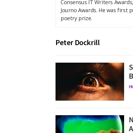
Consensus IT Writers Awards, 
Journo Awards. He was first pub
poetry prize.
Peter Dockrill
S
B
H
N
A