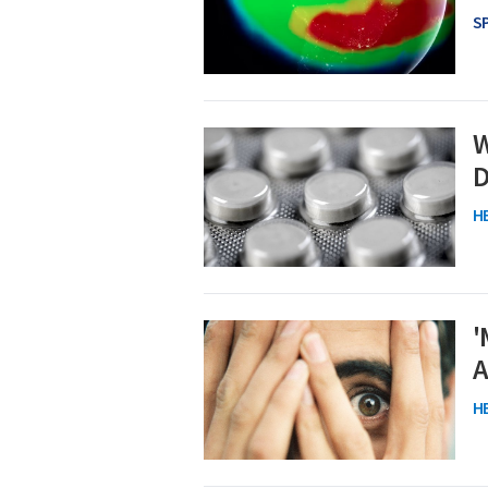
S
W
D
H
'
A
H