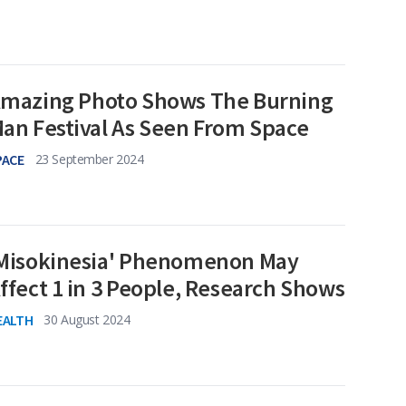
mazing Photo Shows The Burning
an Festival As Seen From Space
PACE
23 September 2024
Misokinesia' Phenomenon May
ffect 1 in 3 People, Research Shows
EALTH
30 August 2024