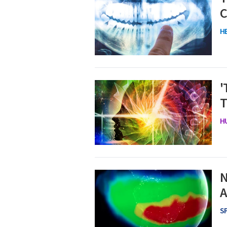
C
H
'
T
H
N
A
S