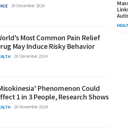
Mass
PACE
29 December 2024
Link
Aut
HEAL
orld's Most Common Pain Relief
rug May Induce Risky Behavior
EALTH
26 December 2024
Misokinesia' Phenomenon Could
ffect 1 in 3 People, Research Shows
EALTH
20 November 2024