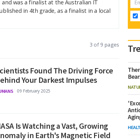
and was a finalist at the Australian IT
lished in 4th grade, as a finalist in a local
3 of 9 pages
Tr
cientists Found The Driving Force
Ther
Bear
ehind Your Darkest Impulses
NATU
UMANS
09 February 2025
'Exc
Anti
Agin
ASA Is Watching a Vast, Growing
HEAL
nomaly in Earth's Magnetic Field