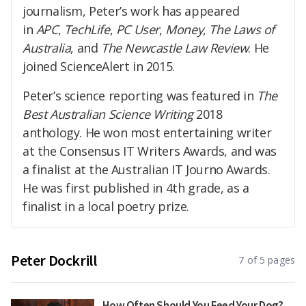
journalism, Peter’s work has appeared
in
APC
,
TechLife
,
PC User
,
Money
,
The Laws of
Australia
, and
The Newcastle Law Review
. He
joined ScienceAlert in 2015.
Peter’s science reporting was featured in
The
Best Australian Science Writing
2018
anthology. He won most entertaining writer
at the Consensus IT Writers Awards, and was
a finalist at the Australian IT Journo Awards.
He was first published in 4th grade, as a
finalist in a local poetry prize.
Peter Dockrill
7 of 5 pages
How Often Should You Feed Your Dog?