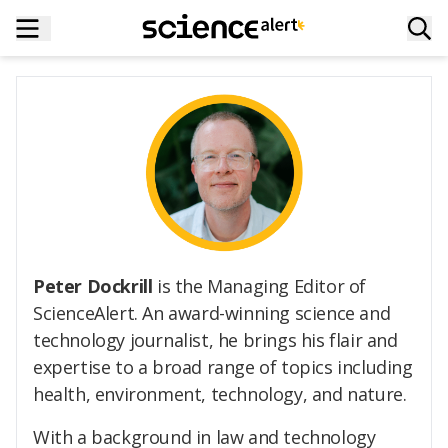
Peter Dockrill
is the Managing Editor of
ScienceAlert. An award-winning science and
technology journalist, he brings his flair and
expertise to a broad range of topics including
health, environment, technology, and nature.
With a background in law and technology