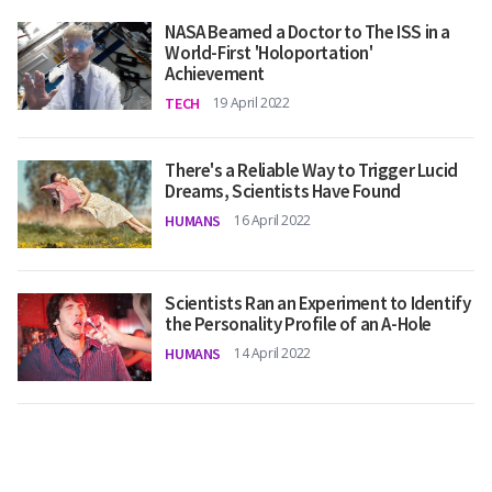
NASA Beamed a Doctor to The ISS in a
World-First 'Holoportation'
Achievement
TECH
19 April 2022
There's a Reliable Way to Trigger Lucid
Dreams, Scientists Have Found
HUMANS
16 April 2022
Scientists Ran an Experiment to Identify
the Personality Profile of an A-Hole
HUMANS
14 April 2022