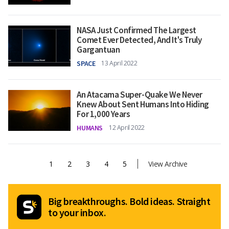
NASA Just Confirmed The Largest
Comet Ever Detected, And It's Truly
Gargantuan
SPACE
13 April 2022
An Atacama Super-Quake We Never
Knew About Sent Humans Into Hiding
For 1,000 Years
HUMANS
12 April 2022
1
2
3
4
5
View Archive
Big breakthroughs. Bold ideas. Straight
to your inbox.