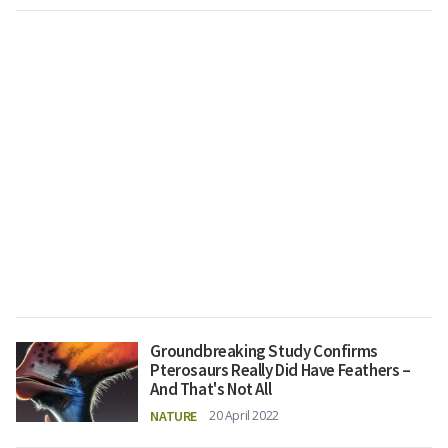
Groundbreaking Study Confirms
Pterosaurs Really Did Have Feathers –
And That's Not All
NATURE
20 April 2022