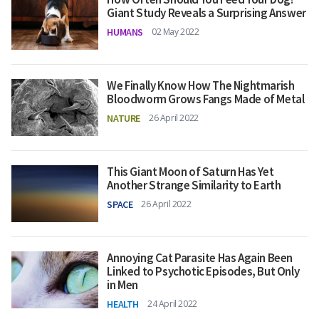
Giant Study Reveals a Surprising Answer
HUMANS
02 May 2022
We Finally Know How The Nightmarish
Bloodworm Grows Fangs Made of Metal
NATURE
26 April 2022
This Giant Moon of Saturn Has Yet
Another Strange Similarity to Earth
SPACE
26 April 2022
Annoying Cat Parasite Has Again Been
Linked to Psychotic Episodes, But Only
in Men
HEALTH
24 April 2022