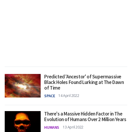
Predicted 'Ancestor' of Supermassive
Black Holes Found Lurking at The Dawn
of Time
SPACE
14 April 2022
There's a Massive Hidden Factor in The
Evolution of Humans Over 2 Million Years
HUMANS
13 April 2022