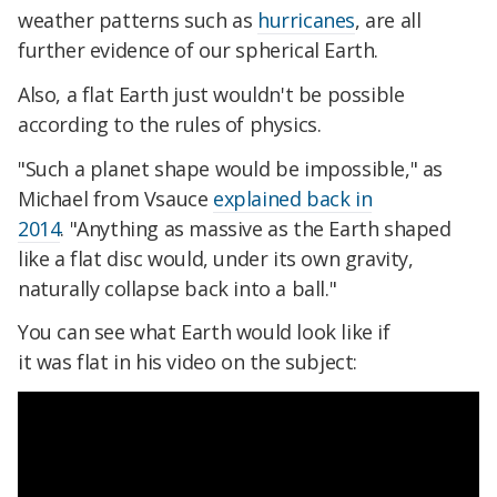
weather patterns such as
hurricanes
, are all
further evidence of our spherical Earth.
Also, a flat Earth just wouldn't be possible
according to the rules of physics.
"Such a planet shape would be impossible," as
Michael from Vsauce
explained back in
2014
. "Anything as massive as the Earth shaped
like a flat disc would, under its own gravity,
naturally collapse back into a ball."
You can see what Earth would look like if
it was flat in his video on the subject: