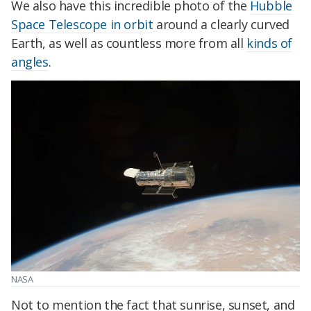
We also have this incredible photo of the
Hubble
Space Telescope in orbit
around a clearly curved
Earth, as well as countless more from all
kinds of
angles
.
NASA
Not to mention the fact that sunrise, sunset, and