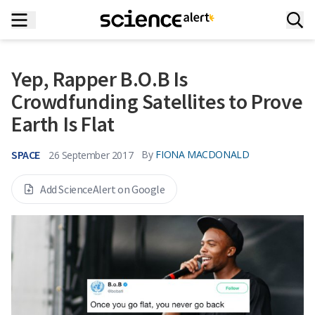
Yep, Rapper B.O.B Is
Crowdfunding Satellites to Prove
Earth Is Flat
SPACE
By
FIONA MACDONALD
26 September 2017
Add ScienceAlert on Google