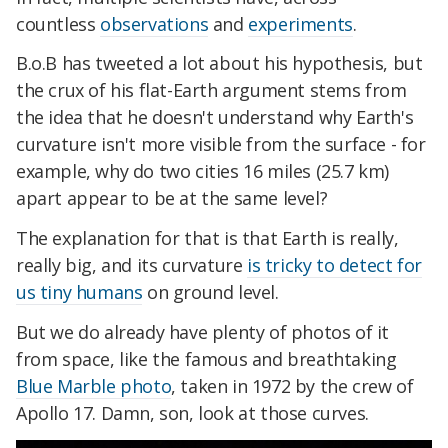
countless
observations
and
experiments
.
B.o.B has tweeted a lot about his hypothesis, but
the crux of his flat-Earth argument stems from
the idea that he doesn't understand why Earth's
curvature isn't more visible from the surface - for
example, why do two cities 16 miles (25.7 km)
apart appear to be at the same level?
The explanation for that is that Earth is really,
really big, and its curvature
is tricky to detect for
us tiny humans
on ground level.
But we do already have plenty of photos of it
from space, like the famous and breathtaking
Blue Marble photo
, taken in 1972 by the crew of
Apollo 17. Damn, son, look at those curves.