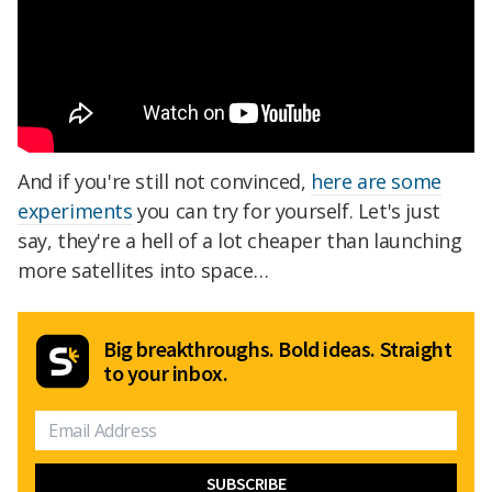
And if you're still not convinced,
here are some
experiments
you can try for yourself. Let's just
say, they're a hell of a lot cheaper than launching
more satellites into space…
Big breakthroughs. Bold ideas. Straight
to your inbox.