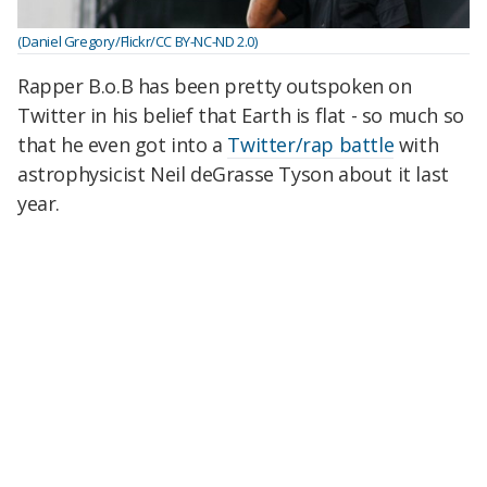
(Daniel Gregory/Flickr/CC BY-NC-ND 2.0)
Rapper B.o.B has been pretty outspoken on
Twitter in his belief that Earth is flat - so much so
that he even got into a
Twitter/rap battle
with
astrophysicist Neil deGrasse Tyson about it last
year.