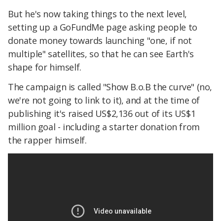
But he's now taking things to the next level,
setting up a GoFundMe page asking people to
donate money towards launching "one, if not
multiple" satellites, so that he can see Earth's
shape for himself.
The campaign is called "Show B.o.B the curve" (no,
we're not going to link to it), and at the time of
publishing it's raised US$2,136 out of its US$1
million goal - including a starter donation from
the rapper himself.