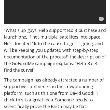
"What's up guys! Help support B.o.B purchase and
launch one, if not multiple, satellites into space.
He's donated 1k to the cause to get it going, and
will be keeping you updated with step-by-step
documentation of the process!" the description of
the GoFundMe campaign explains. "Help B.o.B
find the curve!"
The campaign has already attracted a number of
supportive comments on the crowdfunding
platform, such as this one from David Good: "I
think this is a great idea. Someone needs to
scientifically prove the Earth may be flat.