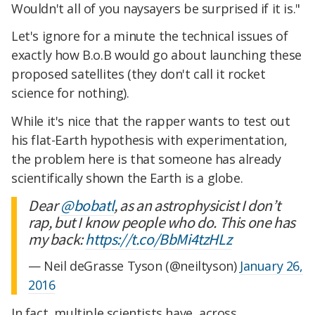
Wouldn't all of you naysayers be surprised if it is."
Let's ignore for a minute the technical issues of
exactly how B.o.B would go about launching these
proposed satellites (they don't call it rocket
science for nothing).
While it's nice that the rapper wants to test out
his flat-Earth hypothesis with experimentation,
the problem here is that someone has already
scientifically shown the Earth is a globe.
Dear
@bobatl
, as an astrophysicist I don’t
rap, but I know people who do. This one has
my back:
https://t.co/BbMi4tzHLz
— Neil deGrasse Tyson (@neiltyson)
January 26,
2016
In fact, multiple scientists have, across