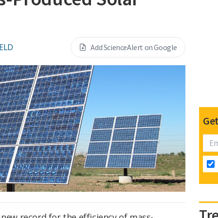
IELD
Add ScienceAlert on Google
Get
Tr
 new record for the efficiency of mass-