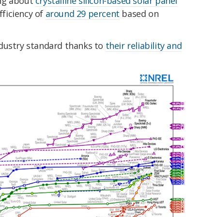
king about
crystalline silicon-based solar panel
fficiency of
around 29 percent
based on
ndustry standard thanks to
their reliability and