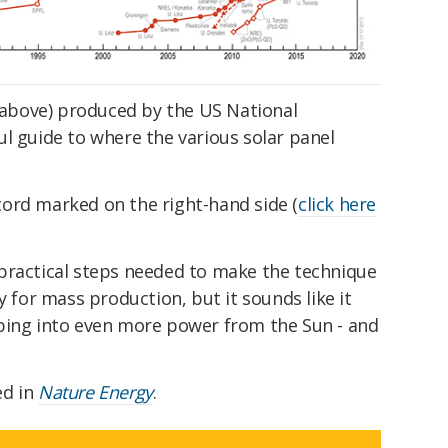
above) produced by the US National
l guide to where the various solar panel
ord marked on the right-hand side (
click here
practical steps needed to make the technique
y for mass production, but it sounds like it
ping into even more power from the Sun - and
ed in
Nature Energy
.