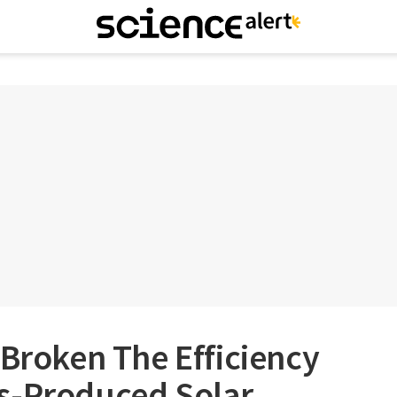
 Broken The Efficiency
s-Produced Solar