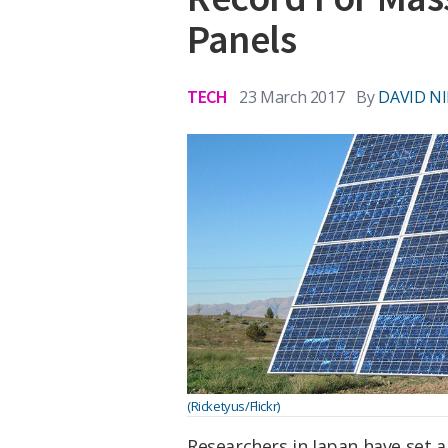
Panels
TECH
23 March 2017
By
DAVID N
(Ricketyus/Flickr)
Researchers in Japan have set a