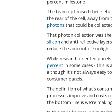
percent milestone.
The team optimised their setup
the rear of the cell, away fro
photons
that could be collecte
That photon collection was th
silicon
and anti-reflective layer
reduce the amount of sunlight b
While research-oriented panels 
percent
in some cases - this is
although it's not always easy to
consumer panels.
The definition of what's consum
processes improve and costs co
the bottom line is we're makin