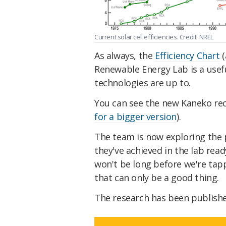
Current solar cell efficiencies. Credit: NREL
As always, the
Efficiency Chart
(
Renewable Energy Lab is a usefu
technologies are up to.
You can see the new Kaneko rec
for a bigger version
).
The team is now exploring the 
they've achieved in the lab read
won't be long before we're tap
that can only be a good thing.
The research has been publish