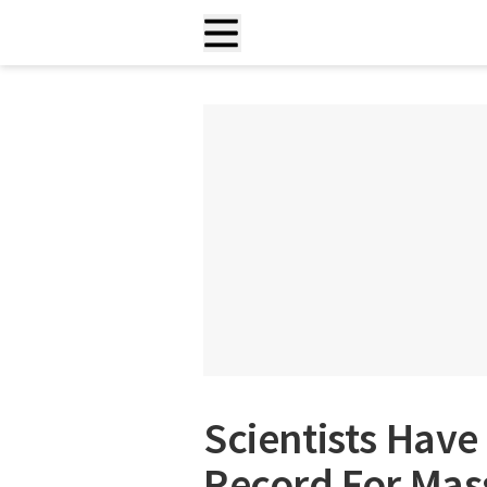
Scientists Have
Record For Mas