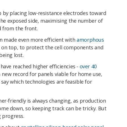
 by placing low-resistance electrodes toward
m the exposed side, maximising the number of
d from the front.
en made even more efficient with
amorphous
s on top, to protect the cell components and
eing lost.
have reached higher efficiencies -
over 40
 a new record for panels viable for home use,
 say which technologies are feasible for
er-friendly is always changing, as production
me down, so keeping track can be tricky. But
g progress.