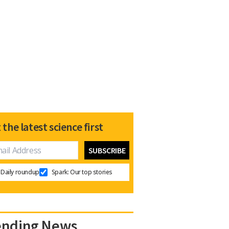
 the latest science first
Daily roundup
Spark: Our top stories
ending News