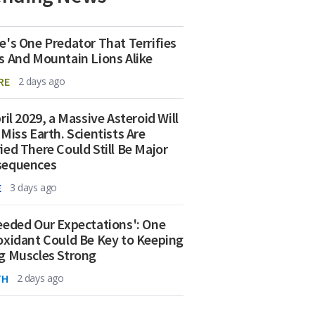
e's One Predator That Terrifies
s And Mountain Lions Alike
RE
2 days ago
ril 2029, a Massive Asteroid Will
 Miss Earth. Scientists Are
ied There Could Still Be Major
sequences
E
3 days ago
eeded Our Expectations': One
oxidant Could Be Key to Keeping
g Muscles Strong
TH
2 days ago