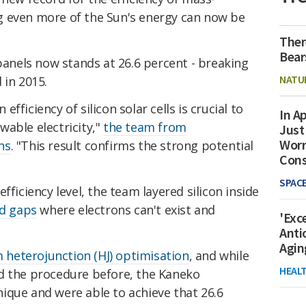
g even more of the Sun's energy can now be
Ther
Bear
 panels now stands at 26.6 percent - breaking
NATU
d in 2015.
ficiency of silicon solar cells is crucial to
In Ap
able electricity,"
the team from
Just
Worr
ns
. "This result confirms the strong potential
Con
SPAC
fficiency level, the team layered silicon inside
d gaps
where electrons can't exist and
'Exc
Anti
Agin
m heterojunction (HJ) optimisation
, and while
HEAL
d the procedure before, the Kaneko
ique and were able to achieve that 26.6