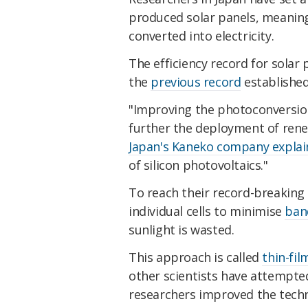
produced solar panels, meanin
converted into electricity.
The efficiency record for solar
the
previous record
establishe
"Improving the photoconversion ef
further the deployment of renew
Japan's Kaneko company explai
of silicon photovoltaics."
To reach their record-breaking e
individual cells to minimise
ban
sunlight is wasted.
This approach is called
thin-fil
other scientists have attempte
researchers improved the techn