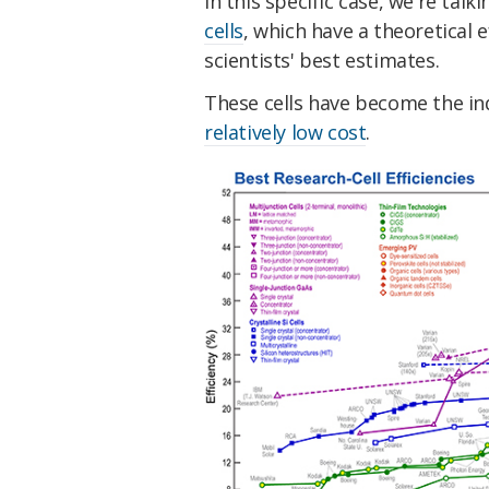
In this specific case, we're tal
cells
, which have a theoretical e
scientists' best estimates.
These cells have become the i
relatively low cost
.