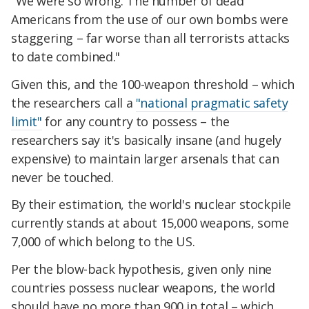
"We were so wrong. The number of dead
Americans from the use of our own bombs were
staggering – far worse than all terrorists attacks
to date combined."
Given this, and the 100-weapon threshold – which
the researchers call a
"national pragmatic safety
limit"
for any country to possess – the
researchers say it's basically insane (and hugely
expensive) to maintain larger arsenals that can
never be touched.
By their estimation, the world's nuclear stockpile
currently stands at about 15,000 weapons, some
7,000 of which belong to the US.
Per the blow-back hypothesis, given only nine
countries possess nuclear weapons, the world
should have no more than 900 in total – which