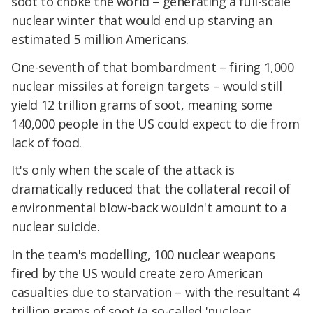
soot to choke the world – generating a full-scale
nuclear winter that would end up starving an
estimated 5 million Americans.
One-seventh of that bombardment – firing 1,000
nuclear missiles at foreign targets – would still
yield 12 trillion grams of soot, meaning some
140,000 people in the US could expect to die from
lack of food.
It's only when the scale of the attack is
dramatically reduced that the collateral recoil of
environmental blow-back wouldn't amount to a
nuclear suicide.
In the team's modelling, 100 nuclear weapons
fired by the US would create zero American
casualties due to starvation – with the resultant 4
trillion grams of soot (a so-called 'nuclear