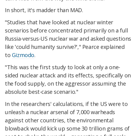
In short, it's madder than MAD.
"Studies that have looked at nuclear winter
scenarios before concentrated primarily on a full
Russia-versus-US nuclear war and asked questions
like 'could humanity survive?'," Pearce explained
to
Gizmodo
.
"This was the first study to look at only a one-
sided nuclear attack and its effects, specifically on
the food supply, on the aggressor assuming the
absolute best-case scenario."
In the researchers' calculations, if the US were to
unleash a nuclear arsenal of 7,000 warheads
against other countries, the environmental
blowback would kick up some 30 trillion grams of