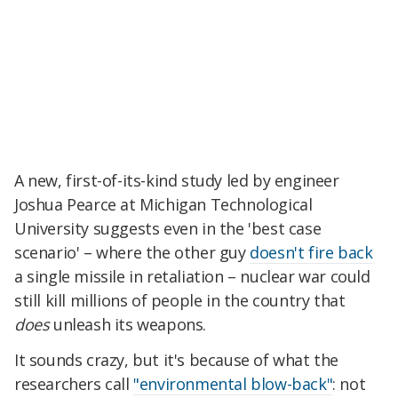
A new, first-of-its-kind study led by engineer
Joshua Pearce at Michigan Technological
University suggests even in the 'best case
scenario' – where the other guy
doesn't fire back
a single missile in retaliation – nuclear war could
still kill millions of people in the country that
does
unleash its weapons.
It sounds crazy, but it's because of what the
researchers call
"environmental blow-back"
: not