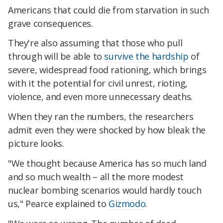
Americans that could die from starvation in such
grave consequences.
They're also assuming that those who pull
through will be able to
survive the hardship
of
severe, widespread food rationing, which brings
with it the potential for civil unrest, rioting,
violence, and even more unnecessary deaths.
When they ran the numbers, the researchers
admit even they were shocked by how bleak the
picture looks.
"We thought because America has so much land
and so much wealth – all the more modest
nuclear bombing scenarios would hardly touch
us," Pearce explained to
Gizmodo
.