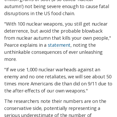
autumn') not being severe enough to cause fatal
disruptions in the US food chain.
"With 100 nuclear weapons, you still get nuclear
deterrence, but avoid the probable blowback
from nuclear autumn that kills your own people,"
Pearce explains in a
statement
, noting the
unthinkable consequences of ever unleashing
more.
"If we use 1,000 nuclear warheads against an
enemy and no one retaliates, we will see about 50
times more Americans die than did on 9/11 due to
the after-effects of our own weapons."
The researchers note their numbers are on the
conservative side, potentially representing a
serious underestimate of the number of