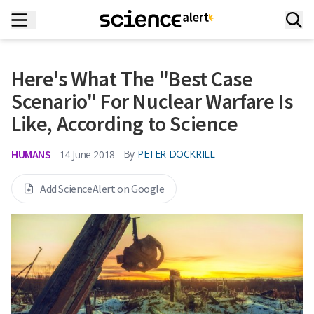
Here's What The "Best Case
Scenario" For Nuclear Warfare Is
Like, According to Science
HUMANS
By
PETER DOCKRILL
14 June 2018
Add ScienceAlert on Google