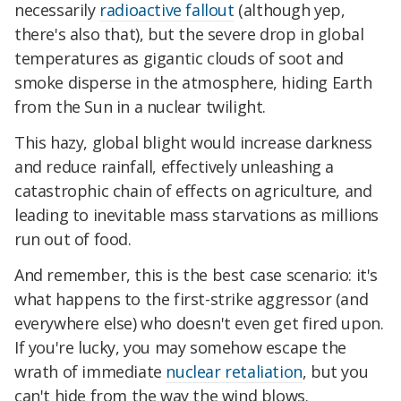
necessarily
radioactive fallout
(although yep,
there's also that), but the severe drop in global
temperatures as gigantic clouds of soot and
smoke disperse in the atmosphere, hiding Earth
from the Sun in a nuclear twilight.
This hazy, global blight would increase darkness
and reduce rainfall, effectively unleashing a
catastrophic chain of effects on agriculture, and
leading to inevitable mass starvations as millions
run out of food.
And remember, this is the best case scenario: it's
what happens to the first-strike aggressor (and
everywhere else) who doesn't even get fired upon.
If you're lucky, you may somehow escape the
wrath of immediate
nuclear retaliation
, but you
can't hide from the way the wind blows.