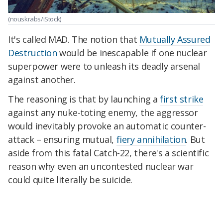
(nouskrabs/iStock)
It's called MAD. The notion that
Mutually Assured
Destruction
would be inescapable if one nuclear
superpower were to unleash its deadly arsenal
against another.
The reasoning is that by launching a
first strike
against any nuke-toting enemy, the aggressor
would inevitably provoke an automatic counter-
attack – ensuring mutual,
fiery annihilation
. But
aside from this fatal Catch-22, there's a scientific
reason why even an uncontested nuclear war
could quite literally be suicide.