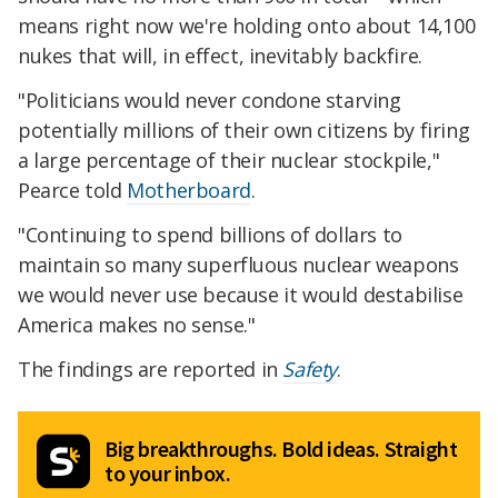
means right now we're holding onto about 14,100
nukes that will, in effect, inevitably backfire.
"Politicians would never condone starving
potentially millions of their own citizens by firing
a large percentage of their nuclear stockpile,"
Pearce told
Motherboard
.
"Continuing to spend billions of dollars to
maintain so many superfluous nuclear weapons
we would never use because it would destabilise
America makes no sense."
The findings are reported in
Safety
.
Big breakthroughs. Bold ideas. Straight
to your inbox.