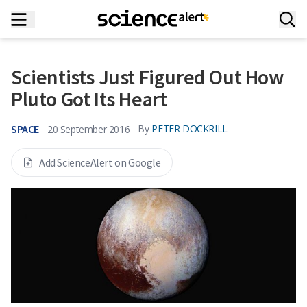
Scientists Just Figured Out How
Pluto Got Its Heart
SPACE
By
PETER DOCKRILL
20 September 2016
Add ScienceAlert on Google