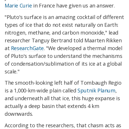
Marie Curie
in France have given us an answer.
"Pluto's surface is an amazing cocktail of different
types of ice that do not exist naturally on Earth:
nitrogen, methane, and carbon monoxide," lead
researcher Tanguy Bertrand told Maarten Rikken
at
ResearchGate
. "We developed a thermal model
of Pluto's surface to understand the mechanisms
of condensation/sublimation of its ice at a global
scale."
The smooth-looking left half of Tombaugh Regio
is a 1,000-km-wide plain called
Sputnik Planum
,
and underneath all that ice, this huge expanse is
actually a deep basin that extends 4 km
downwards.
According to the researchers, that chasm acts as