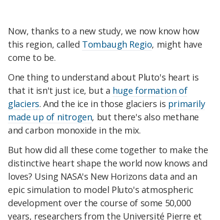
Now, thanks to a new study, we now know how
this region, called
Tombaugh Regio
, might have
come to be.
One thing to understand about Pluto's heart is
that it isn't just ice, but a
huge formation of
glaciers
. And the ice in those glaciers is
primarily
made up of nitrogen
, but there's also methane
and carbon monoxide in the mix.
But how did all these come together to make the
distinctive heart shape the world now knows and
loves? Using NASA's New Horizons data and an
epic simulation to model Pluto's atmospheric
development over the course of some 50,000
years, researchers from the Université Pierre et