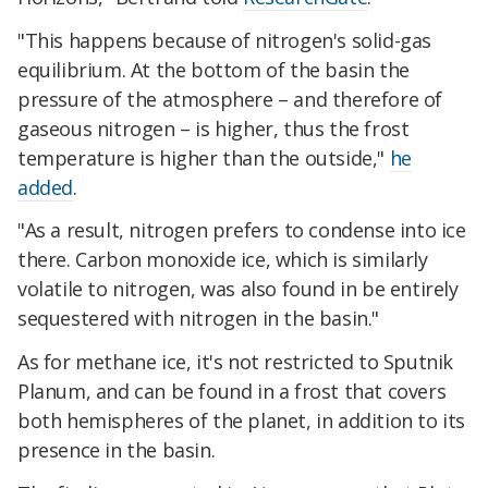
"This happens because of nitrogen's solid-gas
equilibrium. At the bottom of the basin the
pressure of the atmosphere – and therefore of
gaseous nitrogen – is higher, thus the frost
temperature is higher than the outside,"
he
added
.
"As a result, nitrogen prefers to condense into ice
there. Carbon monoxide ice, which is similarly
volatile to nitrogen, was also found in be entirely
sequestered with nitrogen in the basin."
As for methane ice, it's not restricted to Sputnik
Planum, and can be found in a frost that covers
both hemispheres of the planet, in addition to its
presence in the basin.