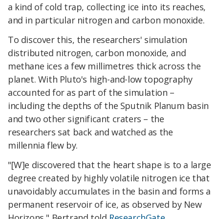
a kind of cold trap, collecting ice into its reaches,
and in particular nitrogen and carbon monoxide.
To discover this, the researchers' simulation
distributed nitrogen, carbon monoxide, and
methane ices a few millimetres thick across the
planet. With Pluto's high-and-low topography
accounted for as part of the simulation –
including the depths of the Sputnik Planum basin
and two other significant craters – the
researchers sat back and watched as the
millennia flew by.
"[W]e discovered that the heart shape is to a large
degree created by highly volatile nitrogen ice that
unavoidably accumulates in the basin and forms a
permanent reservoir of ice, as observed by New
Horizons," Bertrand told
ResearchGate
.