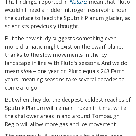
The findings, reported in
Nature
, mean that Pluto
wouldn't need a hidden nitrogen reservoir under
the surface to feed the Sputnik Planum glacier, as
scientists previously thought.
But the new study suggests something even
more dramatic might exist on the dwarf planet,
thanks to the slow movements in the icy
landscape in line with Pluto's seasons. And we do
mean
slow
– one year on Pluto equals 248 Earth
years, meaning seasons take several decades to
come and go.
But when they do, the deepest, coldest reaches of
Sputnik Planum will remain frozen in time, while
the shallower areas in and around Tombaugh
Regio will allow more gas and ice movement.