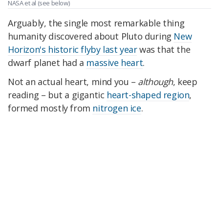
NASA et al
(see below)
Arguably, the single most remarkable thing
humanity discovered about Pluto during
New
Horizon's historic flyby last year
was that the
dwarf planet had a
massive heart
.
Not an actual heart, mind you –
although
, keep
reading – but a gigantic
heart-shaped region
,
formed mostly from
nitrogen ice
.