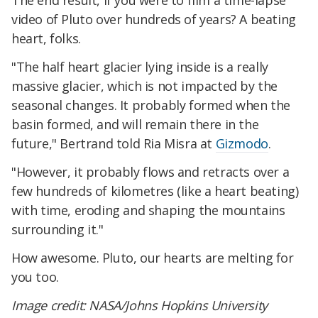
The end result, if you were to film a time-lapse
video of Pluto over hundreds of years? A beating
heart, folks.
"The half heart glacier lying inside is a really
massive glacier, which is not impacted by the
seasonal changes. It probably formed when the
basin formed, and will remain there in the
future," Bertrand told Ria Misra at
Gizmodo
.
"However, it probably flows and retracts over a
few hundreds of kilometres (like a heart beating)
with time, eroding and shaping the mountains
surrounding it."
How awesome. Pluto, our hearts are melting for
you too.
Image credit: NASA/Johns Hopkins University