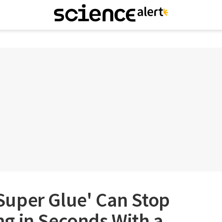
uper Glue' Can Stop
g in Seconds With a