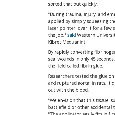
sorted that out quickly.
"During trauma, injury, and eme
applied by simply squeezing the 
laser pointer, over it for a few
the job,"
said
Western Universit
Kibret Mequanint.
By rapidly converting fibrinogen
seal wounds in only 45 seconds,
the field called fibrin glue.
Researchers tested the glue on
and ruptured aorta, in rats. It 
out with the blood.
"We envision that this tissue 'su
battlefield or other accidental 
"The applicator easily fits in firs