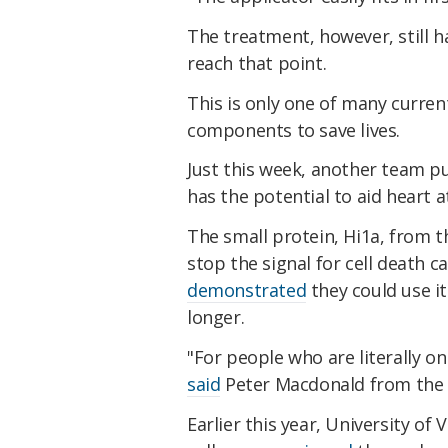
The treatment, however, still 
reach that point.
This is only one of many curren
components to save lives.
Just this week, another team p
has the potential to aid heart a
The small protein, Hi1a, from t
stop the signal for cell death 
demonstrated
they could use it
longer.
"For people who are literally on
said
Peter Macdonald from the V
Earlier this year, University o