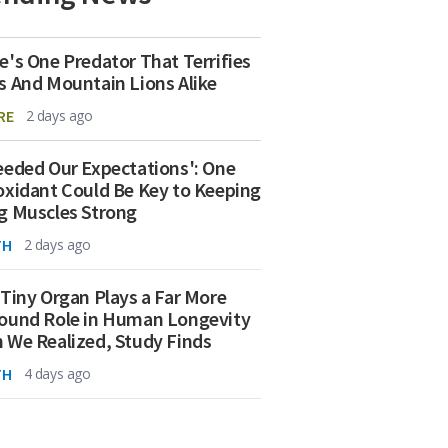
e's One Predator That Terrifies
s And Mountain Lions Alike
RE
2 days ago
eeded Our Expectations': One
oxidant Could Be Key to Keeping
g Muscles Strong
TH
2 days ago
 Tiny Organ Plays a Far More
ound Role in Human Longevity
 We Realized, Study Finds
TH
4 days ago