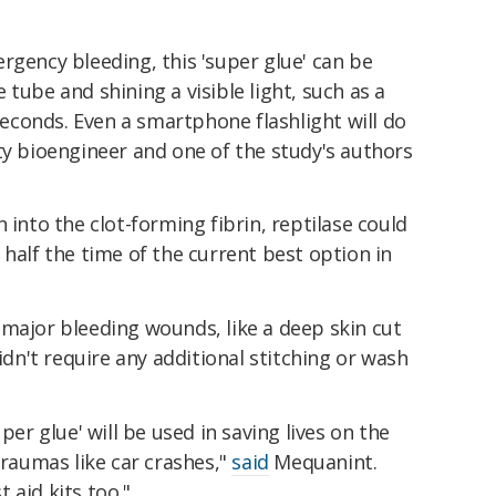
rgency bleeding, this 'super glue' can be
tube and shining a visible light, such as a
 seconds. Even a smartphone flashlight will do
y bioengineer and one of the study's authors
 into the clot-forming fibrin, reptilase could
 half the time of the current best option in
 major bleeding wounds, like a deep skin cut
didn't require any additional stitching or wash
per glue' will be used in saving lives on the
traumas like car crashes,"
said
Mequanint.
t aid kits too."