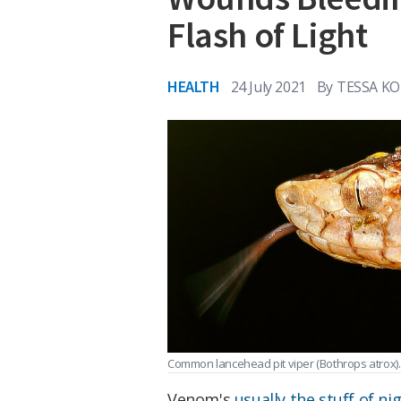
Flash of Light
HEALTH
24 July 2021
By
TESSA 
Common lancehead pit viper (Bothrops atrox)
Venom's
usually the stuff of n