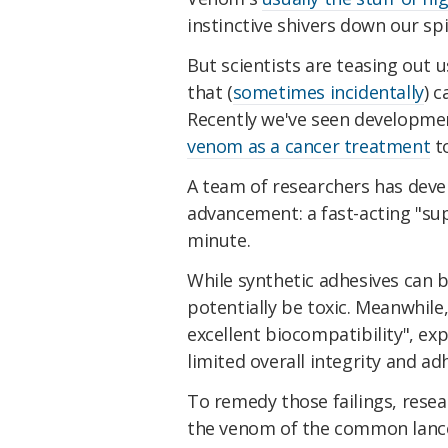
instinctive shivers down our spi
But scientists are teasing out
that (
sometimes incidentally
) 
Recently we've seen developme
venom as a cancer treatment
t
A team of researchers has dev
advancement: a fast-acting "sup
minute.
While synthetic adhesives can b
potentially be toxic. Meanwhile
excellent biocompatibility", ex
limited overall integrity and ad
To remedy those failings, resea
the venom of the common lance