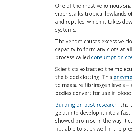
One of the most venomous snak
viper stalks tropical lowlands 
and reptiles, which it takes do
systems.
The venom causes excessive clot
capacity to form any clots at al
process called
consumption co
Scientists extracted the molec
the blood clotting. This
enzym
to measure fibrinogen levels – 
bodies convert for use in blood 
Building on past research
, the
gelatin to develop it into a fas
showed promise in the way it ca
not able to stick well in the pr