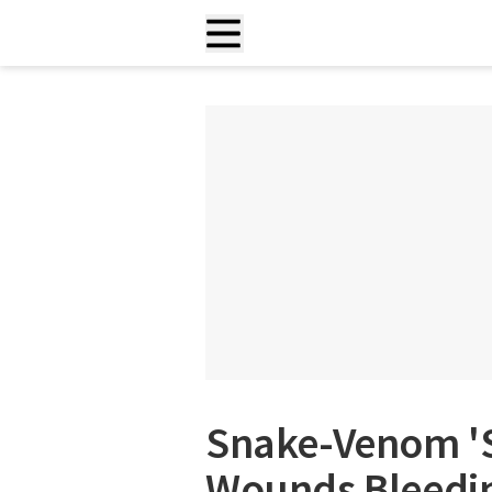
Snake-Venom 'S
Wounds Bleedin