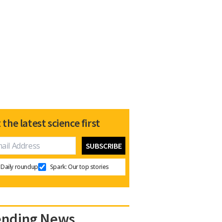
 the latest science first
Daily roundup
Spark: Our top stories
ending News