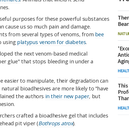
nes.
Ther
 useful purposes for these powerful substances
Bear
can cause us so much pain and damage.
NATU
nts from several types of venoms, from
bee
o using
platypus venom for diabetes
.
'Exc
eloped the next venom-based medical
Anti
Agin
er glue" that stops bleeding in under a
HEAL
e easier to manipulate, their degradation can
This
, natural bioadhesives are more likely to "have
Prof
plained the authors
in their new paper
, but
Than
hesion.
HEAL
rchers crafted a bioadhesive gel that includes
head pit viper (
Bothrops atrox
).