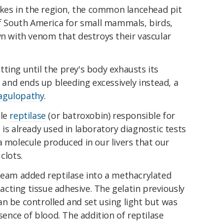
es in the region, the common lancehead pit
of South America for small mammals, birds,
wn with venom that destroys their vascular
ting until the prey's body exhausts its
l and ends up bleeding excessively instead, a
agulopathy
.
ule
reptilase
(or batroxobin) responsible for
e
is already used in laboratory diagnostic tests
a molecule produced in our livers that our
clots.
 team added reptilase into a methacrylated
t-acting tissue adhesive. The gelatin previously
n be controlled and set using light but was
esence of blood. The addition of reptilase