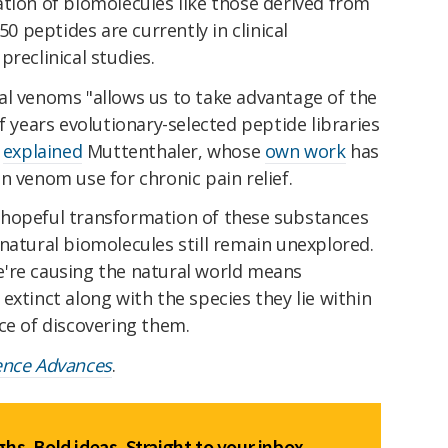
tion of biomolecules like those derived from
 peptides are currently in clinical
reclinical studies.
al venoms "allows us to take advantage of the
f years evolutionary-selected peptide libraries
"
explained
Muttenthaler, whose
own work
has
n venom use for chronic pain relief.
 hopeful transformation of these substances
natural biomolecules still remain unexplored.
're causing the natural world means
extinct along with the species they lie within
ce of discovering them.
ence Advances
.
hs. Bold ideas. Straight to your inbox.