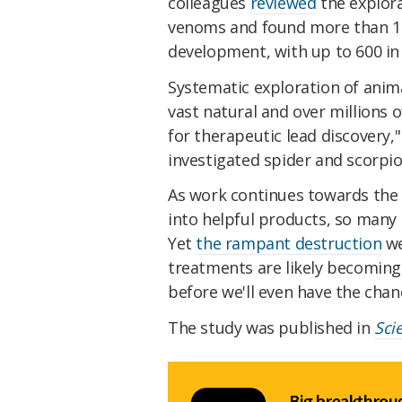
colleagues
reviewed
the explora
venoms and found more than 150
development, with up to 600 in p
Systematic exploration of anim
vast natural and over millions o
for therapeutic lead discovery,
investigated spider and scorpio
As work continues towards the
into helpful products, so many 
Yet
the rampant destruction
we
treatments are likely becoming 
before we'll even have the chan
The study was published in
Sci
Big breakthroug