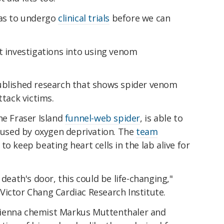
has to undergo
clinical trials
before we can
t investigations into using venom
ublished research that shows spider venom
ttack victims.
he Fraser Island
funnel-web spider
, is able to
caused by oxygen deprivation. The
team
 to keep beating heart cells in the lab alive for
 death's door, this could be life-changing,"
ictor Chang Cardiac Research Institute.
f Vienna chemist Markus Muttenthaler and