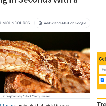
KOUMOUNDOUROS
Add ScienceAlert on Google
Get
.
(Ondrej Prosicky/iStock/Getty Images)
Tr
ightmares
. Animals that wield it send