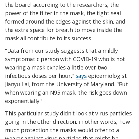
the board: according to the researchers, the
power of the filter in the mask, the tight seal
formed around the edges against the skin, and
the extra space for breath to move inside the
mask all contribute to its success.
"Data from our study suggests that a mildly
symptomatic person with COVID-19 who is not
wearing a mask exhales a little over two
infectious doses per hour,"
says
epidemiologist
Jianyu Lai, from the University of Maryland. "But
when wearing an N95 mask, the risk goes down
exponentially."
This particular study didn't look at virus particles
going in the other direction: in other words, how
much protection the masks would offer to a
wearer against virus particles that might be