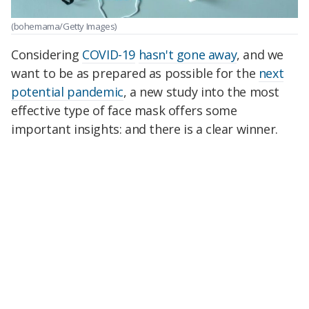
(bohemama/Getty Images)
Considering
COVID-19
hasn't gone away
, and we
want to be as prepared as possible for the
next
potential pandemic
, a new study into the most
effective type of face mask offers some
important insights: and there is a clear winner.