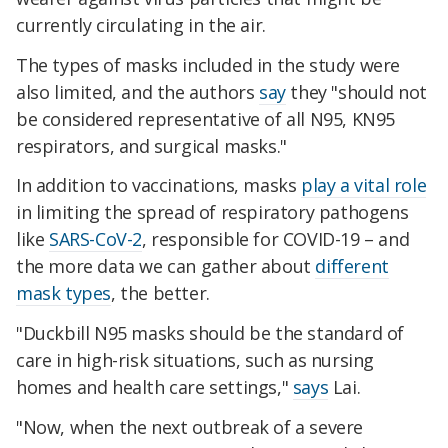
currently circulating in the air.
The types of masks included in the study were
also limited, and the authors
say
they "should not
be considered representative of all N95, KN95
respirators, and surgical masks."
In addition to vaccinations, masks
play a vital role
in limiting the spread of respiratory pathogens
like
SARS-CoV-2
, responsible for COVID-19 – and
the more data we can gather about
different
mask types
, the better.
"Duckbill N95 masks should be the standard of
care in high-risk situations, such as nursing
homes and health care settings,"
says
Lai.
"Now, when the next outbreak of a severe