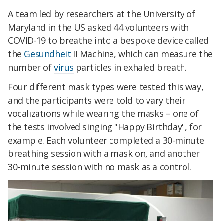
A team led by researchers at the University of
Maryland in the US asked 44 volunteers with
COVID-19 to breathe into a bespoke device called
the
Gesundheit
II Machine, which can measure the
number of
virus
particles in exhaled breath.
Four different mask types were tested this way,
and the participants were told to vary their
vocalizations while wearing the masks – one of
the tests involved singing "Happy Birthday", for
example.
Each volunteer completed a 30-minute
breathing session with a mask on, and another
30-minute session with no mask as a control.