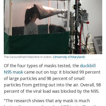
The Gesundheit II Machine in action. (
University of Maryland
)
Of the four types of masks tested, the
duckbill
N95 mask
came out on top: it blocked 99 percent
of large particles and 98 percent of small
particles from getting out into the air. Overall, 98
percent of the viral load was blocked by the N95.
"The research shows that any mask is much