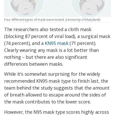
Four different types of mask were tested. (University of Maryland)
The researchers also tested a cloth mask
(blocking 87 percent of viral load), a surgical mask
(74 percent), and a
KN95 mask
(71 percent).
Clearly wearing any mask is a lot better than
nothing – but there are also significant
differences between masks.
While it's somewhat surprising for the widely
recommended KN95 mask type to finish last, the
team behind the study suggests that the amount
of breath allowed to escape around the sides of
the mask contributes to the lower score.
However, the N95 mask type scores highly across