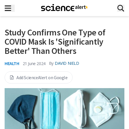
Study Confirms One Type of
COVID Mask Is 'Significantly
Better' Than Others
HEALTH
By
DAVID NIELD
21 June 2024
Add ScienceAlert on Google