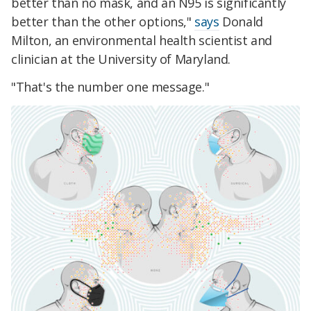
better than no mask, and an N95 is significantly
better than the other options,"
says
Donald
Milton, an environmental health scientist and
clinician at the University of Maryland.
"That's the number one message."