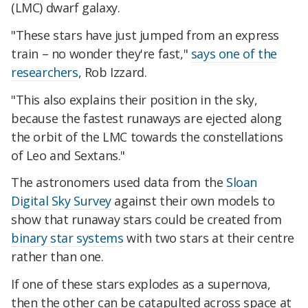
(LMC) dwarf galaxy.
"These stars have just jumped from an express
train – no wonder they're fast,"
says one of the
researchers
, Rob Izzard.
"This also explains their position in the sky,
because the fastest runaways are ejected along
the orbit of the LMC towards the constellations
of Leo and Sextans."
The astronomers used data from the
Sloan
Digital Sky Survey
against their own models to
show that runaway stars could be created from
binary star systems
with two stars at their centre
rather than one.
If one of these stars explodes as a supernova,
then the other can be catapulted across space at