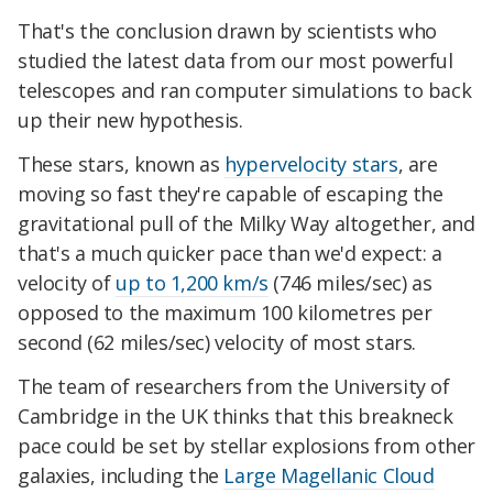
That's the conclusion drawn by scientists who
studied the latest data from our most powerful
telescopes and ran computer simulations to back
up their new hypothesis.
These stars, known as
hypervelocity stars
, are
moving so fast they're capable of escaping the
gravitational pull of the Milky Way altogether, and
that's a much quicker pace than we'd expect: a
velocity of
up to 1,200 km/s
(746 miles/sec) as
opposed to the maximum 100 kilometres per
second (62 miles/sec) velocity of most stars.
The team of researchers from the University of
Cambridge in the UK thinks that this breakneck
pace could be set by stellar explosions from other
galaxies, including the
Large Magellanic Cloud