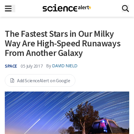
The Fastest Stars in Our Milky
Way Are High-Speed Runaways
From Another Galaxy
SPACE
By
DAVID NIELD
05 July 2017
Add ScienceAlert on Google