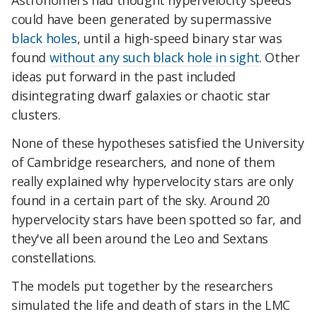
Astronomers had thought hypervelocity speeds
could have been generated by supermassive
black holes
, until a high-speed binary star was
found
without any such black hole in sight
. Other
ideas put forward in the past included
disintegrating dwarf galaxies or chaotic star
clusters.
None of these hypotheses satisfied the University
of Cambridge researchers, and none of them
really explained why hypervelocity stars are only
found in a certain part of the sky. Around 20
hypervelocity stars have been spotted so far, and
they've all been around the Leo and Sextans
constellations.
The models put together by the researchers
simulated the life and death of stars in the LMC