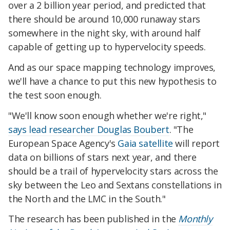
over a 2 billion year period, and predicted that
there should be around 10,000 runaway stars
somewhere in the night sky, with around half
capable of getting up to hypervelocity speeds.
And as our space mapping technology improves,
we'll have a chance to put this new hypothesis to
the test soon enough.
"We'll know soon enough whether we're right,"
says lead researcher Douglas Boubert
. "The
European Space Agency's
Gaia satellite
will report
data on billions of stars next year, and there
should be a trail of hypervelocity stars across the
sky between the Leo and Sextans constellations in
the North and the LMC in the South."
The research has been published in the
Monthly