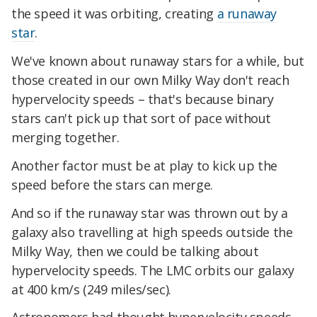
the speed it was orbiting, creating
a runaway
star
.
We've known about runaway stars for a while, but
those created in our own Milky Way don't reach
hypervelocity speeds – that's because binary
stars can't pick up that sort of pace without
merging together.
Another factor must be at play to kick up the
speed before the stars can merge.
And so if the runaway star was thrown out by a
galaxy also travelling at high speeds outside the
Milky Way, then we could be talking about
hypervelocity speeds. The LMC orbits our galaxy
at 400 km/s (249 miles/sec).