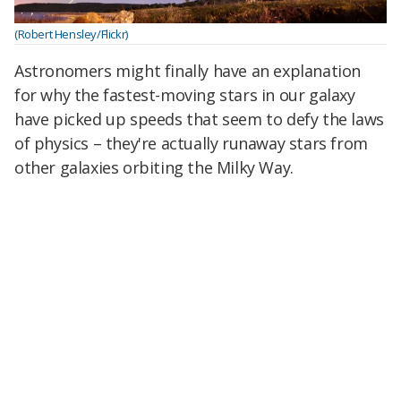
(Robert Hensley/Flickr)
Astronomers might finally have an explanation
for why the fastest-moving stars in our galaxy
have picked up speeds that seem to defy the laws
of physics – they're actually runaway stars from
other galaxies orbiting the Milky Way.