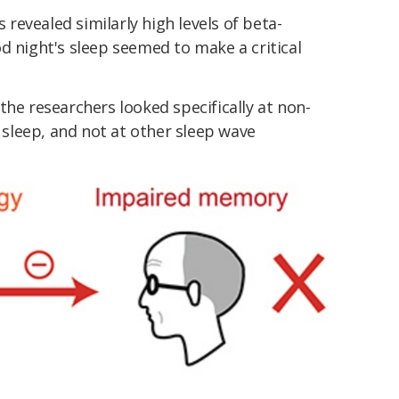
evealed similarly high levels of beta-
d night's sleep seemed to make a critical
.
the researchers looked specifically at non-
leep, and not at other sleep wave