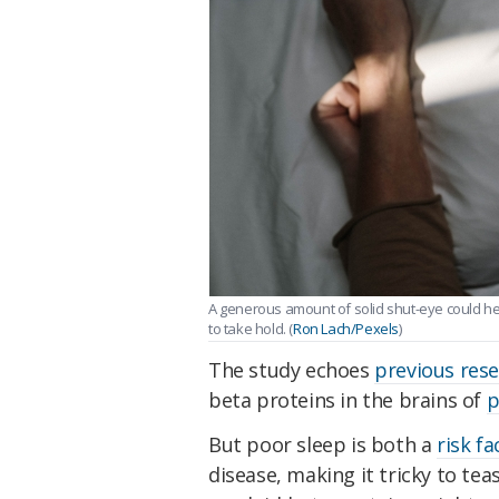
A generous amount of solid shut-eye could he
to take hold. (
Ron Lach/Pexels
)
The study echoes
previous res
beta proteins in the brains of
p
But poor sleep is both a
risk fa
disease, making it tricky to tea