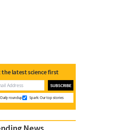
 the latest science first
Daily roundup
Spark: Our top stories
ending News