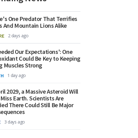
e's One Predator That Terrifies
s And Mountain Lions Alike
RE
2 days ago
eeded Our Expectations': One
oxidant Could Be Key to Keeping
g Muscles Strong
TH
1 day ago
ril 2029, a Massive Asteroid Will
 Miss Earth. Scientists Are
ied There Could Still Be Major
sequences
E
3 days ago