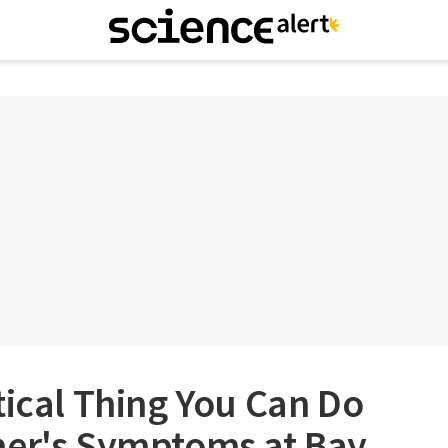
tical Thing You Can Do
mer's Symptoms at Bay