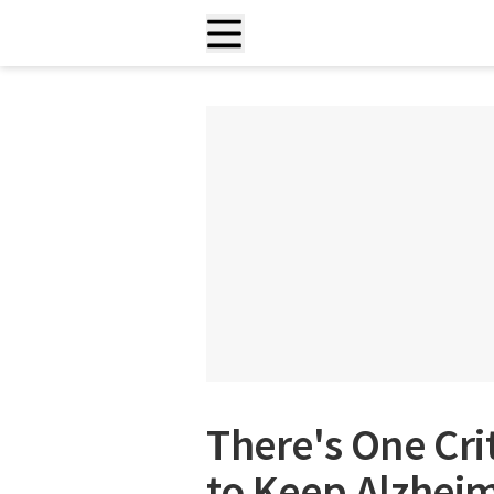
There's One Cri
to Keep Alzhei