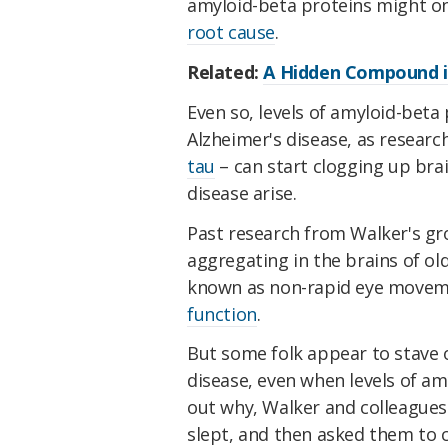
amyloid-beta proteins might onl
root cause
.
Related:
A Hidden Compound i
Even so, levels of amyloid-bet
Alzheimer's disease, as resear
tau
– can start clogging up bra
disease arise.
Past research from Walker's gro
aggregating in the brains of ol
known as non-rapid eye movem
function
.
But some folk appear to stave o
disease, even when levels of amy
out why, Walker and colleagues
slept, and then asked them to 