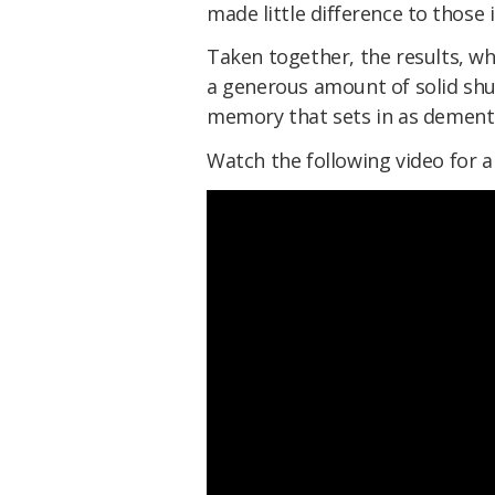
made little difference to those 
Taken together, the results, w
a generous amount of solid shu
memory that sets in as dementi
Watch the following video for 