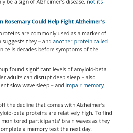
y be a sign of Alzheimer's disease,
not its
n Rosemary Could Help Fight Alzheimer's
a proteins are commonly used as a marker of
ch suggests they – and
another protein called
in cells decades before symptoms of the
up found significant levels of amyloid-beta
der adults can disrupt deep sleep – also
ent slow wave sleep – and
impair memory
ff the decline that comes with Alzheimer's
loid-beta proteins are relatively high. To find
 monitored participants' brain waves as they
complete a memory test the next day.