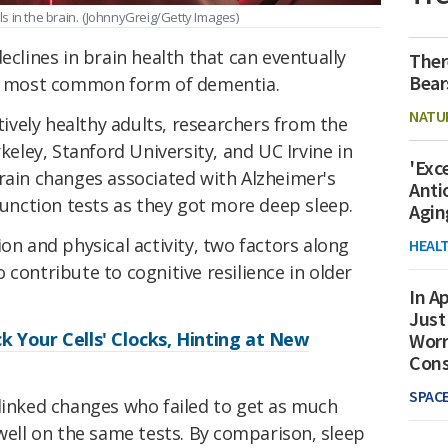
 in the brain.
(JohnnyGreig/Getty Images)
eclines in brain health that can eventually
Ther
Bear
e most common form of dementia.
NATU
itively healthy adults, researchers from the
rkeley, Stanford University, and UC Irvine in
'Exc
rain changes associated with Alzheimer's
Anti
nction tests as they got more deep sleep.
Agin
on and physical activity, two factors along
HEAL
 contribute to cognitive resilience in older
In Ap
Just
k Your Cells' Clocks, Hinting at New
Worr
Con
SPAC
-linked changes who failed to get as much
 well on the same tests.
By comparison, sleep