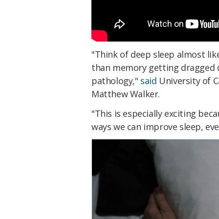
"Think of deep sleep almost lik
than memory getting dragged d
pathology,"
said
University of C
Matthew Walker.
"This is especially exciting be
ways we can improve sleep, even