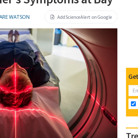
ARE WATSON
Add ScienceAlert on Google
Get
Tr