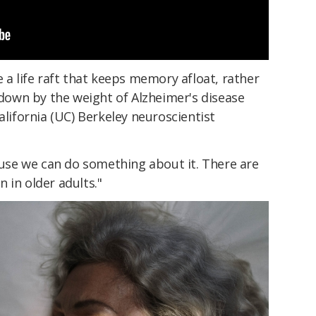
e a life raft that keeps memory afloat, rather
own by the weight of Alzheimer's disease
alifornia (UC) Berkeley neuroscientist
cause we can do something about it. There are
 in older adults."