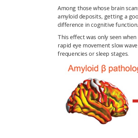
Among those whose brain scans r
amyloid deposits, getting a goo
difference in cognitive function
This effect was only seen when 
rapid eye movement slow wave s
frequencies or sleep stages.