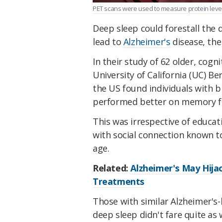
PET scans were used to measure protein levels
Deep sleep could forestall the d
lead to
Alzheimer's
disease, th
In their study of 62 older, cogn
University of California (UC) Be
the US found individuals with b
performed better on memory fu
This was irrespective of educati
with social connection known to
age.
Related:
Alzheimer's May Hijac
Treatments
Those with similar Alzheimer's
deep sleep didn't fare quite as