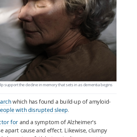
lp support the decline in memory that sets in as dementia begins
earch
which has found a build-up of amyloid-
eople with disrupted sleep
.
ctor for
and a symptom of Alzheimer's
se apart cause and effect. Likewise, clumpy