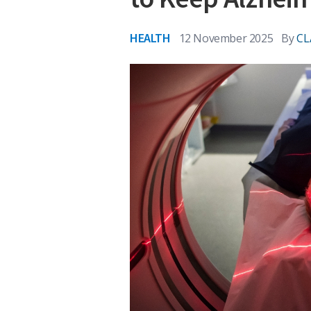
HEALTH
12 November 2025
By
CL