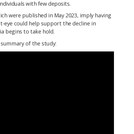
individuals with few deposits.
hich were published in May 2023, imply having
t-eye could help support the decline in
a begins to take hold.
a summary of the study: