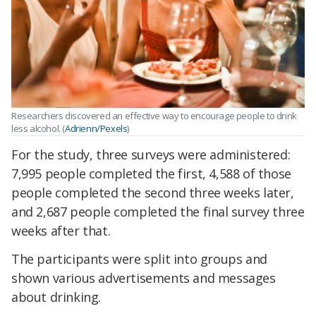
Researchers discovered an effective way to encourage people to drink
less alcohol. (
Adrienn/Pexels
)
For the study, three surveys were administered:
7,995 people completed the first, 4,588 of those
people completed the second three weeks later,
and 2,687 people completed the final survey three
weeks after that.
The participants were split into groups and
shown various advertisements and messages
about drinking.