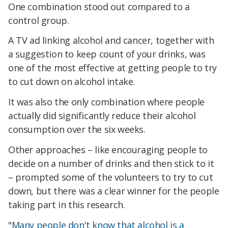
One combination stood out compared to a
control group.
A TV ad linking alcohol and cancer, together with
a suggestion to keep count of your drinks, was
one of the most effective at getting people to try
to cut down on alcohol intake.
It was also the only combination where people
actually did significantly reduce their alcohol
consumption over the six weeks.
Other approaches – like encouraging people to
decide on a number of drinks and then stick to it
– prompted some of the volunteers to try to cut
down, but there was a clear winner for the people
taking part in this research.
"
Many people don't know that alcohol is a