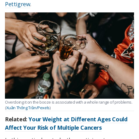
Pettigrew
.
Overdoing it on the booze is associated with a whole range of problems.
(
Xuân Thống Trần/Pexels
)
Related:
Your Weight at Different Ages Could
Affect Your Risk of Multiple Cancers