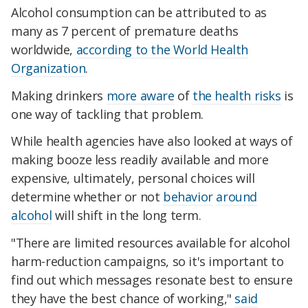
Alcohol consumption can be attributed to as
many as 7 percent of premature deaths
worldwide,
according to the World Health
Organization
.
Making drinkers
more aware
of
the health risks
is
one way of tackling that problem.
While health agencies have also looked at ways of
making booze less readily available and more
expensive, ultimately, personal choices will
determine whether or not
behavior
around
alcohol
will shift in the long term.
"There are limited resources available for alcohol
harm-reduction campaigns, so it's important to
find out which messages resonate best to ensure
they have the best chance of working,"
said