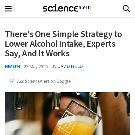
There's One Simple Strategy to
Lower Alcohol Intake, Experts
Say, And It Works
HEALTH
By
DAVID NIELD
22 May 2026
Add ScienceAlert on Google