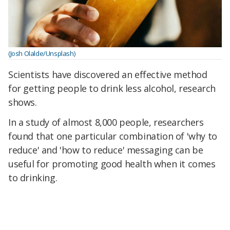
(Josh Olalde/Unsplash)
Scientists have discovered an effective method
for getting people to drink less alcohol, research
shows.
In a study of almost 8,000 people, researchers
found that one particular combination of 'why to
reduce' and 'how to reduce' messaging can be
useful for promoting good health when it comes
to drinking.