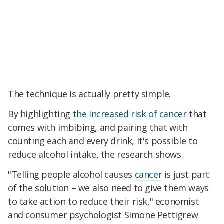
The technique is actually pretty simple.
By highlighting
the increased risk of cancer
that
comes with imbibing, and pairing that with
counting each and every drink, it's possible to
reduce alcohol intake, the research shows.
"Telling people alcohol causes
cancer
is just part
of the solution – we also need to give them ways
to take action to reduce their risk," economist
and consumer psychologist Simone Pettigrew