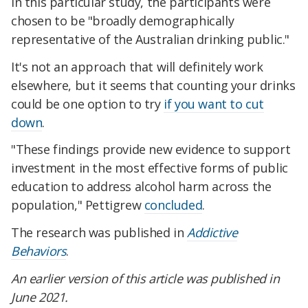
In this particular study, the participants were
chosen to be "broadly demographically
representative of the Australian drinking public."
It's not an approach that will definitely work
elsewhere, but it seems that counting your drinks
could be one option to try
if you want to cut
down
.
"These findings provide new evidence to support
investment in the most effective forms of public
education to address alcohol harm across the
population," Pettigrew
concluded
.
The research was published in
Addictive
Behaviors
.
An earlier version of this article was published in
June 2021.