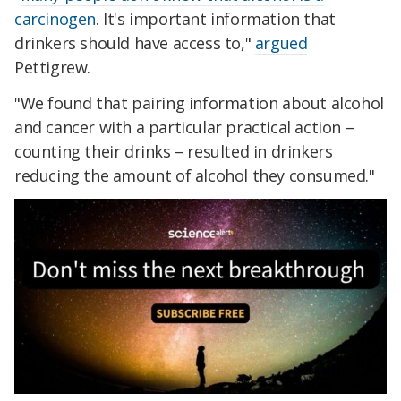
carcinogen
. It's important information that
drinkers should have access to,"
argued
Pettigrew.
"We found that pairing information about alcohol
and cancer with a particular practical action –
counting their drinks – resulted in drinkers
reducing the amount of alcohol they consumed."