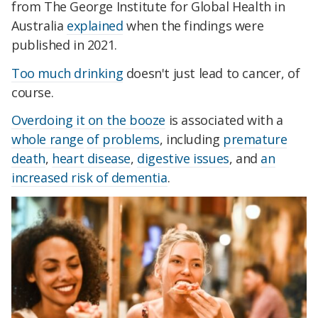
from The George Institute for Global Health in
Australia
explained
when the findings were
published in 2021.
Too much drinking
doesn't just lead to cancer, of
course.
Overdoing it on the booze
is associated with a
whole range
of problems
, including
premature
death
,
heart disease
,
digestive issues
, and
an
increased risk of dementia
.