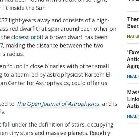
fit inside the Sun.
Ther
 457 light-years away and consists of a high-
Bear
ss red dwarf that spin around each other on
NATU
s the
closest orbit
a brown dwarf has been
f 7, making the distance between the two
'Exc
's radius.
Anti
Agin
n found in close binaries with other small
g to a team led by astrophysicist Kareem El-
HEAL
an Center for Astrophysics, could offer us
Mass
Link
ted to
The Open Journal of Astrophysic
s
, and is
Aut
iv
.
HEAL
't fall under the definition of stars, occupying
een tiny stars and massive planets. Roughly