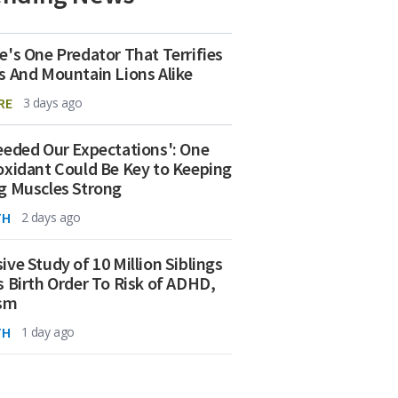
e's One Predator That Terrifies
s And Mountain Lions Alike
RE
3 days ago
eeded Our Expectations': One
oxidant Could Be Key to Keeping
g Muscles Strong
TH
2 days ago
ive Study of 10 Million Siblings
s Birth Order To Risk of ADHD,
ism
TH
1 day ago