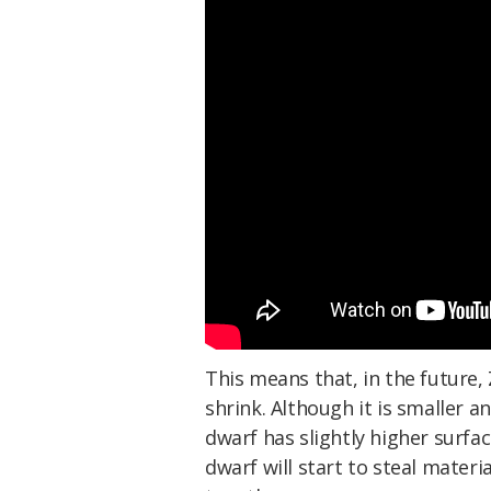
This means that, in the future,
shrink. Although it is smaller 
dwarf has slightly higher surfa
dwarf will start to steal materi