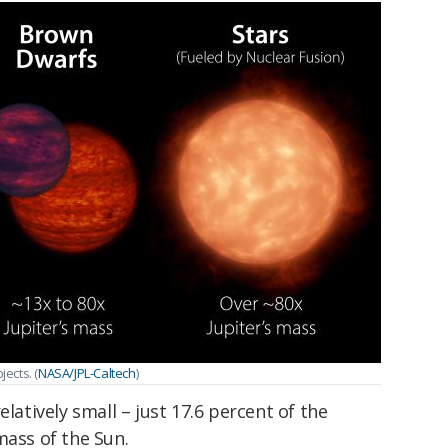
ects. (
NASA/JPL-Caltech
)
elatively small – just 17.6 percent of the
mass of the Sun.