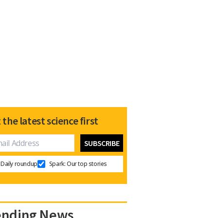
 the latest science first
Daily roundup
Spark: Our top stories
ending News