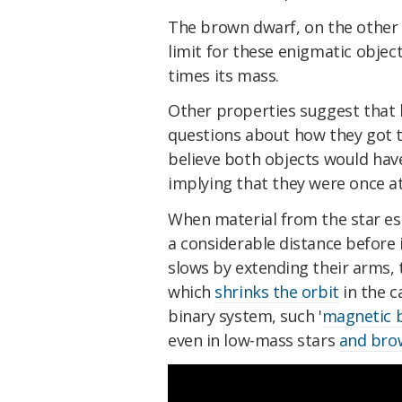
The brown dwarf, on the other 
limit for these enigmatic object
times its mass.
Other properties suggest that b
questions about how they got t
believe both objects would hav
implying that they were once at
When material from the star esc
a considerable distance before it
slows by extending their arms, t
which
shrinks the orbit
in the c
binary system, such '
magnetic 
even in low-mass stars
and bro