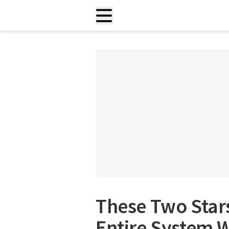
These Two Stars
Entire System W