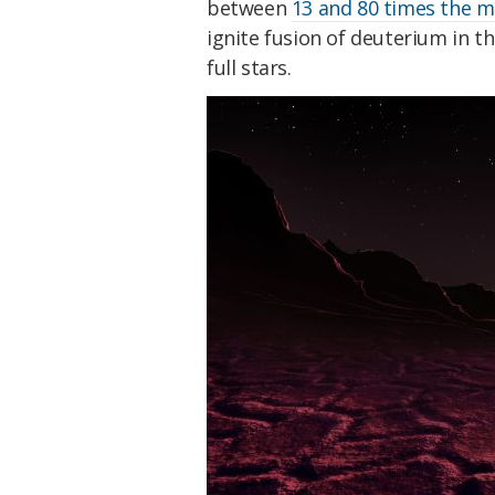
between
13 and 80 times the ma
ignite fusion of deuterium in t
full stars.