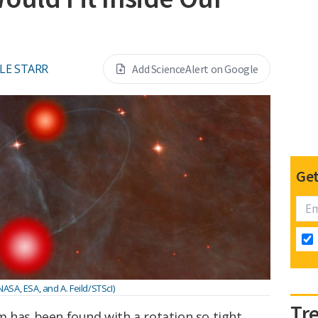
LE STARR
Add ScienceAlert on Google
Get
 NASA, ESA, and A. Feild/STScI)
Tr
m has been found with a rotation so tight,