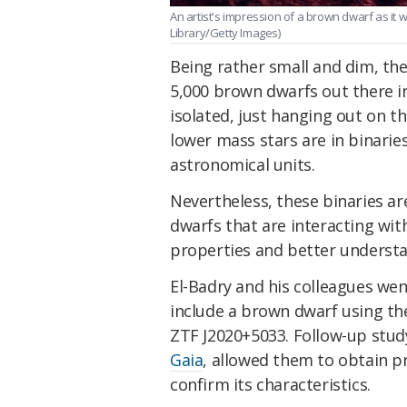
An artist's impression of a brown dwarf as it
Library/Getty Images)
Being rather small and dim, the
5,000 brown dwarfs out there i
isolated, just hanging out on t
lower mass stars are in binarie
astronomical units.
Nevertheless, these binaries a
dwarfs that are interacting wi
properties and better understa
El-Badry and his colleagues wen
include a brown dwarf using the
ZTF J2020+5033. Follow-up study
Gaia
, allowed them to obtain 
confirm its characteristics.