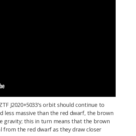
 ZTF J2020+5033's orbit should continue to
and less massive than the red dwarf, the brown
ce gravity; this in turn means that the brown
al from the red dwarf as they draw closer