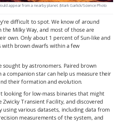
 would appear from a nearby planet. (Mark Garlick/Science Photo
y're difficult to spot. We know of around
n the Milky Way, and most of those are
heir own. Only about 1 percent of Sun-like and
s with brown dwarfs within a few
re sought by astronomers. Paired brown
th a companion star can help us measure their
nd their formation and evolution.
t looking for low-mass binaries that might
 Zwicky Transient Facility, and discovered
 using various datasets, including data from
precision measurements of the system, and