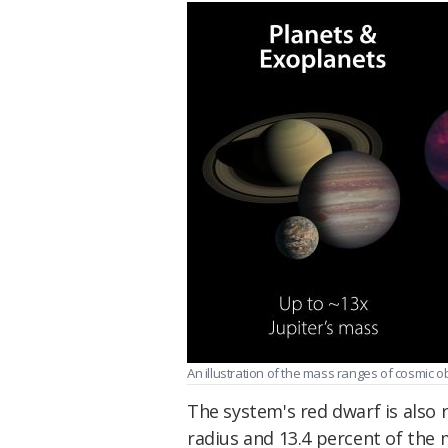
An illustration of the mass ranges of cosmic obj
The system's red dwarf is also r
radius and 13.4 percent of the 