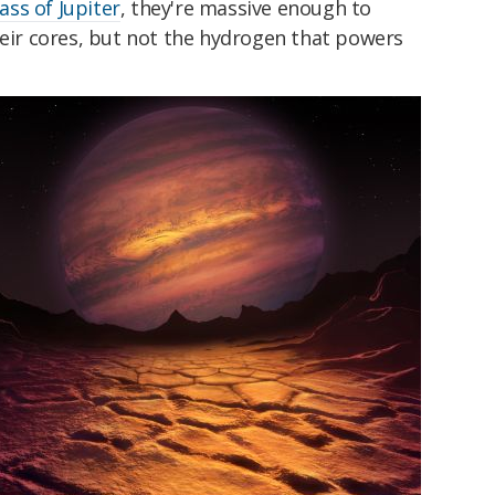
ss of Jupiter
, they're massive enough to
heir cores, but not the hydrogen that powers