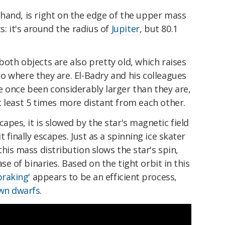
hand, is right on the edge of the upper mass
s: it's around the radius of
Jupiter
, but 80.1
oth objects are also pretty old, which raises
o where they are. El-Badry and his colleagues
e once been considerably larger than they are,
 least 5 times more distant from each other.
apes, it is slowed by the star's magnetic field
 finally escapes. Just as a spinning ice skater
his mass distribution slows the star's spin,
ase of binaries.
Based on the tight orbit in this
braking
'
appears to be an efficient process,
wn dwarfs
.