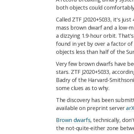
both objects could comfortably 
Called ZTF J2020+5033, it's just
mass brown dwarf and a low-ma
a dizzying 1.9-hour orbit. That'
found in yet by over a factor o
objects less than half of the Sun
Very few brown dwarfs have bee
stars. ZTF J2020+5033, accordin
Badry of the Harvard-Smithsoni
some clues as to why.
The discovery has been submit
available on preprint server
arX
Brown dwarfs
, technically, don
the not-quite-either zone betw