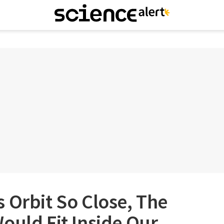
 Orbit So Close, The
ould Fit Inside Our