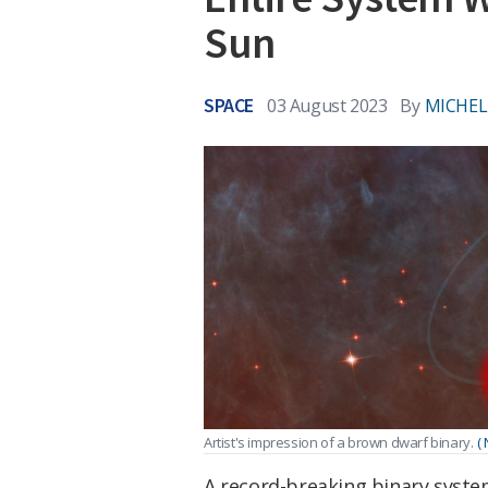
Sun
SPACE
03 August 2023
By
MICHEL
Artist's impression of a brown dwarf binary.
(
A record-breaking binary syste