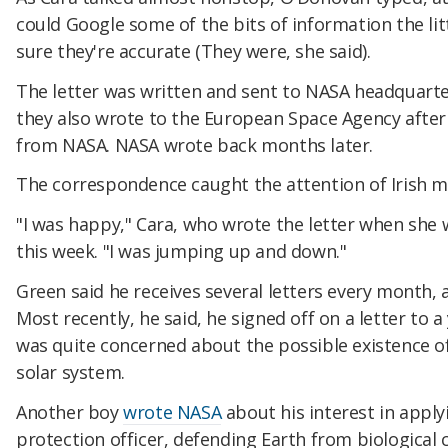
could Google some of the bits of information the lit
sure they're accurate (They were, she said).
The letter was written and sent to NASA headquarter
they also wrote to the European Space Agency after 
from NASA. NASA wrote back months later.
The correspondence caught the attention of Irish m
"I was happy," Cara, who wrote the letter when she 
this week. "I was jumping up and down."
Green said he receives several letters every month,
Most recently, he said, he signed off on a letter t
was quite concerned about the possible existence o
solar system.
Another boy
wrote NASA
about his interest in apply
protection officer, defending Earth from biologica