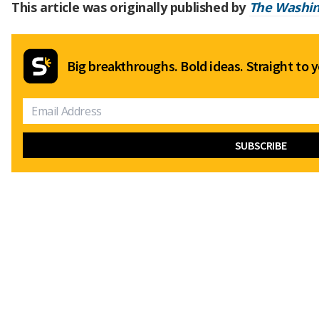
This article was originally published by
The Washin
Big breakthroughs. Bold ideas. Straight to y