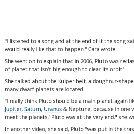
"I listened to a song and at the end of it the song sai
would really like that to happen," Cara wrote.
She went on to explain that in 2006, Pluto was reclas
of planet that isn't big enough to clear its orbit".
She talked about the Kuiper belt, a doughnut-sha
many dwarf planets are located.
"I really think Pluto should be a main planet again l
Jupiter
,
Saturn
,
Uranus
& Neptune, because in one vi
meet the planets,' Pluto was at the very end," she w
In another video, she said, Pluto "was put in the tr