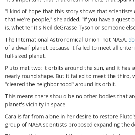
"I kind of hope that this story shows that scientists
that we're people," she added. "If you have a questi
is, whether it's Neil deGrasse Tyson or someone else.
The International Astronomical Union, not NASA,
do
of a dwarf planet because it failed to meet all criter
full-sized planet.
Pluto met two: It orbits around the sun, and it has 
nearly round shape. But it failed to meet the third, 
"cleared the neighborhood" around its orbit.
This means there should be no other bodies that are
planet's vicinity in space.
Cara is far from alone in her desire to restore Pluto's
group of NASA scientists proposed expanding the def