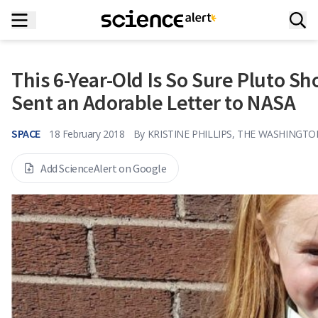
This 6-Year-Old Is So Sure Pluto Sh
Sent an Adorable Letter to NASA
SPACE
18 February 2018
By
KRISTINE PHILLIPS, THE WASHINGT
Add ScienceAlert on Google