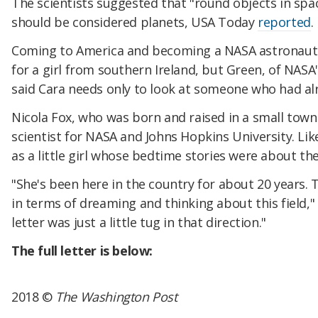
The scientists suggested that "round objects in spac
should be considered planets, USA Today
reported
.
Coming to America and becoming a NASA astronaut 
for a girl from southern Ireland, but Green, of NASA'
said Cara needs only to look at someone who had al
Nicola Fox, who was born and raised in a small town
scientist for NASA and Johns Hopkins University. Lik
as a little girl whose bedtime stories were about th
"She's been here in the country for about 20 years. T
in terms of dreaming and thinking about this field,"
letter was just a little tug in that direction."
The full letter is below:
2018 ©
The Washington Post