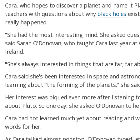
Cara, who hopes to discover a planet and name it P
teachers with questions about why
black holes
exist
really happened.
"She had the most interesting mind. She asked quest
said Sarah O'Donovan, who taught Cara last year at G
Ireland.
"She's always interested in things that are far, far ab
Cara said she's been interested in space and astrono
learning about "the forming of the planets," she sai
Her interest was piqued even more after listening 
about Pluto. So one day, she asked O'Donovan to hel
Cara had not learned much yet about reading and wr
words for her.
As Cara talked almost nonstop, O'Donovan typed, at