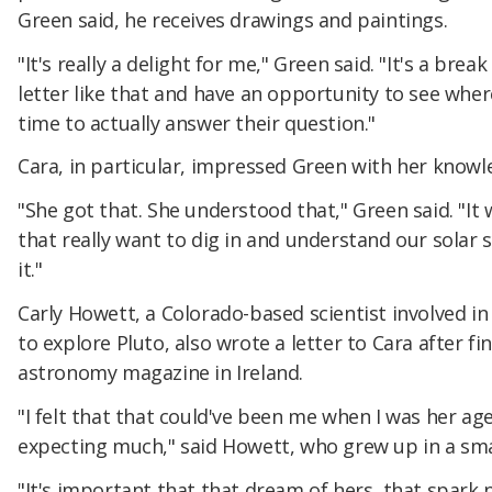
Green said, he receives drawings and paintings.
"It's really a delight for me," Green said. "It's a bre
letter like that and have an opportunity to see wher
time to actually answer their question."
Cara, in particular, impressed Green with her knowl
"She got that. She understood that," Green said. "It w
that really want to dig in and understand our solar s
it."
Carly Howett, a Colorado-based scientist involved 
to explore Pluto, also wrote a letter to Cara after f
astronomy magazine in Ireland.
"I felt that that could've been me when I was her age
expecting much," said Howett, who grew up in a sma
"It's important that that dream of hers, that spark 