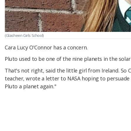
(Glasheen Girls School)
Cara Lucy O'Connor has a concern.
Pluto used to be one of the nine planets in the solar
That's not right, said the little girl from Ireland. So 
teacher, wrote a letter to NASA hoping to persuade
Pluto a planet again."