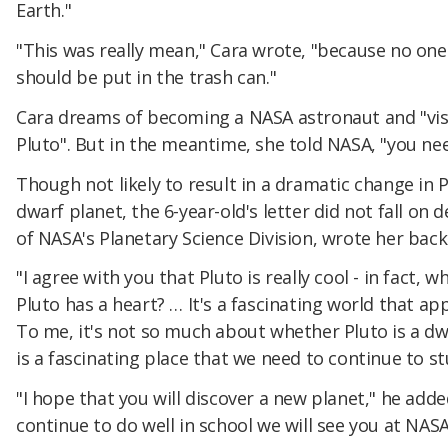
Earth."
"This was really mean," Cara wrote, "because no one
should be put in the trash can."
Cara dreams of becoming a NASA astronaut and "visit
Pluto". But in the meantime, she told NASA, "you nee
Though not likely to result in a dramatic change in 
dwarf planet, the 6-year-old's letter did not fall on 
of NASA's Planetary Science Division, wrote her back
"I agree with you that Pluto is really cool - in fact,
Pluto has a heart? … It's a fascinating world that a
To me, it's not so much about whether Pluto is a dwar
is a fascinating place that we need to continue to s
"I hope that you will discover a new planet," he added
continue to do well in school we will see you at NASA