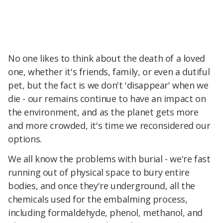
No one likes to think about the death of a loved
one, whether it's friends, family, or even a dutiful
pet, but the fact is we don't 'disappear' when we
die - our remains continue to have an impact on
the environment, and as the planet gets more
and more crowded, it's time we reconsidered our
options.
We all know the problems with burial - we're fast
running out of physical space to bury entire
bodies, and once they're underground, all the
chemicals used for the embalming process,
including formaldehyde, phenol, methanol, and