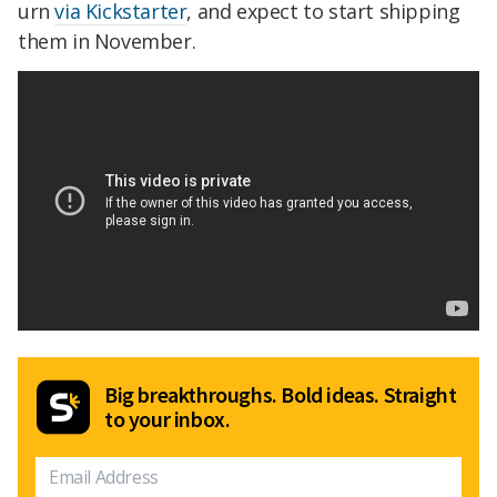
urn
via Kickstarter
, and expect to start shipping
them in November.
Big breakthroughs. Bold ideas. Straight
to your inbox.