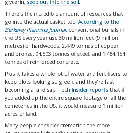
glycerin,
seep out into the soil
.
There's the incredible amount of resources that
go into the actual casket too.
According to the
Berkeley Planning Journal
,
conventional burials in
the US every year use 30 million feet (9 million
metres) of hardwoods, 2,449 tonnes of copper
and bronze, 94,593 tonnes of steel, and 1,484,154
tonnes of reinforced concrete.
Plus it takes a whole lot of water and fertilisers to
keep plots looking so green, and they're fast
becoming a land sap.
Tech Insider reports
that if
you added up the entire square footage of all the
cemeteries in the US, it would measure 1 million
acres of land.
Many people consider cremation the more