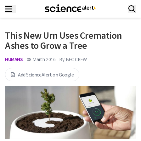
This New Urn Uses Cremation
Ashes to Grow a Tree
HUMANS
08 March 2016
By
BEC CREW
Add ScienceAlert on Google