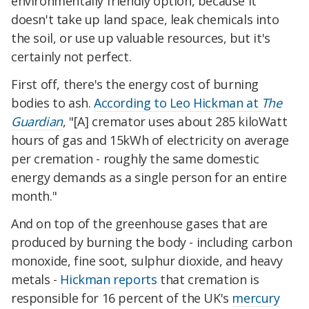
environmentally friendly option, because it
doesn't take up land space, leak chemicals into
the soil, or use up valuable resources, but it's
certainly not perfect.
First off, there's the energy cost of burning
bodies to ash.
According to Leo Hickman at
The
Guardian
, "[A] cremator uses about 285 kiloWatt
hours of gas and 15kWh of electricity on average
per cremation - roughly the same domestic
energy demands as a single person for an entire
month."
And on top of the greenhouse gases that are
produced by burning the body - including carbon
monoxide, fine soot, sulphur dioxide, and heavy
metals -
Hickman reports
that cremation is
responsible for 16 percent of the UK's
mercury