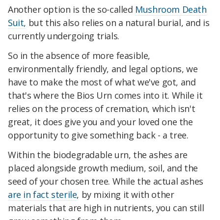
Another option is the so-called
Mushroom Death
Suit,
but this also relies on a natural burial, and is
currently undergoing trials.
So in the absence of more feasible,
environmentally friendly, and legal options, we
have to make the most of what we've got, and
that's where the Bios Urn comes into it. While it
relies on the process of cremation, which isn't
great, it does give you and your loved one the
opportunity to give something back - a tree.
Within the biodegradable urn, the ashes are
placed alongside growth medium, soil, and the
seed of your chosen tree. While the actual ashes
are in fact sterile
, by mixing it with other
materials that are high in nutrients, you can still