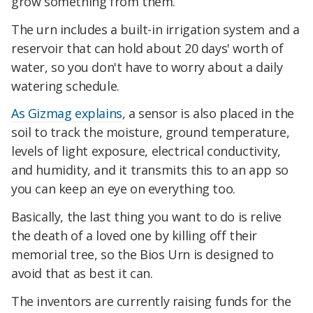
grow something from them.
The urn includes a built-in irrigation system and a
reservoir that can hold about 20 days' worth of
water, so you don't have to worry about a daily
watering schedule.
As Gizmag explains
, a sensor is also placed in the
soil to track the moisture, ground temperature,
levels of light exposure, electrical conductivity,
and humidity, and it transmits this to an app so
you can keep an eye on everything too.
Basically, the last thing you want to do is relive
the death of a loved one by killing off their
memorial tree, so the Bios Urn is designed to
avoid that as best it can.
The inventors are currently raising funds for the