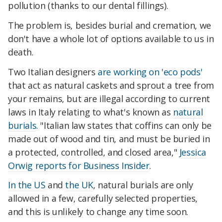
pollution (thanks to our dental fillings).
The problem is, besides burial and cremation, we
don't have a whole lot of options available to us in
death.
Two Italian designers
are working on 'eco pods'
that act as natural caskets and sprout a tree from
your remains, but are illegal according to current
laws in Italy relating to what's known as
natural
burials
. "Italian law states that coffins can only be
made out of wood and tin, and must be buried in
a protected, controlled, and closed area,"
Jessica
Orwig reports for Business Insider
.
In the US
and
the UK
, natural burials are only
allowed in a few, carefully selected properties,
and this is unlikely to change any time soon.