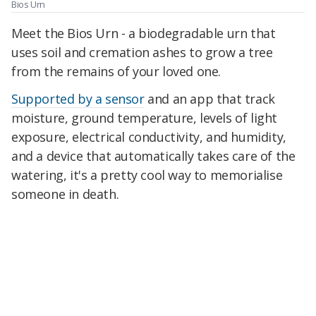
Bios Urn
Meet the Bios Urn - a biodegradable urn that
uses soil and cremation ashes to grow a tree
from the remains of your loved one.
Supported by a sensor
and an app that track
moisture, ground temperature, levels of light
exposure, electrical conductivity, and humidity,
and a device that automatically takes care of the
watering, it's a pretty cool way to memorialise
someone in death.