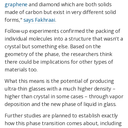
graphene
and diamond which are both solids
made of carbon but exist in very different solid
forms,"
says Fakhraai
.
Follow-up experiments confirmed the packing of
individual molecules into a structure that wasn't a
crystal but something else. Based on the
geometry of the phase, the researchers think
there could be implications for other types of
materials too.
What this means is the potential of producing
ultra-thin glasses with a much higher density –
higher than crystal in some cases – through vapor
deposition and the new phase of liquid in glass.
Further studies are planned to establish exactly
how this phase transition comes about, including