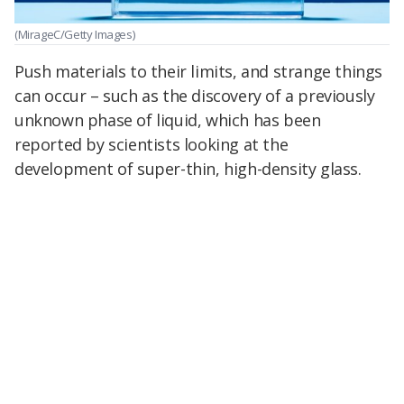
(MirageC/Getty Images)
Push materials to their limits, and strange things
can occur – such as the discovery of a previously
unknown phase of liquid, which has been
reported by scientists looking at the
development of super-thin, high-density glass.