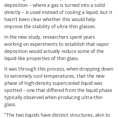
deposition – where a gas is turned into a solid
directly – is used instead of cooling a liquid, but it
hasn't been clear whether this would help
improve the stability of ultra-thin glasses.
In the new study, researchers spent years
working on experiments to establish that vapor
deposition would actually reduce some of the
liquid-like properties of thin glass.
It was through this process, when dropping down
to extremely cool temperatures, that the new
phase of high-density supercooled liquid was
spotted – one that differed from the liquid phase
typically observed when producing ultra-thin
glass.
"The two liquids have distinct structures, akin to