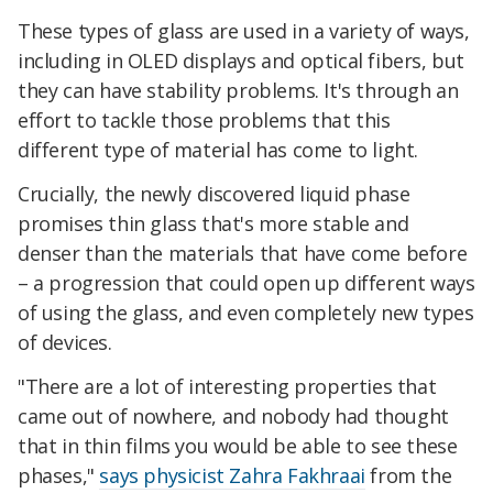
These types of glass are used in a variety of ways,
including in OLED displays and optical fibers, but
they can have stability problems. It's through an
effort to tackle those problems that this
different type of material has come to light.
Crucially, the newly discovered liquid phase
promises thin glass that's more stable and
denser than the materials that have come before
– a progression that could open up different ways
of using the glass, and even completely new types
of devices.
"There are a lot of interesting properties that
came out of nowhere, and nobody had thought
that in thin films you would be able to see these
phases,"
says physicist Zahra Fakhraai
from the