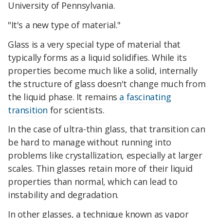
University of Pennsylvania.
"It's a new type of material."
Glass is a very special type of material that
typically forms as a liquid solidifies. While its
properties become much like a solid, internally
the structure of glass doesn't change much from
the liquid phase. It remains
a fascinating
transition
for scientists.
In the case of ultra-thin glass, that transition can
be hard to manage without running into
problems like crystallization, especially at larger
scales. Thin glasses retain more of their liquid
properties than normal, which can lead to
instability and degradation.
In other glasses, a technique known as vapor