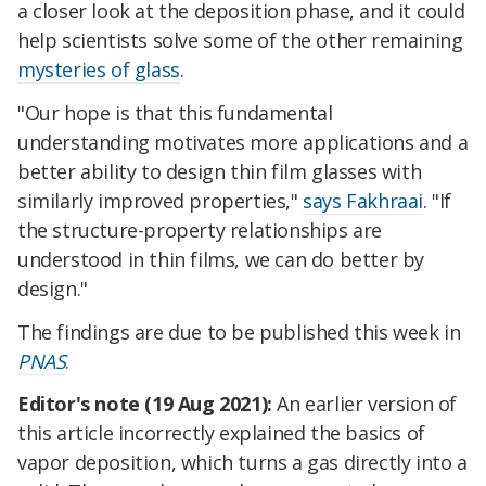
a closer look at the deposition phase, and it could
help scientists solve some of the other remaining
mysteries of glass
.
"Our hope is that this fundamental
understanding motivates more applications and a
better ability to design thin film glasses with
similarly improved properties,"
says Fakhraai
. "If
the structure-property relationships are
understood in thin films, we can do better by
design."
The findings are due to be published this week in
PNAS
.
Editor's note (19 Aug 2021):
An earlier version of
this article incorrectly explained the basics of
vapor deposition, which turns a gas directly into a