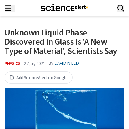
Unknown Liquid Phase
Discovered in Glass Is 'A New
Type of Material', Scientists Say
PHYSICS
By
DAVID NIELD
27 July 2021
Add ScienceAlert on Google