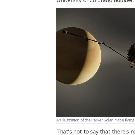
An illustration of the Parker Solar Probe flyi
That's not to say that there's n