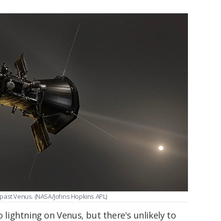
ng past Venus. (NASA/Johns Hopkins APL)
o lightning on Venus, but there's unlikely to