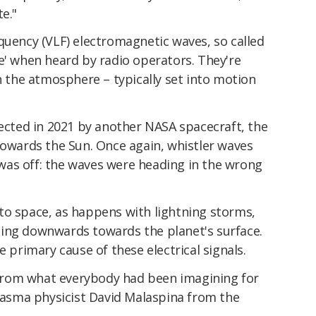
e."
quency (VLF) electromagnetic waves, so called
e' when heard by radio operators. They're
in the atmosphere – typically set into motion
lected in 2021 by another NASA spacecraft, the
 towards the Sun. Once again, whistler waves
as off: the waves were heading in the wrong
to space, as happens with lightning storms,
ing downwards towards the planet's surface.
e primary cause of these electrical signals.
rom what everybody had been imagining for
asma physicist David Malaspina from the