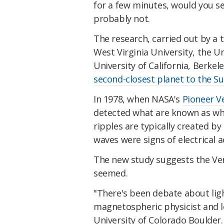
for a few minutes, would you s
probably not.
The research, carried out by a 
West Virginia University, the Un
University of California, Berke
second-closest planet to the S
In 1978, when NASA's
Pioneer V
detected what are known as whi
ripples are typically created b
waves were signs of electrical a
The new study suggests the Ven
seemed.
"There's been debate about ligh
magnetospheric physicist and 
University of Colorado Boulder.