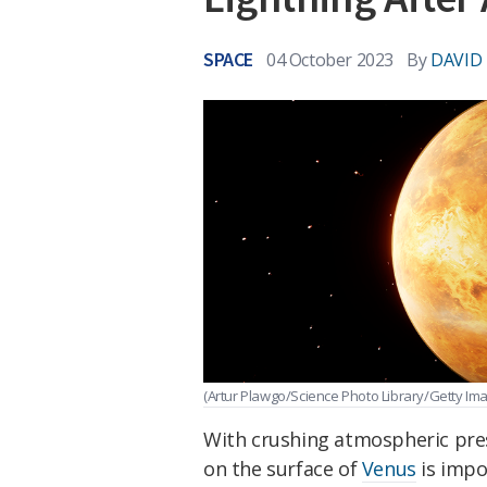
SPACE
04 October 2023
By
DAVID
(Artur Plawgo/Science Photo Library/Getty Im
With crushing atmospheric pre
on the surface of
Venus
is impo