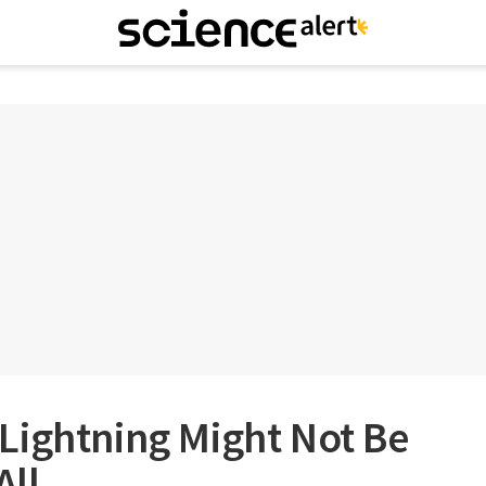
Lightning Might Not Be
All