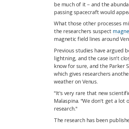
be much of it – and the abunda
passing spacecraft would appe
What those other processes migh
the researchers suspect
magnet
magnetic field lines around Ven
Previous studies have argued 
lightning, and the case isn't cl
know for sure, and the Parker S
which gives researchers another
weather on Venus.
"It's very rare that new scienti
Malaspina. "We don't get a lot o
research."
The research has been publish