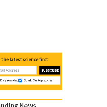
 the latest science first
Daily roundup
Spark: Our top stories
ending News