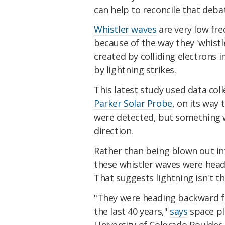
can help to reconcile that debat
Whistler waves
are very low fre
because of the way they 'whistl
created by colliding electrons 
by lightning strikes.
This latest study used data col
Parker Solar Probe
, on its way
were detected, but something w
direction.
Rather than being blown out in
these whistler waves were head
That suggests lightning isn't th
"They were heading backward f
the last 40 years,"
says
space pl
University of Colorado Boulder.