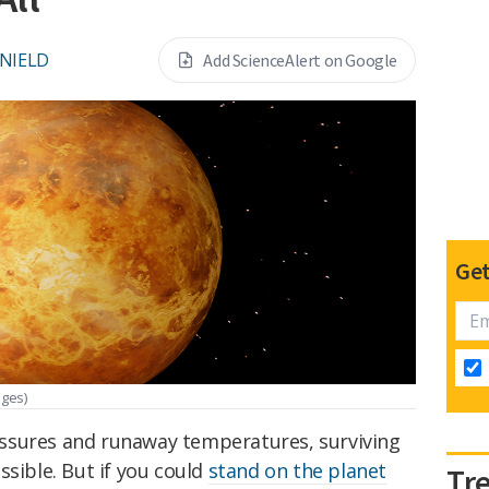
 NIELD
Add ScienceAlert on Google
Get
ages)
ssures and runaway temperatures, surviving
ssible. But if you could
stand on the planet
Tr