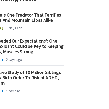
e's One Predator That Terrifies
s And Mountain Lions Alike
RE
3 days ago
eeded Our Expectations': One
oxidant Could Be Key to Keeping
g Muscles Strong
TH
2 days ago
ive Study of 10 Million Siblings
s Birth Order To Risk of ADHD,
ism
TH
1 day ago