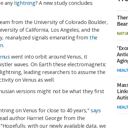
ee any
lightning
? A new study concludes:
Ther
team from the University of Colorado Boulder,
Bear
iversity of California, Los Angeles, and the
NATU
ley, reanalyzed signals emanating from
the
un
.
'Exc
Anti
enus
went into orbit around Venus, it
Agin
stler waves. On Earth these electromagnetic
HEAL
y lightning, leading researchers to assume the
ctivity on Venus as well.
Mass
Link
usian versions might not be what they first
Aut
HEAL
tning on Venus for close to 40 years,"
says
lead author Harriet George from the
 "Hopefully, with our newly available data, we