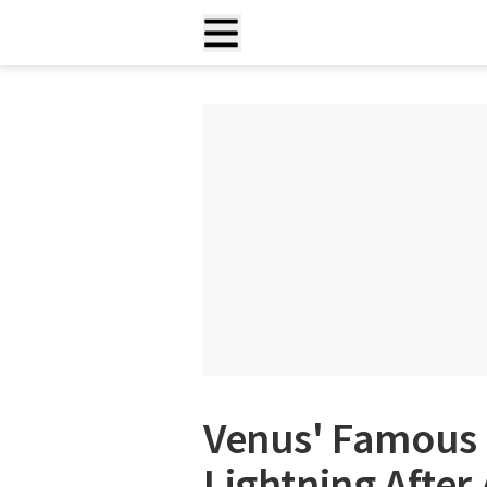
Venus' Famous 
Lightning After 