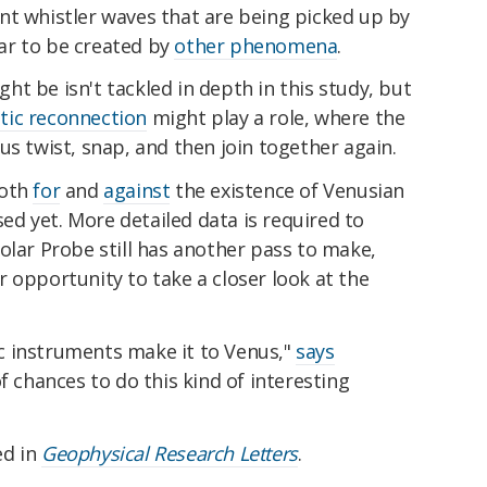
nt whistler waves that are being picked up by
ar to be created by
other phenomena
.
t be isn't tackled in depth in this study, but
ic reconnection
might play a role, where the
us twist, snap, and then join together again.
both
for
and
against
the existence of Venusian
osed yet. More detailed data is required to
olar Probe still has another pass to make,
 opportunity to take a closer look at the
fic instruments make it to Venus,"
says
f chances to do this kind of interesting
ed in
Geophysical Research Letters
.