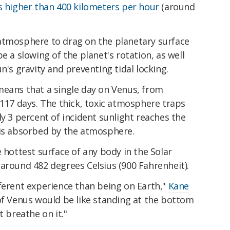
 higher than 400 kilometers per hour
(around
atmosphere to drag on the planetary surface
e a slowing of the planet's rotation, as well
n's gravity and preventing tidal locking.
means that a single day on Venus, from
 117 days. The thick, toxic atmosphere traps
ly 3 percent of incident sunlight reaches the
 is absorbed by the atmosphere.
e hottest surface of any body in the Solar
around 482 degrees Celsius (900 Fahrenheit).
different experience than being on Earth,"
Kane
 of Venus would be like standing at the bottom
t breathe on it."