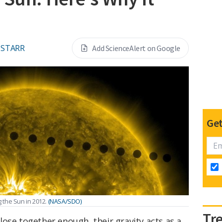
 STARR
Add ScienceAlert on Google
Get
 the Sun in 2012.
(NASA/SDO)
Tr
ose together enough, their gravity acts as a