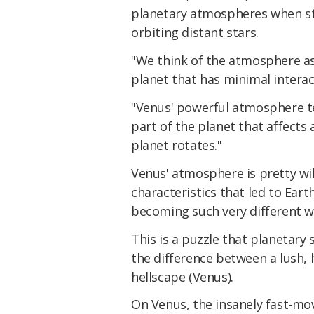
planetary atmospheres when st
orbiting distant stars.
"We think of the atmosphere as 
planet that has minimal interac
"Venus' powerful atmosphere te
part of the planet that affects
planet rotates."
Venus' atmosphere is pretty wil
characteristics that led to Ear
becoming such very different w
This is a puzzle that planetary 
the difference between a lush, h
hellscape (Venus).
On Venus, the insanely fast-m