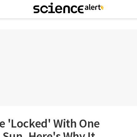
e 'Locked' With One
 Sun. Here's Why It