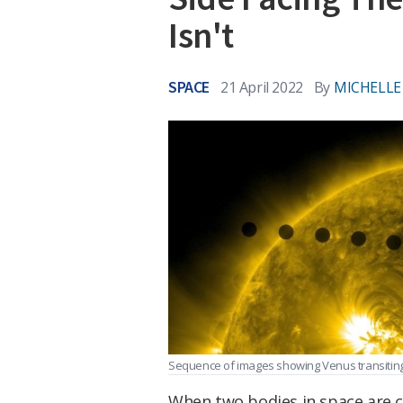
Isn't
SPACE
21 April 2022
By
MICHELLE
Sequence of images showing Venus transiting
When two bodies in space are cl