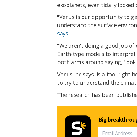
exoplanets, even tidally locked 
"Venus is our opportunity to g
understand the surface environ
says
.
"We aren't doing a good job of 
Earth-type models to interpret 
both arms around saying, 'look 
Venus, he says, is a tool right
to try to understand the climate
The research has been publish
Big breakthroug