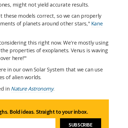
ones, might not yield accurate results.
et these models correct, so we can properly
ments of planets around other stars,"
Kane
considering this right now. We're mostly using
the properties of exoplanets. Venus is waving
over here!'"
 here in our own Solar System that we can use
s of alien worlds.
ed in
Nature Astronomy
.
hs. Bold ideas. Straight to your inbox.