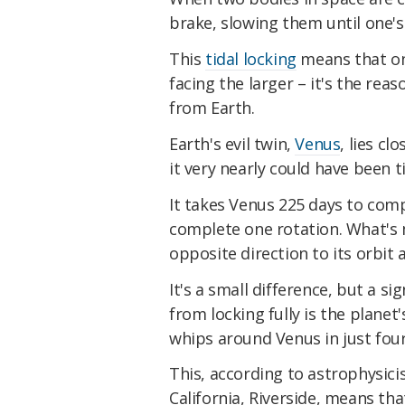
brake, slowing them until one's 
This
tidal locking
means that on
facing the larger – it's the rea
from Earth.
Earth's evil twin,
Venus
, lies cl
it very nearly could have been ti
It takes Venus 225 days to comp
complete one rotation. What's m
opposite direction to its orbit
It's a small difference, but a s
from locking fully is the plane
whips around Venus in just four 
This, according to astrophysici
California, Riverside, means t