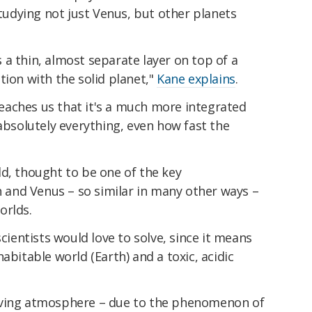
udying not just Venus, but other planets
a thin, almost separate layer on top of a
tion with the solid planet,"
Kane explains
.
aches us that it's a much more integrated
 absolutely everything, even how fast the
d, thought to be one of the key
th and Venus – so similar in many other ways –
orlds.
scientists would love to solve, since it means
abitable world (Earth) and a toxic, acidic
oving atmosphere – due to the phenomenon of