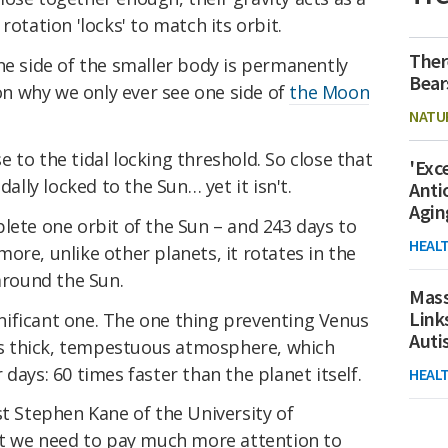
rotation 'locks' to match its orbit.
Ther
e side of the smaller body is permanently
Bear
son why we only ever see one side of
the Moon
NATU
ose to the tidal locking threshold. So close that
'Exc
dally locked to the Sun… yet it isn't.
Anti
Agin
lete one orbit of the Sun – and 243 days to
HEAL
ore, unlike other planets, it rotates in the
 around the Sun.
Mass
Link
ignificant one. The one thing preventing Venus
Aut
t's thick, tempestuous atmosphere, which
days: 60 times faster than the planet itself.
HEAL
st Stephen Kane of the University of
hat we need to pay much more attention to