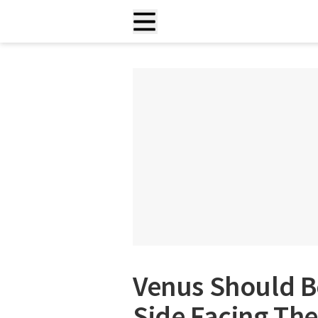
Venus Should B
Side Facing The