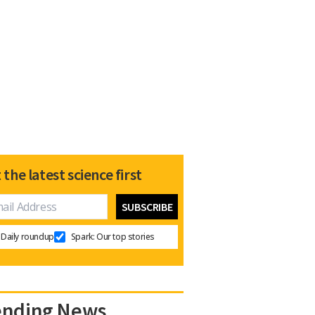
 the latest science first
Daily roundup
Spark: Our top stories
ending News