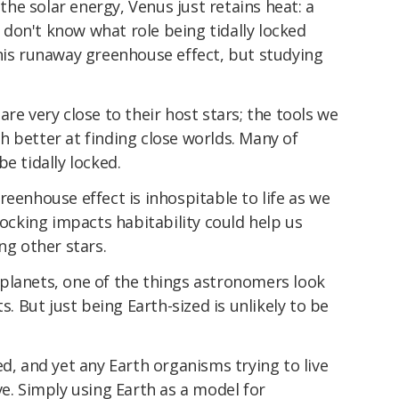
e solar energy, Venus just retains heat: a
don't know what role being tidally locked
this runaway greenhouse effect, but studying
re very close to their host stars; the tools we
 better at finding close worlds. Many of
e tidally locked.
reenhouse effect is inhospitable to life as we
locking impacts habitability could help us
ng other stars.
planets, one of the things astronomers look
s. But just being Earth-sized is unlikely to be
ed, and yet any Earth organisms trying to live
ve. Simply using Earth as a model for