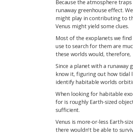
Because the atmosphere traps th
runaway greenhouse effect. We 
might play in contributing to 
Venus might yield some clues.
Most of the exoplanets we find a
use to search for them are much
these worlds would, therefore, b
Since a planet with a runaway g
know it, figuring out how tidal 
identify habitable worlds orbiti
When looking for habitable exo
for is roughly Earth-sized object
sufficient.
Venus is more-or-less Earth-siz
there wouldn't be able to survi