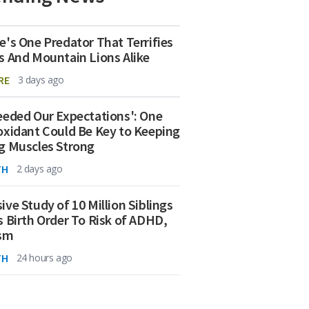
e's One Predator That Terrifies
s And Mountain Lions Alike
RE
3 days ago
eeded Our Expectations': One
oxidant Could Be Key to Keeping
g Muscles Strong
TH
2 days ago
ive Study of 10 Million Siblings
s Birth Order To Risk of ADHD,
ism
TH
24 hours ago