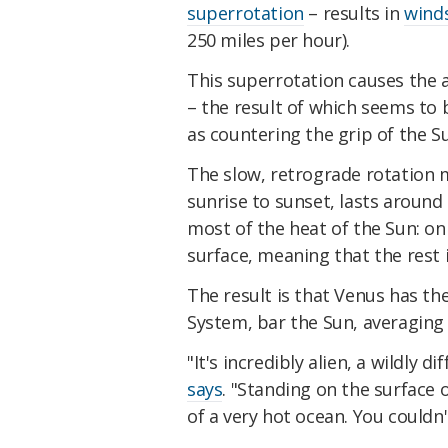
superrotation
– results in
winds
250 miles per hour).
This superrotation causes the 
– the result of which seems to b
as countering the grip of the Su
The slow, retrograde rotation 
sunrise to sunset, lasts around
most of the heat of the Sun: on
surface, meaning that the rest
The result is that Venus has th
System, bar the Sun, averaging 
"It's incredibly alien, a wildly 
says
. "Standing on the surface
of a very hot ocean. You couldn'