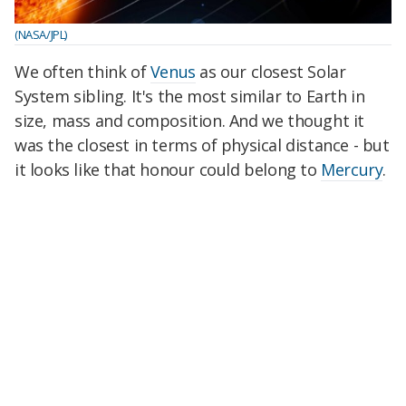
(NASA/JPL)
We often think of
Venus
as our closest Solar
System sibling. It's the most similar to Earth in
size, mass and composition. And we thought it
was the closest in terms of physical distance - but
it looks like that honour could belong to
Mercury
.