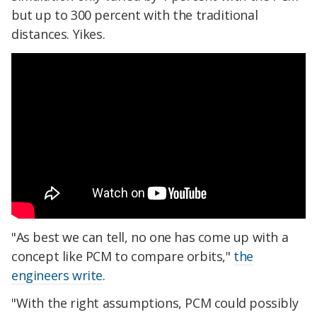
but up to 300 percent with the traditional
distances. Yikes.
"As best we can tell, no one has come up with a
concept like PCM to compare orbits,"
the
engineers write
.
"With the right assumptions, PCM could possibly