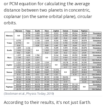
or PCM equation for calculating the average
distance between two planets in concentric,
coplanar (on the same orbital plane), circular
orbits.
(Stockman et al., Physics Today, 2019)
According to their results, it's not just Earth.