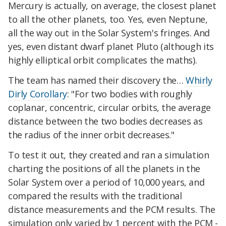
Mercury is actually, on average, the closest planet
to all the other planets, too. Yes, even Neptune,
all the way out in the Solar System's fringes. And
yes, even distant dwarf planet Pluto (although its
highly elliptical orbit complicates the maths).
The team has named their discovery the…
Whirly
Dirly Corollary
: "For two bodies with roughly
coplanar, concentric, circular orbits, the average
distance between the two bodies decreases as
the radius of the inner orbit decreases."
To test it out, they created and ran a simulation
charting the positions of all the planets in the
Solar System over a period of 10,000 years, and
compared the results with the traditional
distance measurements and the PCM results. The
simulation only varied by 1 percent with the PCM -