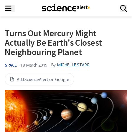
Turns Out Mercury Might
Actually Be Earth's Closest
Neighbouring Planet
SPACE
By
MICHELLE STARR
18 March 2019
Add ScienceAlert on Google