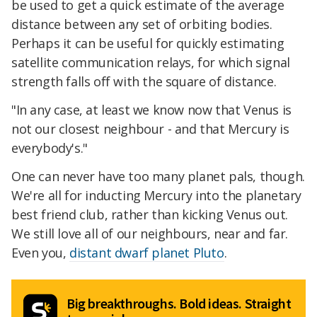
be used to get a quick estimate of the average
distance between any set of orbiting bodies.
Perhaps it can be useful for quickly estimating
satellite communication relays, for which signal
strength falls off with the square of distance.
"In any case, at least we know now that Venus is
not our closest neighbour - and that Mercury is
everybody's."
One can never have too many planet pals, though.
We're all for inducting Mercury into the planetary
best friend club, rather than kicking Venus out.
We still love all of our neighbours, near and far.
Even you,
distant dwarf planet Pluto
.
Big breakthroughs. Bold ideas. Straight