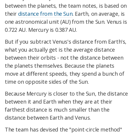
between the planets, the team notes, is based on
their
distance from the Sun
. Earth, on average, is
one astronomical unit (AU) from the Sun. Venus is
0.722 AU. Mercury is 0.387 AU.
But if you subtract Venus's distance from Earth's,
what you actually get is the average distance
between their orbits - not the distance between
the planets themselves. Because the planets
move at different speeds, they spend a bunch of
time on opposite sides of the Sun.
Because Mercury is closer to the Sun, the distance
between it and Earth when they are at their
farthest distance is much smaller than the
distance between Earth and Venus.
The team has devised the "point-circle method"