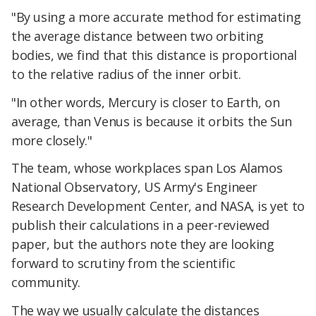
"By using a more accurate method for estimating
the average distance between two orbiting
bodies, we find that this distance is proportional
to the relative radius of the inner orbit.
"In other words, Mercury is closer to Earth, on
average, than Venus is because it orbits the Sun
more closely."
The team, whose workplaces span Los Alamos
National Observatory, US Army's Engineer
Research Development Center, and NASA, is yet to
publish their calculations in a peer-reviewed
paper, but the authors note they are looking
forward to scrutiny from the scientific
community.
The way we usually calculate the distances