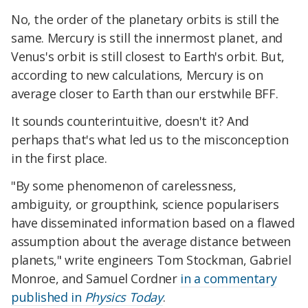
No, the order of the planetary orbits is still the
same. Mercury is still the innermost planet, and
Venus's orbit is still closest to Earth's orbit. But,
according to new calculations, Mercury is on
average closer to Earth than our erstwhile BFF.
It sounds counterintuitive, doesn't it? And
perhaps that's what led us to the misconception
in the first place.
"By some phenomenon of carelessness,
ambiguity, or groupthink, science popularisers
have disseminated information based on a flawed
assumption about the average distance between
planets," write engineers Tom Stockman, Gabriel
Monroe, and Samuel Cordner
in a commentary
published in
Physics Today
.