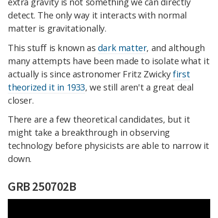
extra gravity is not something we can directly
detect. The only way it interacts with normal
matter is gravitationally.
This stuff is known as
dark matter
, and although
many attempts have been made to isolate what it
actually is since astronomer Fritz Zwicky
first
theorized it in 1933
, we still aren't a great deal
closer.
There are a few theoretical candidates, but it
might take a breakthrough in observing
technology before physicists are able to narrow it
down.
GRB 250702B