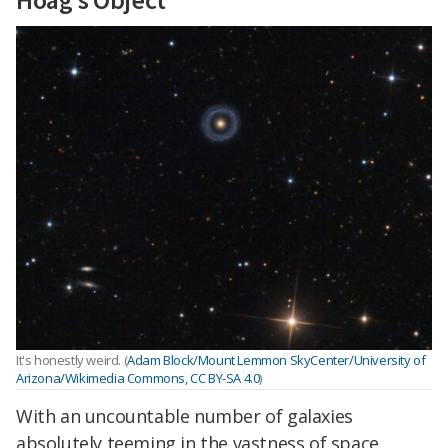
It's honestly weird. (
Adam Block/Mount Lemmon SkyCenter/University of
Arizona/Wikimedia Commons, CC BY-SA 4.0
)
With an uncountable number of galaxies
absolutely teeming in the vastness of space,