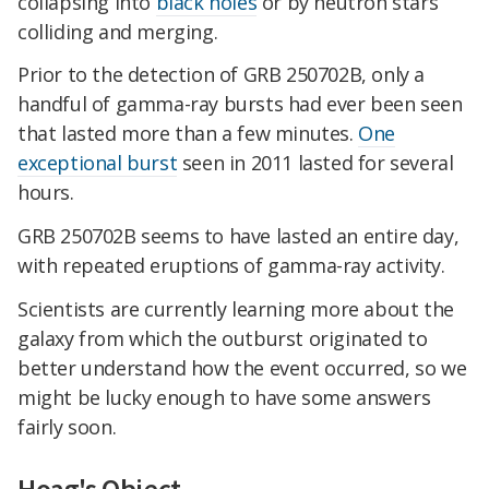
collapsing into
black holes
or by neutron stars
colliding and merging.
Prior to the detection of GRB 250702B, only a
handful of gamma-ray bursts had ever been seen
that lasted more than a few minutes.
One
exceptional burst
seen in 2011 lasted for several
hours.
GRB 250702B seems to have lasted an entire day,
with repeated eruptions of gamma-ray activity.
Scientists are currently learning more about the
galaxy from which the outburst originated to
better understand how the event occurred, so we
might be lucky enough to have some answers
fairly soon.
Hoag's Object