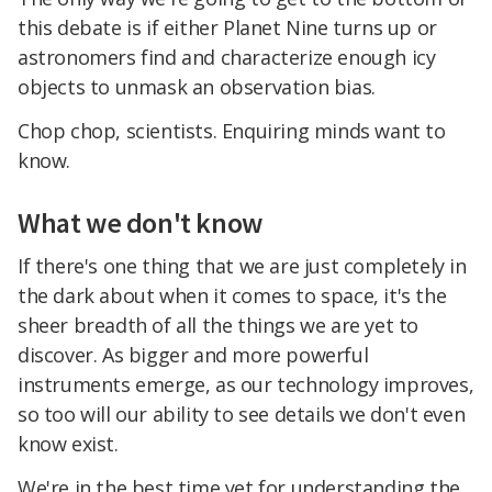
this debate is if either Planet Nine turns up or
astronomers find and characterize enough icy
objects to unmask an observation bias.
Chop chop, scientists. Enquiring minds want to
know.
What we don't know
If there's one thing that we are just completely in
the dark about when it comes to space, it's the
sheer breadth of all the things we are yet to
discover. As bigger and more powerful
instruments emerge, as our technology improves,
so too will our ability to see details we don't even
know exist.
We're in the best time yet for understanding the