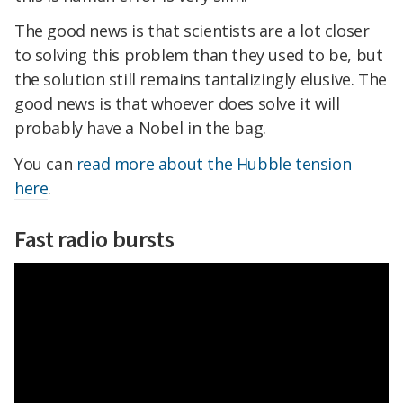
The good news is that scientists are a lot closer
to solving this problem than they used to be, but
the solution still remains tantalizingly elusive. The
good news is that whoever does solve it will
probably have a Nobel in the bag.
You can
read more about the Hubble tension
here
.
Fast radio bursts