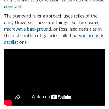
constant
.
The standard ruler approach uses relics of the
early Universe. These are things like the
cosmic
microwave background
, or fossilized densities in
the distribution of galaxies called
baryon acoustic
oscillations
.