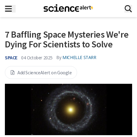
7 Baffling Space Mysteries We're
Dying For Scientists to Solve
SPACE
By
MICHELLE STARR
04 October 2025
Add ScienceAlert on Google