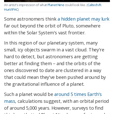
An artist's impression of what
Planet Nine
could look like. (
Caltech/R.
Hurt/IPAC
)
Some astronomers think
a hidden planet may lurk
far out beyond the orbit of Pluto, somewhere
within the Solar System's vast frontier.
In this region of our planetary system, many
small, icy objects swarm in a vast cloud. They're
hard to detect, but astronomers are getting
better at finding them – and the orbits of the
ones discovered to date are clustered in a way
that could mean they've been pushed around by
the gravitational influence of a planet.
Such a planet would be
around 5 times Earth's
mass
, calculations suggest, with an orbital period
of around 5,000 years. However, surveys to find