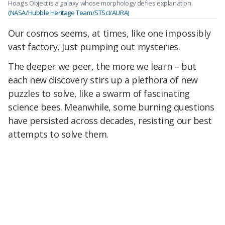
Hoag's Object is a galaxy whose morphology defies explanation.
(NASA/Hubble Heritage Team/STScI/AURA)
Our cosmos seems, at times, like one impossibly
vast factory, just pumping out mysteries.
The deeper we peer, the more we learn – but
each new discovery stirs up a plethora of new
puzzles to solve, like a swarm of fascinating
science bees.
Meanwhile, some burning questions
have persisted across decades, resisting our best
attempts to solve them.