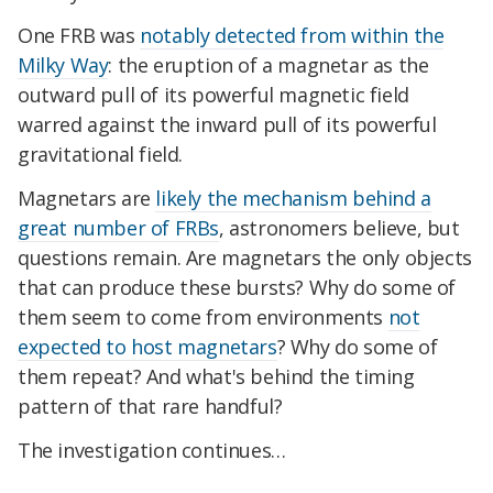
One FRB was
notably detected from within the
Milky Way
: the eruption of a magnetar as the
outward pull of its powerful magnetic field
warred against the inward pull of its powerful
gravitational field.
Magnetars are
likely the mechanism behind a
great number of FRBs
, astronomers believe, but
questions remain. Are magnetars the only objects
that can produce these bursts? Why do some of
them seem to come from environments
not
expected to host magnetars
? Why do some of
them repeat? And what's behind the timing
pattern of that rare handful?
The investigation continues…