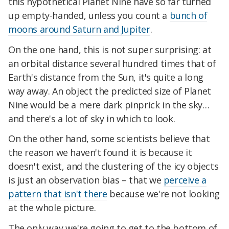
this hypothetical Planet Nine have so far turned
up empty-handed, unless you count a
bunch of
moons around Saturn and Jupiter
.
On the one hand, this is not super surprising: at
an orbital distance several hundred times that of
Earth's distance from the Sun, it's quite a long
way away. An object the predicted size of Planet
Nine would be a mere dark pinprick in the sky…
and there's a lot of sky in which to look.
On the other hand, some scientists believe that
the reason we haven't found it is because it
doesn't exist, and the clustering of the icy objects
is just an observation bias – that we
perceive a
pattern that isn't there
because we're not looking
at the whole picture.
The only way we're going to get to the bottom of