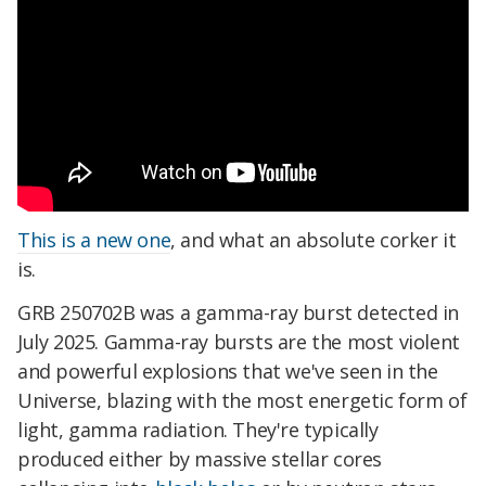
This is a new one
, and what an absolute corker it
is.
GRB 250702B was a gamma-ray burst detected in
July 2025. Gamma-ray bursts are the most violent
and powerful explosions that we've seen in the
Universe, blazing with the most energetic form of
light, gamma radiation. They're typically
produced either by massive stellar cores