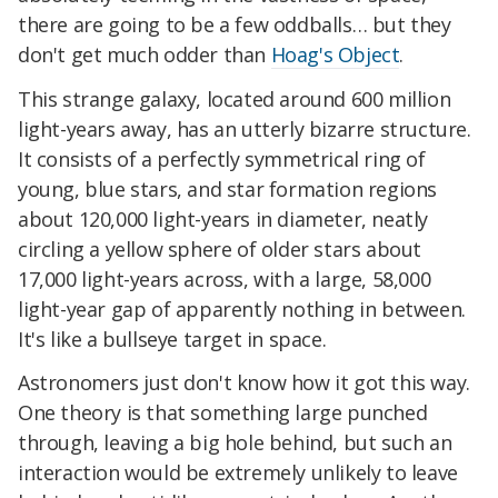
there are going to be a few oddballs… but they
don't get much odder than
Hoag's Object
.
This strange galaxy, located around 600 million
light-years away, has an utterly bizarre structure.
It consists of a perfectly symmetrical ring of
young, blue stars, and star formation regions
about 120,000 light-years in diameter, neatly
circling a yellow sphere of older stars about
17,000 light-years across, with a large, 58,000
light-year gap of apparently nothing in between.
It's like a bullseye target in space.
Astronomers just don't know how it got this way.
One theory is that something large punched
through, leaving a big hole behind, but such an
interaction would be extremely unlikely to leave