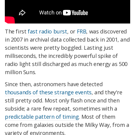
The first
fast radio burst
, or
FRB
, was discovered
in 2007 in archival data collected back in 2001, and
scientists were pretty boggled. Lasting just
milliseconds, the incredibly powerful spike of
radio light still discharged as much energy as 500
million Suns.
Since then, astronomers have detected
thousands of these strange events
, and they're
still pretty odd. Most only flash once and then
subside; a rare few repeat, sometimes with a
predictable pattern of timing
. Most of them
come from galaxies outside the Milky Way, from a
variety of environments.