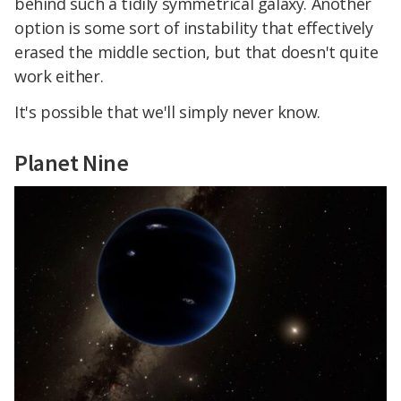
behind such a tidily symmetrical galaxy. Another
option is some sort of instability that effectively
erased the middle section, but that doesn't quite
work either.
It's possible that we'll simply never know.
Planet Nine