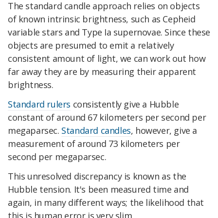
The standard candle approach relies on objects
of known intrinsic brightness, such as Cepheid
variable stars and Type Ia supernovae. Since these
objects are presumed to emit a relatively
consistent amount of light, we can work out how
far away they are by measuring their apparent
brightness.
Standard rulers
consistently give a Hubble
constant of around 67 kilometers per second per
megaparsec.
Standard candles
, however, give a
measurement of around 73 kilometers per
second per megaparsec.
This unresolved discrepancy is known as the
Hubble tension. It's been measured time and
again, in many different ways; the likelihood that
this is human error is very slim.