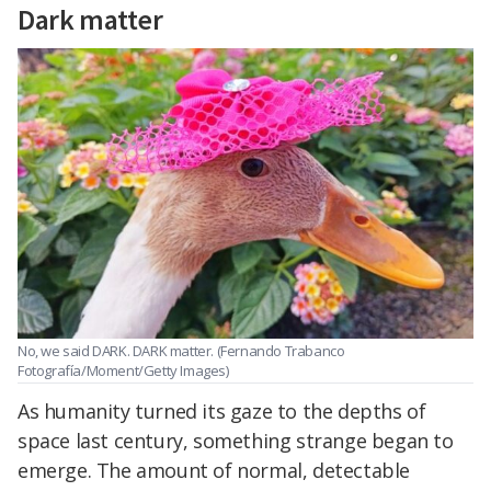
Dark matter
No, we said DARK.
DARK matter
. (Fernando Trabanco
Fotografía/Moment/Getty Images)
As humanity turned its gaze to the depths of
space last century, something strange began to
emerge. The amount of normal, detectable