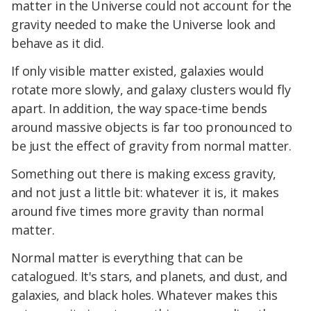
matter in the Universe could not account for the
gravity needed to make the Universe look and
behave as it did.
If only visible matter existed, galaxies would
rotate more slowly, and galaxy clusters would fly
apart. In addition, the way space-time bends
around massive objects is far too pronounced to
be just the effect of gravity from normal matter.
Something out there is making excess gravity,
and not just a little bit: whatever it is, it makes
around five times more gravity than normal
matter.
Normal matter is everything that can be
catalogued. It's stars, and planets, and dust, and
galaxies, and black holes. Whatever makes this