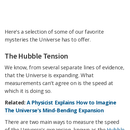
Here's a selection of some of our favorite
mysteries the Universe has to offer.
The Hubble Tension
We know, from several separate lines of evidence,
that the Universe is expanding. What
measurements can't agree on is the speed at
which it is doing so.
Related:
A Physicist Explains How to Imagine
The Universe's Mind-Bending Expansion
There are two main ways to measure the speed
of the Universe's expansion, known as the
Hubble