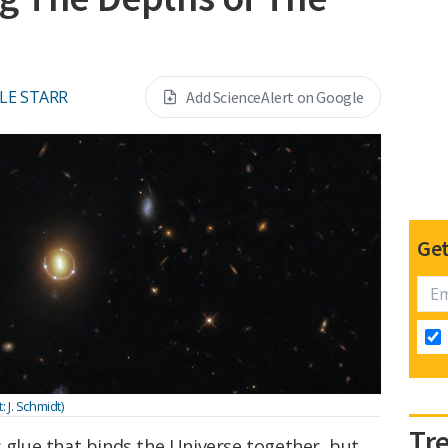
LE STARR
Add ScienceAlert on Google
Get
J. Schmidt)
Tr
s glue that binds the Universe together, but