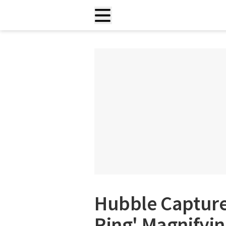
Hubble Captures
Ring' Magnifyin