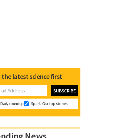
 the latest science first
Daily roundup
Spark: Our top stories
ending News