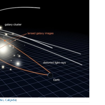
& L. Calçada
)