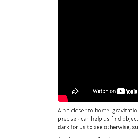
A bit closer to home, gravitatio
precise - can help us find obje
dark for us to see otherwise, s