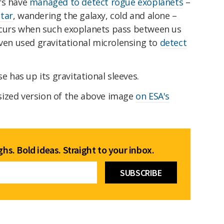
rs have
managed to detect rogue exoplanets
–
tar
, wandering the galaxy, cold and alone –
ccurs when such exoplanets pass between us
even used gravitational microlensing to
detect
se has up its gravitational sleeves.
sized version of the above image
on ESA's
hs. Bold ideas. Straight to your inbox.