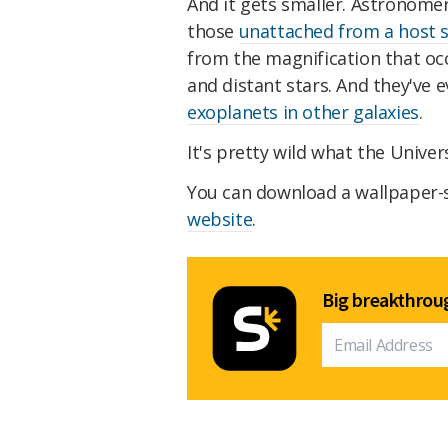
And it gets smaller. Astronome
those
unattached from a host s
from the magnification that o
and distant stars. And they've 
exoplanets in other galaxies
.
It's pretty wild what the Univer
You can download a wallpaper-
website
.
Big breakthroug