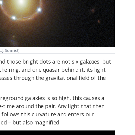
J. Schmidt)
and those bright dots are not six galaxies, but
the ring, and one quasar behind it, its light
asses through the gravitational field of the
eground galaxies is so high, this causes a
e-time around the pair. Any light that then
 follows this curvature and enters our
ed – but also magnified.