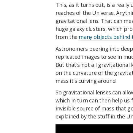
This, as it turns out, is a reall
reaches of the Universe. Anyth
gravitational lens. That can me
huge galaxy clusters, which pr
from the
many objects behind
Astronomers peering into deep
replicated images to see in much
But that's not all gravitational
on the curvature of the gravitati
mass it's curving around.
So gravitational lenses can allo
which in turn can then help us 
invisible source of mass that ge
explained by the stuff in the Un