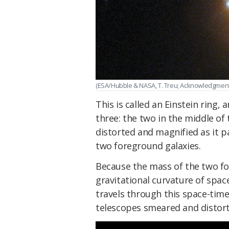
(ESA/Hubble & NASA, T. Treu; Acknowledgment: 
This is called an Einstein ring, 
three: the two in the middle of 
distorted and magnified as it p
two foreground galaxies.
Because the mass of the two for
gravitational curvature of spac
travels through this space-time
telescopes smeared and distort