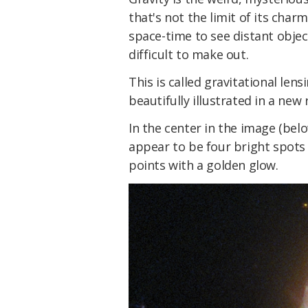
that's not the limit of its char
space-time to see distant obj
difficult to make out.
This is called gravitational lens
beautifully illustrated in a ne
In the center in the image (belo
appear to be four bright spots
points with a golden glow.