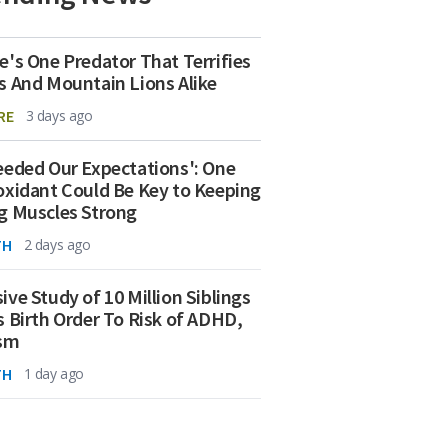
e's One Predator That Terrifies
s And Mountain Lions Alike
RE
3 days ago
eeded Our Expectations': One
oxidant Could Be Key to Keeping
g Muscles Strong
TH
2 days ago
ive Study of 10 Million Siblings
s Birth Order To Risk of ADHD,
ism
TH
1 day ago