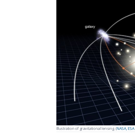
Illustration of gravitational lensing. (
NASA, ESA 