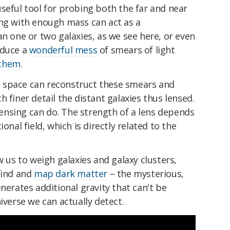
y useful tool for probing both the far and near
ing with enough mass can act as a
an one or two galaxies, as we see here, or even
oduce a
wonderful mess
of smears of light
 them
.
 space can reconstruct these smears and
 finer detail the distant galaxies thus lensed.
 lensing can do. The strength of a lens depends
onal field, which is directly related to the
w us to weigh galaxies and galaxy clusters,
find and
map dark matter
– the mysterious,
nerates additional gravity that can't be
iverse we can actually detect.