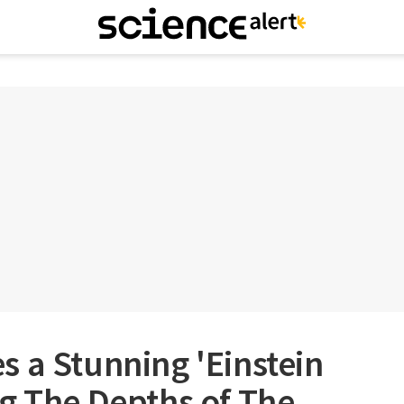
 a Stunning 'Einstein
g The Depths of The