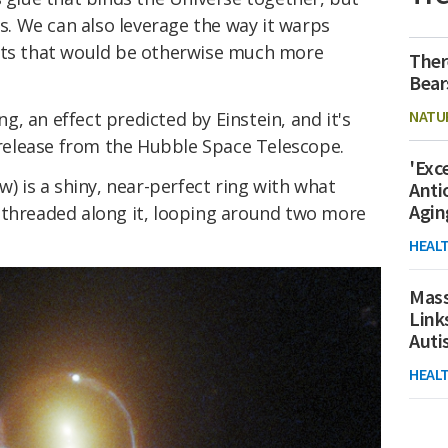
ms. We can also leverage the way it warps
ects that would be otherwise much more
Ther
Bear
NATU
ing, an effect predicted by Einstein, and it's
w release from the Hubble Space Telescope.
'Exc
w) is a shiny, near-perfect ring with what
Anti
Agin
 threaded along it, looping around two more
HEAL
Mass
Link
Aut
HEAL