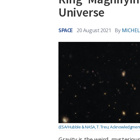
Universe
SPACE
20 August 2021
By
MICHEL
(ESA/Hubble & NASA, T. Treu; Acknowledgment: 
Gravity is the weird, mysteriou