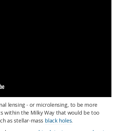
nal lensing - or microlensing, to be more
cts within the Milky Way that would be too
uch as stellar-mass
black holes
.