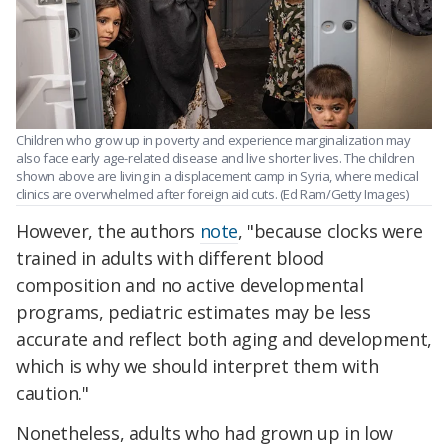
Children who grow up in poverty and experience marginalization may
also face early age-related disease and live shorter lives. The children
shown above are living in a displacement camp in Syria, where medical
clinics are overwhelmed after foreign aid cuts. (Ed Ram/Getty Images)
However, the authors
note
, "because clocks were
trained in adults with different blood
composition and no active developmental
programs, pediatric estimates may be less
accurate and reflect both aging and development,
which is why we should interpret them with
caution."
Nonetheless, adults who had grown up in low