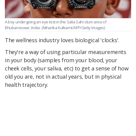
A boy undergoing an eye test in the Salia Sahi slum area of
Bhubaneswar, India.
(Niharika Kulkarni/AFP/Getty Images)
The wellness industry loves biological 'clocks'.
They're a way of using particular measurements
in your body (samples from your blood, your
cheek cells, your saliva, etc) to get a sense of how
old you are, not in actual years, but in physical
health trajectory.