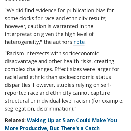
"We did find evidence for publication bias for
some clocks for race and ethnicity results;
however, caution is warranted in the
interpretation given the high level of
heterogeneity," the authors
note
.
"Racism intersects with socioeconomic
disadvantage and other health risks, creating
complex challenges. Effect sizes were larger for
racial and ethnic than socioeconomic status
disparities. However, studies relying on self-
reported race and ethnicity cannot capture
structural or individual-level racism (for example,
segregation, discrimination)."
Related:
Waking Up at 5 am Could Make You
More Productive, But There's a Catch