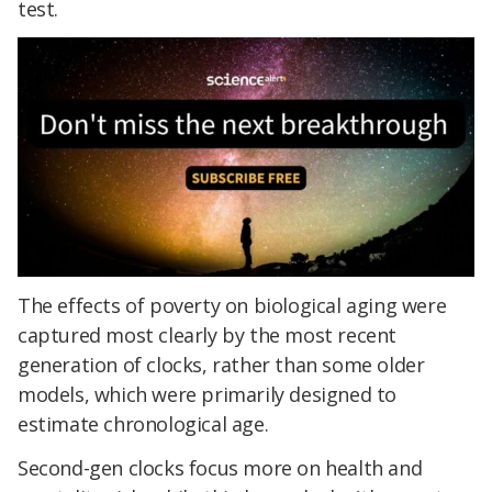
test.
The effects of poverty on biological aging were
captured most clearly by the most recent
generation of clocks, rather than some older
models, which were primarily designed to
estimate chronological age.
Second-gen clocks focus more on health and