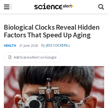
Biological Clocks Reveal Hidden
Factors That Speed Up Aging
HEALTH
By
JESS COCKERILL
21 June 2026
Add ScienceAlert on Google