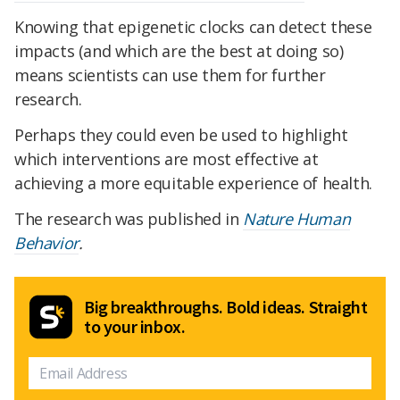
Knowing that epigenetic clocks can detect these
impacts (and which are the best at doing so)
means scientists can use them for further
research.
Perhaps they could even be used to highlight
which interventions are most effective at
achieving a more equitable experience of health.
The research was published in
Nature Human
Behavior
.
Big breakthroughs. Bold ideas. Straight
to your inbox.