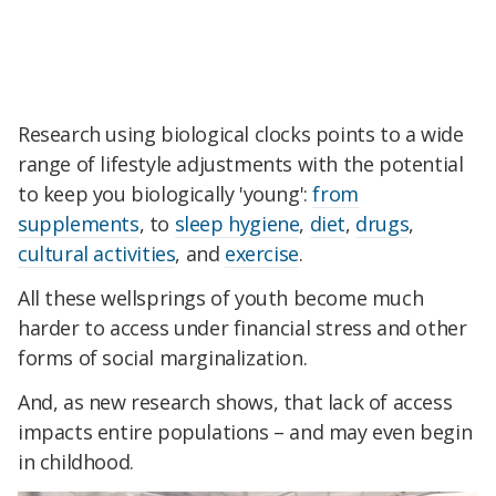
Research using biological clocks points to a wide
range of lifestyle adjustments with the potential
to keep you biologically 'young':
from
supplements
, to
sleep hygiene
,
diet
,
drugs
,
cultural activities
, and
exercise
.
All these wellsprings of youth become much
harder to access under financial stress and other
forms of social marginalization.
And, as new research shows, that lack of access
impacts entire populations – and may even begin
in childhood.