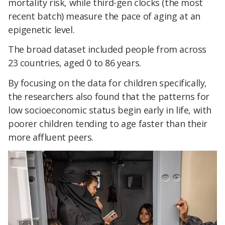
mortality risk, while third-gen clocks (the most
recent batch) measure the pace of aging at an
epigenetic level.
The broad dataset included people from across
23 countries, aged 0 to 86 years.
By focusing on the data for children specifically,
the researchers also found that the patterns for
low socioeconomic status begin early in life, with
poorer children tending to age faster than their
more affluent peers.