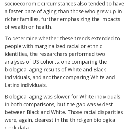
socioeconomic circumstances also tended to have
a faster pace of aging than those who grew up in
richer families, further emphasizing the impacts
of wealth on health.
To determine whether these trends extended to
people with marginalized racial or ethnic
identities, the researchers performed two
analyses of US cohorts: one comparing the
biological aging results of White and Black
individuals, and another comparing White and
Latinx individuals.
Biological aging was slower for White individuals
in both comparisons, but the gap was widest
between Black and White. Those racial disparities
were, again, clearest in the third-gen biological
clock data.