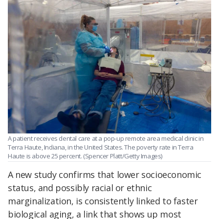
A patient receives dental care at a pop-up remote area medical clinic in
Terra Haute, Indiana, in the United States. The poverty rate in Terra
Haute is above 25 percent. (Spencer Platt/Getty Images)
A new study confirms that lower socioeconomic
status, and possibly racial or ethnic
marginalization, is consistently linked to faster
biological aging, a link that shows up most