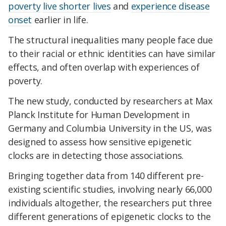
poverty
live shorter lives
and
experience disease
onset
earlier in life.
The structural inequalities many people face due
to their racial or ethnic identities can have similar
effects, and often overlap with experiences of
poverty.
The new study, conducted by researchers at Max
Planck Institute for Human Development in
Germany and Columbia University in the US, was
designed to assess how sensitive epigenetic
clocks are in detecting those associations.
Bringing together data from 140 different pre-
existing scientific studies, involving nearly 66,000
individuals altogether, the researchers put three
different generations of epigenetic clocks to the