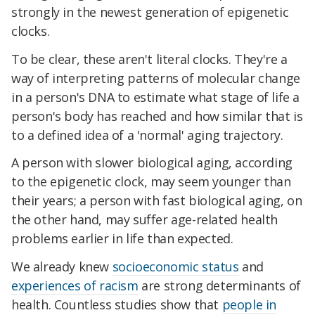
strongly in the newest generation of epigenetic
clocks.
To be clear, these aren't literal clocks. They're a
way of interpreting patterns of molecular change
in a person's DNA to estimate what stage of life a
person's body has reached and how similar that is
to a defined idea of a 'normal' aging trajectory.
A person with slower biological aging, according
to the epigenetic clock, may seem younger than
their years; a person with fast biological aging, on
the other hand, may suffer age-related health
problems earlier in life than expected.
We already knew
socioeconomic status
and
experiences of racism
are strong determinants of
health. Countless studies show that
people in