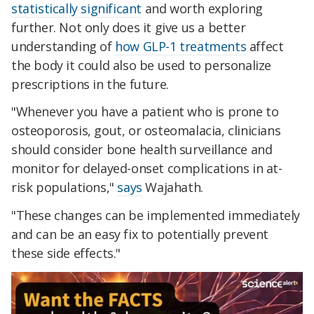
statistically significant
and worth exploring
further. Not only does it give us a better
understanding of
how GLP-1 treatments
affect
the body it could also be used to personalize
prescriptions in the future.
"Whenever you have a patient who is prone to
osteoporosis, gout, or osteomalacia, clinicians
should consider bone health surveillance and
monitor for delayed-onset complications in at-
risk populations,"
says
Wajahath.
"These changes can be implemented immediately
and can be an easy fix to potentially prevent
these side effects."