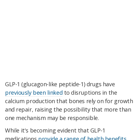
GLP-1 (glucagon-like peptide-1) drugs have
previously been linked
to disruptions in the
calcium production that bones rely on for growth
and repair, raising the possibility that more than
one mechanism may be responsible.
While it's becoming evident that GLP-1
medications
provide a range of health benefits