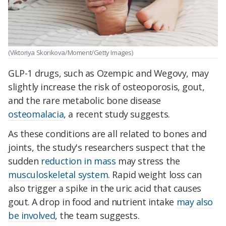
(Viktoriya Skorikova/Moment/Getty Images)
GLP-1 drugs, such as Ozempic and Wegovy, may
slightly increase the risk of osteoporosis, gout,
and the rare metabolic bone disease
osteomalacia
, a recent study suggests.
As these conditions are all related to bones and
joints, the study's researchers suspect that the
sudden
reduction in mass
may stress the
musculoskeletal system
.
Rapid weight loss can
also trigger a spike in the uric acid that causes
gout.
A drop in food and nutrient intake
may also
be involved
, the team suggests.