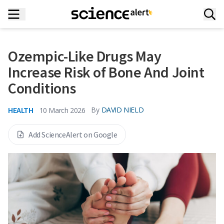
Ozempic-Like Drugs May
Increase Risk of Bone And Joint
Conditions
HEALTH
By
DAVID NIELD
10 March 2026
Add ScienceAlert on Google