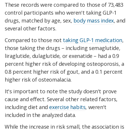
These records were compared to those of 73,483
control participants who weren't taking GLP-1
drugs, matched by age, sex,
body mass index
, and
several other factors.
Compared to those not
taking GLP-1 medication
,
those taking the drugs – including semaglutide,
liraglutide, dulaglutide, or exenatide – had a 0.9
percent higher risk of developing osteoporosis, a
0.8 percent higher risk of gout, and a 0.1 percent
higher risk of osteomalacia.
It's important to note the study doesn't prove
cause and effect. Several other related factors,
including diet and
exercise habits
, weren't
included in the analyzed data.
While the increase in risk small, the association is