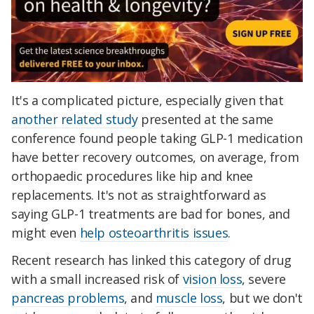
It's a complicated picture, especially given that
another related study
presented at the same
conference found people taking GLP-1 medication
have better recovery outcomes, on average, from
orthopaedic procedures like hip and knee
replacements. It's not as straightforward as
saying GLP-1 treatments are bad for bones, and
might even
help osteoarthritis issues
.
Recent research has linked this category of drug
with a small increased risk of
vision loss
, severe
pancreas problems
, and
muscle loss
, but we don't