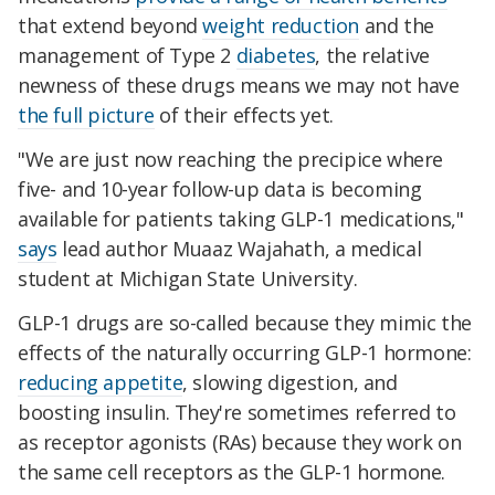
that extend beyond
weight reduction
and the
management of Type 2
diabetes
, the relative
newness of these drugs means we may not have
the full picture
of their effects yet.
"We are just now reaching the precipice where
five- and 10-year follow-up data is becoming
available for patients taking GLP-1 medications,"
says
lead author Muaaz Wajahath, a medical
student at Michigan State University.
GLP-1 drugs are so-called because they mimic the
effects of the naturally occurring GLP-1 hormone:
reducing appetite
, slowing digestion, and
boosting insulin. They're sometimes referred to
as receptor agonists (RAs) because they work on
the same cell receptors as the GLP-1 hormone.