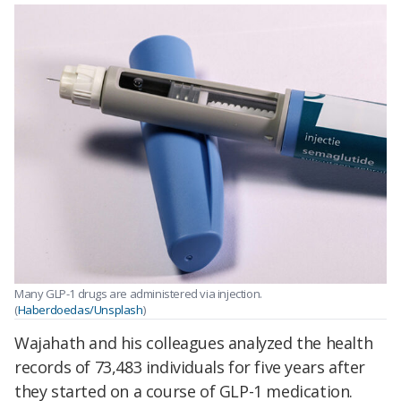
Many GLP-1 drugs are administered via injection.
(
Haberdoedas/Unsplash
)
Wajahath and his colleagues analyzed the health
records of 73,483 individuals for five years after
they started on a course of GLP-1 medication.