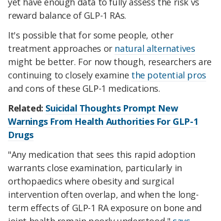
yet have enough data to fully assess the risk vs
reward balance of GLP-1 RAs.
It's possible that for some people, other
treatment approaches or
natural alternatives
might be better. For now though, researchers are
continuing to closely examine
the potential pros
and cons of these GLP-1 medications.
Related:
Suicidal Thoughts Prompt New
Warnings From Health Authorities For GLP-1
Drugs
"Any medication that sees this rapid adoption
warrants close examination, particularly in
orthopaedics where obesity and surgical
intervention often overlap, and when the long-
term effects of GLP-1 RA exposure on bone and
joint health remain poorly understood,"
says