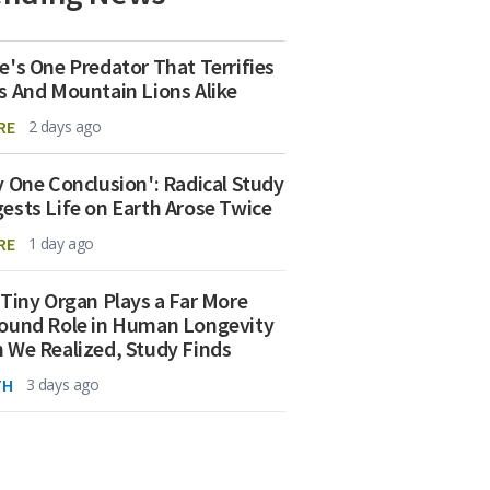
e's One Predator That Terrifies
s And Mountain Lions Alike
RE
2 days ago
y One Conclusion': Radical Study
ests Life on Earth Arose Twice
RE
1 day ago
 Tiny Organ Plays a Far More
ound Role in Human Longevity
 We Realized, Study Finds
TH
3 days ago