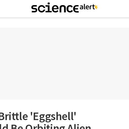
rittle 'Eggshell'
d Be Orbiting Alien