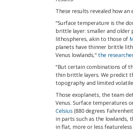
These results revealed how an 
"Surface temperature is the do
brittle layer: smaller and older 
lithospheres, akin to those of
M
planets have thinner brittle l
Venus lowlands,"
the researcher
"But certain combinations of t
thin brittle layers. We predict 
topography and limited volatile
Those exoplanets, the team det
Venus. Surface temperatures o
Celsius
(880 degrees Fahrenheit
in parts such as the lowlands, t
in flat, more or less featureless