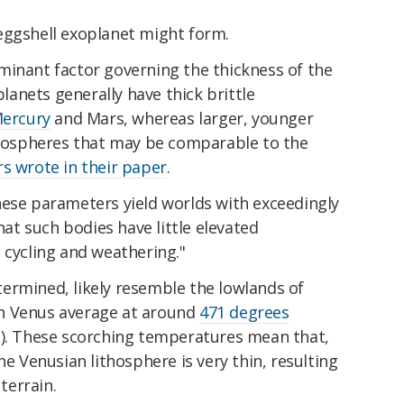
eggshell exoplanet might form.
minant factor governing the thickness of the
planets generally have thick brittle
ercury
and Mars, whereas larger, younger
ithospheres that may be comparable to the
s wrote in their paper
.
hese parameters yield worlds with exceedingly
that such bodies have little elevated
 cycling and weathering."
ermined, likely resemble the lowlands of
n Venus average at around
471 degrees
). These scorching temperatures mean that,
he Venusian lithosphere is very thin, resulting
 terrain.