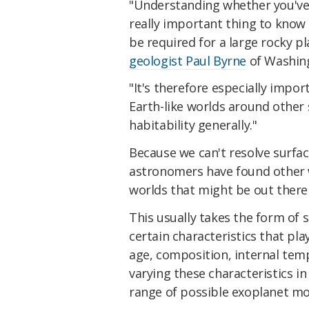
"Understanding whether you've g
really important thing to know
be required for a large rocky p
geologist Paul Byrne
of Washing
"It's therefore especially impo
Earth-like worlds around other
habitability generally."
Because we can't resolve surface
astronomers have found other w
worlds that might be out there
This usually takes the form of
certain characteristics that pla
age, composition, internal temp
varying these characteristics in
range of possible exoplanet mo