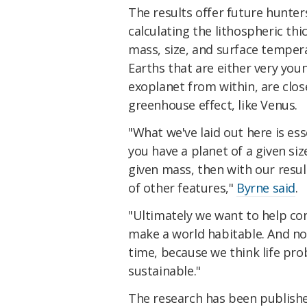
The results offer future hunter
calculating the lithospheric th
mass, size, and surface temper
Earths that are either very you
exoplanet from within, are clos
greenhouse effect, like Venus.
"What we've laid out here is ess
you have a planet of a given siz
given mass, then with our resu
of other features,"
Byrne said
.
"Ultimately we want to help con
make a world habitable. And not
time, because we think life pr
sustainable."
The research has been publish