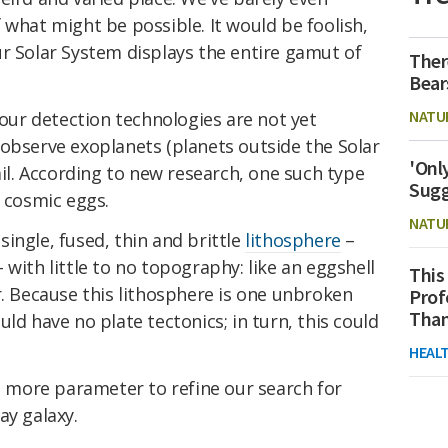
 what might be possible. It would be foolish,
r Solar System displays the entire gamut of
Ther
Bear
NATU
 our detection technologies are not yet
 observe exoplanets (planets outside the Solar
'Onl
ail. According to new research, one such type
Sugg
t cosmic eggs.
NATU
ingle, fused, thin and brittle
lithosphere
–
with little to no topography: like an eggshell
This
r. Because this lithosphere is one unbroken
Prof
Than
ld have no plate tectonics; in turn, this could
HEAL
ne more parameter to refine our search for
ay galaxy.