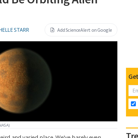
HELLE STARR
Add ScienceAlert on Google
Get
NASA)
Tr
eird and varied place. We've barely even