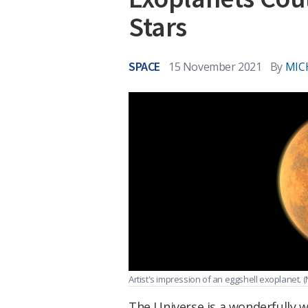
Stars
SPACE
15 November 2021
By
MIC
Artist's impression of an eggshell exoplanet.
(
The Universe is a wonderfully w