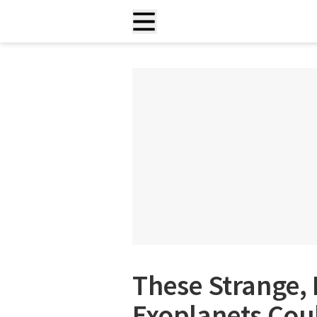
These Strange, B
Exoplanets Coul