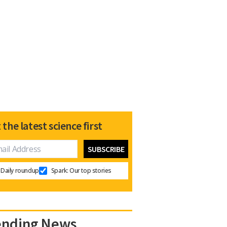
 the latest science first
Daily roundup
Spark: Our top stories
ending News