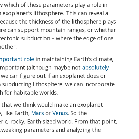
which of these parameters play a role in
 exoplanet's lithosphere. This can reveal a
because the thickness of the lithosphere plays
here can support mountain ranges, or whether
 tectonic subduction – where the edge of one
nother.
mportant role
in maintaining Earth's climate,
y important (although maybe not
absolutely
if we can figure out if an exoplanet does or
a subducting lithosphere, we can incorporate
h for habitable worlds.
s that we think would make an exoplanet
y, like Earth,
Mars
or
Venus
. So the
ric, rocky, Earth-sized world. From that point,
 tweaking parameters and analyzing the