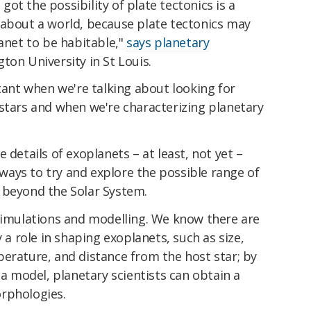
ot the possibility of plate tectonics is a
 about a world, because plate tectonics may
lanet to be habitable,"
says planetary
ton University in St Louis.
rtant when we're talking about looking for
 stars and when we're characterizing planetary
 details of exoplanets – at least, not yet –
ays to try and explore the possible range of
 beyond the Solar System.
 simulations and modelling. We know there are
y a role in shaping exoplanets, such as size,
erature, and distance from the host star; by
 a model, planetary scientists can obtain a
rphologies.