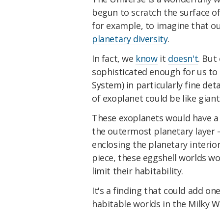
begun to scratch the surface of
for example, to imagine that ou
planetary diversity
.
In fact, we
know
it
doesn't
. But
sophisticated enough for us to
System) in particularly fine det
of exoplanet could be like gian
These exoplanets would have a s
the outermost planetary layer – 
enclosing the planetary interio
piece, these eggshell worlds wou
limit their habitability.
It's a finding that could add o
habitable worlds in the Milky W