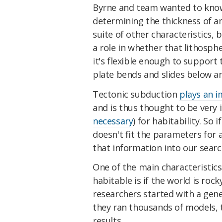
Byrne and team wanted to know 
determining the thickness of an
suite of other characteristics, 
a role in whether that lithosp
it's flexible enough to support
plate bends and slides below a
Tectonic subduction
plays an i
and is thus thought to be ver
necessary
) for habitability. So 
doesn't fit the parameters for 
that information into our searc
One of the main characteristic
habitable is if the world is rock
researchers started with a gene
they ran thousands of models,
results.