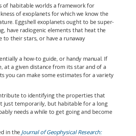
s of habitable worlds a framework for
ickness of exoplanets for which we know the
ature. Eggshell exoplanets ought to be super-
ng, have radiogenic elements that heat the
e to their stars, or have a runaway
entially a how-to guide, or handy manual. If
e, at a given distance from its star and of a
lts you can make some estimates for a variety
tribute to identifying the properties that
 just temporarily, but habitable for a long
obably needs a while to get going and become
ed in the
Journal of Geophysical Research: