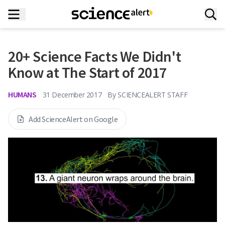
20+ Science Facts We Didn't
Know at The Start of 2017
HUMANS
31 December 2017
By
SCIENCEALERT STAFF
Add ScienceAlert on Google