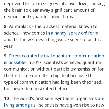
deprived this process goes into overdrive, causing
the brain to clear away significant amount of
neurons and synaptic connections.
8.
Vantablack - the blackest material known to
science - now comes in
a handy 'spray-on' form
and it's the weirdest thing we've seen so far this
year.
9.
Direct counterfactual quantum communication
is possible
! In 2017, scientists achieved quantum
communication without particle transmission for
the first time ever. It's a big deal because this
type of communication had long been theorised,
but never demonstrated before.
10.
The world's first semi-synthetic organisms
are
living among us
- scientists have given rise to new