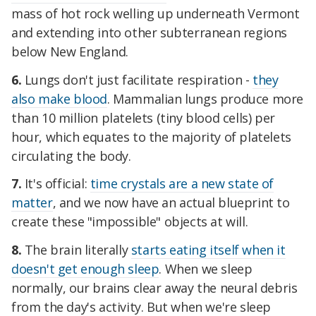
mass of hot rock welling up underneath Vermont
and extending into other subterranean regions
below New England.
6.
Lungs don't just facilitate respiration -
they
also make blood
. Mammalian lungs produce more
than 10 million platelets (tiny blood cells) per
hour, which equates to the majority of platelets
circulating the body.
7.
It's official:
time crystals are a new state of
matter
, and we now have an actual blueprint to
create these "impossible" objects at will.
8.
The brain literally
starts eating itself when it
doesn't get enough sleep
. When we sleep
normally, our brains clear away the neural debris
from the day's activity. But when we're sleep