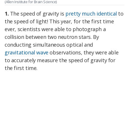
(Allen Institute for Brain Science)
1.
The speed of gravity is
pretty much identical
to
the speed of light! This year, for the first time
ever, scientists were able to photograph a
collision between two neutron stars. By
conducting simultaneous optical and
gravitational wave
observations, they were able
to accurately measure the speed of gravity for
the first time.