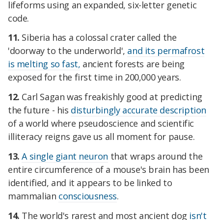
lifeforms using an expanded, six-letter genetic
code.
11.
Siberia has a colossal crater called the
'doorway to the underworld',
and its permafrost
is melting so fast,
ancient forests are being
exposed for the first time in 200,000 years.
12.
Carl Sagan was freakishly good at predicting
the future - his
disturbingly accurate description
of a world where pseudoscience and scientific
illiteracy reigns gave us all moment for pause.
13.
A single giant neuron
that wraps around the
entire circumference of a mouse's brain has been
identified, and it appears to be linked to
mammalian
consciousness
.
14.
The world's rarest and most ancient dog
isn't