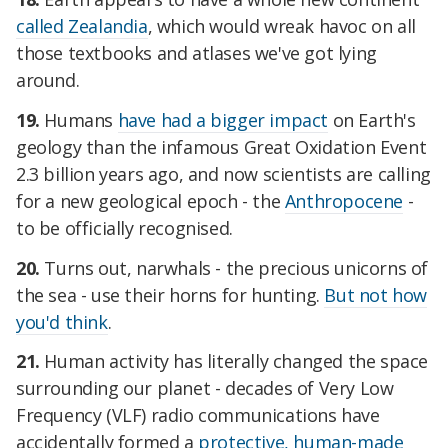
called Zealandia
, which would wreak havoc on all
those textbooks and atlases we've got lying
around.
19.
Humans
have had a bigger impact
on Earth's
geology than the infamous Great Oxidation Event
2.3 billion years ago, and now scientists are calling
for a new geological epoch - the
Anthropocene
-
to be officially recognised.
20.
Turns out, narwhals - the precious unicorns of
the sea - use their horns for hunting.
But not how
you'd think
.
21.
Human activity has literally changed the space
surrounding our planet - decades of Very Low
Frequency (VLF) radio communications have
accidentally formed a
protective, human-made