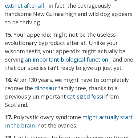
extinct after all
- in fact, the outrageously
handsome New Guinea highland wild dog appears
to be thriving.
15.
Your appendix might not be the useless
evolutionary byproduct after all. Unlike your
wisdom teeth, your appendix might actually be
serving
an important biological function
- and one
that our species isn't ready to give up just yet.
16.
After 130 years, we might have to completely
redraw the
dinosaur
family tree, thanks to a
previously unimportant
cat-sized fossil
from
Scotland.
17.
Polycystic ovary syndrome
might actually start
in the brain
, not the ovaries.
18.
Earth appears to have a whole new continent