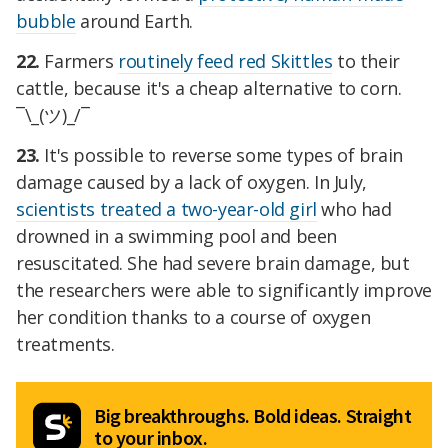
bubble
around Earth.
22.
Farmers
routinely feed red Skittles
to their
cattle, because it's a cheap alternative to corn.
¯\_(ツ)_/¯
23.
It's possible to reverse some types of brain
damage caused by a lack of oxygen. In July,
scientists treated a two-year-old girl
who had
drowned in a swimming pool and been
resuscitated. She had severe brain damage, but
the researchers were able to significantly improve
her condition thanks to a course of oxygen
treatments.
Big breakthroughs. Bold ideas. Straight
to your inbox.