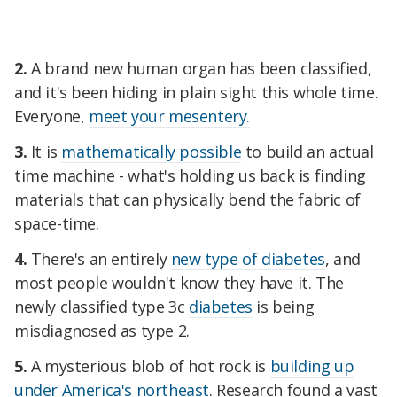
2.
A brand new human organ has been classified,
and it's been hiding in plain sight this whole time.
Everyone,
meet your mesentery.
3.
It is
mathematically possible
to build an actual
time machine - what's holding us back is finding
materials that can physically bend the fabric of
space-time.
4.
There's an entirely
new type of diabetes
, and
most people wouldn't know they have it. The
newly classified type 3c
diabetes
is being
misdiagnosed as type 2.
5.
A mysterious blob of hot rock is
building up
under America's northeast
. Research found a vast