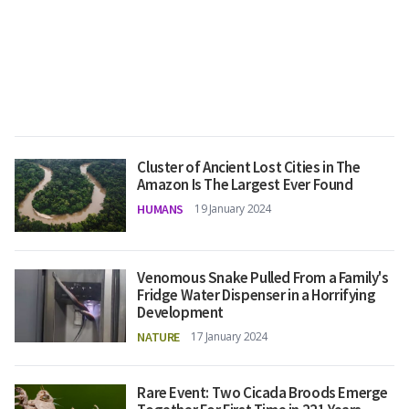
Cluster of Ancient Lost Cities in The
Amazon Is The Largest Ever Found
HUMANS
19 January 2024
Venomous Snake Pulled From a Family's
Fridge Water Dispenser in a Horrifying
Development
NATURE
17 January 2024
Rare Event: Two Cicada Broods Emerge