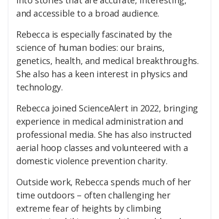
into stories that are accurate, interesting,
and accessible to a broad audience.
Rebecca is especially fascinated by the
science of human bodies: our brains,
genetics, health, and medical breakthroughs.
She also has a keen interest in physics and
technology.
Rebecca joined ScienceAlert in 2022, bringing
experience in medical administration and
professional media. She has also instructed
aerial hoop classes and volunteered with a
domestic violence prevention charity.
Outside work, Rebecca spends much of her
time outdoors – often challenging her
extreme fear of heights by climbing