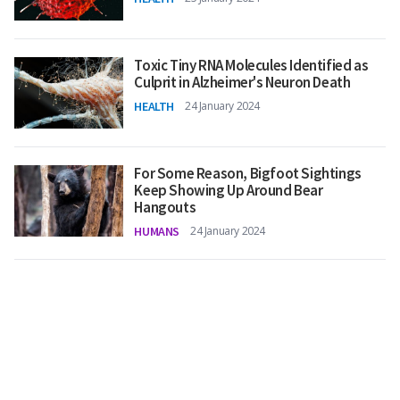
Toxic Tiny RNA Molecules Identified as
Culprit in Alzheimer's Neuron Death
HEALTH
24 January 2024
For Some Reason, Bigfoot Sightings
Keep Showing Up Around Bear
Hangouts
HUMANS
24 January 2024