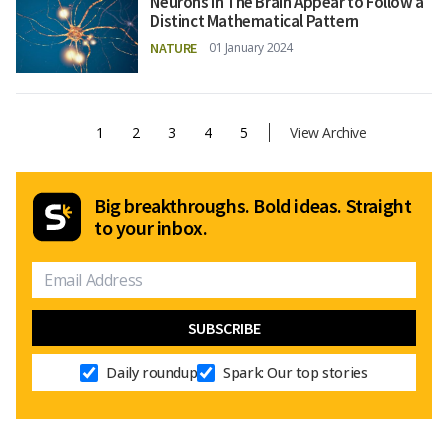
Neurons in The Brain Appear to Follow a
Distinct Mathematical Pattern
NATURE
01 January 2024
1
2
3
4
5
View Archive
Big breakthroughs. Bold ideas. Straight
to your inbox.
Daily roundup
Spark: Our top stories