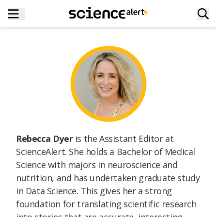
Rebecca Dyer
is the Assistant Editor at
ScienceAlert. She holds a Bachelor of Medical
Science with majors in neuroscience and
nutrition, and has undertaken graduate study
in Data Science. This gives her a strong
foundation for translating scientific research