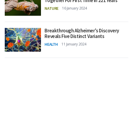
Together For First Time in 221 Years
NATURE
16 January 2024
Breakthrough Alzheimer's Discovery
Reveals Five Distinct Variants
HEALTH
11 January 2024