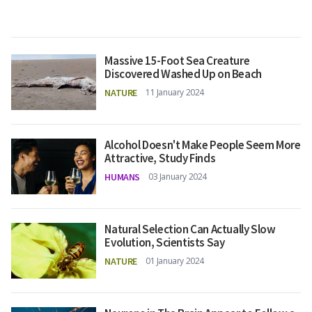
Massive 15-Foot Sea Creature
Discovered Washed Up on Beach
NATURE
11 January 2024
Alcohol Doesn't Make People Seem More
Attractive, Study Finds
HUMANS
03 January 2024
Natural Selection Can Actually Slow
Evolution, Scientists Say
NATURE
01 January 2024