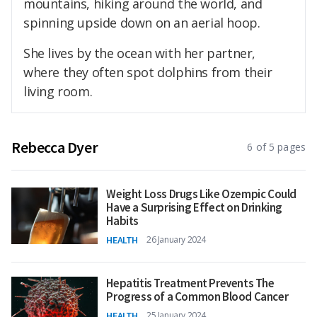
mountains, hiking around the world, and
spinning upside down on an aerial hoop.
She lives by the ocean with her partner,
where they often spot dolphins from their
living room.
Rebecca Dyer
6 of 5 pages
Weight Loss Drugs Like Ozempic Could
Have a Surprising Effect on Drinking
Habits
HEALTH
26 January 2024
Hepatitis Treatment Prevents The
Progress of a Common Blood Cancer
HEALTH
25 January 2024