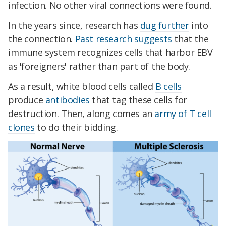
infection. No other viral connections were found.
In the years since, research has
dug further
into
the connection.
Past research suggests
that the
immune system recognizes cells that harbor EBV
as 'foreigners' rather than part of the body.
As a result, white blood cells called
B cells
produce
antibodies
that tag these cells for
destruction. Then, along comes an
army of T cell
clones
to do their bidding.