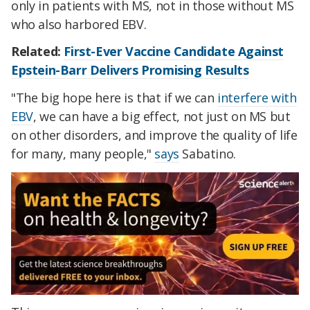
only in patients with MS, not in those without MS
who also harbored EBV.
Related:
First-Ever Vaccine Candidate Against
Epstein-Barr Delivers Promising Results
"The big hope here is that if we can
interfere with
EBV
, we can have a big effect, not just on MS but
on other disorders, and improve the quality of life
for many, many people,"
says
Sabatino.