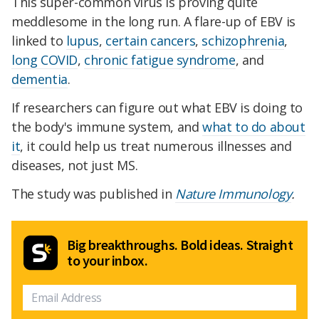
This super-common virus is proving quite
meddlesome in the long run. A flare-up of EBV is
linked to
lupus
,
certain cancers
,
schizophrenia
,
long COVID
,
chronic fatigue syndrome
, and
dementia
.
If researchers can figure out what EBV is doing to
the body's immune system, and
what to do about
it
, it could help us treat numerous illnesses and
diseases, not just MS.
The study was published in
Nature Immunology
.
Big breakthroughs. Bold ideas. Straight
to your inbox.