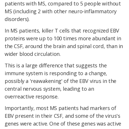
patients with MS, compared to 5 people without
MS (including 2 with other neuro-inflammatory
disorders).
In MS patients, killer T cells that recognized EBV
proteins were up to 100 times more abundant in
the CSF, around the brain and spinal cord, than in
wider blood circulation.
This is a large difference that suggests the
immune system is responding to a change,
possibly a 'reawakening' of the EBV virus in the
central nervous system, leading to an
overreactive response.
Importantly, most MS patients had markers of
EBV present in their CSF, and some of the virus's
genes were active. One of these genes was active