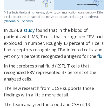
MS affects the brain's nerves, slowing communication considerably. Killer
T cells attack the sheath of the nerve because B cells tag it as a threat.
(
National MS Society)
In 2024, a
study
found that in the blood of
patients with MS, T cells that recognized EBV had
exploded in number. Roughly 13 percent of T cells
had receptors recognizing EBV-infected cells, and
yet only 4 percent recognized antigens for the
flu
.
In the cerebrospinal fluid (CSF), T cells that
recognized EBV represented 47 percent of the
analyzed cells.
The new research from UCSF supports those
findings with a little more detail.
The team analyzed the blood and CSF of 13