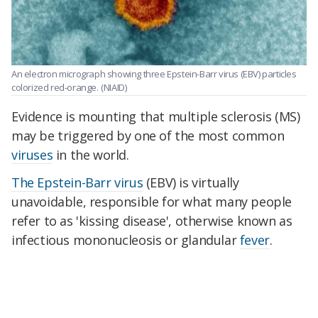
An electron micrograph showing three Epstein-Barr virus (EBV) particles
colorized red-orange.
(NIAID)
Evidence is mounting that multiple sclerosis (MS)
may be triggered by one of the most common
viruses
in the world.
The Epstein-Barr virus
(EBV) is virtually
unavoidable, responsible for what many people
refer to as 'kissing disease', otherwise known as
infectious mononucleosis or glandular
fever
.