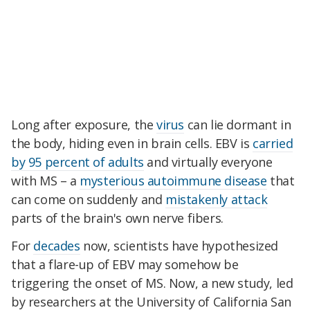
Long after exposure, the
virus
can lie dormant in
the body, hiding even in brain cells. EBV is
carried
by 95 percent of adults
and virtually everyone
with MS – a
mysterious autoimmune disease
that
can come on suddenly and
mistakenly attack
parts of the brain's own nerve fibers.
For
decades
now, scientists have hypothesized
that a flare-up of EBV may somehow be
triggering the onset of MS. Now, a new study, led
by researchers at the University of California San