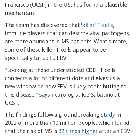
Francisco (UCSF) in the US, has found a plausible
mechanism.
The team has discovered that
'killer' T cells
,
immune players that can destroy viral pathogens,
are more abundant in MS patients. What's more,
some of these killer T cells appear to be
specifically tuned to EBV.
"Looking at these understudied CD8+ T cells
connects a lot of different dots and gives us a
new window on how EBV is likely contributing to
this disease,"
says
neurologist Joe Sabatino at
UCSF.
The findings follow a groundbreaking
study
in
2022 of more than 10 million people, which found
that the risk of MS is
32 times higher
after an EBV