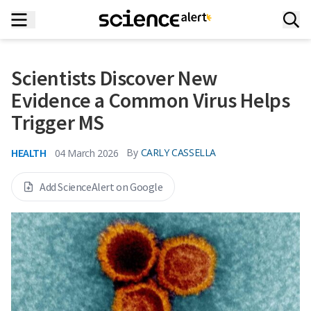
Scientists Discover New
Evidence a Common Virus Helps
Trigger MS
HEALTH
By
CARLY CASSELLA
04 March 2026
Add ScienceAlert on Google