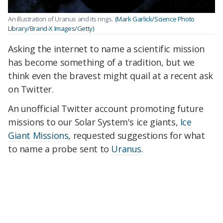
An illustration of Uranus and its rings.
(Mark Garlick/Science Photo
Library/Brand-X Images/Getty)
Asking the internet to name a scientific mission
has become something of a tradition, but we
think even the bravest might quail at a recent ask
on Twitter.
An unofficial Twitter account promoting future
missions to our Solar System's ice giants,
Ice
Giant Missions
, requested suggestions for what
to name a probe sent to
Uranus
.