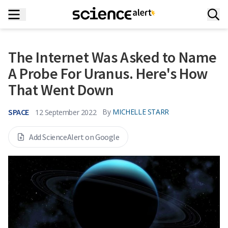
The Internet Was Asked to Name
A Probe For Uranus. Here's How
That Went Down
SPACE
By
MICHELLE STARR
12 September 2022
Add ScienceAlert on Google