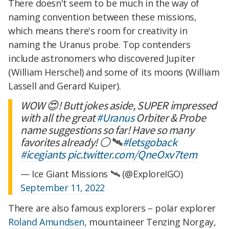
There doesn't seem to be much in the way of
naming convention between these missions,
which means there's room for creativity in
naming the Uranus probe. Top contenders
include astronomers who discovered Jupiter
(William Herschel) and some of its moons (William
Lassell and Gerard Kuiper).
WOW 😍! Butt jokes aside, SUPER impressed
with all the great
#Uranus
Orbiter & Probe
name suggestions so far! Have so many
favorites already! ⚪️🛰️
#letsgoback
#icegiants
pic.twitter.com/QneOxv7tem
— Ice Giant Missions 🛰 (@ExploreIGO)
September 11, 2022
There are also famous explorers – polar explorer
Roland Amundsen
, mountaineer Tenzing Norgay,