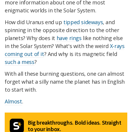
more information about one of the most
enigmatic worlds in the Solar System.
How did Uranus end up
tipped sideways
, and
spinning in the opposite direction to the other
planets? Why does it
have rings
like nothing else
in the Solar System? What's with the weird
X-rays
coming out of it
? And why is its magnetic field
such a mess
?
With all these burning questions, one can almost
forget what a silly name the planet has in English
to start with.
Almost
.
Big breakthroughs. Bold ideas. Straight
to your inbox.