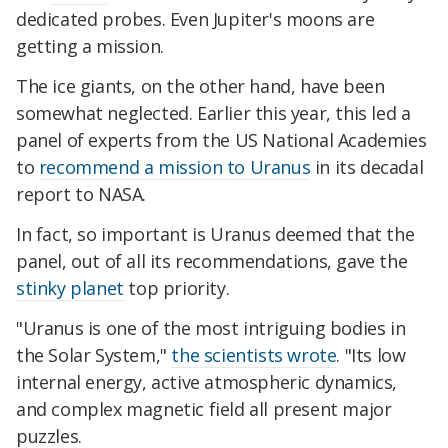
dedicated probes. Even Jupiter's moons are
getting a mission.
The ice giants, on the other hand, have been
somewhat neglected. Earlier this year, this led a
panel of experts from the US National Academies
to
recommend a mission to Uranus
in its decadal
report to NASA.
In fact, so important is Uranus deemed that the
panel, out of all its recommendations, gave the
stinky planet
top priority.
"Uranus is one of the most intriguing bodies in
the Solar System,"
the scientists wrote
. "Its low
internal energy, active atmospheric dynamics,
and complex magnetic field all present major
puzzles.