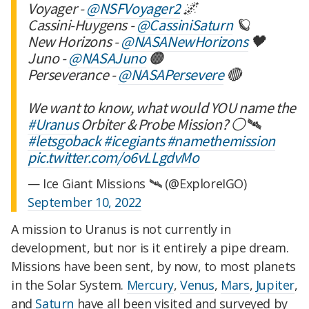
Voyager -
@NSFVoyager2
🌌
Cassini-Huygens -
@CassiniSaturn
🪐
New Horizons -
@NASANewHorizons
🖤
Juno -
@NASAJuno
🟠
Perseverance -
@NASAPersevere
🔴
We want to know, what would YOU name the
#Uranus
Orbiter & Probe Mission? ⚪️🛰️
#letsgoback
#icegiants
#namethemission
pic.twitter.com/o6vLLgdvMo
— Ice Giant Missions 🛰 (@ExploreIGO)
September 10, 2022
A mission to Uranus is not currently in
development, but nor is it entirely a pipe dream.
Missions have been sent, by now, to most planets
in the Solar System.
Mercury
,
Venus
,
Mars
,
Jupiter
,
and
Saturn
have all been visited and surveyed by