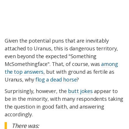
Given the potential puns that are inevitably
attached to Uranus, this is dangerous territory,
even beyond the expected "Something
McSomethingface". That, of course, was
among
the top answers
, but with ground as fertile as
Uranus, why
flog a dead horse
?
Surprisingly, however, the
butt
jokes
appear to
be in the minority, with many respondents taking
the question in good faith, and answering
accordingly.
There was: