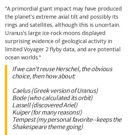
"A primordial giant impact may have produced
the planet's extreme axial tilt and possibly its
rings and satellites, although this is uncertain.
Uranus's large ice-rock moons displayed
surprising evidence of geological activity in
limited Voyager 2 flyby data, and are potential
ocean worlds."
If we can't reuse Herschel, the obvious
choice, then how about:
Caelus (Greek version of Uranus)
Bode (who calculated its orbit)
Lassell (discovered Ariel)
Kuiper (for many reasons!)
Tempest (my personal favorite--keeps the
Shakespeare theme going)