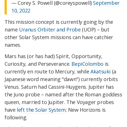
— Corey S. Powell (@coreyspowell)
September
10, 2022
This mission concept is currently going by the
name
Uranus Orbiter and Probe
(UOP) – but
other Solar System missions can have catchier
names.
Mars has (or has had) Spirit, Opportunity,
Curiosity, and Perseverance.
BepiColombo
is
currently en route to Mercury, while
Akatsuki
(a
Japanese word meaning "dawn") currently orbits
Venus. Saturn had Cassini-Huygens. Jupiter has
the Juno probe – named after the Roman goddess
queen, married to Jupiter. The Voyager probes
have
left the Solar System
; New Horizons is
following.