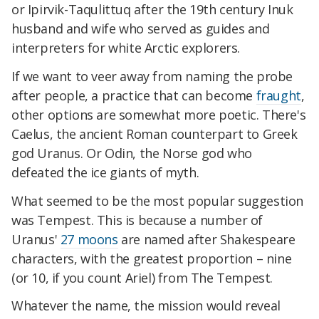
or Ipirvik-Taqulittuq after the 19th century Inuk
husband and wife who served as guides and
interpreters for white Arctic explorers.
If we want to veer away from naming the probe
after people, a practice that can become
fraught
,
other options are somewhat more poetic. There's
Caelus, the ancient Roman counterpart to Greek
god Uranus. Or Odin, the Norse god who
defeated the ice giants of myth.
What seemed to be the most popular suggestion
was Tempest. This is because a number of
Uranus'
27 moons
are named after Shakespeare
characters, with the greatest proportion – nine
(or 10, if you count Ariel) from The Tempest.
Whatever the name, the mission would reveal