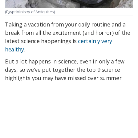
(Egypt Ministry of Antiquities)
Taking a vacation from your daily routine and a
break from all the excitement (and horror) of the
latest science happenings is
certainly very
healthy
.
But a lot happens in science, even in only a few
days, so we've put together the top 9 science
highlights you may have missed over summer.