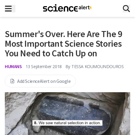
Summer's Over. Here Are The 9
Most Important Science Stories
You Need to Catch Up on
HUMANS
13 September 2018
By
TESSA KOUMOUNDOUROS
Add ScienceAlert on Google