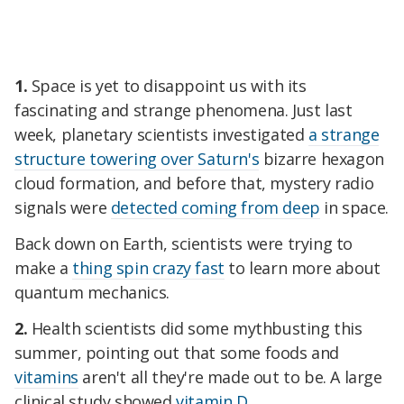
1.
Space is yet to disappoint us with its
fascinating and strange phenomena. Just last
week, planetary scientists investigated
a strange
structure towering over Saturn's
bizarre hexagon
cloud formation, and before that, mystery radio
signals were
detected coming from deep
in space.
Back down on Earth, scientists were trying to
make a
thing spin crazy fast
to learn more about
quantum mechanics.
2.
Health scientists did some mythbusting this
summer, pointing out that some foods and
vitamins
aren't all they're made out to be. A large
clinical study showed
vitamin D