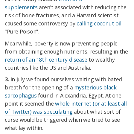
supplements
aren't associated with reducing the
risk of bone fractures, and a Harvard scientist
caused some controversy by
calling coconut oil
"Pure Poison".
Meanwhile, poverty is now preventing people
from obtaining enough nutrients, resulting in the
return of an 18th century disease
to wealthy
countries like the US and Australia.
3.
In July we found ourselves waiting with bated
breath for the opening of a
mysterious black
sarcophagus
found in Alexandria, Egypt. At one
point it seemed the
whole internet (or at least all
of Twitter) was speculating
about what sort of
curse would be triggered when we tried to see
what lay within.