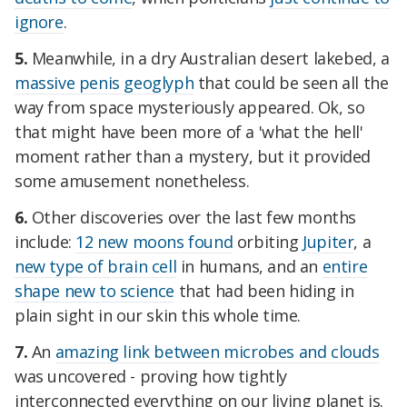
ignore
.
5.
Meanwhile, in a dry Australian desert lakebed, a
massive penis geoglyph
that could be seen all the
way from space mysteriously appeared. Ok, so
that might have been more of a 'what the hell'
moment rather than a mystery, but it provided
some amusement nonetheless.
6.
Other discoveries over the last few months
include:
12 new moons found
orbiting
Jupiter
, a
new type of brain cell
in humans, and an
entire
shape new to science
that had been hiding in
plain sight in our skin this whole time.
7.
An
amazing link between microbes and clouds
was uncovered - proving how tightly
interconnected everything on our living planet is.