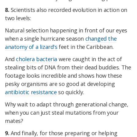
8.
Scientists also recorded evolution in action on
two levels:
Natural selection happening in front of our eyes
when a single hurricane season
changed the
anatomy of a lizard's
feet in the Caribbean.
And
cholera bacteria
were caught in the act of
stealing bits of DNA from their dead buddies. The
footage looks incredible and shows how these
pesky organisms are so good at developing
antibiotic resistance
so quickly.
Why wait to adapt through generational change,
when you can just steal mutations from your
mates?
9.
And finally, for those preparing or helping