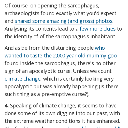
Of course, on opening the sarcophagus,
archaeologists found exactly what you'd expect
and
shared some amazing (and gross) photos
.
Analysing its contents lead to a
few more clues
to
the identity of of the sarcophagus's inhabitant.
And aside from the disturbing people
who
wanted to taste the 2,000 year old mummy goo
found inside the sarcophagus, there's no other
sign of an apocalyptic curse. Unless we count
climate change
, which is certainly looking very
apocalyptic but was already happening (is there
such thing as a pre-emptive curse?).
4.
Speaking of climate change, it seems to have
done some of its own digging into our past, with
the extreme weather conditions it has enhanced.