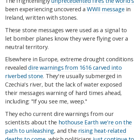
The frighteningly
unprecedented fires the world's
been experiencing uncovered a
WWII message
in
Ireland, written with stones.
These stone messages were used as a signal to
let bomber planes know they were flying over a
neutral territory.
Elsewhere in Europe, extreme drought conditions
revealed
dire warnings from 1616 carved into
riverbed stone
. They're usually submerged in
Czechia's river, but the lack of water exposed
their messages warning of hard times ahead,
including: "If you see me, weep."
They echo current dire warnings from our
scientists about the
hothouse Earth we're on the
path to unleashing
, and the
rising heat-related
deaths to come
, which politicians
just continue to