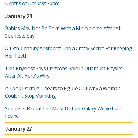
Depths of Darkest Space
January 28
Babies May Not Be Born With a Microbiome After All,
Scientists Say
A 17th-Century Aristocrat Had a Crafty Secret For Keeping
Her Teeth
This Physicist Says Electrons Spin in Quantum Physics
After All. Here's Why
It Took Doctors 2 Years to Figure Out Why a Woman
Couldn't Stop Vomiting
Scientists Reveal The Most Distant Galaxy We've Ever
Found
January 27