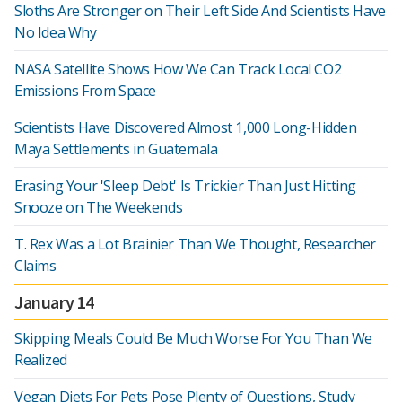
Sloths Are Stronger on Their Left Side And Scientists Have
No Idea Why
NASA Satellite Shows How We Can Track Local CO2
Emissions From Space
Scientists Have Discovered Almost 1,000 Long-Hidden
Maya Settlements in Guatemala
Erasing Your 'Sleep Debt' Is Trickier Than Just Hitting
Snooze on The Weekends
T. Rex Was a Lot Brainier Than We Thought, Researcher
Claims
January 14
Skipping Meals Could Be Much Worse For You Than We
Realized
Vegan Diets For Pets Pose Plenty of Questions, Study