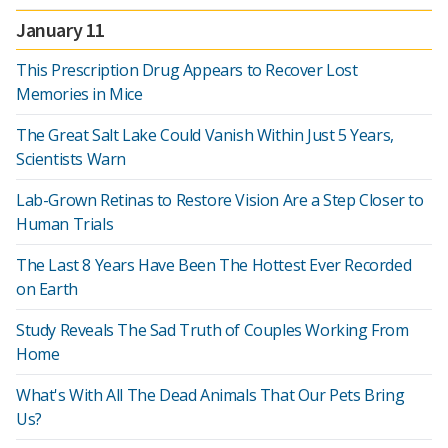
January 11
This Prescription Drug Appears to Recover Lost
Memories in Mice
The Great Salt Lake Could Vanish Within Just 5 Years,
Scientists Warn
Lab-Grown Retinas to Restore Vision Are a Step Closer to
Human Trials
The Last 8 Years Have Been The Hottest Ever Recorded
on Earth
Study Reveals The Sad Truth of Couples Working From
Home
What's With All The Dead Animals That Our Pets Bring
Us?