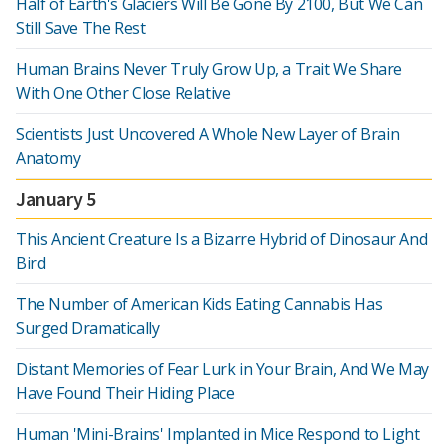
Half of Earth's Glaciers Will Be Gone By 2100, But We Can
Still Save The Rest
Human Brains Never Truly Grow Up, a Trait We Share
With One Other Close Relative
Scientists Just Uncovered A Whole New Layer of Brain
Anatomy
January 5
This Ancient Creature Is a Bizarre Hybrid of Dinosaur And
Bird
The Number of American Kids Eating Cannabis Has
Surged Dramatically
Distant Memories of Fear Lurk in Your Brain, And We May
Have Found Their Hiding Place
Human 'Mini-Brains' Implanted in Mice Respond to Light