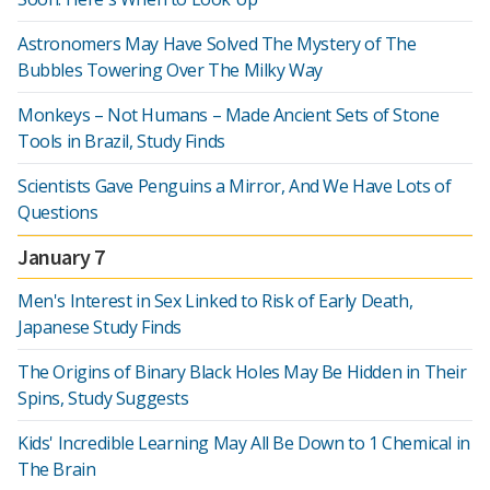
Astronomers May Have Solved The Mystery of The
Bubbles Towering Over The Milky Way
Monkeys – Not Humans – Made Ancient Sets of Stone
Tools in Brazil, Study Finds
Scientists Gave Penguins a Mirror, And We Have Lots of
Questions
January 7
Men's Interest in Sex Linked to Risk of Early Death,
Japanese Study Finds
The Origins of Binary Black Holes May Be Hidden in Their
Spins, Study Suggests
Kids' Incredible Learning May All Be Down to 1 Chemical in
The Brain