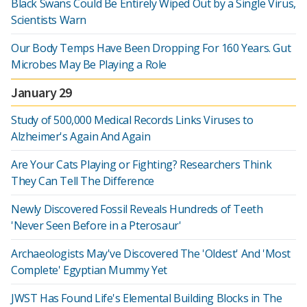
Black Swans Could Be Entirely Wiped Out by a Single Virus,
Scientists Warn
Our Body Temps Have Been Dropping For 160 Years. Gut
Microbes May Be Playing a Role
January 29
Study of 500,000 Medical Records Links Viruses to
Alzheimer's Again And Again
Are Your Cats Playing or Fighting? Researchers Think
They Can Tell The Difference
Newly Discovered Fossil Reveals Hundreds of Teeth
'Never Seen Before in a Pterosaur'
Archaeologists May've Discovered The 'Oldest' And 'Most
Complete' Egyptian Mummy Yet
JWST Has Found Life's Elemental Building Blocks in The