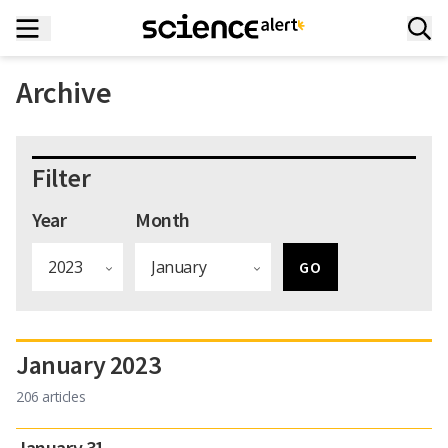
Archive
Filter
Year
Month
January 2023
206 articles
January 31