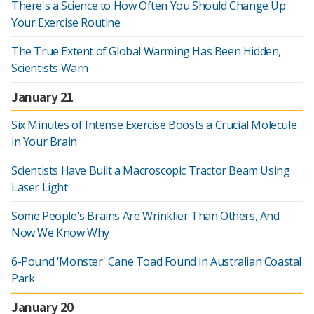
There's a Science to How Often You Should Change Up
Your Exercise Routine
The True Extent of Global Warming Has Been Hidden,
Scientists Warn
January 21
Six Minutes of Intense Exercise Boosts a Crucial Molecule
in Your Brain
Scientists Have Built a Macroscopic Tractor Beam Using
Laser Light
Some People's Brains Are Wrinklier Than Others, And
Now We Know Why
6-Pound 'Monster' Cane Toad Found in Australian Coastal
Park
January 20