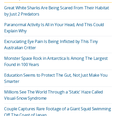
Great White Sharks Are Being Scared From Their Habitat
by Just 2 Predators
Paranormal Activity Is All in Your Head, And This Could
Explain Why
Excruciating Eye Pain Is Being Inflicted by This Tiny
Australian Critter
Monster Space Rock in Antarctica Is Among The Largest
Found in 100 Years
Education Seems to Protect The Gut, Not Just Make You
Smarter
Millions See The World Through a 'Static' Haze Called
Visual-Snow Syndrome
Couple Captures Rare Footage of a Giant Squid Swimming
Off The Coast of Japan