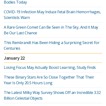
Bodies Today
COVID-19 Infection May Induce Fetal Brain Hemorrhages,
Scientists Warn
A Rare Green Comet Can Be Seen in The Sky, And It May
Be Our Last Chance
This Rembrandt Has Been Hiding a Surprising Secret For
Centuries
January 22
Losing Focus May Actually Boost Learning, Study Finds
These Binary Stars Are So Close Together That Their
Year Is Only 20.5 Hours Long
The Latest Milky Way Survey Shows Off an Incredible 3.32
Billion Celestial Objects