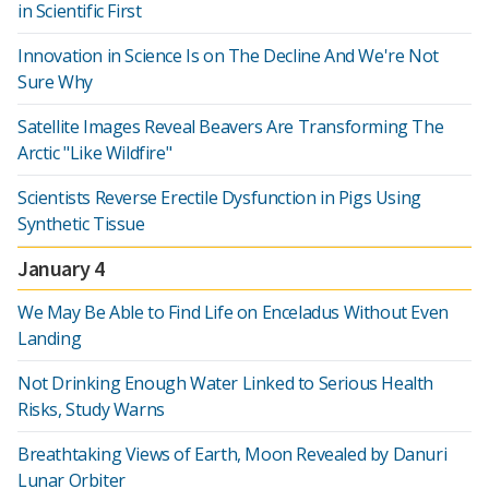
in Scientific First
Innovation in Science Is on The Decline And We're Not
Sure Why
Satellite Images Reveal Beavers Are Transforming The
Arctic "Like Wildfire"
Scientists Reverse Erectile Dysfunction in Pigs Using
Synthetic Tissue
January 4
We May Be Able to Find Life on Enceladus Without Even
Landing
Not Drinking Enough Water Linked to Serious Health
Risks, Study Warns
Breathtaking Views of Earth, Moon Revealed by Danuri
Lunar Orbiter