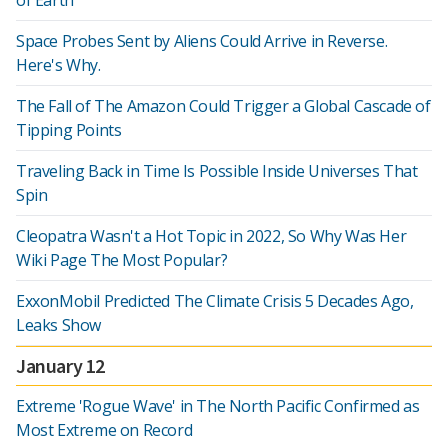
of Earth
Space Probes Sent by Aliens Could Arrive in Reverse.
Here's Why.
The Fall of The Amazon Could Trigger a Global Cascade of
Tipping Points
Traveling Back in Time Is Possible Inside Universes That
Spin
Cleopatra Wasn't a Hot Topic in 2022, So Why Was Her
Wiki Page The Most Popular?
ExxonMobil Predicted The Climate Crisis 5 Decades Ago,
Leaks Show
January 12
Extreme 'Rogue Wave' in The North Pacific Confirmed as
Most Extreme on Record