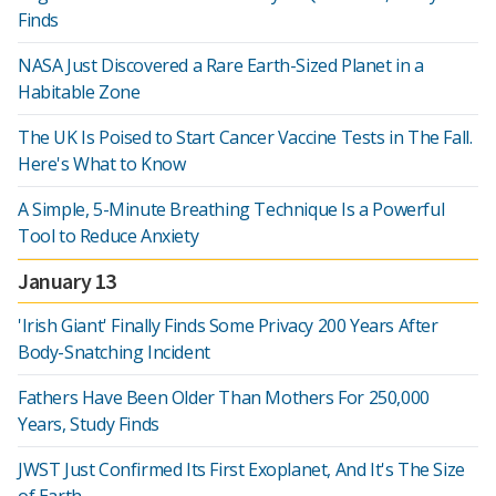
Finds
NASA Just Discovered a Rare Earth-Sized Planet in a
Habitable Zone
The UK Is Poised to Start Cancer Vaccine Tests in The Fall.
Here's What to Know
A Simple, 5-Minute Breathing Technique Is a Powerful
Tool to Reduce Anxiety
January 13
'Irish Giant' Finally Finds Some Privacy 200 Years After
Body-Snatching Incident
Fathers Have Been Older Than Mothers For 250,000
Years, Study Finds
JWST Just Confirmed Its First Exoplanet, And It's The Size