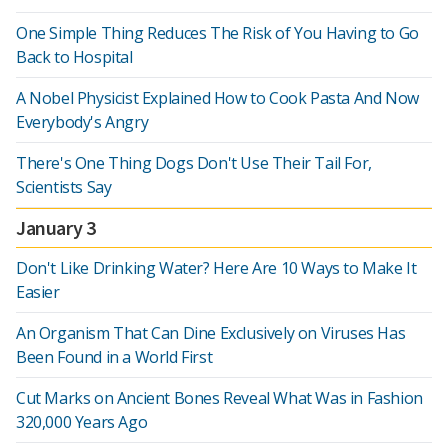
One Simple Thing Reduces The Risk of You Having to Go
Back to Hospital
A Nobel Physicist Explained How to Cook Pasta And Now
Everybody's Angry
There's One Thing Dogs Don't Use Their Tail For,
Scientists Say
January 3
Don't Like Drinking Water? Here Are 10 Ways to Make It
Easier
An Organism That Can Dine Exclusively on Viruses Has
Been Found in a World First
Cut Marks on Ancient Bones Reveal What Was in Fashion
320,000 Years Ago