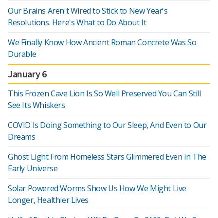
Our Brains Aren't Wired to Stick to New Year's
Resolutions. Here's What to Do About It
We Finally Know How Ancient Roman Concrete Was So
Durable
January 6
This Frozen Cave Lion Is So Well Preserved You Can Still
See Its Whiskers
COVID Is Doing Something to Our Sleep, And Even to Our
Dreams
Ghost Light From Homeless Stars Glimmered Even in The
Early Universe
Solar Powered Worms Show Us How We Might Live
Longer, Healthier Lives