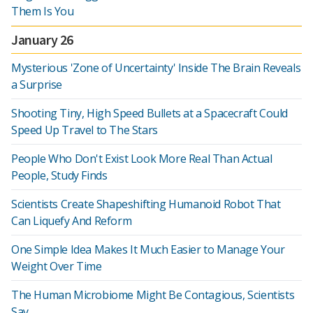
Them Is You
January 26
Mysterious 'Zone of Uncertainty' Inside The Brain Reveals
a Surprise
Shooting Tiny, High Speed Bullets at a Spacecraft Could
Speed Up Travel to The Stars
People Who Don't Exist Look More Real Than Actual
People, Study Finds
Scientists Create Shapeshifting Humanoid Robot That
Can Liquefy And Reform
One Simple Idea Makes It Much Easier to Manage Your
Weight Over Time
The Human Microbiome Might Be Contagious, Scientists
Say