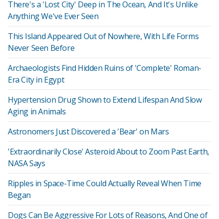
There's a 'Lost City' Deep in The Ocean, And It's Unlike
Anything We've Ever Seen
This Island Appeared Out of Nowhere, With Life Forms
Never Seen Before
Archaeologists Find Hidden Ruins of 'Complete' Roman-
Era City in Egypt
Hypertension Drug Shown to Extend Lifespan And Slow
Aging in Animals
Astronomers Just Discovered a 'Bear' on Mars
'Extraordinarily Close' Asteroid About to Zoom Past Earth,
NASA Says
Ripples in Space-Time Could Actually Reveal When Time
Began
Dogs Can Be Aggressive For Lots of Reasons, And One of