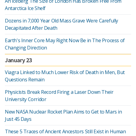
An Iceberg The Size of London Has Broken Free From
Antarctica Ice Shelf
Dozens in 7,000 Year Old Mass Grave Were Carefully
Decapitated After Death
Earth's Inner Core May Right Now Be in The Process of
Changing Direction
January 23
Viagra Linked to Much Lower Risk of Death in Men, But
Questions Remain
Physicists Break Record Firing a Laser Down Their
University Corridor
New NASA Nuclear Rocket Plan Aims to Get to Mars in
Just 45 Days
These 5 Traces of Ancient Ancestors Still Exist in Human