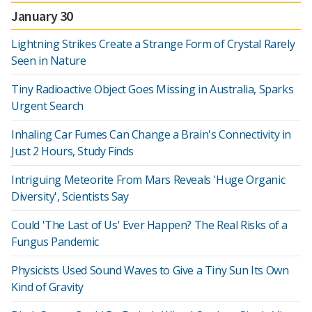
January 30
Lightning Strikes Create a Strange Form of Crystal Rarely
Seen in Nature
Tiny Radioactive Object Goes Missing in Australia, Sparks
Urgent Search
Inhaling Car Fumes Can Change a Brain's Connectivity in
Just 2 Hours, Study Finds
Intriguing Meteorite From Mars Reveals 'Huge Organic
Diversity', Scientists Say
Could 'The Last of Us' Ever Happen? The Real Risks of a
Fungus Pandemic
Physicists Used Sound Waves to Give a Tiny Sun Its Own
Kind of Gravity