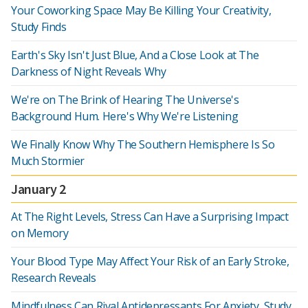
Your Coworking Space May Be Killing Your Creativity,
Study Finds
Earth's Sky Isn't Just Blue, And a Close Look at The
Darkness of Night Reveals Why
We're on The Brink of Hearing The Universe's
Background Hum. Here's Why We're Listening
We Finally Know Why The Southern Hemisphere Is So
Much Stormier
January 2
At The Right Levels, Stress Can Have a Surprising Impact
on Memory
Your Blood Type May Affect Your Risk of an Early Stroke,
Research Reveals
Mindfulness Can Rival Antidepressants For Anxiety, Study