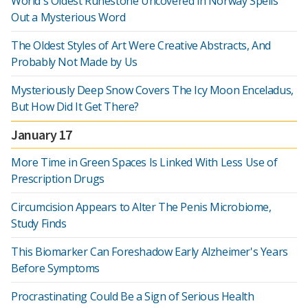
World's Oldest Runestone Uncovered in Norway Spells
Out a Mysterious Word
The Oldest Styles of Art Were Creative Abstracts, And
Probably Not Made by Us
Mysteriously Deep Snow Covers The Icy Moon Enceladus,
But How Did It Get There?
January 17
More Time in Green Spaces Is Linked With Less Use of
Prescription Drugs
Circumcision Appears to Alter The Penis Microbiome,
Study Finds
This Biomarker Can Foreshadow Early Alzheimer's Years
Before Symptoms
Procrastinating Could Be a Sign of Serious Health