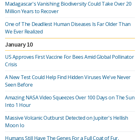
Madagascar's Vanishing Biodiversity Could Take Over 20
Million Years to Recover
One of The Deadliest Human Diseases Is Far Older Than
We Ever Realized
January 10
US Approves First Vaccine For Bees Amid Global Pollinator
Crisis
A New Test Could Help Find Hidden Viruses We've Never
Seen Before
Amazing NASA Video Squeezes Over 100 Days on The Sun
Into 1 Hour
Massive Volcanic Outburst Detected on Jupiter's Hellish
Moon Io
Humans Still Have The Genes For a Full Coat of Fur,