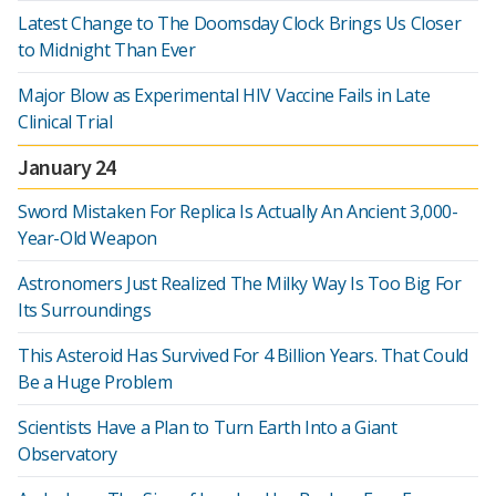
Latest Change to The Doomsday Clock Brings Us Closer
to Midnight Than Ever
Major Blow as Experimental HIV Vaccine Fails in Late
Clinical Trial
January 24
Sword Mistaken For Replica Is Actually An Ancient 3,000-
Year-Old Weapon
Astronomers Just Realized The Milky Way Is Too Big For
Its Surroundings
This Asteroid Has Survived For 4 Billion Years. That Could
Be a Huge Problem
Scientists Have a Plan to Turn Earth Into a Giant
Observatory