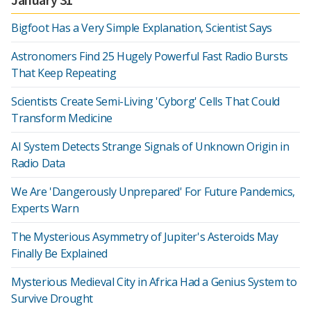
Bigfoot Has a Very Simple Explanation, Scientist Says
Astronomers Find 25 Hugely Powerful Fast Radio Bursts
That Keep Repeating
Scientists Create Semi-Living 'Cyborg' Cells That Could
Transform Medicine
AI System Detects Strange Signals of Unknown Origin in
Radio Data
We Are 'Dangerously Unprepared' For Future Pandemics,
Experts Warn
The Mysterious Asymmetry of Jupiter's Asteroids May
Finally Be Explained
Mysterious Medieval City in Africa Had a Genius System to
Survive Drought