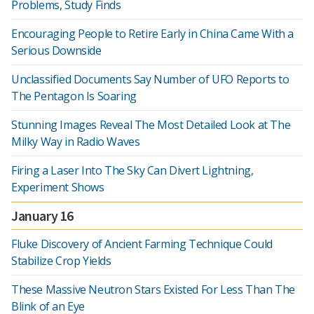
Problems, Study Finds
Encouraging People to Retire Early in China Came With a
Serious Downside
Unclassified Documents Say Number of UFO Reports to
The Pentagon Is Soaring
Stunning Images Reveal The Most Detailed Look at The
Milky Way in Radio Waves
Firing a Laser Into The Sky Can Divert Lightning,
Experiment Shows
January 16
Fluke Discovery of Ancient Farming Technique Could
Stabilize Crop Yields
These Massive Neutron Stars Existed For Less Than The
Blink of an Eye