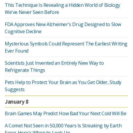
This Technique Is Revealing a Hidden World of Biology
We've Never Seen Before
FDA Approves New Alzheimer's Drug Designed to Slow
Cognitive Decline
Mysterious Symbols Could Represent The Earliest Writing
Ever Found
Scientists Just Invented an Entirely New Way to
Refrigerate Things
Pets Help to Protect Your Brain as You Get Older, Study
Suggests
January 8
Brain Games May Predict How Bad Your Next Cold Will Be
A Comet Not Seen in 50,000 Years Is Streaking by Earth
Soon. Here's When to Look Up