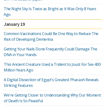
The Night Sky Is Twice as Bright as It Was Only 8 Years
Ago
January 19
Common Vaccinations Could Be One Way to Reduce The
Risk of Developing Dementia
Getting Your Nails Done Frequently Could Damage The
DNA in Your Hands
This Ancient Creature Used a Trident to Joust For Sex 400
Million Years Ago
A Digital Dissection of Egypt's Greatest Pharaoh Reveals
Striking Features
We're Getting Closer to Understanding Why Our Moment
of Death Is So Peaceful