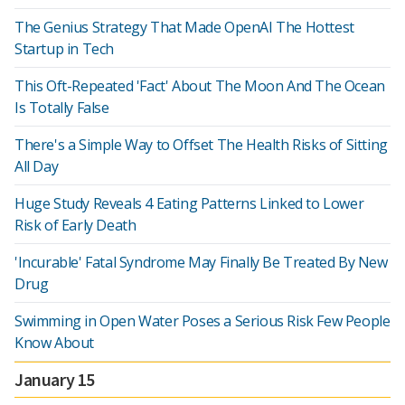
The Genius Strategy That Made OpenAI The Hottest
Startup in Tech
This Oft-Repeated 'Fact' About The Moon And The Ocean
Is Totally False
There's a Simple Way to Offset The Health Risks of Sitting
All Day
Huge Study Reveals 4 Eating Patterns Linked to Lower
Risk of Early Death
'Incurable' Fatal Syndrome May Finally Be Treated By New
Drug
Swimming in Open Water Poses a Serious Risk Few People
Know About
January 15