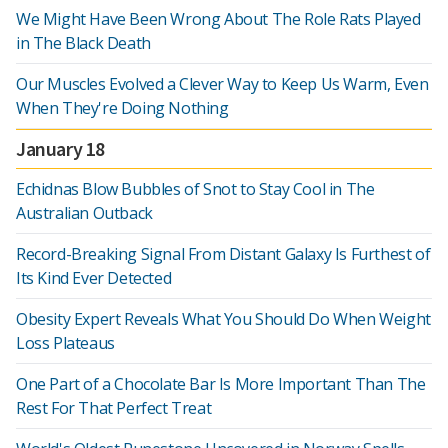
We Might Have Been Wrong About The Role Rats Played
in The Black Death
Our Muscles Evolved a Clever Way to Keep Us Warm, Even
When They're Doing Nothing
January 18
Echidnas Blow Bubbles of Snot to Stay Cool in The
Australian Outback
Record-Breaking Signal From Distant Galaxy Is Furthest of
Its Kind Ever Detected
Obesity Expert Reveals What You Should Do When Weight
Loss Plateaus
One Part of a Chocolate Bar Is More Important Than The
Rest For That Perfect Treat