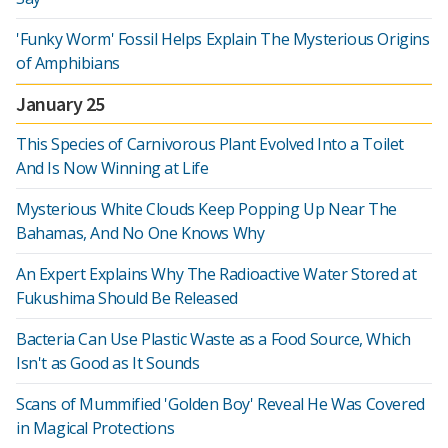
'Funky Worm' Fossil Helps Explain The Mysterious Origins
of Amphibians
January 25
This Species of Carnivorous Plant Evolved Into a Toilet
And Is Now Winning at Life
Mysterious White Clouds Keep Popping Up Near The
Bahamas, And No One Knows Why
An Expert Explains Why The Radioactive Water Stored at
Fukushima Should Be Released
Bacteria Can Use Plastic Waste as a Food Source, Which
Isn't as Good as It Sounds
Scans of Mummified 'Golden Boy' Reveal He Was Covered
in Magical Protections