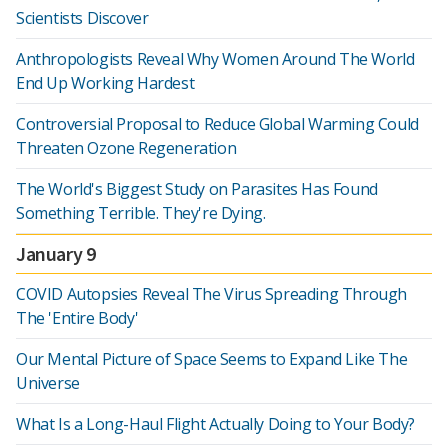
Scientists Discover
Anthropologists Reveal Why Women Around The World
End Up Working Hardest
Controversial Proposal to Reduce Global Warming Could
Threaten Ozone Regeneration
The World's Biggest Study on Parasites Has Found
Something Terrible. They're Dying.
January 9
COVID Autopsies Reveal The Virus Spreading Through
The 'Entire Body'
Our Mental Picture of Space Seems to Expand Like The
Universe
What Is a Long-Haul Flight Actually Doing to Your Body?