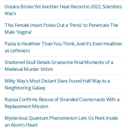
Oceans Broke Yet Another Heat Record in 2022, Scientists
Warn
This Female Insect Pokes Out a 'Penis' to Penetrate The
Male 'Vagina'
Pasta Is Healthier Than You Think, And It's Even Healthier
as Leftovers
Shattered Skull Details Gruesome Final Moments of a
Medieval Murder Victim
Milky Way's Most Distant Stars Found Half Way to a
Neighboring Galaxy
Russia Confirms Rescue of Stranded Cosmonauts With a
Replacement Mission
Mysterious Quantum Phenomenon Lets Us Peek Inside
an Atom's Heart