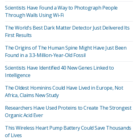
Scientists Have Found a Way to Photograph People
Through Walls Using Wi-Fi
The World's Best Dark Matter Detector Just Delivered Its
First Results
The Origins of The Human Spine Might Have Just Been
Found in a 3.3-Million-Year-Old Fossil
Scientists Have Identified 40 New Genes Linked to
Intelligence
The Oldest Hominins Could Have Lived in Europe, Not
Africa, Claims New Study
Researchers Have Used Proteins to Create The Strongest
Organic Acid Ever
This Wireless Heart Pump Battery Could Save Thousands
of Lives