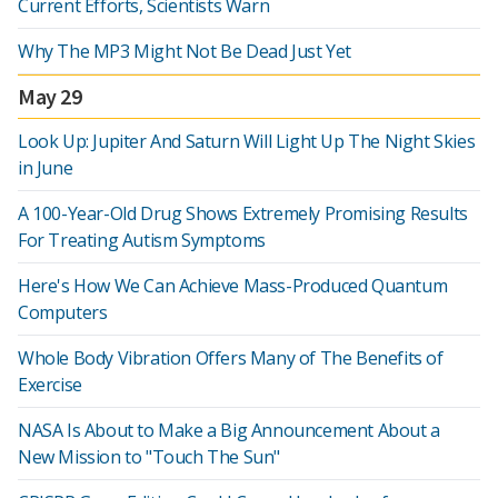
Current Efforts, Scientists Warn
Why The MP3 Might Not Be Dead Just Yet
May 29
Look Up: Jupiter And Saturn Will Light Up The Night Skies
in June
A 100-Year-Old Drug Shows Extremely Promising Results
For Treating Autism Symptoms
Here's How We Can Achieve Mass-Produced Quantum
Computers
Whole Body Vibration Offers Many of The Benefits of
Exercise
NASA Is About to Make a Big Announcement About a
New Mission to "Touch The Sun"