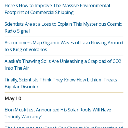
Here's How to Improve The Massive Environmental
Footprint of Commercial Shipping
Scientists Are at a Loss to Explain This Mysterious Cosmic
Radio Signal
Astronomers Map Gigantic Waves of Lava Flowing Around
Io's King of Volcanos
Alaska's Thawing Soils Are Unleashing a Crapload of CO2
Into The Air
Finally, Scientists Think They Know How Lithium Treats
Bipolar Disorder
May 10
Elon Musk Just Announced His Solar Roofs Will Have
"Infinity Warranty"