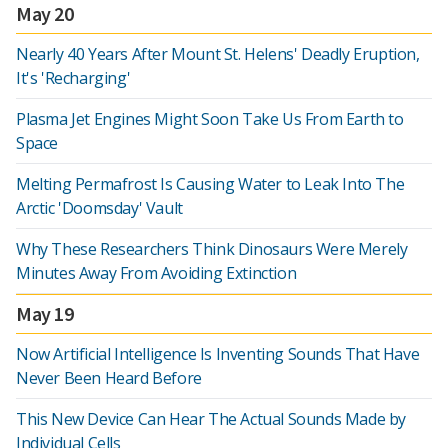
May 20
Nearly 40 Years After Mount St. Helens' Deadly Eruption,
It's 'Recharging'
Plasma Jet Engines Might Soon Take Us From Earth to
Space
Melting Permafrost Is Causing Water to Leak Into The
Arctic 'Doomsday' Vault
Why These Researchers Think Dinosaurs Were Merely
Minutes Away From Avoiding Extinction
May 19
Now Artificial Intelligence Is Inventing Sounds That Have
Never Been Heard Before
This New Device Can Hear The Actual Sounds Made by
Individual Cells