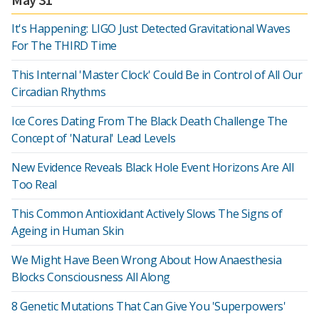
It's Happening: LIGO Just Detected Gravitational Waves
For The THIRD Time
This Internal 'Master Clock' Could Be in Control of All Our
Circadian Rhythms
Ice Cores Dating From The Black Death Challenge The
Concept of 'Natural' Lead Levels
New Evidence Reveals Black Hole Event Horizons Are All
Too Real
This Common Antioxidant Actively Slows The Signs of
Ageing in Human Skin
We Might Have Been Wrong About How Anaesthesia
Blocks Consciousness All Along
8 Genetic Mutations That Can Give You 'Superpowers'