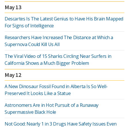
May 13
Descartes Is The Latest Genius to Have His Brain Mapped
For Signs of Intelligence
Researchers Have Increased The Distance at Which a
Supernova Could Kill Us All
The Viral Video of 15 Sharks Circling Near Surfers in
California Shows a Much Bigger Problem
May 12
A New Dinosaur Fossil Found in Alberta Is So Well-
Preserved It Looks Like a Statue
Astronomers Are in Hot Pursuit of a Runaway
Supermassive Black Hole
Not Good: Nearly 1 in 3 Drugs Have Safety Issues Even