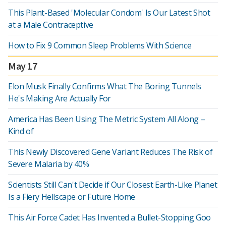
This Plant-Based 'Molecular Condom' Is Our Latest Shot
at a Male Contraceptive
How to Fix 9 Common Sleep Problems With Science
May 17
Elon Musk Finally Confirms What The Boring Tunnels
He's Making Are Actually For
America Has Been Using The Metric System All Along –
Kind of
This Newly Discovered Gene Variant Reduces The Risk of
Severe Malaria by 40%
Scientists Still Can't Decide if Our Closest Earth-Like Planet
Is a Fiery Hellscape or Future Home
This Air Force Cadet Has Invented a Bullet-Stopping Goo