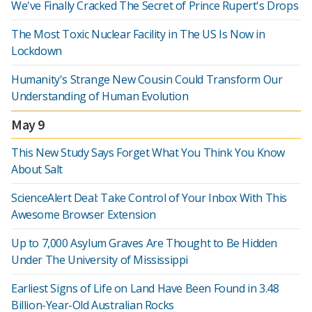
We've Finally Cracked The Secret of Prince Rupert's Drops
The Most Toxic Nuclear Facility in The US Is Now in
Lockdown
Humanity's Strange New Cousin Could Transform Our
Understanding of Human Evolution
May 9
This New Study Says Forget What You Think You Know
About Salt
ScienceAlert Deal: Take Control of Your Inbox With This
Awesome Browser Extension
Up to 7,000 Asylum Graves Are Thought to Be Hidden
Under The University of Mississippi
Earliest Signs of Life on Land Have Been Found in 3.48
Billion-Year-Old Australian Rocks