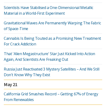
Scientists Have Stabilised a One-Dimensional Metallic
Material in a World-First Experiment
Gravitational Waves Are Permanently Warping The Fabric
of Space-Time
Cannabis Is Being Touted as a Promising New Treatment
For Crack Addiction
That 'Alien Megastructure' Star Just Kicked Into Action
Again, And Scientists Are Freaking Out
Russia Just Reactivated 3 Mystery Satellites – And We Still
Don't Know Why They Exist
May 21
California Grid Smashes Record – Getting 67% of Energy
From Renewables