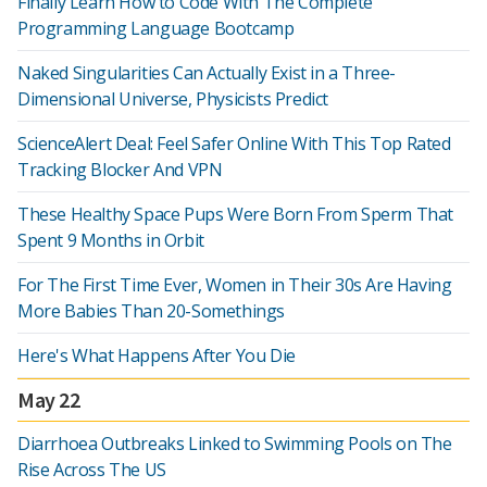
Finally Learn How to Code With The Complete
Programming Language Bootcamp
Naked Singularities Can Actually Exist in a Three-
Dimensional Universe, Physicists Predict
ScienceAlert Deal: Feel Safer Online With This Top Rated
Tracking Blocker And VPN
These Healthy Space Pups Were Born From Sperm That
Spent 9 Months in Orbit
For The First Time Ever, Women in Their 30s Are Having
More Babies Than 20-Somethings
Here's What Happens After You Die
May 22
Diarrhoea Outbreaks Linked to Swimming Pools on The
Rise Across The US