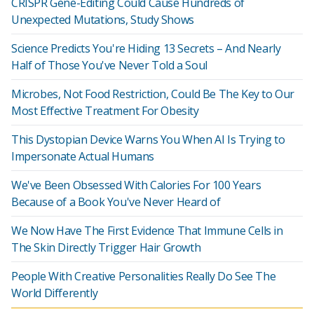
CRISPR Gene-Editing Could Cause Hundreds of
Unexpected Mutations, Study Shows
Science Predicts You're Hiding 13 Secrets – And Nearly
Half of Those You've Never Told a Soul
Microbes, Not Food Restriction, Could Be The Key to Our
Most Effective Treatment For Obesity
This Dystopian Device Warns You When AI Is Trying to
Impersonate Actual Humans
We've Been Obsessed With Calories For 100 Years
Because of a Book You've Never Heard of
We Now Have The First Evidence That Immune Cells in
The Skin Directly Trigger Hair Growth
People With Creative Personalities Really Do See The
World Differently