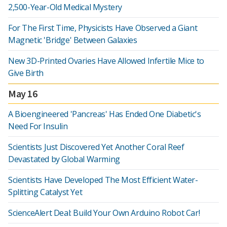
2,500-Year-Old Medical Mystery
For The First Time, Physicists Have Observed a Giant
Magnetic 'Bridge' Between Galaxies
New 3D-Printed Ovaries Have Allowed Infertile Mice to
Give Birth
May 16
A Bioengineered 'Pancreas' Has Ended One Diabetic's
Need For Insulin
Scientists Just Discovered Yet Another Coral Reef
Devastated by Global Warming
Scientists Have Developed The Most Efficient Water-
Splitting Catalyst Yet
ScienceAlert Deal: Build Your Own Arduino Robot Car!