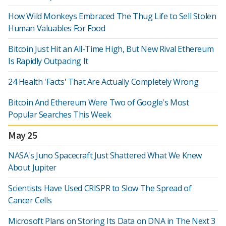
How Wild Monkeys Embraced The Thug Life to Sell Stolen
Human Valuables For Food
Bitcoin Just Hit an All-Time High, But New Rival Ethereum
Is Rapidly Outpacing It
24 Health 'Facts' That Are Actually Completely Wrong
Bitcoin And Ethereum Were Two of Google's Most
Popular Searches This Week
May 25
NASA's Juno Spacecraft Just Shattered What We Knew
About Jupiter
Scientists Have Used CRISPR to Slow The Spread of
Cancer Cells
Microsoft Plans on Storing Its Data on DNA in The Next 3