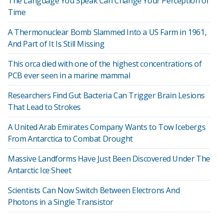
The Language You Speak Can Change Your Perception of
Time
A Thermonuclear Bomb Slammed Into a US Farm in 1961,
And Part of It Is Still Missing
This orca died with one of the highest concentrations of
PCB ever seen in a marine mammal
Researchers Find Gut Bacteria Can Trigger Brain Lesions
That Lead to Strokes
A United Arab Emirates Company Wants to Tow Icebergs
From Antarctica to Combat Drought
Massive Landforms Have Just Been Discovered Under The
Antarctic Ice Sheet
Scientists Can Now Switch Between Electrons And
Photons in a Single Transistor