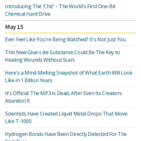
Introducing The 'Chit' – The World's First One-Bit
Chemical Hard Drive
May 15
Ever Feel Like You're Being Watched? It's Not Just You
This New Glue-Like Substance Could Be The Key to
Healing Wounds Without Scars
Here's a Mind-Melting Snapshot of What Earth Will Look
Like in 1 Billion Years
It's Official: The MP3 Is Dead, After Even Its Creators
Abandon It
Scientists Have Created Liquid Metal Drops That Move
Like T-1000
Hydrogen Bonds Have Been Directly Detected For The