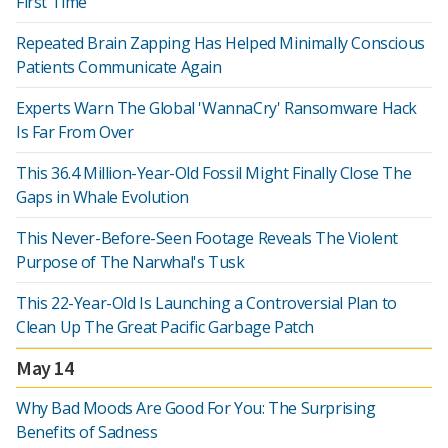
First Time
Repeated Brain Zapping Has Helped Minimally Conscious
Patients Communicate Again
Experts Warn The Global 'WannaCry' Ransomware Hack
Is Far From Over
This 36.4 Million-Year-Old Fossil Might Finally Close The
Gaps in Whale Evolution
This Never-Before-Seen Footage Reveals The Violent
Purpose of The Narwhal's Tusk
This 22-Year-Old Is Launching a Controversial Plan to
Clean Up The Great Pacific Garbage Patch
May 14
Why Bad Moods Are Good For You: The Surprising
Benefits of Sadness