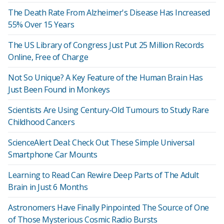
The Death Rate From Alzheimer's Disease Has Increased
55% Over 15 Years
The US Library of Congress Just Put 25 Million Records
Online, Free of Charge
Not So Unique? A Key Feature of the Human Brain Has
Just Been Found in Monkeys
Scientists Are Using Century-Old Tumours to Study Rare
Childhood Cancers
ScienceAlert Deal: Check Out These Simple Universal
Smartphone Car Mounts
Learning to Read Can Rewire Deep Parts of The Adult
Brain in Just 6 Months
Astronomers Have Finally Pinpointed The Source of One
of Those Mysterious Cosmic Radio Bursts