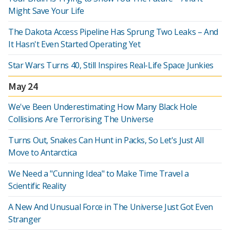
Might Save Your Life
The Dakota Access Pipeline Has Sprung Two Leaks – And
It Hasn't Even Started Operating Yet
Star Wars Turns 40, Still Inspires Real-Life Space Junkies
May 24
We've Been Underestimating How Many Black Hole
Collisions Are Terrorising The Universe
Turns Out, Snakes Can Hunt in Packs, So Let's Just All
Move to Antarctica
We Need a "Cunning Idea" to Make Time Travel a
Scientific Reality
A New And Unusual Force in The Universe Just Got Even
Stranger