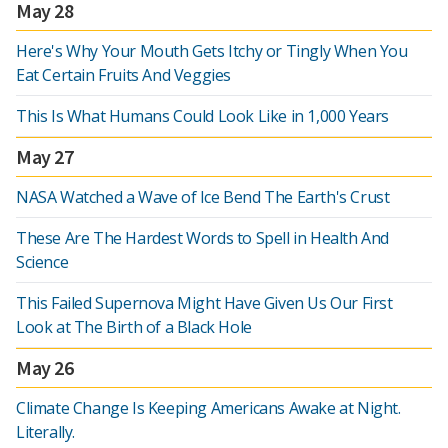
May 28
Here's Why Your Mouth Gets Itchy or Tingly When You
Eat Certain Fruits And Veggies
This Is What Humans Could Look Like in 1,000 Years
May 27
NASA Watched a Wave of Ice Bend The Earth's Crust
These Are The Hardest Words to Spell in Health And
Science
This Failed Supernova Might Have Given Us Our First
Look at The Birth of a Black Hole
May 26
Climate Change Is Keeping Americans Awake at Night.
Literally.