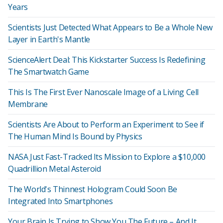
Years
Scientists Just Detected What Appears to Be a Whole New
Layer in Earth's Mantle
ScienceAlert Deal: This Kickstarter Success Is Redefining
The Smartwatch Game
This Is The First Ever Nanoscale Image of a Living Cell
Membrane
Scientists Are About to Perform an Experiment to See if
The Human Mind Is Bound by Physics
NASA Just Fast-Tracked Its Mission to Explore a $10,000
Quadrillion Metal Asteroid
The World's Thinnest Hologram Could Soon Be
Integrated Into Smartphones
Your Brain Is Trying to Show You The Future – And It