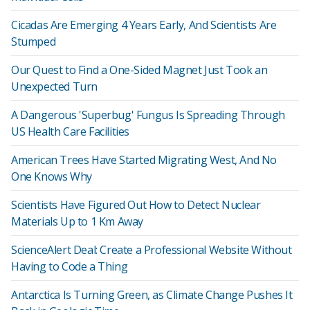
Cicadas Are Emerging 4 Years Early, And Scientists Are
Stumped
Our Quest to Find a One-Sided Magnet Just Took an
Unexpected Turn
A Dangerous 'Superbug' Fungus Is Spreading Through
US Health Care Facilities
American Trees Have Started Migrating West, And No
One Knows Why
Scientists Have Figured Out How to Detect Nuclear
Materials Up to 1 Km Away
ScienceAlert Deal: Create a Professional Website Without
Having to Code a Thing
Antarctica Is Turning Green, as Climate Change Pushes It