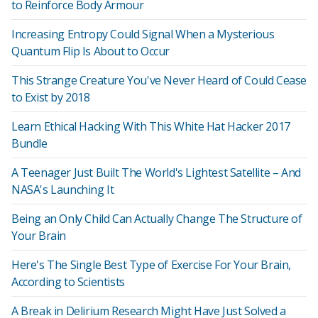
to Reinforce Body Armour
Increasing Entropy Could Signal When a Mysterious
Quantum Flip Is About to Occur
This Strange Creature You've Never Heard of Could Cease
to Exist by 2018
Learn Ethical Hacking With This White Hat Hacker 2017
Bundle
A Teenager Just Built The World's Lightest Satellite – And
NASA's Launching It
Being an Only Child Can Actually Change The Structure of
Your Brain
Here's The Single Best Type of Exercise For Your Brain,
According to Scientists
A Break in Delirium Research Might Have Just Solved a