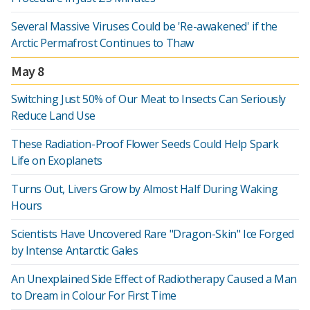
Several Massive Viruses Could be 'Re-awakened' if the
Arctic Permafrost Continues to Thaw
May 8
Switching Just 50% of Our Meat to Insects Can Seriously
Reduce Land Use
These Radiation-Proof Flower Seeds Could Help Spark
Life on Exoplanets
Turns Out, Livers Grow by Almost Half During Waking
Hours
Scientists Have Uncovered Rare "Dragon-Skin" Ice Forged
by Intense Antarctic Gales
An Unexplained Side Effect of Radiotherapy Caused a Man
to Dream in Colour For First Time