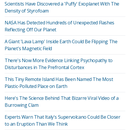
Scientists Have Discovered a 'Puffy' Exoplanet With The
Density of Styrofoam
NASA Has Detected Hundreds of Unexpected Flashes
Reflecting Off Our Planet
A Giant 'Lava Lamp' Inside Earth Could Be Flipping The
Planet's Magnetic Field
There's Now More Evidence Linking Psychopathy to
Disturbances in The Prefrontal Cortex
This Tiny Remote Island Has Been Named The Most
Plastic-Polluted Place on Earth
Here's The Science Behind That Bizarre Viral Video of a
Burrowing Clam
Experts Warn That Italy's Supervolcano Could Be Closer
to an Eruption Than We Think