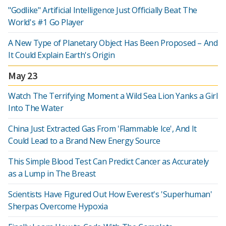
"Godlike" Artificial Intelligence Just Officially Beat The
World's #1 Go Player
A New Type of Planetary Object Has Been Proposed – And
It Could Explain Earth's Origin
May 23
Watch The Terrifying Moment a Wild Sea Lion Yanks a Girl
Into The Water
China Just Extracted Gas From 'Flammable Ice', And It
Could Lead to a Brand New Energy Source
This Simple Blood Test Can Predict Cancer as Accurately
as a Lump in The Breast
Scientists Have Figured Out How Everest's 'Superhuman'
Sherpas Overcome Hypoxia