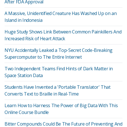
After FDA Approval
A Massive, Unidentified Creature Has Washed Up on an
Island in Indonesia
Huge Study Shows Link Between Common Painkillers And
Increased Risk of Heart Attack
NYU Accidentally Leaked a Top-Secret Code-Breaking
Supercomputer to The Entire Internet
Two Independent Teams Find Hints of Dark Matter in
Space Station Data
Students Have Invented a 'Portable Translator' That
Converts Text to Braille in Real-Time
Learn How to Harness The Power of Big Data With This
Online Course Bundle
Bitter Compounds Could Be The Future of Preventing And