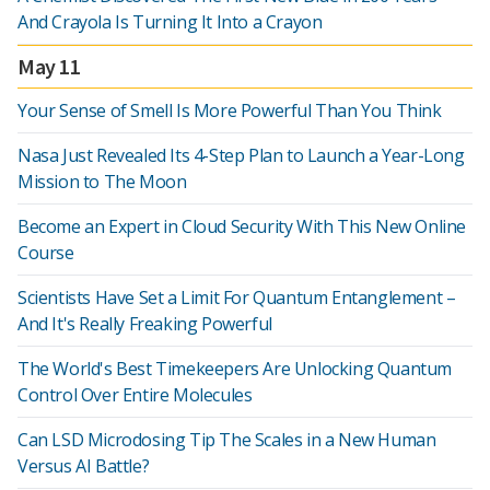
And Crayola Is Turning It Into a Crayon
May 11
Your Sense of Smell Is More Powerful Than You Think
Nasa Just Revealed Its 4-Step Plan to Launch a Year-Long
Mission to The Moon
Become an Expert in Cloud Security With This New Online
Course
Scientists Have Set a Limit For Quantum Entanglement –
And It's Really Freaking Powerful
The World's Best Timekeepers Are Unlocking Quantum
Control Over Entire Molecules
Can LSD Microdosing Tip The Scales in a New Human
Versus AI Battle?