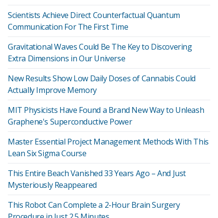
Scientists Achieve Direct Counterfactual Quantum
Communication For The First Time
Gravitational Waves Could Be The Key to Discovering
Extra Dimensions in Our Universe
New Results Show Low Daily Doses of Cannabis Could
Actually Improve Memory
MIT Physicists Have Found a Brand New Way to Unleash
Graphene's Superconductive Power
Master Essential Project Management Methods With This
Lean Six Sigma Course
This Entire Beach Vanished 33 Years Ago – And Just
Mysteriously Reappeared
This Robot Can Complete a 2-Hour Brain Surgery
Procedure in Just 2.5 Minutes