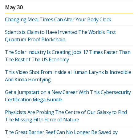
May 30
Changing Meal Times Can Alter Your Body Clock
Scientists Claim to Have Invented The World's First
Quantum-Proof Blockchain
The Solar Industry Is Creating Jobs 17 Times Faster Than
The Rest of The US Economy
This Video Shot From Inside a Human Larynx Is Incredible
And Kinda Horrifying
Get a Jumpstart on a New Career With This Cybersecurity
Certification Mega Bundle
Physicists Are Probing The Centre of Our Galaxy to Find
The Missing Fifth Force of Nature
The Great Barrier Reef Can No Longer Be Saved by