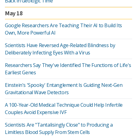
Back in Geologic Time
May 18
Google Researchers Are Teaching Their AI to Build Its
Own, More Powerful AI
Scientists Have Reversed Age-Related Blindness by
Deliberately Infecting Eyes With a Virus
Researchers Say They've Identified The Functions of Life's
Earliest Genes
Einstein's 'Spooky' Entanglement Is Guiding Next-Gen
Gravitational Wave Detectors
A 100-Year-Old Medical Technique Could Help Infertile
Couples Avoid Expensive IVF
Scientists Are "Tantalisingly Close" to Producing a
Limitless Blood Supply From Stem Cells