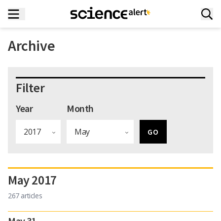
Archive
Filter
Year
Month
May 2017
267 articles
May 31