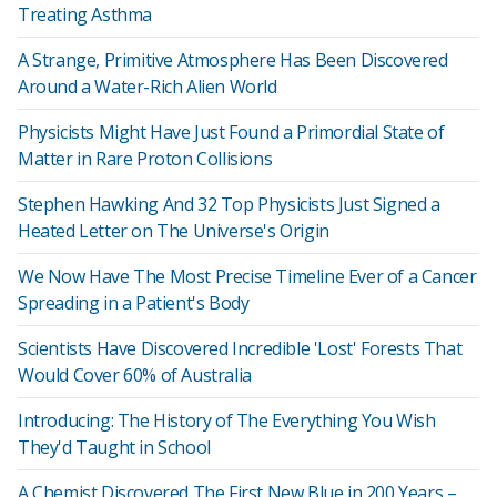
Treating Asthma
A Strange, Primitive Atmosphere Has Been Discovered
Around a Water-Rich Alien World
Physicists Might Have Just Found a Primordial State of
Matter in Rare Proton Collisions
Stephen Hawking And 32 Top Physicists Just Signed a
Heated Letter on The Universe's Origin
We Now Have The Most Precise Timeline Ever of a Cancer
Spreading in a Patient's Body
Scientists Have Discovered Incredible 'Lost' Forests That
Would Cover 60% of Australia
Introducing: The History of The Everything You Wish
They'd Taught in School
A Chemist Discovered The First New Blue in 200 Years –