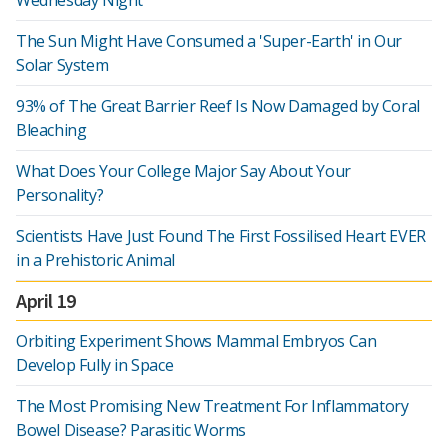
Wednesday Night
The Sun Might Have Consumed a 'Super-Earth' in Our
Solar System
93% of The Great Barrier Reef Is Now Damaged by Coral
Bleaching
What Does Your College Major Say About Your
Personality?
Scientists Have Just Found The First Fossilised Heart EVER
in a Prehistoric Animal
April 19
Orbiting Experiment Shows Mammal Embryos Can
Develop Fully in Space
The Most Promising New Treatment For Inflammatory
Bowel Disease? Parasitic Worms