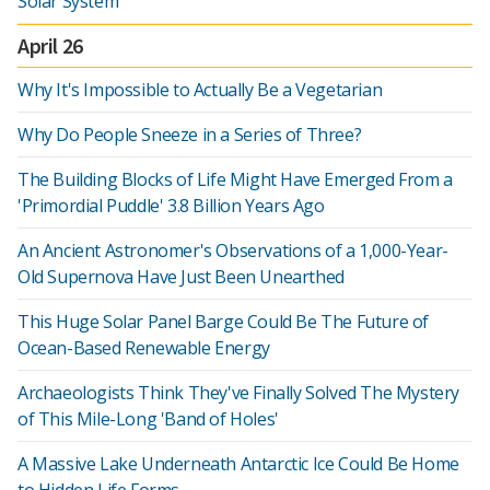
Solar System
April 26
Why It's Impossible to Actually Be a Vegetarian
Why Do People Sneeze in a Series of Three?
The Building Blocks of Life Might Have Emerged From a
'Primordial Puddle' 3.8 Billion Years Ago
An Ancient Astronomer's Observations of a 1,000-Year-
Old Supernova Have Just Been Unearthed
This Huge Solar Panel Barge Could Be The Future of
Ocean-Based Renewable Energy
Archaeologists Think They've Finally Solved The Mystery
of This Mile-Long 'Band of Holes'
A Massive Lake Underneath Antarctic Ice Could Be Home