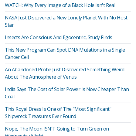
WATCH: Why Every Image of a Black Hole Isn't Real
NASA Just Discovered a New Lonely Planet With No Host
Star
Insects Are Conscious And Egocentric, Study Finds
This New Program Can Spot DNA Mutations in a Single
Cancer Cell
An Abandoned Probe Just Discovered Something Weird
About The Atmosphere of Venus
India Says The Cost of Solar Power Is Now Cheaper Than
Coal
This Royal Dress Is One of The "Most Significant"
Shipwreck Treasures Ever Found
Nope, The Moon ISN'T Going to Turn Green on