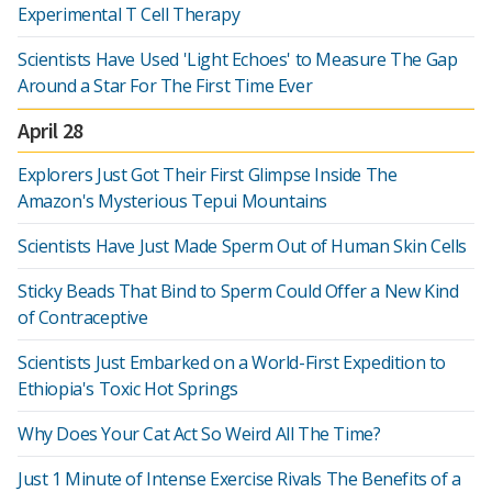
Experimental T Cell Therapy
Scientists Have Used 'Light Echoes' to Measure The Gap
Around a Star For The First Time Ever
April 28
Explorers Just Got Their First Glimpse Inside The
Amazon's Mysterious Tepui Mountains
Scientists Have Just Made Sperm Out of Human Skin Cells
Sticky Beads That Bind to Sperm Could Offer a New Kind
of Contraceptive
Scientists Just Embarked on a World-First Expedition to
Ethiopia's Toxic Hot Springs
Why Does Your Cat Act So Weird All The Time?
Just 1 Minute of Intense Exercise Rivals The Benefits of a