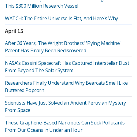
This $300 Million Research Vessel
WATCH: The Entire Universe Is Flat, And Here's Why
April 15
After 36 Years, The Wright Brothers' 'Flying Machine'
Patent Has Finally Been Rediscovered
NASA's Cassini Spacecraft Has Captured Interstellar Dust
From Beyond The Solar System
Researchers Finally Understand Why Bearcats Smell Like
Buttered Popcorn
Scientists Have Just Solved an Ancient Peruvian Mystery
From Space
These Graphene-Based Nanobots Can Suck Pollutants
From Our Oceans in Under an Hour