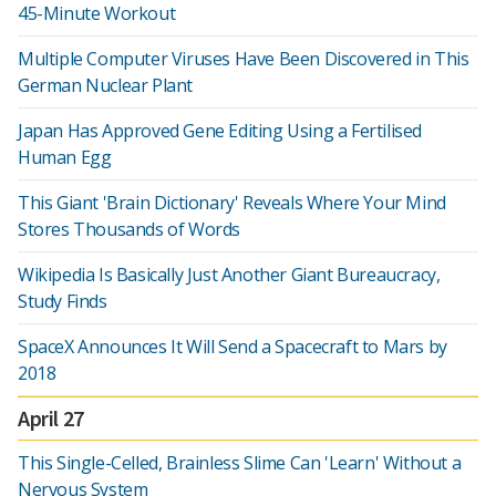
45-Minute Workout
Multiple Computer Viruses Have Been Discovered in This
German Nuclear Plant
Japan Has Approved Gene Editing Using a Fertilised
Human Egg
This Giant 'Brain Dictionary' Reveals Where Your Mind
Stores Thousands of Words
Wikipedia Is Basically Just Another Giant Bureaucracy,
Study Finds
SpaceX Announces It Will Send a Spacecraft to Mars by
2018
April 27
This Single-Celled, Brainless Slime Can 'Learn' Without a
Nervous System