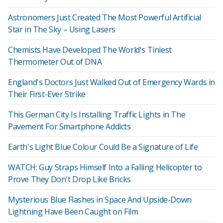
Astronomers Just Created The Most Powerful Artificial
Star in The Sky – Using Lasers
Chemists Have Developed The World's Tiniest
Thermometer Out of DNA
England's Doctors Just Walked Out of Emergency Wards in
Their First-Ever Strike
This German City Is Installing Traffic Lights in The
Pavement For Smartphone Addicts
Earth's Light Blue Colour Could Be a Signature of Life
WATCH: Guy Straps Himself Into a Falling Helicopter to
Prove They Don't Drop Like Bricks
Mysterious Blue Flashes in Space And Upside-Down
Lightning Have Been Caught on Film