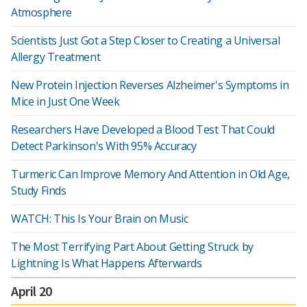
Atmosphere
Scientists Just Got a Step Closer to Creating a Universal
Allergy Treatment
New Protein Injection Reverses Alzheimer's Symptoms in
Mice in Just One Week
Researchers Have Developed a Blood Test That Could
Detect Parkinson's With 95% Accuracy
Turmeric Can Improve Memory And Attention in Old Age,
Study Finds
WATCH: This Is Your Brain on Music
The Most Terrifying Part About Getting Struck by
Lightning Is What Happens Afterwards
April 20