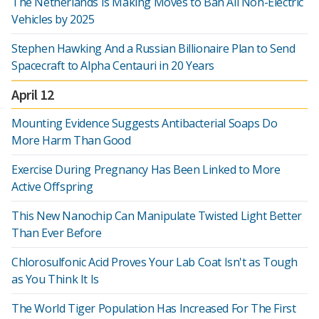
The Netherlands Is Making Moves to Ban All Non-Electric
Vehicles by 2025
Stephen Hawking And a Russian Billionaire Plan to Send
Spacecraft to Alpha Centauri in 20 Years
April 12
Mounting Evidence Suggests Antibacterial Soaps Do
More Harm Than Good
Exercise During Pregnancy Has Been Linked to More
Active Offspring
This New Nanochip Can Manipulate Twisted Light Better
Than Ever Before
Chlorosulfonic Acid Proves Your Lab Coat Isn't as Tough
as You Think It Is
The World Tiger Population Has Increased For The First