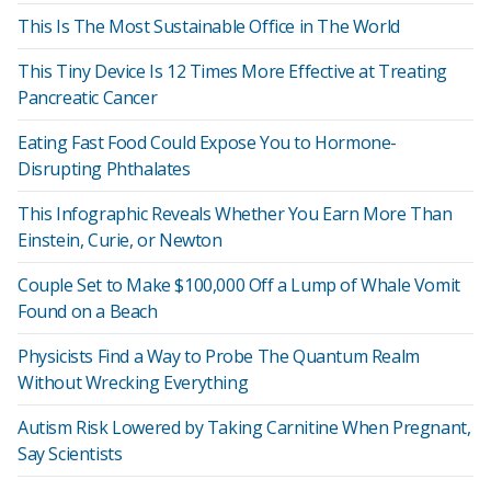
This Is The Most Sustainable Office in The World
This Tiny Device Is 12 Times More Effective at Treating
Pancreatic Cancer
Eating Fast Food Could Expose You to Hormone-
Disrupting Phthalates
This Infographic Reveals Whether You Earn More Than
Einstein, Curie, or Newton
Couple Set to Make $100,000 Off a Lump of Whale Vomit
Found on a Beach
Physicists Find a Way to Probe The Quantum Realm
Without Wrecking Everything
Autism Risk Lowered by Taking Carnitine When Pregnant,
Say Scientists