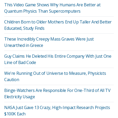
This Video Game Shows Why Humans Are Better at
Quantum Physics Than Supercomputers
Children Born to Older Mothers End Up Taller And Better
Educated, Study Finds
These Incredibly Creepy Mass Graves Were Just
Unearthed in Greece
Guy Claims He Deleted His Entire Company With Just One
Line of Bad Code
We're Running Out of Universe to Measure, Physicists
Caution
Binge-Watchers Are Responsible For One-Third of All TV
Electricity Usage
NASA Just Gave 13 Crazy, High-Impact Research Projects
$100K Each