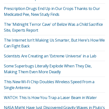
Prescription Drugs End Up in Our Crops Thanks to Our
Medicated Pee, New Study Finds
The 'Midnight Terror Cave' of Belize Was a Child Sacrifice
Site, Experts Report
The Internet Isn't Making Us Smarter, But Here's How We
Can Fight Back
Scientists Are Creating an 'Extreme Universe' in a Lab
Some Superbugs Literally Explode When They Die,
Making Them Even More Deadly
This New Wi-Fi Chip Doubles Wireless Speed From a
Single Antenna
WATCH: This Is How You Trap a Laser Beam in Water
NASA Might Have Just Discovered Gravity Waves in Pluto's