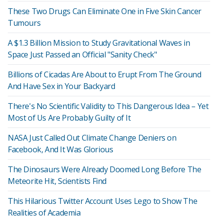
These Two Drugs Can Eliminate One in Five Skin Cancer
Tumours
A $1.3 Billion Mission to Study Gravitational Waves in
Space Just Passed an Official "Sanity Check"
Billions of Cicadas Are About to Erupt From The Ground
And Have Sex in Your Backyard
There's No Scientific Validity to This Dangerous Idea – Yet
Most of Us Are Probably Guilty of It
NASA Just Called Out Climate Change Deniers on
Facebook, And It Was Glorious
The Dinosaurs Were Already Doomed Long Before The
Meteorite Hit, Scientists Find
This Hilarious Twitter Account Uses Lego to Show The
Realities of Academia