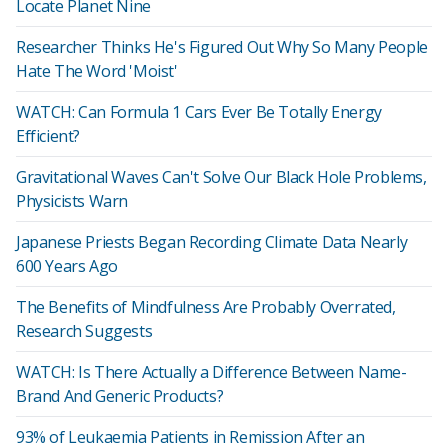
Locate Planet Nine
Researcher Thinks He's Figured Out Why So Many People
Hate The Word 'Moist'
WATCH: Can Formula 1 Cars Ever Be Totally Energy
Efficient?
Gravitational Waves Can't Solve Our Black Hole Problems,
Physicists Warn
Japanese Priests Began Recording Climate Data Nearly
600 Years Ago
The Benefits of Mindfulness Are Probably Overrated,
Research Suggests
WATCH: Is There Actually a Difference Between Name-
Brand And Generic Products?
93% of Leukaemia Patients in Remission After an