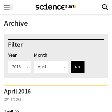
Archive
Filter
Year
Month
April 2016
291 articles
April 29