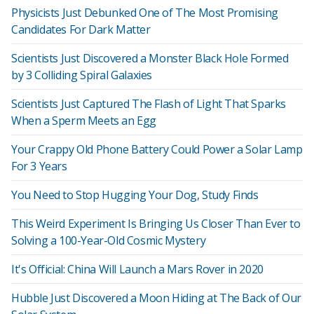
Physicists Just Debunked One of The Most Promising
Candidates For Dark Matter
Scientists Just Discovered a Monster Black Hole Formed
by 3 Colliding Spiral Galaxies
Scientists Just Captured The Flash of Light That Sparks
When a Sperm Meets an Egg
Your Crappy Old Phone Battery Could Power a Solar Lamp
For 3 Years
You Need to Stop Hugging Your Dog, Study Finds
This Weird Experiment Is Bringing Us Closer Than Ever to
Solving a 100-Year-Old Cosmic Mystery
It's Official: China Will Launch a Mars Rover in 2020
Hubble Just Discovered a Moon Hiding at The Back of Our