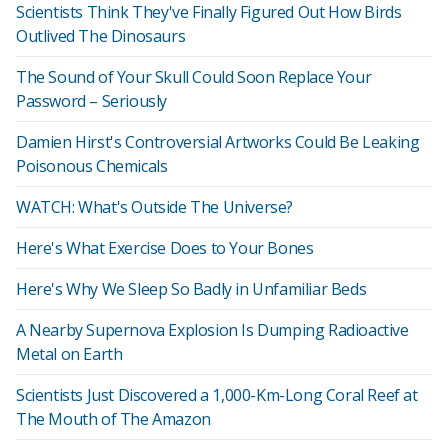
Scientists Think They've Finally Figured Out How Birds
Outlived The Dinosaurs
The Sound of Your Skull Could Soon Replace Your
Password – Seriously
Damien Hirst's Controversial Artworks Could Be Leaking
Poisonous Chemicals
WATCH: What's Outside The Universe?
Here's What Exercise Does to Your Bones
Here's Why We Sleep So Badly in Unfamiliar Beds
A Nearby Supernova Explosion Is Dumping Radioactive
Metal on Earth
Scientists Just Discovered a 1,000-Km-Long Coral Reef at
The Mouth of The Amazon