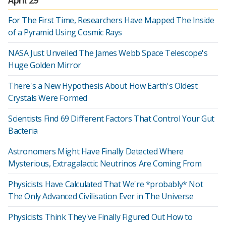
For The First Time, Researchers Have Mapped The Inside
of a Pyramid Using Cosmic Rays
NASA Just Unveiled The James Webb Space Telescope's
Huge Golden Mirror
There's a New Hypothesis About How Earth's Oldest
Crystals Were Formed
Scientists Find 69 Different Factors That Control Your Gut
Bacteria
Astronomers Might Have Finally Detected Where
Mysterious, Extragalactic Neutrinos Are Coming From
Physicists Have Calculated That We're *probably* Not
The Only Advanced Civilisation Ever in The Universe
Physicists Think They've Finally Figured Out How to