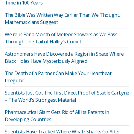
Time in 100 Years
The Bible Was Written Way Earlier Than We Thought,
Mathematicians Suggest
We're in For a Month of Meteor Showers as We Pass
Through The Tail of Halley's Comet
Astronomers Have Discovered a Region in Space Where
Black Holes Have Mysteriously Aligned
The Death of a Partner Can Make Your Heartbeat
Irregular
Scientists Just Got The First Direct Proof of Stable Carbyne
– The World's Strongest Material
Pharmaceutical Giant Gets Rid of All Its Patents in
Developing Countries
Scientists Have Tracked Where Whale Sharks Go After