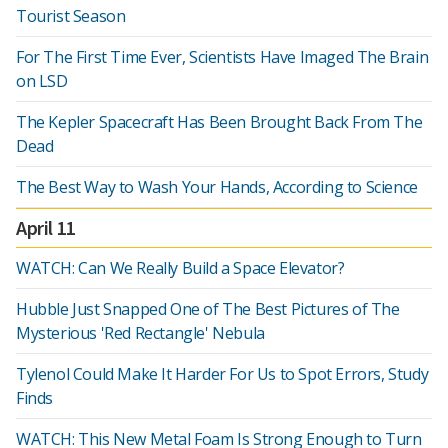
Tourist Season
For The First Time Ever, Scientists Have Imaged The Brain
on LSD
The Kepler Spacecraft Has Been Brought Back From The
Dead
The Best Way to Wash Your Hands, According to Science
April 11
WATCH: Can We Really Build a Space Elevator?
Hubble Just Snapped One of The Best Pictures of The
Mysterious 'Red Rectangle' Nebula
Tylenol Could Make It Harder For Us to Spot Errors, Study
Finds
WATCH: This New Metal Foam Is Strong Enough to Turn