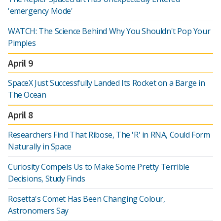
'emergency Mode'
WATCH: The Science Behind Why You Shouldn't Pop Your
Pimples
April 9
SpaceX Just Successfully Landed Its Rocket on a Barge in
The Ocean
April 8
Researchers Find That Ribose, The 'R' in RNA, Could Form
Naturally in Space
Curiosity Compels Us to Make Some Pretty Terrible
Decisions, Study Finds
Rosetta's Comet Has Been Changing Colour,
Astronomers Say