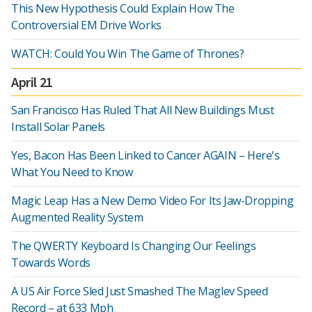
This New Hypothesis Could Explain How The
Controversial EM Drive Works
WATCH: Could You Win The Game of Thrones?
April 21
San Francisco Has Ruled That All New Buildings Must
Install Solar Panels
Yes, Bacon Has Been Linked to Cancer AGAIN – Here's
What You Need to Know
Magic Leap Has a New Demo Video For Its Jaw-Dropping
Augmented Reality System
The QWERTY Keyboard Is Changing Our Feelings
Towards Words
A US Air Force Sled Just Smashed The Maglev Speed
Record – at 633 Mph