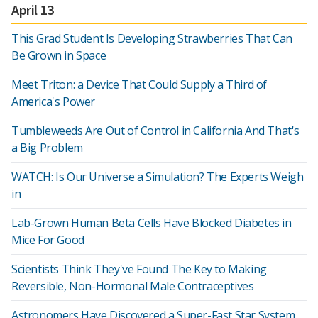
April 13
This Grad Student Is Developing Strawberries That Can
Be Grown in Space
Meet Triton: a Device That Could Supply a Third of
America's Power
Tumbleweeds Are Out of Control in California And That's
a Big Problem
WATCH: Is Our Universe a Simulation? The Experts Weigh
in
Lab-Grown Human Beta Cells Have Blocked Diabetes in
Mice For Good
Scientists Think They've Found The Key to Making
Reversible, Non-Hormonal Male Contraceptives
Astronomers Have Discovered a Super-Fast Star System