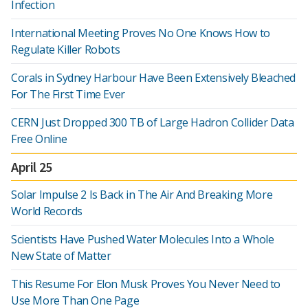
Infection
International Meeting Proves No One Knows How to
Regulate Killer Robots
Corals in Sydney Harbour Have Been Extensively Bleached
For The First Time Ever
CERN Just Dropped 300 TB of Large Hadron Collider Data
Free Online
April 25
Solar Impulse 2 Is Back in The Air And Breaking More
World Records
Scientists Have Pushed Water Molecules Into a Whole
New State of Matter
This Resume For Elon Musk Proves You Never Need to
Use More Than One Page