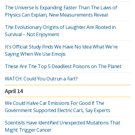
The Universe Is Expanding Faster Than The Laws of
Physics Can Explain, New Measurements Reveal
The Evolutionary Origins of Laughter Are Rooted in
Survival – Not Enjoyment
It's Official: Study Finds We Have No Idea What We're
Saying When We Use Emojis
These Are The Top 5 Deadliest Poisons on The Planet
WATCH: Could You Outrun a Fart?
April 14
We Could Halve Car Emissions For Good if The
Government Supported Electric Cars, Say Experts
Scientists Have Identified Unexpected Mutations That
Might Trigger Cancer