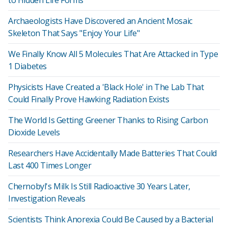
to Hidden Life Forms
Archaeologists Have Discovered an Ancient Mosaic
Skeleton That Says "Enjoy Your Life"
We Finally Know All 5 Molecules That Are Attacked in Type
1 Diabetes
Physicists Have Created a 'Black Hole' in The Lab That
Could Finally Prove Hawking Radiation Exists
The World Is Getting Greener Thanks to Rising Carbon
Dioxide Levels
Researchers Have Accidentally Made Batteries That Could
Last 400 Times Longer
Chernobyl's Milk Is Still Radioactive 30 Years Later,
Investigation Reveals
Scientists Think Anorexia Could Be Caused by a Bacterial