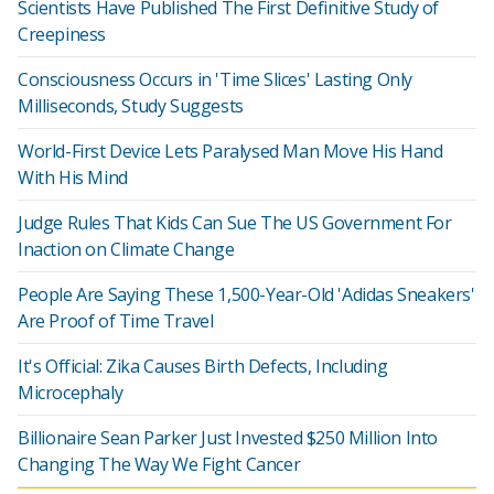
Scientists Have Published The First Definitive Study of
Creepiness
Consciousness Occurs in 'Time Slices' Lasting Only
Milliseconds, Study Suggests
World-First Device Lets Paralysed Man Move His Hand
With His Mind
Judge Rules That Kids Can Sue The US Government For
Inaction on Climate Change
People Are Saying These 1,500-Year-Old 'Adidas Sneakers'
Are Proof of Time Travel
It's Official: Zika Causes Birth Defects, Including
Microcephaly
Billionaire Sean Parker Just Invested $250 Million Into
Changing The Way We Fight Cancer