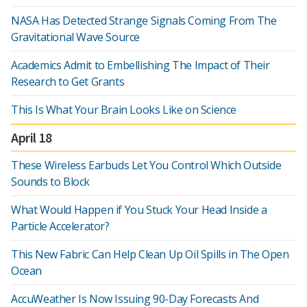
NASA Has Detected Strange Signals Coming From The
Gravitational Wave Source
Academics Admit to Embellishing The Impact of Their
Research to Get Grants
This Is What Your Brain Looks Like on Science
April 18
These Wireless Earbuds Let You Control Which Outside
Sounds to Block
What Would Happen if You Stuck Your Head Inside a
Particle Accelerator?
This New Fabric Can Help Clean Up Oil Spills in The Open
Ocean
AccuWeather Is Now Issuing 90-Day Forecasts And