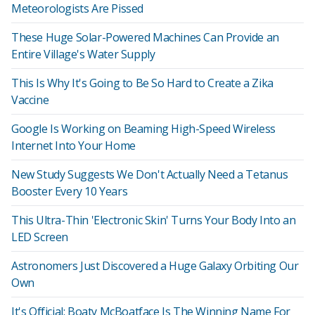
Meteorologists Are Pissed
These Huge Solar-Powered Machines Can Provide an
Entire Village's Water Supply
This Is Why It's Going to Be So Hard to Create a Zika
Vaccine
Google Is Working on Beaming High-Speed Wireless
Internet Into Your Home
New Study Suggests We Don't Actually Need a Tetanus
Booster Every 10 Years
This Ultra-Thin 'Electronic Skin' Turns Your Body Into an
LED Screen
Astronomers Just Discovered a Huge Galaxy Orbiting Our
Own
It's Official: Boaty McBoatface Is The Winning Name For