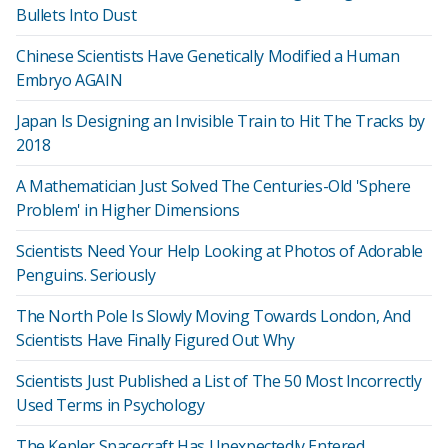
Bullets Into Dust
Chinese Scientists Have Genetically Modified a Human
Embryo AGAIN
Japan Is Designing an Invisible Train to Hit The Tracks by
2018
A Mathematician Just Solved The Centuries-Old 'Sphere
Problem' in Higher Dimensions
Scientists Need Your Help Looking at Photos of Adorable
Penguins. Seriously
The North Pole Is Slowly Moving Towards London, And
Scientists Have Finally Figured Out Why
Scientists Just Published a List of The 50 Most Incorrectly
Used Terms in Psychology
The Kepler Spacecraft Has Unexpectedly Entered