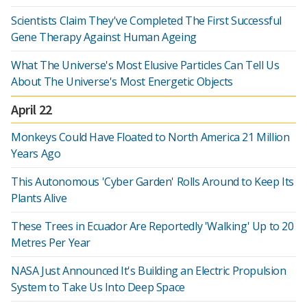
Scientists Claim They've Completed The First Successful
Gene Therapy Against Human Ageing
What The Universe's Most Elusive Particles Can Tell Us
About The Universe's Most Energetic Objects
April 22
Monkeys Could Have Floated to North America 21 Million
Years Ago
This Autonomous 'Cyber Garden' Rolls Around to Keep Its
Plants Alive
These Trees in Ecuador Are Reportedly 'Walking' Up to 20
Metres Per Year
NASA Just Announced It's Building an Electric Propulsion
System to Take Us Into Deep Space