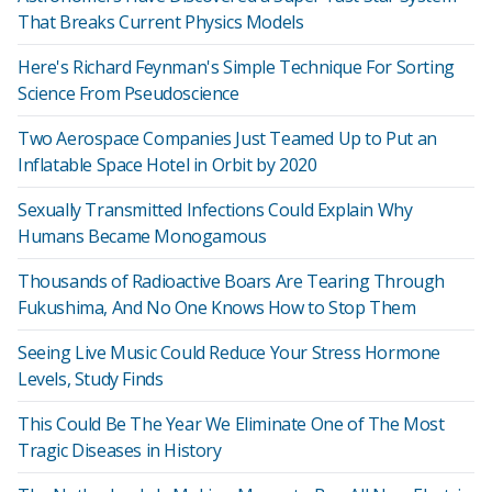
That Breaks Current Physics Models
Here's Richard Feynman's Simple Technique For Sorting
Science From Pseudoscience
Two Aerospace Companies Just Teamed Up to Put an
Inflatable Space Hotel in Orbit by 2020
Sexually Transmitted Infections Could Explain Why
Humans Became Monogamous
Thousands of Radioactive Boars Are Tearing Through
Fukushima, And No One Knows How to Stop Them
Seeing Live Music Could Reduce Your Stress Hormone
Levels, Study Finds
This Could Be The Year We Eliminate One of The Most
Tragic Diseases in History