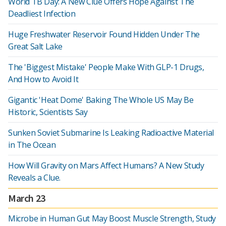
World TB Day: A New Clue Offers Hope Against The
Deadliest Infection
Huge Freshwater Reservoir Found Hidden Under The
Great Salt Lake
The 'Biggest Mistake' People Make With GLP-1 Drugs,
And How to Avoid It
Gigantic 'Heat Dome' Baking The Whole US May Be
Historic, Scientists Say
Sunken Soviet Submarine Is Leaking Radioactive Material
in The Ocean
How Will Gravity on Mars Affect Humans? A New Study
Reveals a Clue.
March 23
Microbe in Human Gut May Boost Muscle Strength, Study