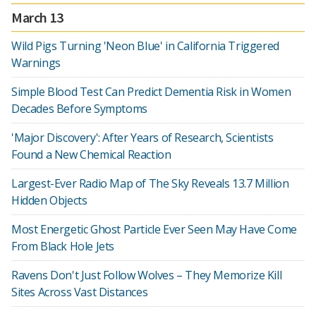
March 13
Wild Pigs Turning 'Neon Blue' in California Triggered
Warnings
Simple Blood Test Can Predict Dementia Risk in Women
Decades Before Symptoms
'Major Discovery': After Years of Research, Scientists
Found a New Chemical Reaction
Largest-Ever Radio Map of The Sky Reveals 13.7 Million
Hidden Objects
Most Energetic Ghost Particle Ever Seen May Have Come
From Black Hole Jets
Ravens Don't Just Follow Wolves – They Memorize Kill
Sites Across Vast Distances