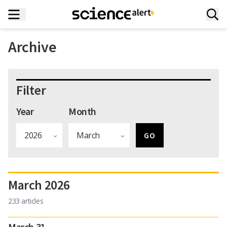
Archive
Filter
Year
Month
March 2026
233 articles
March 31