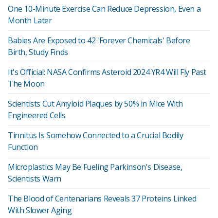
One 10-Minute Exercise Can Reduce Depression, Even a
Month Later
Babies Are Exposed to 42 'Forever Chemicals' Before
Birth, Study Finds
It's Official: NASA Confirms Asteroid 2024 YR4 Will Fly Past
The Moon
Scientists Cut Amyloid Plaques by 50% in Mice With
Engineered Cells
Tinnitus Is Somehow Connected to a Crucial Bodily
Function
Microplastics May Be Fueling Parkinson's Disease,
Scientists Warn
The Blood of Centenarians Reveals 37 Proteins Linked
With Slower Aging