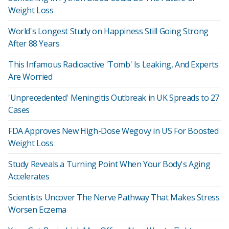
Weight Loss
World's Longest Study on Happiness Still Going Strong
After 88 Years
This Infamous Radioactive 'Tomb' Is Leaking, And Experts
Are Worried
'Unprecedented' Meningitis Outbreak in UK Spreads to 27
Cases
FDA Approves New High-Dose Wegovy in US For Boosted
Weight Loss
Study Reveals a Turning Point When Your Body's Aging
Accelerates
Scientists Uncover The Nerve Pathway That Makes Stress
Worsen Eczema