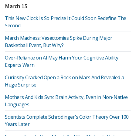
March 15
This New Clock Is So Precise It Could Soon Redefine The
Second
March Madness: Vasectomies Spike During Major
Basketball Event, But Why?
Over-Reliance on AI May Harm Your Cognitive Ability,
Experts Warn
Curiosity Cracked Open a Rock on Mars And Revealed a
Huge Surprise
Mothers And Kids Sync Brain Activity, Even in Non-Native
Languages
Scientists Complete Schrödinger's Color Theory Over 100
Years Later