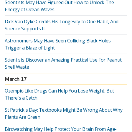
Scientists May Have Figured Out How to Unlock The
Energy of Ocean Waves
Dick Van Dyke Credits His Longevity to One Habit, And
Science Supports It
Astronomers May Have Seen Colliding Black Holes
Trigger a Blaze of Light
Scientists Discover an Amazing Practical Use For Peanut
Shell Waste
March 17
Ozempic-Like Drugs Can Help You Lose Weight, But
There's a Catch
St Patrick's Day: Textbooks Might Be Wrong About Why
Plants Are Green
Birdwatching May Help Protect Your Brain From Age-