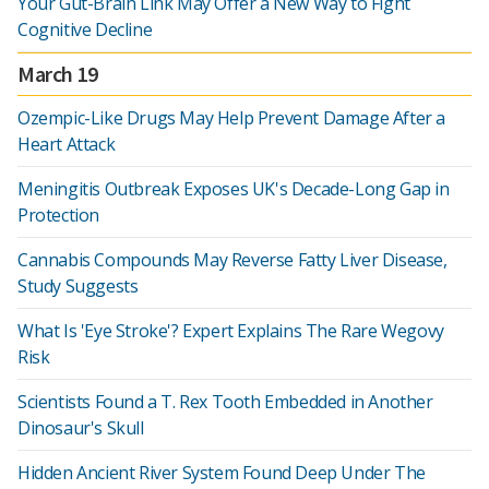
Your Gut-Brain Link May Offer a New Way to Fight
Cognitive Decline
March 19
Ozempic-Like Drugs May Help Prevent Damage After a
Heart Attack
Meningitis Outbreak Exposes UK's Decade-Long Gap in
Protection
Cannabis Compounds May Reverse Fatty Liver Disease,
Study Suggests
What Is 'Eye Stroke'? Expert Explains The Rare Wegovy
Risk
Scientists Found a T. Rex Tooth Embedded in Another
Dinosaur's Skull
Hidden Ancient River System Found Deep Under The