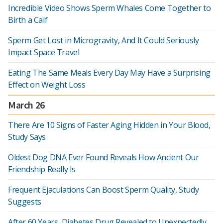
Incredible Video Shows Sperm Whales Come Together to
Birth a Calf
Sperm Get Lost in Microgravity, And It Could Seriously
Impact Space Travel
Eating The Same Meals Every Day May Have a Surprising
Effect on Weight Loss
March 26
There Are 10 Signs of Faster Aging Hidden in Your Blood,
Study Says
Oldest Dog DNA Ever Found Reveals How Ancient Our
Friendship Really Is
Frequent Ejaculations Can Boost Sperm Quality, Study
Suggests
After 60 Years, Diabetes Drug Revealed to Unexpectedly