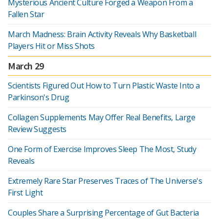
Mysterious Ancient Culture Forged a Weapon From a
Fallen Star
March Madness: Brain Activity Reveals Why Basketball
Players Hit or Miss Shots
March 29
Scientists Figured Out How to Turn Plastic Waste Into a
Parkinson's Drug
Collagen Supplements May Offer Real Benefits, Large
Review Suggests
One Form of Exercise Improves Sleep The Most, Study
Reveals
Extremely Rare Star Preserves Traces of The Universe's
First Light
Couples Share a Surprising Percentage of Gut Bacteria