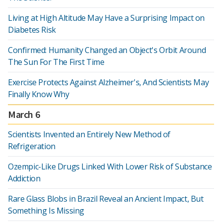
Living at High Altitude May Have a Surprising Impact on
Diabetes Risk
Confirmed: Humanity Changed an Object's Orbit Around
The Sun For The First Time
Exercise Protects Against Alzheimer's, And Scientists May
Finally Know Why
March 6
Scientists Invented an Entirely New Method of
Refrigeration
Ozempic-Like Drugs Linked With Lower Risk of Substance
Addiction
Rare Glass Blobs in Brazil Reveal an Ancient Impact, But
Something Is Missing