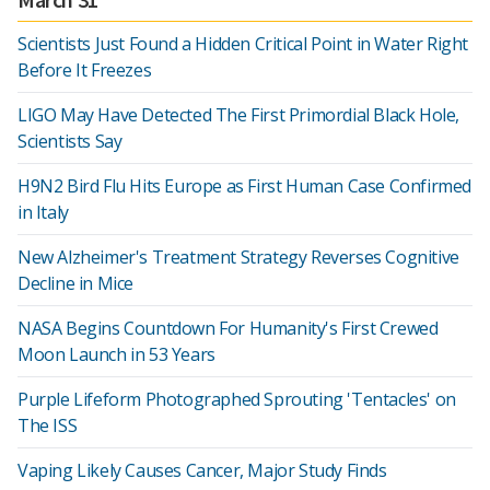
Scientists Just Found a Hidden Critical Point in Water Right
Before It Freezes
LIGO May Have Detected The First Primordial Black Hole,
Scientists Say
H9N2 Bird Flu Hits Europe as First Human Case Confirmed
in Italy
New Alzheimer's Treatment Strategy Reverses Cognitive
Decline in Mice
NASA Begins Countdown For Humanity's First Crewed
Moon Launch in 53 Years
Purple Lifeform Photographed Sprouting 'Tentacles' on
The ISS
Vaping Likely Causes Cancer, Major Study Finds