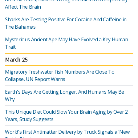
Affect The Brain
Sharks Are Testing Positive For Cocaine And Caffeine in
The Bahamas
Mysterious Ancient Ape May Have Evolved a Key Human
Trait
March 25
Migratory Freshwater Fish Numbers Are Close To
Collapse, UN Report Warns
Earth's Days Are Getting Longer, And Humans May Be
Why
This Unique Diet Could Slow Your Brain Aging by Over 2
Years, Study Suggests
World's First Antimatter Delivery by Truck Signals a 'New