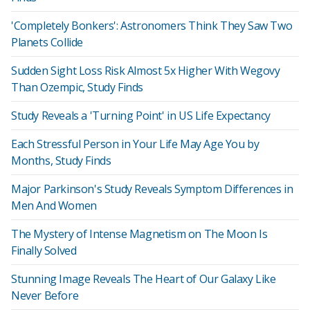
'Completely Bonkers': Astronomers Think They Saw Two
Planets Collide
Sudden Sight Loss Risk Almost 5x Higher With Wegovy
Than Ozempic, Study Finds
Study Reveals a 'Turning Point' in US Life Expectancy
Each Stressful Person in Your Life May Age You by
Months, Study Finds
Major Parkinson's Study Reveals Symptom Differences in
Men And Women
The Mystery of Intense Magnetism on The Moon Is
Finally Solved
Stunning Image Reveals The Heart of Our Galaxy Like
Never Before