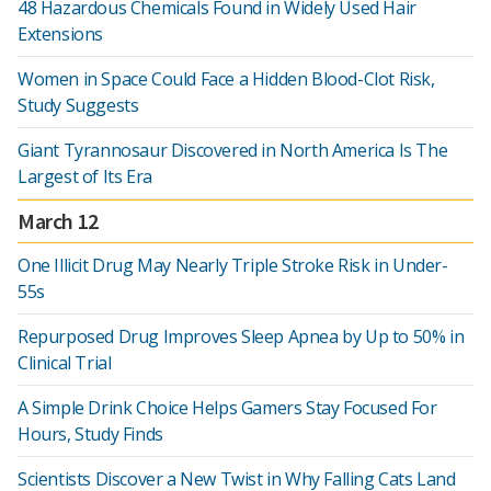
48 Hazardous Chemicals Found in Widely Used Hair
Extensions
Women in Space Could Face a Hidden Blood-Clot Risk,
Study Suggests
Giant Tyrannosaur Discovered in North America Is The
Largest of Its Era
March 12
One Illicit Drug May Nearly Triple Stroke Risk in Under-
55s
Repurposed Drug Improves Sleep Apnea by Up to 50% in
Clinical Trial
A Simple Drink Choice Helps Gamers Stay Focused For
Hours, Study Finds
Scientists Discover a New Twist in Why Falling Cats Land