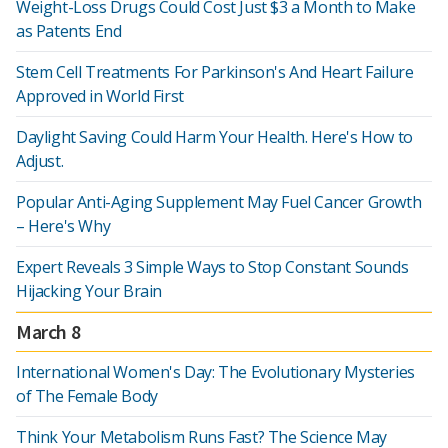
Weight-Loss Drugs Could Cost Just $3 a Month to Make
as Patents End
Stem Cell Treatments For Parkinson's And Heart Failure
Approved in World First
Daylight Saving Could Harm Your Health. Here's How to
Adjust.
Popular Anti-Aging Supplement May Fuel Cancer Growth
– Here's Why
Expert Reveals 3 Simple Ways to Stop Constant Sounds
Hijacking Your Brain
March 8
International Women's Day: The Evolutionary Mysteries
of The Female Body
Think Your Metabolism Runs Fast? The Science May