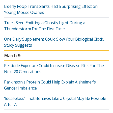
Elderly Poop Transplants Had a Surprising Effect on
Young Mouse Ovaries
Trees Seen Emitting a Ghostly Light During a
Thunderstorm For The First Time
One Daily Supplement Could Slow Your Biological Clock,
Study Suggests
March 9
Pesticide Exposure Could Increase Disease Risk For The
Next 20 Generations
Parkinson's Protein Could Help Explain Alzheimer's
Gender Imbalance
'Ideal Glass' That Behaves Like a Crystal May Be Possible
After All