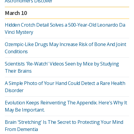
Astronomers Discover
March 10
Hidden Crotch Detail Solves a 500-Year-Old Leonardo Da
Vinci Mystery
Ozempic-Like Drugs May Increase Risk of Bone And Joint
Conditions
Scientists 'Re-Watch' Videos Seen by Mice by Studying
Their Brains
A Simple Photo of Your Hand Could Detect a Rare Health
Disorder
Evolution Keeps Reinventing The Appendix. Here's Why It
May Be Important.
Brain 'Stretching' Is The Secret to Protecting Your Mind
From Dementia