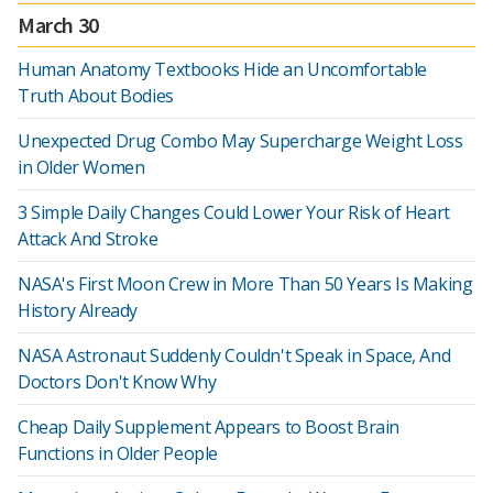
March 30
Human Anatomy Textbooks Hide an Uncomfortable
Truth About Bodies
Unexpected Drug Combo May Supercharge Weight Loss
in Older Women
3 Simple Daily Changes Could Lower Your Risk of Heart
Attack And Stroke
NASA's First Moon Crew in More Than 50 Years Is Making
History Already
NASA Astronaut Suddenly Couldn't Speak in Space, And
Doctors Don't Know Why
Cheap Daily Supplement Appears to Boost Brain
Functions in Older People