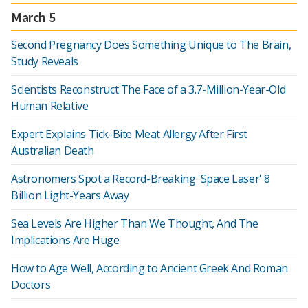
March 5
Second Pregnancy Does Something Unique to The Brain,
Study Reveals
Scientists Reconstruct The Face of a 3.7-Million-Year-Old
Human Relative
Expert Explains Tick-Bite Meat Allergy After First
Australian Death
Astronomers Spot a Record-Breaking 'Space Laser' 8
Billion Light-Years Away
Sea Levels Are Higher Than We Thought, And The
Implications Are Huge
How to Age Well, According to Ancient Greek And Roman
Doctors