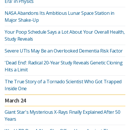
Era' in Physics
NASA Abandons Its Ambitious Lunar Space Station in
Major Shake-Up
Your Poop Schedule Says a Lot About Your Overall Health,
Study Reveals
Severe UTIs May Be an Overlooked Dementia Risk Factor
'Dead End': Radical 20-Year Study Reveals Genetic Cloning
Hits a Limit
The True Story of a Tornado Scientist Who Got Trapped
Inside One
March 24
Giant Star's Mysterious X-Rays Finally Explained After 50
Years