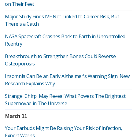
on Their Feet
Major Study Finds IVF Not Linked to Cancer Risk, But
There's a Catch
NASA Spacecraft Crashes Back to Earth in Uncontrolled
Reentry
Breakthrough to Strengthen Bones Could Reverse
Osteoporosis
Insomnia Can Be an Early Alzheimer's Warning Sign. New
Research Explains Why.
Strange 'Chirp' May Reveal What Powers The Brightest
Supernovae in The Universe
March 11
Your Earbuds Might Be Raising Your Risk of Infection,
Expert Warns