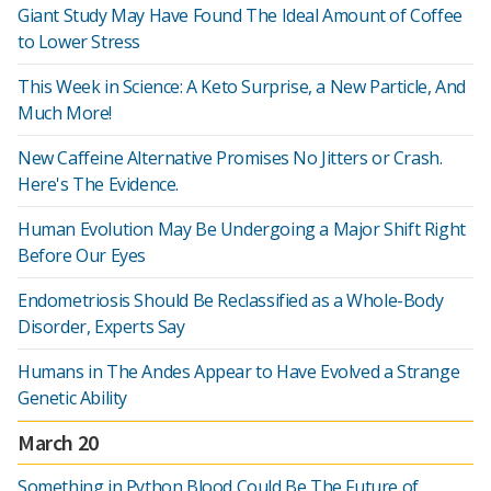
Giant Study May Have Found The Ideal Amount of Coffee
to Lower Stress
This Week in Science: A Keto Surprise, a New Particle, And
Much More!
New Caffeine Alternative Promises No Jitters or Crash.
Here's The Evidence.
Human Evolution May Be Undergoing a Major Shift Right
Before Our Eyes
Endometriosis Should Be Reclassified as a Whole-Body
Disorder, Experts Say
Humans in The Andes Appear to Have Evolved a Strange
Genetic Ability
March 20
Something in Python Blood Could Be The Future of