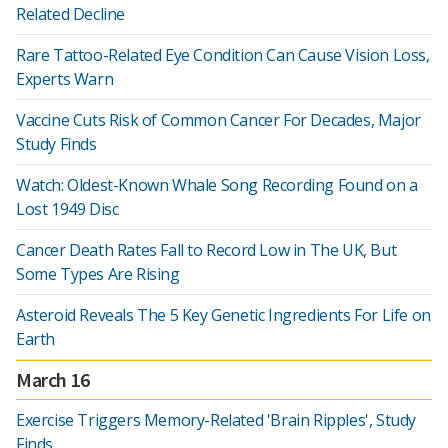
Related Decline
Rare Tattoo-Related Eye Condition Can Cause Vision Loss,
Experts Warn
Vaccine Cuts Risk of Common Cancer For Decades, Major
Study Finds
Watch: Oldest-Known Whale Song Recording Found on a
Lost 1949 Disc
Cancer Death Rates Fall to Record Low in The UK, But
Some Types Are Rising
Asteroid Reveals The 5 Key Genetic Ingredients For Life on
Earth
March 16
Exercise Triggers Memory-Related 'Brain Ripples', Study
Finds