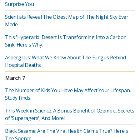
Surprise You
Scientists Reveal The Oldest Map of The Night Sky Ever
Made
This 'Hyperarid' Desert Is Transforming Into a Carbon
Sink. Here's Why.
Aspergillus: What We Know About The Fungus Behind
Hospital Deaths
March 7
The Number of Kids You Have May Affect Your Lifespan,
Study Finds
This Week in Science: A Bonus Benefit of Ozempic, Secrets
of 'Superagers', And More!
Black Sesame: Are The Viral Health Claims True? Here's
The Science.