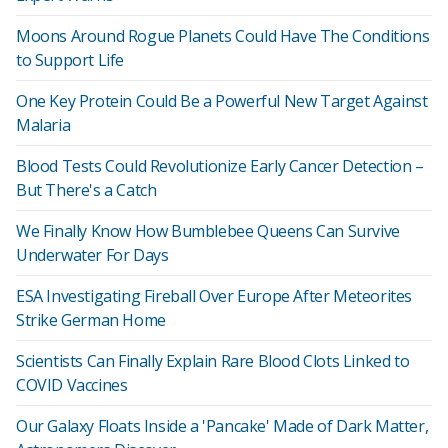
Moons Around Rogue Planets Could Have The Conditions
to Support Life
One Key Protein Could Be a Powerful New Target Against
Malaria
Blood Tests Could Revolutionize Early Cancer Detection –
But There's a Catch
We Finally Know How Bumblebee Queens Can Survive
Underwater For Days
ESA Investigating Fireball Over Europe After Meteorites
Strike German Home
Scientists Can Finally Explain Rare Blood Clots Linked to
COVID Vaccines
Our Galaxy Floats Inside a 'Pancake' Made of Dark Matter,