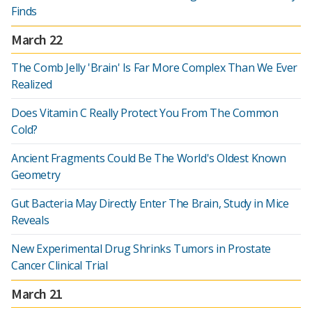
Finds
March 22
The Comb Jelly 'Brain' Is Far More Complex Than We Ever
Realized
Does Vitamin C Really Protect You From The Common
Cold?
Ancient Fragments Could Be The World's Oldest Known
Geometry
Gut Bacteria May Directly Enter The Brain, Study in Mice
Reveals
New Experimental Drug Shrinks Tumors in Prostate
Cancer Clinical Trial
March 21