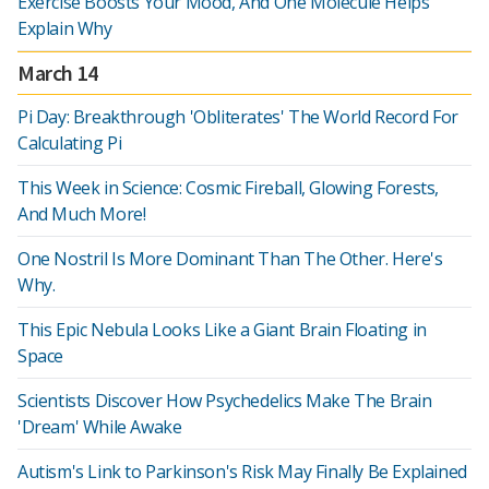
Exercise Boosts Your Mood, And One Molecule Helps
Explain Why
March 14
Pi Day: Breakthrough 'Obliterates' The World Record For
Calculating Pi
This Week in Science: Cosmic Fireball, Glowing Forests,
And Much More!
One Nostril Is More Dominant Than The Other. Here's
Why.
This Epic Nebula Looks Like a Giant Brain Floating in
Space
Scientists Discover How Psychedelics Make The Brain
'Dream' While Awake
Autism's Link to Parkinson's Risk May Finally Be Explained