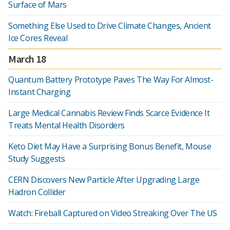
Surface of Mars
Something Else Used to Drive Climate Changes, Ancient
Ice Cores Reveal
March 18
Quantum Battery Prototype Paves The Way For Almost-
Instant Charging
Large Medical Cannabis Review Finds Scarce Evidence It
Treats Mental Health Disorders
Keto Diet May Have a Surprising Bonus Benefit, Mouse
Study Suggests
CERN Discovers New Particle After Upgrading Large
Hadron Collider
Watch: Fireball Captured on Video Streaking Over The US