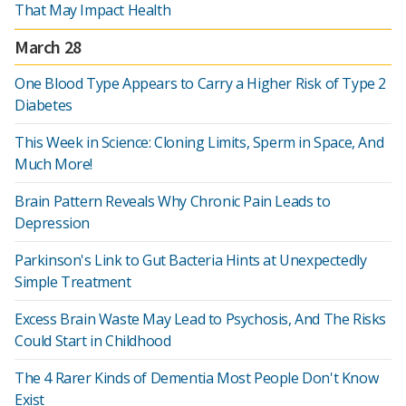
That May Impact Health
March 28
One Blood Type Appears to Carry a Higher Risk of Type 2
Diabetes
This Week in Science: Cloning Limits, Sperm in Space, And
Much More!
Brain Pattern Reveals Why Chronic Pain Leads to
Depression
Parkinson's Link to Gut Bacteria Hints at Unexpectedly
Simple Treatment
Excess Brain Waste May Lead to Psychosis, And The Risks
Could Start in Childhood
The 4 Rarer Kinds of Dementia Most People Don't Know
Exist