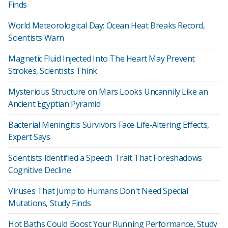
Finds
World Meteorological Day: Ocean Heat Breaks Record,
Scientists Warn
Magnetic Fluid Injected Into The Heart May Prevent
Strokes, Scientists Think
Mysterious Structure on Mars Looks Uncannily Like an
Ancient Egyptian Pyramid
Bacterial Meningitis Survivors Face Life‑Altering Effects,
Expert Says
Scientists Identified a Speech Trait That Foreshadows
Cognitive Decline
Viruses That Jump to Humans Don't Need Special
Mutations, Study Finds
Hot Baths Could Boost Your Running Performance, Study