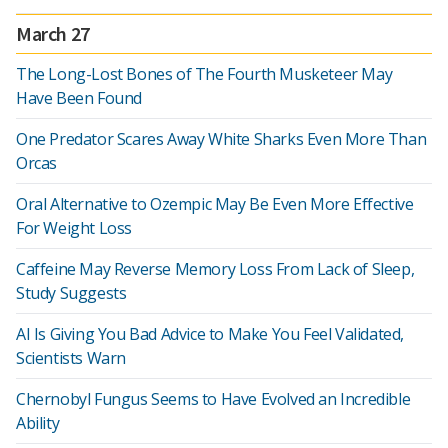
March 27
The Long-Lost Bones of The Fourth Musketeer May
Have Been Found
One Predator Scares Away White Sharks Even More Than
Orcas
Oral Alternative to Ozempic May Be Even More Effective
For Weight Loss
Caffeine May Reverse Memory Loss From Lack of Sleep,
Study Suggests
AI Is Giving You Bad Advice to Make You Feel Validated,
Scientists Warn
Chernobyl Fungus Seems to Have Evolved an Incredible
Ability