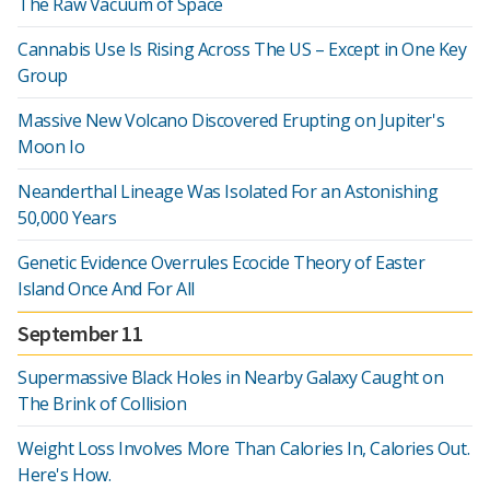
The Raw Vacuum of Space
Cannabis Use Is Rising Across The US – Except in One Key
Group
Massive New Volcano Discovered Erupting on Jupiter's
Moon Io
Neanderthal Lineage Was Isolated For an Astonishing
50,000 Years
Genetic Evidence Overrules Ecocide Theory of Easter
Island Once And For All
September 11
Supermassive Black Holes in Nearby Galaxy Caught on
The Brink of Collision
Weight Loss Involves More Than Calories In, Calories Out.
Here's How.