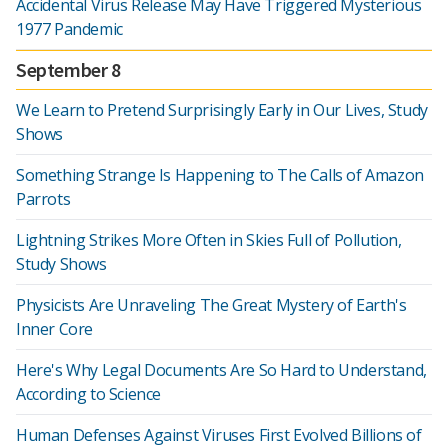
Accidental Virus Release May Have Triggered Mysterious
1977 Pandemic
September 8
We Learn to Pretend Surprisingly Early in Our Lives, Study
Shows
Something Strange Is Happening to The Calls of Amazon
Parrots
Lightning Strikes More Often in Skies Full of Pollution,
Study Shows
Physicists Are Unraveling The Great Mystery of Earth's
Inner Core
Here's Why Legal Documents Are So Hard to Understand,
According to Science
Human Defenses Against Viruses First Evolved Billions of