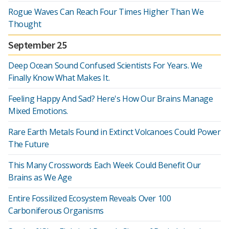
Rogue Waves Can Reach Four Times Higher Than We
Thought
September 25
Deep Ocean Sound Confused Scientists For Years. We
Finally Know What Makes It.
Feeling Happy And Sad? Here's How Our Brains Manage
Mixed Emotions.
Rare Earth Metals Found in Extinct Volcanoes Could Power
The Future
This Many Crosswords Each Week Could Benefit Our
Brains as We Age
Entire Fossilized Ecosystem Reveals Over 100
Carboniferous Organisms