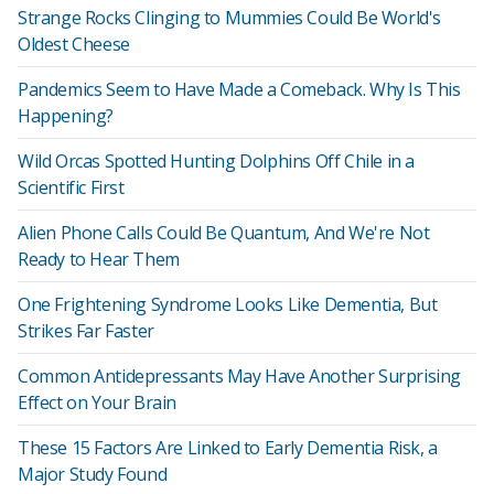
Strange Rocks Clinging to Mummies Could Be World's
Oldest Cheese
Pandemics Seem to Have Made a Comeback. Why Is This
Happening?
Wild Orcas Spotted Hunting Dolphins Off Chile in a
Scientific First
Alien Phone Calls Could Be Quantum, And We're Not
Ready to Hear Them
One Frightening Syndrome Looks Like Dementia, But
Strikes Far Faster
Common Antidepressants May Have Another Surprising
Effect on Your Brain
These 15 Factors Are Linked to Early Dementia Risk, a
Major Study Found