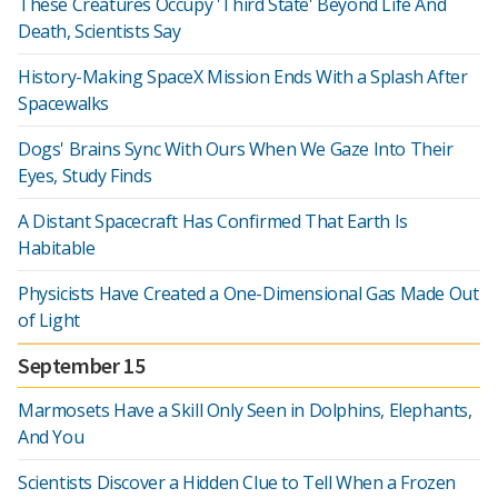
These Creatures Occupy 'Third State' Beyond Life And
Death, Scientists Say
History-Making SpaceX Mission Ends With a Splash After
Spacewalks
Dogs' Brains Sync With Ours When We Gaze Into Their
Eyes, Study Finds
A Distant Spacecraft Has Confirmed That Earth Is
Habitable
Physicists Have Created a One-Dimensional Gas Made Out
of Light
September 15
Marmosets Have a Skill Only Seen in Dolphins, Elephants,
And You
Scientists Discover a Hidden Clue to Tell When a Frozen