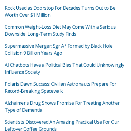
Rock Used as Doorstop For Decades Turns Out to Be
Worth Over $1 Million
Common Weight-Loss Diet May Come With a Serious
Downside, Long-Term Study Finds
Supermassive Merger: Sgr A* Formed by Black Hole
Collision 9 Billion Years Ago
AI Chatbots Have a Political Bias That Could Unknowingly
Influence Society
Polaris Dawn Success: Civilian Astronauts Prepare For
Record-Breaking Spacewalk
Alzheimer's Drug Shows Promise For Treating Another
Type of Dementia
Scientists Discovered An Amazing Practical Use For Our
Leftover Coffee Grounds