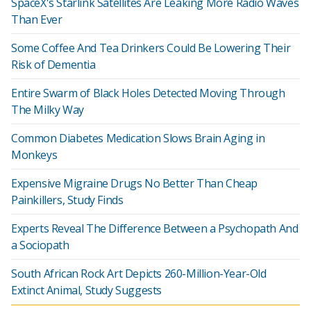
SpaceX's Starlink Satellites Are Leaking More Radio Waves
Than Ever
Some Coffee And Tea Drinkers Could Be Lowering Their
Risk of Dementia
Entire Swarm of Black Holes Detected Moving Through
The Milky Way
Common Diabetes Medication Slows Brain Aging in
Monkeys
Expensive Migraine Drugs No Better Than Cheap
Painkillers, Study Finds
Experts Reveal The Difference Between a Psychopath And
a Sociopath
South African Rock Art Depicts 260-Million-Year-Old
Extinct Animal, Study Suggests