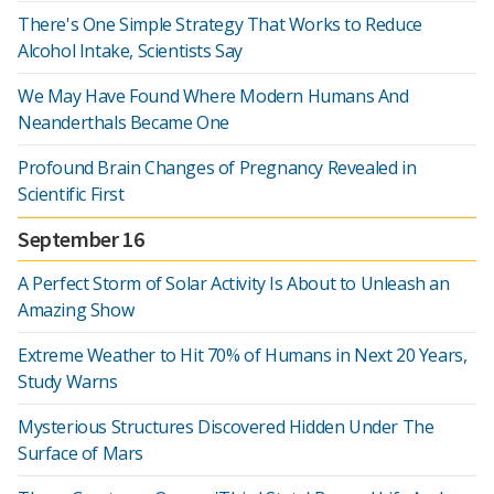
There's One Simple Strategy That Works to Reduce
Alcohol Intake, Scientists Say
We May Have Found Where Modern Humans And
Neanderthals Became One
Profound Brain Changes of Pregnancy Revealed in
Scientific First
September 16
A Perfect Storm of Solar Activity Is About to Unleash an
Amazing Show
Extreme Weather to Hit 70% of Humans in Next 20 Years,
Study Warns
Mysterious Structures Discovered Hidden Under The
Surface of Mars