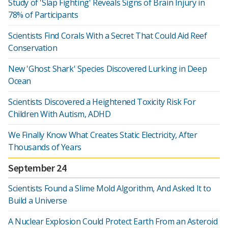
Study of 'Slap Fighting' Reveals Signs of Brain Injury in
78% of Participants
Scientists Find Corals With a Secret That Could Aid Reef
Conservation
New 'Ghost Shark' Species Discovered Lurking in Deep
Ocean
Scientists Discovered a Heightened Toxicity Risk For
Children With Autism, ADHD
We Finally Know What Creates Static Electricity, After
Thousands of Years
September 24
Scientists Found a Slime Mold Algorithm, And Asked It to
Build a Universe
A Nuclear Explosion Could Protect Earth From an Asteroid