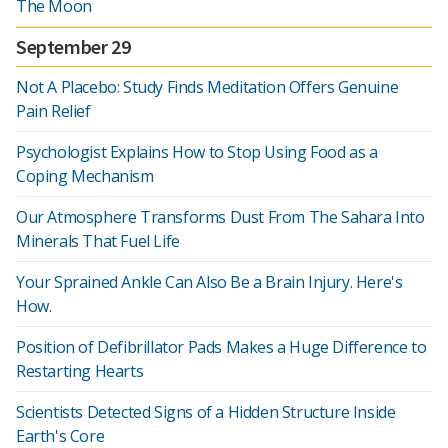
The Moon
September 29
Not A Placebo: Study Finds Meditation Offers Genuine
Pain Relief
Psychologist Explains How to Stop Using Food as a
Coping Mechanism
Our Atmosphere Transforms Dust From The Sahara Into
Minerals That Fuel Life
Your Sprained Ankle Can Also Be a Brain Injury. Here's
How.
Position of Defibrillator Pads Makes a Huge Difference to
Restarting Hearts
Scientists Detected Signs of a Hidden Structure Inside
Earth's Core