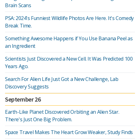
Brain Scans
PSA: 2024's Funniest Wildlife Photos Are Here. It's Comedy
Break Time.
Something Awesome Happens if You Use Banana Peel as
an Ingredient
Scientists Just Discovered a New Cell. It Was Predicted 100
Years Ago.
Search For Alien Life Just Got a New Challenge, Lab
Discovery Suggests
September 26
Earth-Like Planet Discovered Orbiting an Alien Star.
There's Just One Big Problem.
Space Travel Makes The Heart Grow Weaker, Study Finds