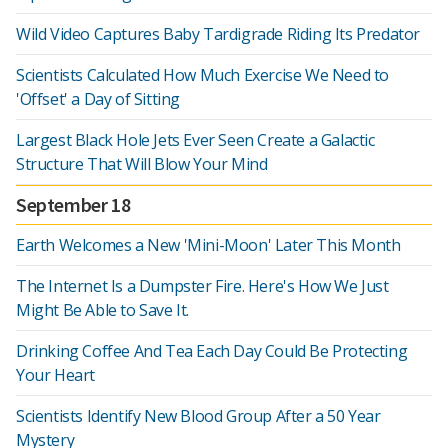
Wild Video Captures Baby Tardigrade Riding Its Predator
Scientists Calculated How Much Exercise We Need to
'Offset' a Day of Sitting
Largest Black Hole Jets Ever Seen Create a Galactic
Structure That Will Blow Your Mind
September 18
Earth Welcomes a New 'Mini-Moon' Later This Month
The Internet Is a Dumpster Fire. Here's How We Just
Might Be Able to Save It.
Drinking Coffee And Tea Each Day Could Be Protecting
Your Heart
Scientists Identify New Blood Group After a 50 Year
Mystery