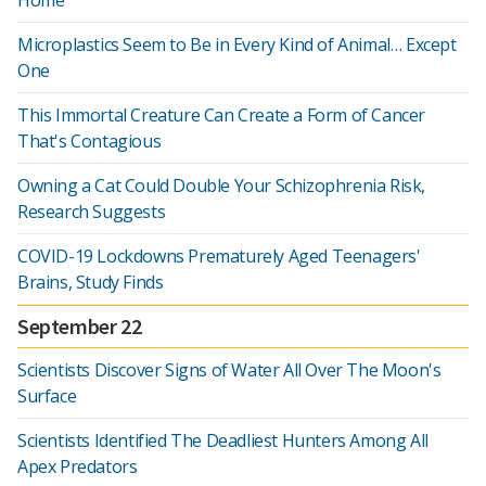
Home
Microplastics Seem to Be in Every Kind of Animal… Except
One
This Immortal Creature Can Create a Form of Cancer
That's Contagious
Owning a Cat Could Double Your Schizophrenia Risk,
Research Suggests
COVID-19 Lockdowns Prematurely Aged Teenagers'
Brains, Study Finds
September 22
Scientists Discover Signs of Water All Over The Moon's
Surface
Scientists Identified The Deadliest Hunters Among All
Apex Predators