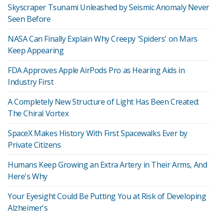
Skyscraper Tsunami Unleashed by Seismic Anomaly Never
Seen Before
NASA Can Finally Explain Why Creepy 'Spiders' on Mars
Keep Appearing
FDA Approves Apple AirPods Pro as Hearing Aids in
Industry First
A Completely New Structure of Light Has Been Created:
The Chiral Vortex
SpaceX Makes History With First Spacewalks Ever by
Private Citizens
Humans Keep Growing an Extra Artery in Their Arms, And
Here's Why
Your Eyesight Could Be Putting You at Risk of Developing
Alzheimer's