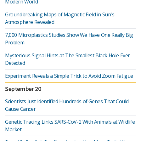
Modern World
Groundbreaking Maps of Magnetic Field in Sun's
Atmosphere Revealed
7,000 Microplastics Studies Show We Have One Really Big
Problem
Mysterious Signal Hints at The Smallest Black Hole Ever
Detected
Experiment Reveals a Simple Trick to Avoid Zoom Fatigue
September 20
Scientists Just Identified Hundreds of Genes That Could
Cause Cancer
Genetic Tracing Links SARS-CoV-2 With Animals at Wildlife
Market