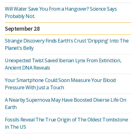
Will Water Save You From a Hangover? Science Says
Probably Not.
September 28
Strange Discovery Finds Earth's Crust 'Dripping' Into The
Planet's Belly
Unexpected Twist Saved Iberian Lynx From Extinction,
Ancient DNA Reveals
Your Smartphone Could Soon Measure Your Blood
Pressure With Just a Touch
A Nearby Supernova May Have Boosted Diverse Life On
Earth
Fossils Reveal The True Origin of The Oldest Tombstone
in The US