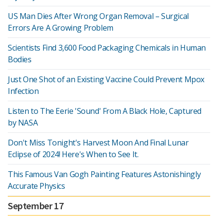
US Man Dies After Wrong Organ Removal – Surgical
Errors Are A Growing Problem
Scientists Find 3,600 Food Packaging Chemicals in Human
Bodies
Just One Shot of an Existing Vaccine Could Prevent Mpox
Infection
Listen to The Eerie 'Sound' From A Black Hole, Captured
by NASA
Don't Miss Tonight's Harvest Moon And Final Lunar
Eclipse of 2024! Here's When to See It.
This Famous Van Gogh Painting Features Astonishingly
Accurate Physics
September 17