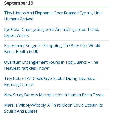
September 19
Tiny Hippos And Elephants Once Roamed Cyprus, Until
Humans Arrived
Eye Color Change Surgeries Are a Dangerous Trend,
Expert Warns
Experiment Suggests Scrapping The Beer Pint Would
Boost Health in UK
Quantum Entanglement Found in Top Quarks – The
Heaviest Particles Known
Tiny Hats of Air Could Give 'Scuba-Diving' Lizards a
Fighting Chance
New Study Detects Microplastics in Human Brain Tissue
Mars Is Wibbly-Wobbly. A Third Moon Could Explain Its
Squish And Bulges.