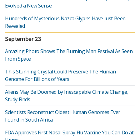
Evolved a New Sense
Hundreds of Mysterious Nazca Glyphs Have Just Been
Revealed
September 23
Amazing Photo Shows The Burning Man Festival As Seen
From Space
This Stunning Crystal Could Preserve The Human
Genome For Billions of Years
Aliens May Be Doomed by Inescapable Climate Change,
Study Finds
Scientists Reconstruct Oldest Human Genomes Ever
Found in South Africa
FDA Approves First Nasal Spray Flu Vaccine You Can Do at