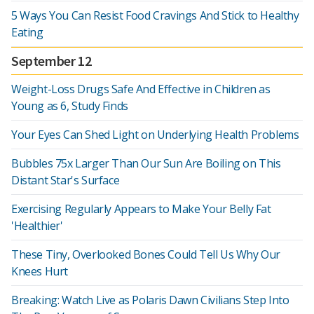
5 Ways You Can Resist Food Cravings And Stick to Healthy
Eating
September 12
Weight-Loss Drugs Safe And Effective in Children as
Young as 6, Study Finds
Your Eyes Can Shed Light on Underlying Health Problems
Bubbles 75x Larger Than Our Sun Are Boiling on This
Distant Star's Surface
Exercising Regularly Appears to Make Your Belly Fat
'Healthier'
These Tiny, Overlooked Bones Could Tell Us Why Our
Knees Hurt
Breaking: Watch Live as Polaris Dawn Civilians Step Into