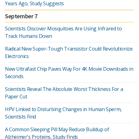
Years Ago, Study Suggests
September 7
Scientists Discover Mosquitoes Are Using Infrared to
Track Humans Down
Radical New Super-Tough Transistor Could Revolutionize
Electronics
New Ultrafast Chip Paves Way For 4K Movie Downloads in
Seconds
Scientists Reveal The Absolute Worst Thickness For a
Paper Cut
HPV Linked to Disturbing Changes in Human Sperm,
Scientists Find
A Common Sleeping Pill May Reduce Buildup of
Alzheimer's Proteins, Study Finds