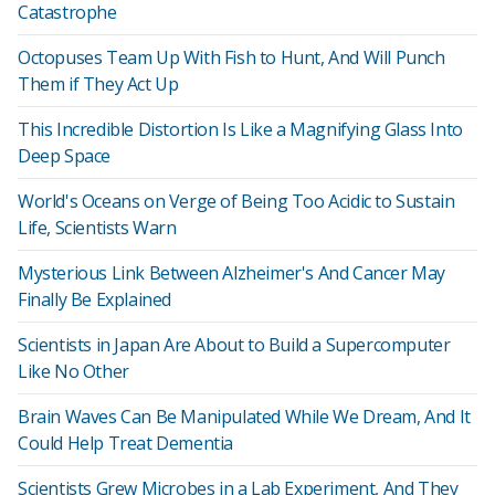
Catastrophe
Octopuses Team Up With Fish to Hunt, And Will Punch
Them if They Act Up
This Incredible Distortion Is Like a Magnifying Glass Into
Deep Space
World's Oceans on Verge of Being Too Acidic to Sustain
Life, Scientists Warn
Mysterious Link Between Alzheimer's And Cancer May
Finally Be Explained
Scientists in Japan Are About to Build a Supercomputer
Like No Other
Brain Waves Can Be Manipulated While We Dream, And It
Could Help Treat Dementia
Scientists Grew Microbes in a Lab Experiment, And They