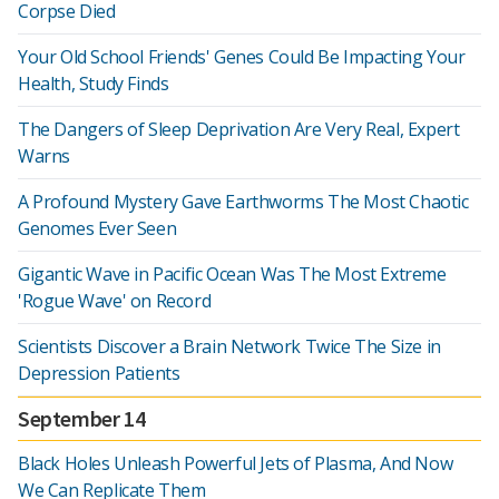
Corpse Died
Your Old School Friends' Genes Could Be Impacting Your
Health, Study Finds
The Dangers of Sleep Deprivation Are Very Real, Expert
Warns
A Profound Mystery Gave Earthworms The Most Chaotic
Genomes Ever Seen
Gigantic Wave in Pacific Ocean Was The Most Extreme
'Rogue Wave' on Record
Scientists Discover a Brain Network Twice The Size in
Depression Patients
September 14
Black Holes Unleash Powerful Jets of Plasma, And Now
We Can Replicate Them