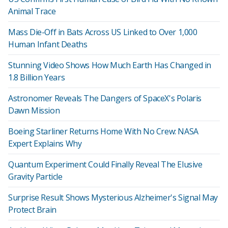
Animal Trace
Mass Die-Off in Bats Across US Linked to Over 1,000
Human Infant Deaths
Stunning Video Shows How Much Earth Has Changed in
1.8 Billion Years
Astronomer Reveals The Dangers of SpaceX's Polaris
Dawn Mission
Boeing Starliner Returns Home With No Crew: NASA
Expert Explains Why
Quantum Experiment Could Finally Reveal The Elusive
Gravity Particle
Surprise Result Shows Mysterious Alzheimer's Signal May
Protect Brain