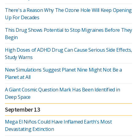
There's a Reason Why The Ozone Hole Will Keep Opening
Up For Decades
This Drug Shows Potential to Stop Migraines Before They
Begin
High Doses of ADHD Drug Can Cause Serious Side Effects,
Study Warns
New Simulations Suggest Planet Nine Might Not Be a
Planet at All
A Giant Cosmic Question Mark Has Been Identified in
Deep Space
September 13
Mega El Niños Could Have Inflamed Earth's Most
Devastating Extinction