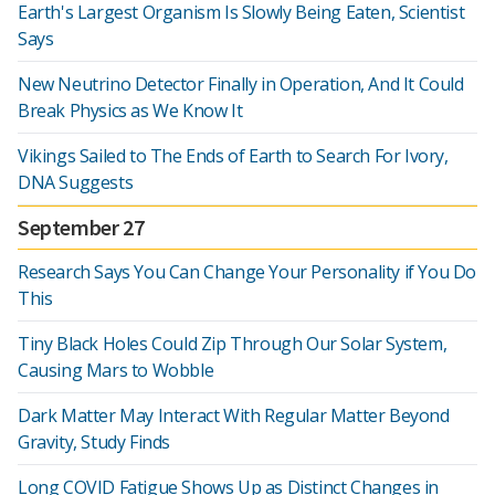
Earth's Largest Organism Is Slowly Being Eaten, Scientist
Says
New Neutrino Detector Finally in Operation, And It Could
Break Physics as We Know It
Vikings Sailed to The Ends of Earth to Search For Ivory,
DNA Suggests
September 27
Research Says You Can Change Your Personality if You Do
This
Tiny Black Holes Could Zip Through Our Solar System,
Causing Mars to Wobble
Dark Matter May Interact With Regular Matter Beyond
Gravity, Study Finds
Long COVID Fatigue Shows Up as Distinct Changes in