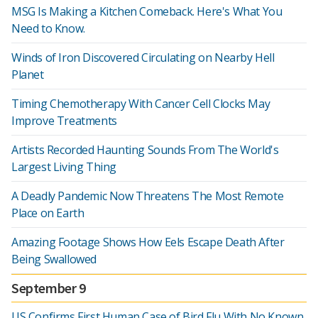
MSG Is Making a Kitchen Comeback. Here's What You
Need to Know.
Winds of Iron Discovered Circulating on Nearby Hell
Planet
Timing Chemotherapy With Cancer Cell Clocks May
Improve Treatments
Artists Recorded Haunting Sounds From The World's
Largest Living Thing
A Deadly Pandemic Now Threatens The Most Remote
Place on Earth
Amazing Footage Shows How Eels Escape Death After
Being Swallowed
September 9
US Confirms First Human Case of Bird Flu With No Known