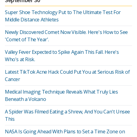
Super Shoe Technology Put to The Ultimate Test For
Middle Distance Athletes
Newly Discovered Comet Now Visible. Here's How to See
'Comet of The Year'.
Valley Fever Expected to Spike Again This Fall. Here's
Who's at Risk.
Latest TikTok Acne Hack Could Put You at Serious Risk of
Cancer
Medical Imaging Technique Reveals What Truly Lies
Beneath a Volcano
A Spider Was Filmed Eating a Shrew, And You Can't Unsee
This
NASA Is Going Ahead With Plans to Set a Time Zone on