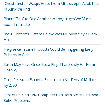
'Chestburster' Wasps Erupt From Mississippi's Adult Flies
in Surprise Find
Plants 'Talk' to One Another in Languages We Might
Soon Translate
JWST Confirms Distant Galaxy Was Murdered by a Black
Hole
Fragrance in Care Products Could Be Triggering Early
Puberty in Girls
Earth May Have Once Had a Ring That Slowly Fell From
The Sky
Drug Resistant Bacteria Expected to Kill Tens of Millions
by 2050
First of Its Kind DNA Computer Can Both Store Data And
Solve Problems