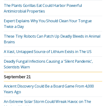
The Plants Gorillas Eat Could Harbor Powerful
Antimicrobial Properties
Expert Explains Why You Should Clean Your Tongue
Twice a Day
These Tiny Robots Can Patch Up Deadly Bleeds in Animal
Brains
A Vast, Untapped Source of Lithium Exists in The US
Deadly Fungal Infections Causing a 'Silent Pandemic',
Scientists Warn
September 21
Ancient Discovery Could Be a Board Game From 4,000
Years Ago
An Extreme Solar Storm Could Wreak Havoc on The