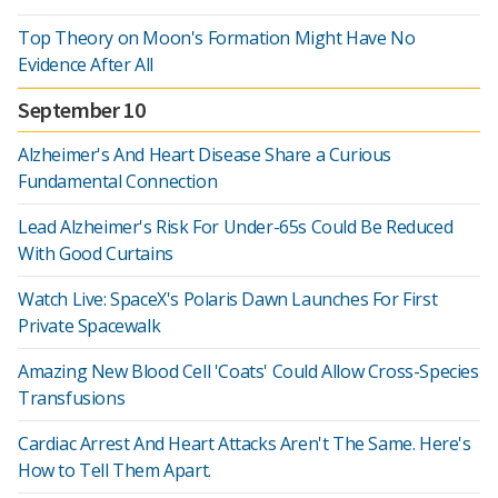
Top Theory on Moon's Formation Might Have No
Evidence After All
September 10
Alzheimer's And Heart Disease Share a Curious
Fundamental Connection
Lead Alzheimer's Risk For Under-65s Could Be Reduced
With Good Curtains
Watch Live: SpaceX's Polaris Dawn Launches For First
Private Spacewalk
Amazing New Blood Cell 'Coats' Could Allow Cross-Species
Transfusions
Cardiac Arrest And Heart Attacks Aren't The Same. Here's
How to Tell Them Apart.