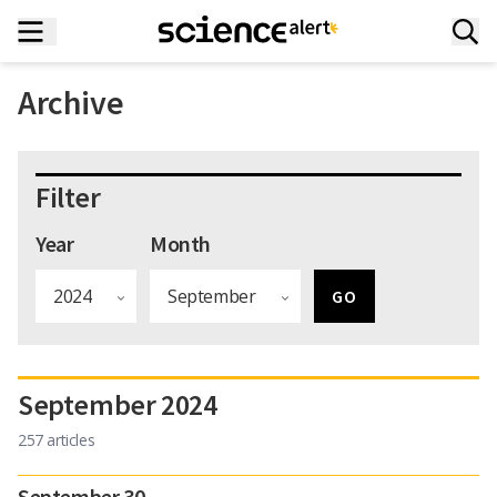
Archive
Filter
Year
Month
September 2024
257 articles
September 30