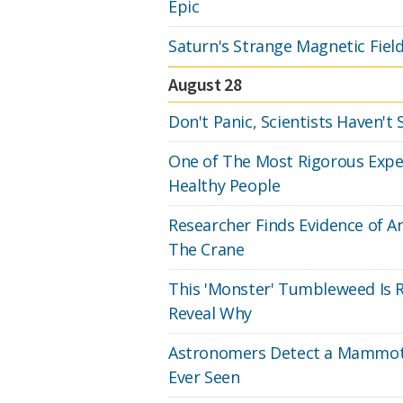
Epic
Saturn's Strange Magnetic Field
August 28
Don't Panic, Scientists Haven't
One of The Most Rigorous Expe
Healthy People
Researcher Finds Evidence of A
The Crane
This 'Monster' Tumbleweed Is R
Reveal Why
Astronomers Detect a Mammoth
Ever Seen