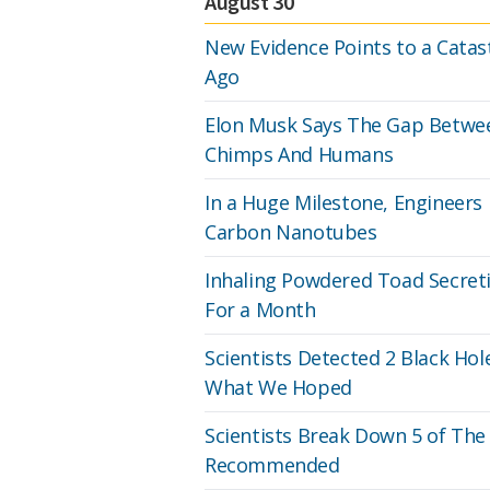
August 30
New Evidence Points to a Catastr
Ago
Elon Musk Says The Gap Betwee
Chimps And Humans
In a Huge Milestone, Engineers
Carbon Nanotubes
Inhaling Powdered Toad Secreti
For a Month
Scientists Detected 2 Black Hol
What We Hoped
Scientists Break Down 5 of The 
Recommended