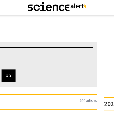
244 articles
202