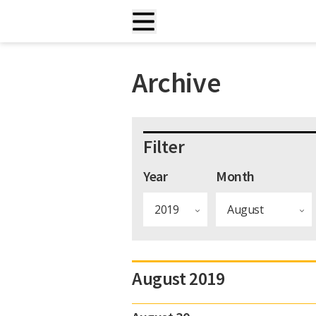
Archive
Filter
Year
Month
August 2019