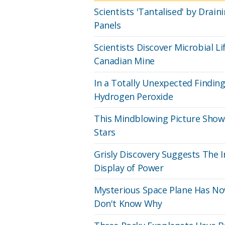
Scientists 'Tantalised' by Dra
Panels
Scientists Discover Microbial L
Canadian Mine
In a Totally Unexpected Findi
Hydrogen Peroxide
This Mindblowing Picture Shows
Stars
Grisly Discovery Suggests The 
Display of Power
Mysterious Space Plane Has No
Don't Know Why