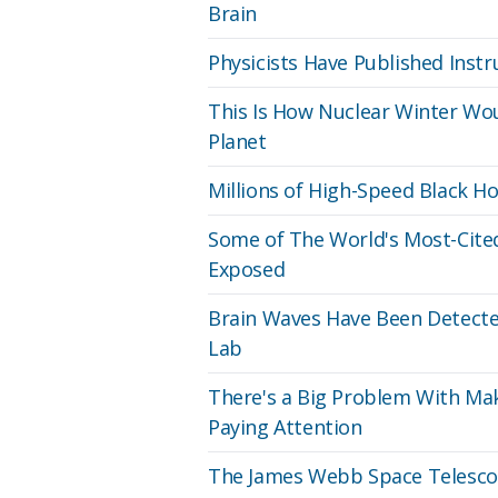
Brain
Physicists Have Published Inst
This Is How Nuclear Winter Wou
Planet
Millions of High-Speed Black 
Some of The World's Most-Cited
Exposed
Brain Waves Have Been Detecte
Lab
There's a Big Problem With Mak
Paying Attention
The James Webb Space Telescop