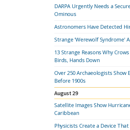
DARPA Urgently Needs a Secure
Ominous
Astronomers Have Detected Hin
Strange 'Werewolf Syndrome' Ap
13 Strange Reasons Why Crows 
Birds, Hands Down
Over 250 Archaeologists Show 
Before 1900s
August 29
Satellite Images Show Hurrican
Caribbean
Physicists Create a Device That