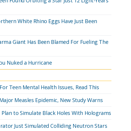
en Found Orbiting a Star Just 12 Light-Years
orthern White Rhino Eggs Have Just Been
harma Giant Has Been Blamed For Fueling The
ou Nuked a Hurricane
or Teen Mental Health Issues, Read This
 a Major Measles Epidemic, New Study Warns
s Plan to Simulate Black Holes With Holograms
erator Just Simulated Colliding Neutron Stars