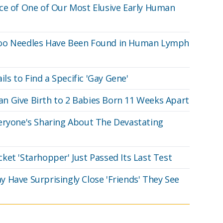
ce of One of Our Most Elusive Early Human
too Needles Have Been Found in Human Lymph
ils to Find a Specific 'Gay Gene'
n Give Birth to 2 Babies Born 11 Weeks Apart
eryone's Sharing About The Devastating
ket 'Starhopper' Just Passed Its Last Test
 Have Surprisingly Close 'Friends' They See