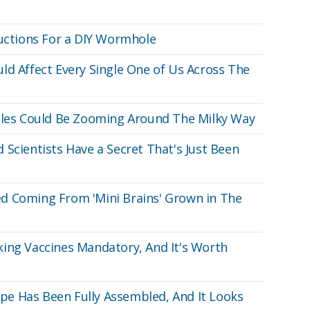
ructions For a DIY Wormhole
ld Affect Every Single One of Us Across The
Holes Could Be Zooming Around The Milky Way
 Scientists Have a Secret That's Just Been
d Coming From 'Mini Brains' Grown in The
ing Vaccines Mandatory, And It's Worth
e Has Been Fully Assembled, And It Looks