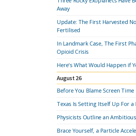
Three Rocky Exoplanets Have Be
Away
Update: The First Harvested N
Fertilised
In Landmark Case, The First P
Opioid Crisis
Here's What Would Happen if Y
August 26
Before You Blame Screen Time F
Texas Is Setting Itself Up For
Physicists Outline an Ambitiou
Brace Yourself, a Particle Accel