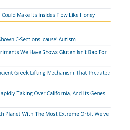
 Could Make Its Insides Flow Like Honey
 Shown C-Sections 'cause' Autism
riments We Have Shows Gluten Isn't Bad For
ncient Greek Lifting Mechanism That Predated
apidly Taking Over California, And Its Genes
 Planet With The Most Extreme Orbit We've