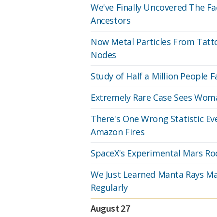
We've Finally Uncovered The Fa
Ancestors
Now Metal Particles From Tat
Nodes
Study of Half a Million People Fa
Extremely Rare Case Sees Woma
There's One Wrong Statistic Ev
Amazon Fires
SpaceX's Experimental Mars Roc
We Just Learned Manta Rays May
Regularly
August 27