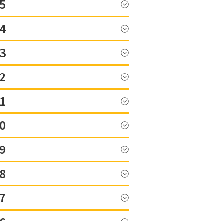
5
4
3
2
1
0
9
8
7