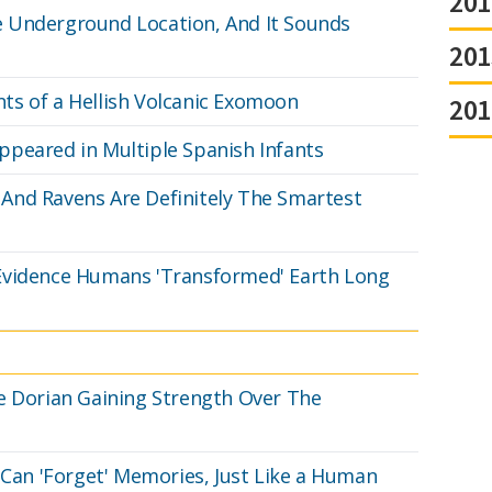
201
 Underground Location, And It Sounds
201
ts of a Hellish Volcanic Exomoon
201
peared in Multiple Spanish Infants
And Ravens Are Definitely The Smartest
Evidence Humans 'Transformed' Earth Long
e Dorian Gaining Strength Over The
 Can 'Forget' Memories, Just Like a Human