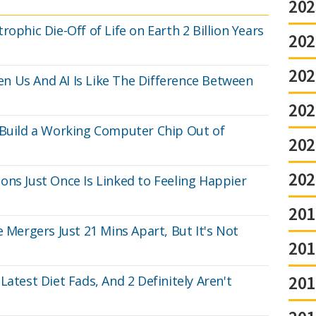
202
ophic Die-Off of Life on Earth 2 Billion Years
202
202
n Us And AI Is Like The Difference Between
202
 Build a Working Computer Chip Out of
202
202
ons Just Once Is Linked to Feeling Happier
201
e Mergers Just 21 Mins Apart, But It's Not
201
201
Latest Diet Fads, And 2 Definitely Aren't