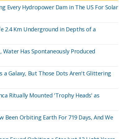
ining Every Hydropower Dam in The US For Solar
ife 2.4 Km Underground in Depths of a
ng, Water Has Spontaneously Produced
 a Galaxy, But Those Dots Aren't Glittering
Inca Ritually Mounted 'Trophy Heads' as
w Been Orbiting Earth For 719 Days, And We