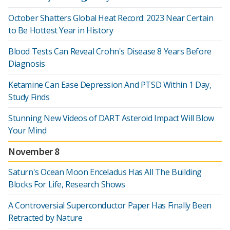
October Shatters Global Heat Record: 2023 Near Certain
to Be Hottest Year in History
Blood Tests Can Reveal Crohn's Disease 8 Years Before
Diagnosis
Ketamine Can Ease Depression And PTSD Within 1 Day,
Study Finds
Stunning New Videos of DART Asteroid Impact Will Blow
Your Mind
November 8
Saturn's Ocean Moon Enceladus Has All The Building
Blocks For Life, Research Shows
A Controversial Superconductor Paper Has Finally Been
Retracted by Nature