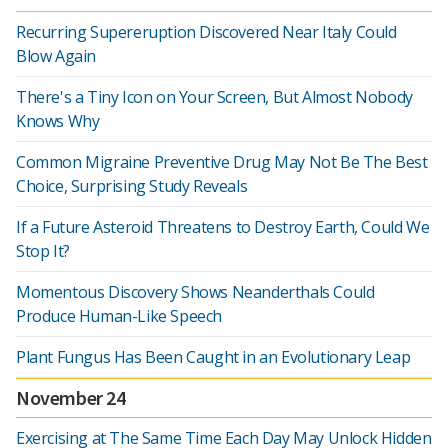
Recurring Supereruption Discovered Near Italy Could
Blow Again
There's a Tiny Icon on Your Screen, But Almost Nobody
Knows Why
Common Migraine Preventive Drug May Not Be The Best
Choice, Surprising Study Reveals
If a Future Asteroid Threatens to Destroy Earth, Could We
Stop It?
Momentous Discovery Shows Neanderthals Could
Produce Human-Like Speech
Plant Fungus Has Been Caught in an Evolutionary Leap
November 24
Exercising at The Same Time Each Day May Unlock Hidden