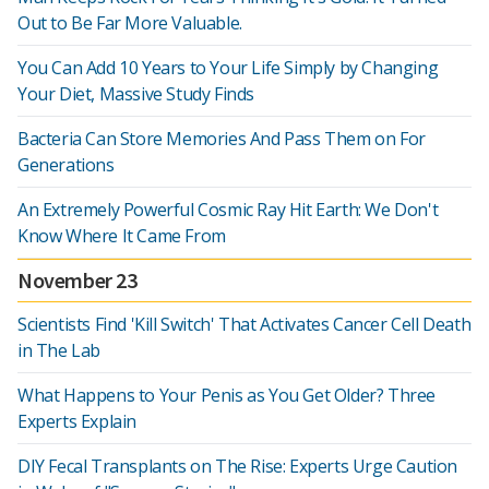
Out to Be Far More Valuable.
You Can Add 10 Years to Your Life Simply by Changing
Your Diet, Massive Study Finds
Bacteria Can Store Memories And Pass Them on For
Generations
An Extremely Powerful Cosmic Ray Hit Earth: We Don't
Know Where It Came From
November 23
Scientists Find 'Kill Switch' That Activates Cancer Cell Death
in The Lab
What Happens to Your Penis as You Get Older? Three
Experts Explain
DIY Fecal Transplants on The Rise: Experts Urge Caution