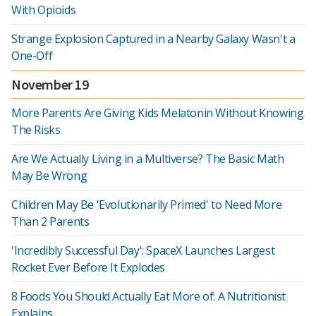
With Opioids
Strange Explosion Captured in a Nearby Galaxy Wasn't a
One-Off
November 19
More Parents Are Giving Kids Melatonin Without Knowing
The Risks
Are We Actually Living in a Multiverse? The Basic Math
May Be Wrong
Children May Be 'Evolutionarily Primed' to Need More
Than 2 Parents
'Incredibly Successful Day': SpaceX Launches Largest
Rocket Ever Before It Explodes
8 Foods You Should Actually Eat More of: A Nutritionist
Explains