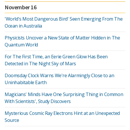
November 16
'World's Most Dangerous Bird' Seen Emerging From The
Ocean in Australia
Physicists Uncover a New State of Matter Hidden in The
Quantum World
For The First Time, an Eerie Green Glow Has Been
Detected in The Night Sky of Mars
Doomsday Clock Warns We're Alarmingly Close to an
Uninhabitable Earth
Magicians' Minds Have One Surprising Thing in Common
With Scientists', Study Discovers
Mysterious Cosmic Ray Electrons Hint at an Unexpected
Source