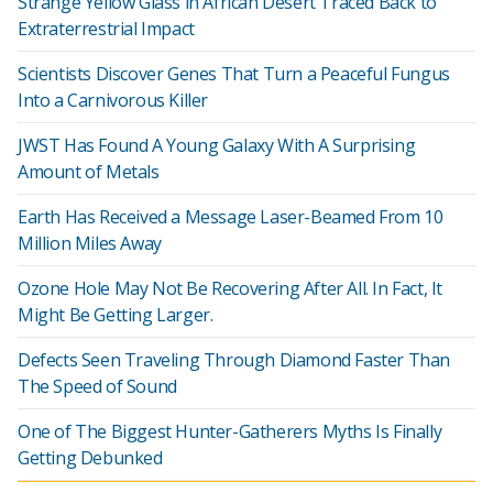
Strange Yellow Glass in African Desert Traced Back to
Extraterrestrial Impact
Scientists Discover Genes That Turn a Peaceful Fungus
Into a Carnivorous Killer
JWST Has Found A Young Galaxy With A Surprising
Amount of Metals
Earth Has Received a Message Laser-Beamed From 10
Million Miles Away
Ozone Hole May Not Be Recovering After All. In Fact, It
Might Be Getting Larger.
Defects Seen Traveling Through Diamond Faster Than
The Speed of Sound
One of The Biggest Hunter-Gatherers Myths Is Finally
Getting Debunked