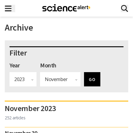
Archive
Filter
Year
Month
November 2023
252 articles
November 30