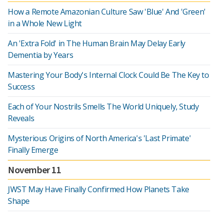
How a Remote Amazonian Culture Saw 'Blue' And 'Green'
in a Whole New Light
An 'Extra Fold' in The Human Brain May Delay Early
Dementia by Years
Mastering Your Body's Internal Clock Could Be The Key to
Success
Each of Your Nostrils Smells The World Uniquely, Study
Reveals
Mysterious Origins of North America's 'Last Primate'
Finally Emerge
November 11
JWST May Have Finally Confirmed How Planets Take
Shape