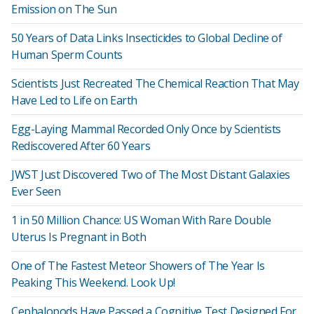
Emission on The Sun
50 Years of Data Links Insecticides to Global Decline of
Human Sperm Counts
Scientists Just Recreated The Chemical Reaction That May
Have Led to Life on Earth
Egg-Laying Mammal Recorded Only Once by Scientists
Rediscovered After 60 Years
JWST Just Discovered Two of The Most Distant Galaxies
Ever Seen
1 in 50 Million Chance: US Woman With Rare Double
Uterus Is Pregnant in Both
One of The Fastest Meteor Showers of The Year Is
Peaking This Weekend. Look Up!
Cephalopods Have Passed a Cognitive Test Designed For