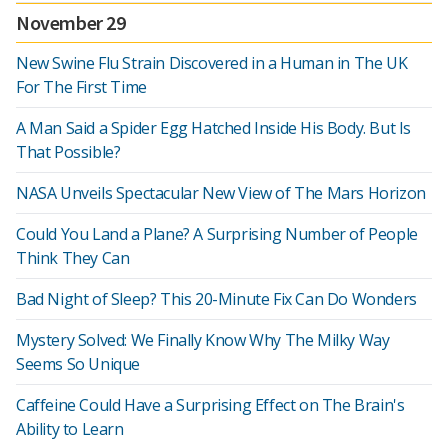
November 29
New Swine Flu Strain Discovered in a Human in The UK
For The First Time
A Man Said a Spider Egg Hatched Inside His Body. But Is
That Possible?
NASA Unveils Spectacular New View of The Mars Horizon
Could You Land a Plane? A Surprising Number of People
Think They Can
Bad Night of Sleep? This 20-Minute Fix Can Do Wonders
Mystery Solved: We Finally Know Why The Milky Way
Seems So Unique
Caffeine Could Have a Surprising Effect on The Brain's
Ability to Learn