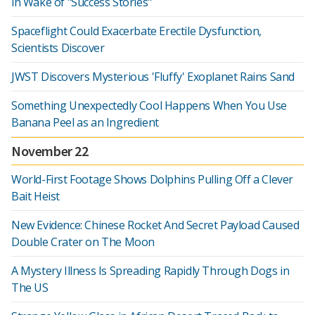
in Wake of "Success Stories"
Spaceflight Could Exacerbate Erectile Dysfunction,
Scientists Discover
JWST Discovers Mysterious 'Fluffy' Exoplanet Rains Sand
Something Unexpectedly Cool Happens When You Use
Banana Peel as an Ingredient
November 22
World-First Footage Shows Dolphins Pulling Off a Clever
Bait Heist
New Evidence: Chinese Rocket And Secret Payload Caused
Double Crater on The Moon
A Mystery Illness Is Spreading Rapidly Through Dogs in
The US