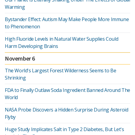
Warming
Bystander Effect: Autism May Make People More Immune
to Phenomenon
High Fluoride Levels in Natural Water Supplies Could
Harm Developing Brains
November 6
The World's Largest Forest Wilderness Seems to Be
Shrinking
FDA to Finally Outlaw Soda Ingredient Banned Around The
World
NASA Probe Discovers a Hidden Surprise During Asteroid
Flyby
Huge Study Implicates Salt in Type 2 Diabetes, But Let's