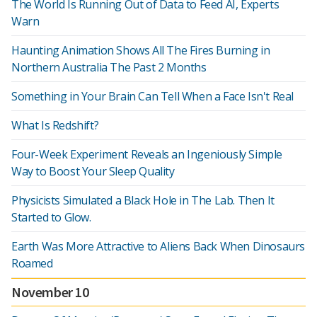
The World Is Running Out of Data to Feed AI, Experts
Warn
Haunting Animation Shows All The Fires Burning in
Northern Australia The Past 2 Months
Something in Your Brain Can Tell When a Face Isn't Real
What Is Redshift?
Four-Week Experiment Reveals an Ingeniously Simple
Way to Boost Your Sleep Quality
Physicists Simulated a Black Hole in The Lab. Then It
Started to Glow.
Earth Was More Attractive to Aliens Back When Dinosaurs
Roamed
November 10