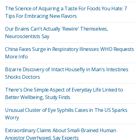
The Science of Acquiring a Taste For Foods You Hate: 7
Tips For Embracing New Flavors
Our Brains Can't Actually 'Rewire' Themselves,
Neuroscientists Say
China Faces Surge in Respiratory Illnesses: WHO Requests
More Info
Bizarre Discovery of Intact Housefly in Man's Intestines
Shocks Doctors
There's One Simple Aspect of Everyday Life Linked to
Better Wellbeing, Study Finds
Unusual Cluster of Eye Syphilis Cases in The US Sparks
Worry
Extraordinary Claims About Small-Brained Human
Ancestor Overhyped, Say Experts