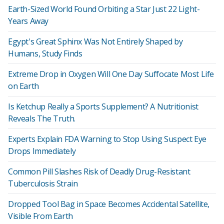
Earth-Sized World Found Orbiting a Star Just 22 Light-
Years Away
Egypt's Great Sphinx Was Not Entirely Shaped by
Humans, Study Finds
Extreme Drop in Oxygen Will One Day Suffocate Most Life
on Earth
Is Ketchup Really a Sports Supplement? A Nutritionist
Reveals The Truth.
Experts Explain FDA Warning to Stop Using Suspect Eye
Drops Immediately
Common Pill Slashes Risk of Deadly Drug-Resistant
Tuberculosis Strain
Dropped Tool Bag in Space Becomes Accidental Satellite,
Visible From Earth