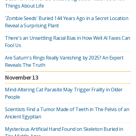
Things About Life
'Zombie Seeds' Buried 144 Years Ago in a Secret Location
Reveal a Surprising Plant
There's an Unsettling Racial Bias in How Well AI Faces Can
Fool Us
Are Saturn's Rings Really Vanishing by 2025? An Expert
Reveals The Truth
November 13
Mind-Altering Cat Parasite May Trigger Frailty in Older
People
Scientists Find a Tumor Made of Teeth in The Pelvis of an
Ancient Egyptian
Mysterious Artificial Hand Found on Skeleton Buried in