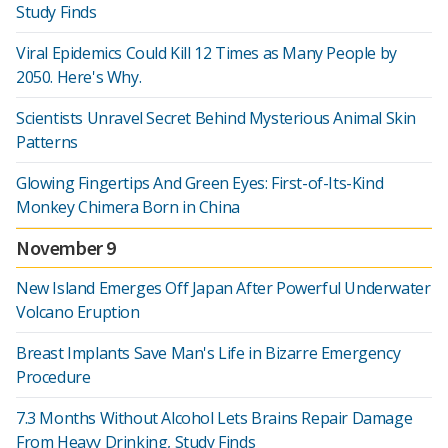
Study Finds
Viral Epidemics Could Kill 12 Times as Many People by
2050. Here's Why.
Scientists Unravel Secret Behind Mysterious Animal Skin
Patterns
Glowing Fingertips And Green Eyes: First-of-Its-Kind
Monkey Chimera Born in China
November 9
New Island Emerges Off Japan After Powerful Underwater
Volcano Eruption
Breast Implants Save Man's Life in Bizarre Emergency
Procedure
7.3 Months Without Alcohol Lets Brains Repair Damage
From Heavy Drinking, Study Finds