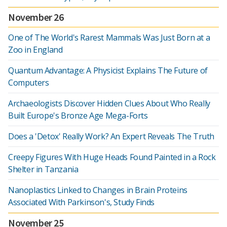
November 26
One of The World's Rarest Mammals Was Just Born at a
Zoo in England
Quantum Advantage: A Physicist Explains The Future of
Computers
Archaeologists Discover Hidden Clues About Who Really
Built Europe's Bronze Age Mega-Forts
Does a 'Detox' Really Work? An Expert Reveals The Truth
Creepy Figures With Huge Heads Found Painted in a Rock
Shelter in Tanzania
Nanoplastics Linked to Changes in Brain Proteins
Associated With Parkinson's, Study Finds
November 25