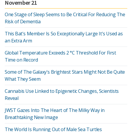
November 21
One Stage of Sleep Seems to Be Critical For Reducing The
Risk of Dementia
This Bat's Member Is So Exceptionally Large It's Used as
an Extra Arm
Global Temperature Exceeds 2 °C Threshold For First
Time on Record
Some of The Galaxy's Brightest Stars Might Not Be Quite
What They Seem
Cannabis Use Linked to Epigenetic Changes, Scientists
Reveal
JWST Gazes Into The Heart of The Milky Way in
Breathtaking New Image
The World Is Running Out of Male Sea Turtles