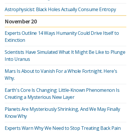
Astrophysicist: Black Holes Actually Consume Entropy
November 20
Experts Outline 14 Ways Humanity Could Drive Itself to
Extinction
Scientists Have Simulated What It Might Be Like to Plunge
Into Uranus
Mars Is About to Vanish For a Whole Fortnight. Here's
Why.
Earth's Core Is Changing: Little-Known Phenomenon Is
Creating a Mysterious New Layer
Planets Are Mysteriously Shrinking, And We May Finally
Know Why
Experts Warn Why We Need to Stop Treating Back Pain