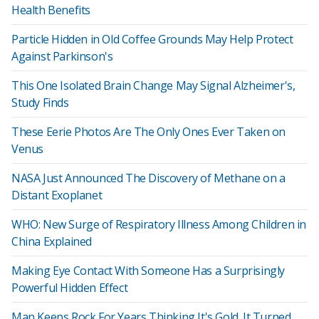
Health Benefits
Particle Hidden in Old Coffee Grounds May Help Protect
Against Parkinson's
This One Isolated Brain Change May Signal Alzheimer's,
Study Finds
These Eerie Photos Are The Only Ones Ever Taken on
Venus
NASA Just Announced The Discovery of Methane on a
Distant Exoplanet
WHO: New Surge of Respiratory Illness Among Children in
China Explained
Making Eye Contact With Someone Has a Surprisingly
Powerful Hidden Effect
Man Keeps Rock For Years Thinking It's Gold. It Turned