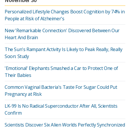
Personalized Lifestyle Changes Boost Cognition by 74% in
People at Risk of Alzheimer's
New 'Remarkable Connection' Discovered Between Our
Heart And Brain
The Sun's Rampant Activity Is Likely to Peak Really, Really
Soon: Study
'Emotional' Elephants Smashed a Car to Protect One of
Their Babies
Common Vaginal Bacteria's Taste For Sugar Could Put
Pregnancy at Risk
LK-99 Is No Radical Superconductor After All, Scientists
Confirm
Scientists Discover Six Alien Worlds Perfectly Synchronized