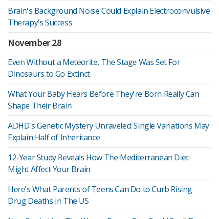
Brain's Background Noise Could Explain Electroconvulsive
Therapy's Success
November 28
Even Without a Meteorite, The Stage Was Set For
Dinosaurs to Go Extinct
What Your Baby Hears Before They're Born Really Can
Shape Their Brain
ADHD's Genetic Mystery Unraveled: Single Variations May
Explain Half of Inheritance
12-Year Study Reveals How The Mediterranean Diet
Might Affect Your Brain
Here's What Parents of Teens Can Do to Curb Rising
Drug Deaths in The US