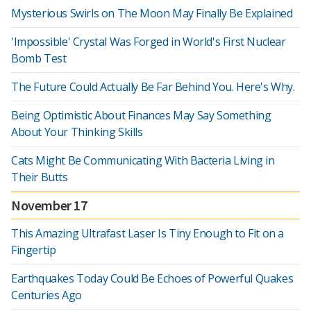
Mysterious Swirls on The Moon May Finally Be Explained
'Impossible' Crystal Was Forged in World's First Nuclear
Bomb Test
The Future Could Actually Be Far Behind You. Here's Why.
Being Optimistic About Finances May Say Something
About Your Thinking Skills
Cats Might Be Communicating With Bacteria Living in
Their Butts
November 17
This Amazing Ultrafast Laser Is Tiny Enough to Fit on a
Fingertip
Earthquakes Today Could Be Echoes of Powerful Quakes
Centuries Ago