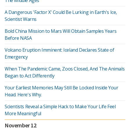
The Middle Ages
A Dangerous 'Factor X' Could Be Lurking in Earth's Ice,
Scientist Warns
Bold China Mission to Mars Will Obtain Samples Years
Before NASA
Volcano Eruption Imminent: Iceland Declares State of
Emergency
When The Pandemic Came, Zoos Closed, And The Animals
Began to Act Differently
Your Earliest Memories May Still Be Locked Inside Your
Head. Here's Why.
Scientists Reveal a Simple Hack to Make Your Life Feel
More Meaningful
November 12