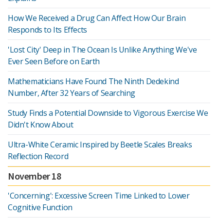
How We Received a Drug Can Affect How Our Brain
Responds to Its Effects
'Lost City' Deep in The Ocean Is Unlike Anything We've
Ever Seen Before on Earth
Mathematicians Have Found The Ninth Dedekind
Number, After 32 Years of Searching
Study Finds a Potential Downside to Vigorous Exercise We
Didn't Know About
Ultra-White Ceramic Inspired by Beetle Scales Breaks
Reflection Record
November 18
'Concerning': Excessive Screen Time Linked to Lower
Cognitive Function