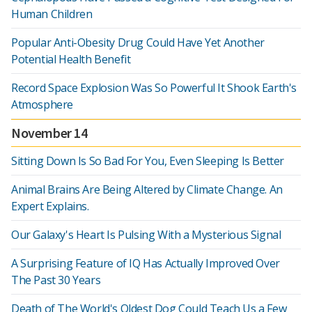
Human Children
Popular Anti-Obesity Drug Could Have Yet Another
Potential Health Benefit
Record Space Explosion Was So Powerful It Shook Earth's
Atmosphere
November 14
Sitting Down Is So Bad For You, Even Sleeping Is Better
Animal Brains Are Being Altered by Climate Change. An
Expert Explains.
Our Galaxy's Heart Is Pulsing With a Mysterious Signal
A Surprising Feature of IQ Has Actually Improved Over
The Past 30 Years
Death of The World's Oldest Dog Could Teach Us a Few