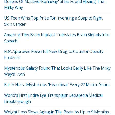
Dozens Of Massive 'Runaway' Stars Found Fleeing The
Milky Way
US Teen Wins Top Prize For Inventing a Soap to Fight
Skin Cancer
Amazing Tiny Brain Implant Translates Brain Signals Into
Speech
FDA Approves Powerful New Drug to Counter Obesity
Epidemic
Mysterious Galaxy Found That Looks Eerily Like The Milky
Way's Twin
Earth Has a Mysterious 'Heartbeat' Every 27 Million Years
World's First Entire Eye Transplant Declared a Medical
Breakthrough
Weight Loss Slows Aging in The Brain by Up to 9 Months,