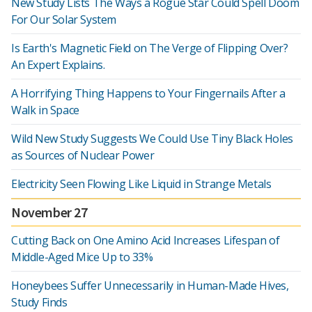
New Study Lists The Ways a Rogue Star Could Spell Doom
For Our Solar System
Is Earth's Magnetic Field on The Verge of Flipping Over?
An Expert Explains.
A Horrifying Thing Happens to Your Fingernails After a
Walk in Space
Wild New Study Suggests We Could Use Tiny Black Holes
as Sources of Nuclear Power
Electricity Seen Flowing Like Liquid in Strange Metals
November 27
Cutting Back on One Amino Acid Increases Lifespan of
Middle-Aged Mice Up to 33%
Honeybees Suffer Unnecessarily in Human-Made Hives,
Study Finds