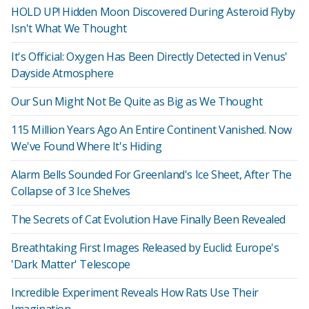
HOLD UP! Hidden Moon Discovered During Asteroid Flyby
Isn't What We Thought
It's Official: Oxygen Has Been Directly Detected in Venus'
Dayside Atmosphere
Our Sun Might Not Be Quite as Big as We Thought
115 Million Years Ago An Entire Continent Vanished. Now
We've Found Where It's Hiding
Alarm Bells Sounded For Greenland's Ice Sheet, After The
Collapse of 3 Ice Shelves
The Secrets of Cat Evolution Have Finally Been Revealed
Breathtaking First Images Released by Euclid: Europe's
'Dark Matter' Telescope
Incredible Experiment Reveals How Rats Use Their