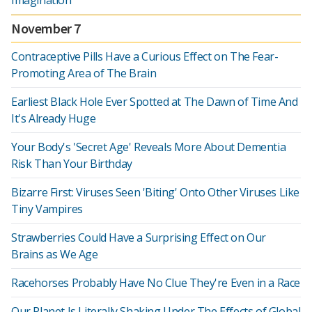
Imagination
November 7
Contraceptive Pills Have a Curious Effect on The Fear-
Promoting Area of The Brain
Earliest Black Hole Ever Spotted at The Dawn of Time And
It's Already Huge
Your Body's 'Secret Age' Reveals More About Dementia
Risk Than Your Birthday
Bizarre First: Viruses Seen 'Biting' Onto Other Viruses Like
Tiny Vampires
Strawberries Could Have a Surprising Effect on Our
Brains as We Age
Racehorses Probably Have No Clue They're Even in a Race
Our Planet Is Literally Shaking Under The Effects of Global