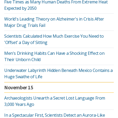
Five Times as Many Human Deaths From Extreme Heat
Expected by 2050
World's Leading Theory on Alzheimer's in Crisis After
Major Drug Trials Fail
Scientists Calculated How Much Exercise You Need to
'Offset' a Day of Sitting
Men's Drinking Habits Can Have a Shocking Effect on
Their Unborn Child
Underwater Labyrinth Hidden Beneath Mexico Contains a
Huge Swathe of Life
November 15
Archaeologists Unearth a Secret Lost Language From
3,000 Years Ago
In a Spectacular First, Scientists Detect an Aurora-Like