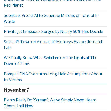
Red Planet
Scientists Predict AI to Generate Millions of Tons of E-
Waste
Private Jet Emissions Surged by Nearly 50% This Decade
Small US Town on Alert as 40 Monkeys Escape Research
Lab
We Finally Know What Switched on The Lights at The
Dawn of Time
Pompeii DNA Overturns Long-Held Assumptions About
Its Victims
November 7
Plants Really Do 'Scream'. We've Simply Never Heard
Them Until Now.