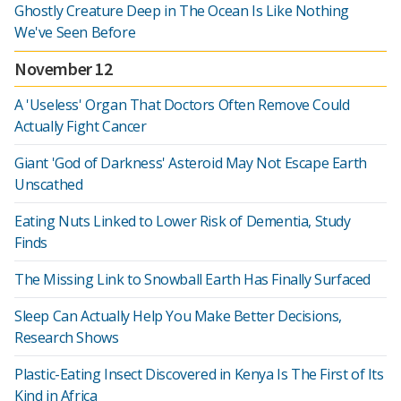
Ghostly Creature Deep in The Ocean Is Like Nothing
We've Seen Before
November 12
A 'Useless' Organ That Doctors Often Remove Could
Actually Fight Cancer
Giant 'God of Darkness' Asteroid May Not Escape Earth
Unscathed
Eating Nuts Linked to Lower Risk of Dementia, Study
Finds
The Missing Link to Snowball Earth Has Finally Surfaced
Sleep Can Actually Help You Make Better Decisions,
Research Shows
Plastic-Eating Insect Discovered in Kenya Is The First of Its
Kind in Africa