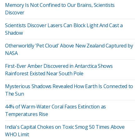
Memory Is Not Confined to Our Brains, Scientists
Discover
Scientists Discover Lasers Can Block Light And Cast a
Shadow
Otherworldly 'Pet Cloud' Above New Zealand Captured by
NASA
First-Ever Amber Discovered in Antarctica Shows
Rainforest Existed Near South Pole
Mysterious Shadows Revealed How Earth Is Connected to
The Sun
44% of Warm-Water Coral Faces Extinction as
Temperatures Rise
India's Capital Chokes on Toxic Smog 50 Times Above
WHO Limit