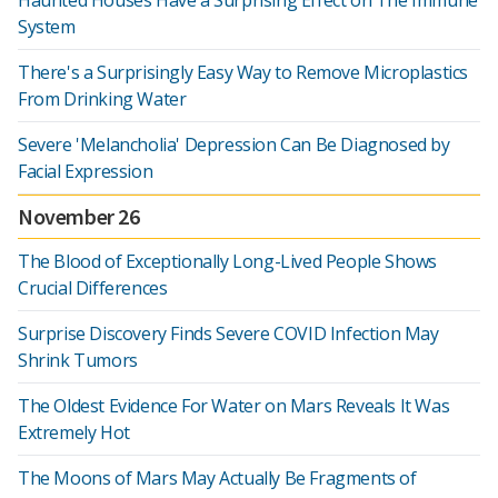
Haunted Houses Have a Surprising Effect on The Immune
System
There's a Surprisingly Easy Way to Remove Microplastics
From Drinking Water
Severe 'Melancholia' Depression Can Be Diagnosed by
Facial Expression
November 26
The Blood of Exceptionally Long-Lived People Shows
Crucial Differences
Surprise Discovery Finds Severe COVID Infection May
Shrink Tumors
The Oldest Evidence For Water on Mars Reveals It Was
Extremely Hot
The Moons of Mars May Actually Be Fragments of