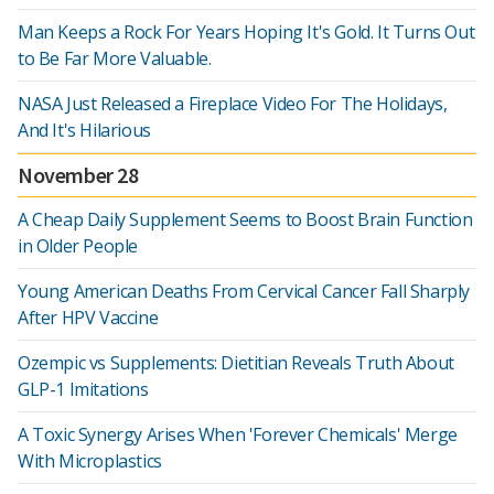
Man Keeps a Rock For Years Hoping It's Gold. It Turns Out
to Be Far More Valuable.
NASA Just Released a Fireplace Video For The Holidays,
And It's Hilarious
November 28
A Cheap Daily Supplement Seems to Boost Brain Function
in Older People
Young American Deaths From Cervical Cancer Fall Sharply
After HPV Vaccine
Ozempic vs Supplements: Dietitian Reveals Truth About
GLP-1 Imitations
A Toxic Synergy Arises When 'Forever Chemicals' Merge
With Microplastics