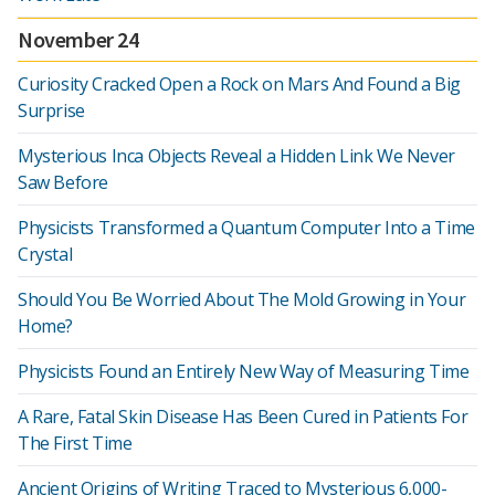
November 24
Curiosity Cracked Open a Rock on Mars And Found a Big
Surprise
Mysterious Inca Objects Reveal a Hidden Link We Never
Saw Before
Physicists Transformed a Quantum Computer Into a Time
Crystal
Should You Be Worried About The Mold Growing in Your
Home?
Physicists Found an Entirely New Way of Measuring Time
A Rare, Fatal Skin Disease Has Been Cured in Patients For
The First Time
Ancient Origins of Writing Traced to Mysterious 6,000-