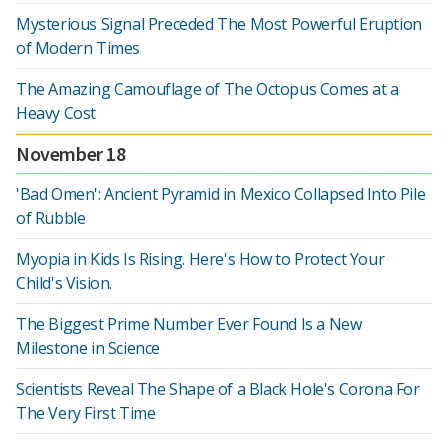
Mysterious Signal Preceded The Most Powerful Eruption
of Modern Times
The Amazing Camouflage of The Octopus Comes at a
Heavy Cost
November 18
'Bad Omen': Ancient Pyramid in Mexico Collapsed Into Pile
of Rubble
Myopia in Kids Is Rising. Here's How to Protect Your
Child's Vision.
The Biggest Prime Number Ever Found Is a New
Milestone in Science
Scientists Reveal The Shape of a Black Hole's Corona For
The Very First Time