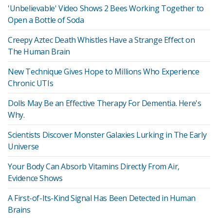
'Unbelievable' Video Shows 2 Bees Working Together to
Open a Bottle of Soda
Creepy Aztec Death Whistles Have a Strange Effect on
The Human Brain
New Technique Gives Hope to Millions Who Experience
Chronic UTIs
Dolls May Be an Effective Therapy For Dementia. Here's
Why.
Scientists Discover Monster Galaxies Lurking in The Early
Universe
Your Body Can Absorb Vitamins Directly From Air,
Evidence Shows
A First-of-Its-Kind Signal Has Been Detected in Human
Brains