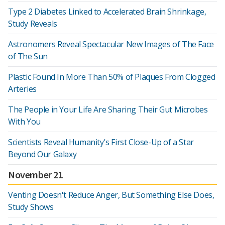
Type 2 Diabetes Linked to Accelerated Brain Shrinkage,
Study Reveals
Astronomers Reveal Spectacular New Images of The Face
of The Sun
Plastic Found In More Than 50% of Plaques From Clogged
Arteries
The People in Your Life Are Sharing Their Gut Microbes
With You
Scientists Reveal Humanity's First Close-Up of a Star
Beyond Our Galaxy
November 21
Venting Doesn't Reduce Anger, But Something Else Does,
Study Shows