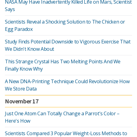
NASA May Have Inadvertently Killed Life on Mars, Scientist
Says
Scientists Reveal a Shocking Solution to The Chicken or
Egg Paradox
Study Finds Potential Downside to Vigorous Exercise That
We Didn't Know About
This Strange Crystal Has Two Melting Points And We
Finally Know Why
A New DNA-Printing Technique Could Revolutionize How
We Store Data
November 17
Just One Atom Can Totally Change a Parrot's Color –
Here's How
Scientists Compared 3 Popular Weight-Loss Methods to