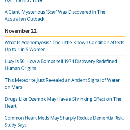
For The First Time
A Giant, Mysterious 'Scar' Was Discovered in The
Australian Outback
November 22
What Is Adenomyosis? The Little-Known Condition Affects
Up to 1 in 5 Women
Lucy Is 50: How a Bombshell 1974 Discovery Redefined
Human Origins
This Meteorite Just Revealed an Ancient Signal of Water
on Mars
Drugs Like Ozempic May Have a Shrinking Effect on The
Heart
Common Heart Meds May Sharply Reduce Dementia Risk,
Study Says