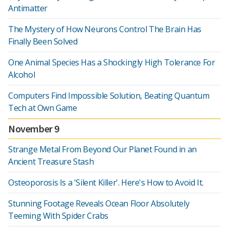
Antimatter
The Mystery of How Neurons Control The Brain Has
Finally Been Solved
One Animal Species Has a Shockingly High Tolerance For
Alcohol
Computers Find Impossible Solution, Beating Quantum
Tech at Own Game
November 9
Strange Metal From Beyond Our Planet Found in an
Ancient Treasure Stash
Osteoporosis Is a 'Silent Killer'. Here's How to Avoid It.
Stunning Footage Reveals Ocean Floor Absolutely
Teeming With Spider Crabs