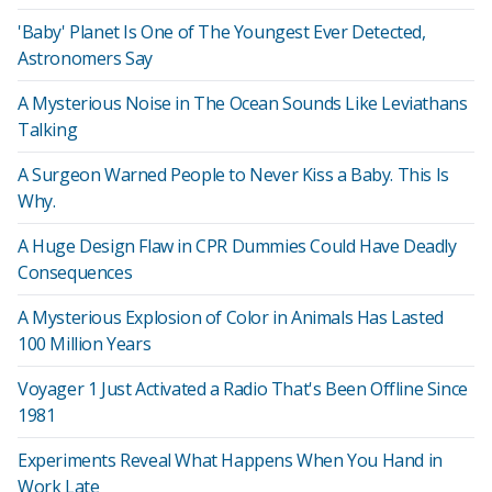
'Baby' Planet Is One of The Youngest Ever Detected,
Astronomers Say
A Mysterious Noise in The Ocean Sounds Like Leviathans
Talking
A Surgeon Warned People to Never Kiss a Baby. This Is
Why.
A Huge Design Flaw in CPR Dummies Could Have Deadly
Consequences
A Mysterious Explosion of Color in Animals Has Lasted
100 Million Years
Voyager 1 Just Activated a Radio That's Been Offline Since
1981
Experiments Reveal What Happens When You Hand in
Work Late