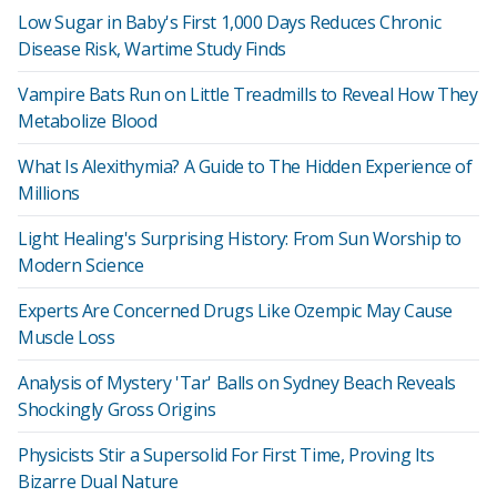
Low Sugar in Baby's First 1,000 Days Reduces Chronic
Disease Risk, Wartime Study Finds
Vampire Bats Run on Little Treadmills to Reveal How They
Metabolize Blood
What Is Alexithymia? A Guide to The Hidden Experience of
Millions
Light Healing's Surprising History: From Sun Worship to
Modern Science
Experts Are Concerned Drugs Like Ozempic May Cause
Muscle Loss
Analysis of Mystery 'Tar' Balls on Sydney Beach Reveals
Shockingly Gross Origins
Physicists Stir a Supersolid For First Time, Proving Its
Bizarre Dual Nature