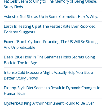
Fat Cells Seem to Cling to The Memory of Being Obese,
Study Finds
Asbestos Still Shows Up in Some Cosmetics. Here's Why.
Earth Is Heating Up at The Fastest Rate Ever Recorded,
Evidence Suggests
Expert: 'Bomb Cyclone' Pounding The US Will Be Strong
And Unpredictable
Deep 'Blue Hole' in The Bahamas Holds Secrets Going
Back to The Ice Age
Intense Cold Exposure Might Actually Help You Sleep
Better, Study Shows
Fasting-Style Diet Seems to Result in Dynamic Changes in
Human Brain
Mysterious King Arthur Monument Found to Be Over