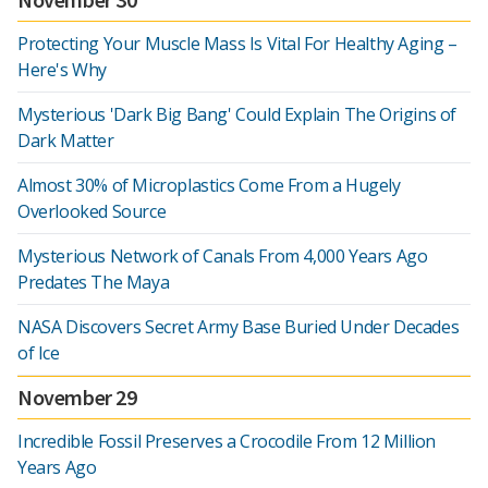
Protecting Your Muscle Mass Is Vital For Healthy Aging –
Here's Why
Mysterious 'Dark Big Bang' Could Explain The Origins of
Dark Matter
Almost 30% of Microplastics Come From a Hugely
Overlooked Source
Mysterious Network of Canals From 4,000 Years Ago
Predates The Maya
NASA Discovers Secret Army Base Buried Under Decades
of Ice
November 29
Incredible Fossil Preserves a Crocodile From 12 Million
Years Ago