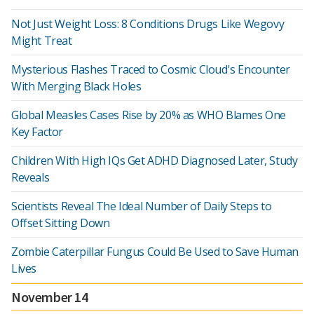
Not Just Weight Loss: 8 Conditions Drugs Like Wegovy
Might Treat
Mysterious Flashes Traced to Cosmic Cloud's Encounter
With Merging Black Holes
Global Measles Cases Rise by 20% as WHO Blames One
Key Factor
Children With High IQs Get ADHD Diagnosed Later, Study
Reveals
Scientists Reveal The Ideal Number of Daily Steps to
Offset Sitting Down
Zombie Caterpillar Fungus Could Be Used to Save Human
Lives
November 14