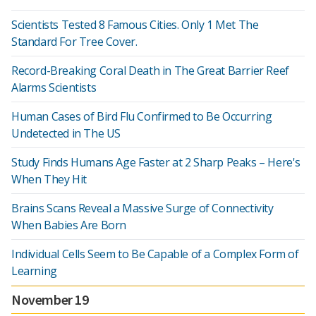
Scientists Tested 8 Famous Cities. Only 1 Met The
Standard For Tree Cover.
Record-Breaking Coral Death in The Great Barrier Reef
Alarms Scientists
Human Cases of Bird Flu Confirmed to Be Occurring
Undetected in The US
Study Finds Humans Age Faster at 2 Sharp Peaks – Here's
When They Hit
Brains Scans Reveal a Massive Surge of Connectivity
When Babies Are Born
Individual Cells Seem to Be Capable of a Complex Form of
Learning
November 19