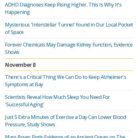
ADHD Diagnoses Keep Rising Higher. This Is Why It's
Happening.
Mysterious 'Interstellar Tunnel' Found in Our Local Pocket
of Space
Forever Chemicals May Damage Kidney Function, Evidence
Shows
November 8
There's a Critical Thing We Can Do to Keep Alzheimer's
Symptoms at Bay
Scientists Reveal How Much Sleep You Need For
'Successful Aging'
Just 5 Extra Minutes of Exercise a Day Can Lower Blood
Pressure, Study Shows
Mars Rover Finds Evidence of an Ancient Ocean on The