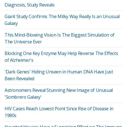
Diagnosis, Study Reveals
Giant Study Confirms The Milky Way Really Is an Unusual
Galaxy
This Mind-Blowing Vision Is The Biggest Simulation of
The Universe Ever
Blocking One Key Enzyme May Help Reverse The Effects
of Alzheimer's
'Dark Genes' Hiding Unseen in Human DNA Have Just
Been Revealed
Astronomers Reveal Stunning New Image of Unusual
'Sombrero Galaxy'
HIV Cases Reach Lowest Point Since Rise of Disease in
1980s