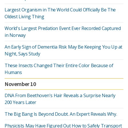
Largest Organism in The World Could Officially Be The
Oldest Living Thing
World's Largest Predation Event Ever Recorded Captured
in Norway
An Early Sign of Dementia Risk May Be Keeping You Up at
Night, Says Study
These Insects Changed Their Entire Color Because of
Humans
November 10
DNA From Beethoven's Hair Reveals a Surprise Nearly
200 Years Later
The Big Bang Is Beyond Doubt. An Expert Reveals Why.
Physicists May Have Figured Out How to Safely Transport