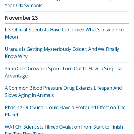
Year-Old Symbols
November 23
It's Official: Scientists Have Confirmed What's Inside The
Moon
Uranus Is Getting Mysteriously Colder, And We Finally
Know Why
Stem Cells Grown in Space Turn Out to Have a Surprise
Advantage
A Common Blood Pressure Drug Extends Lifespan And
Slows Aging in Animals
Phasing Out Sugar Could Have a Profound Effect on The
Planet
WATCH: Scientists Filmed Ovulation From Start to Finish