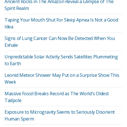
Ancient Rocks in The Amazon Reveal a Glimpse of The
Spirit Realm
Taping Your Mouth Shut For Sleep Apnea Is Not a Good
Idea
Signs of Lung Cancer Can Now Be Detected When You
Exhale
Unpredictable Solar Activity Sends Satellites Plummeting
to Earth
Leonid Meteor Shower May Put on a Surprise Show This
Week
Massive Fossil Breaks Record as The World's Oldest
Tadpole
Exposure to Microgravity Seems to Seriously Disorient
Human Sperm