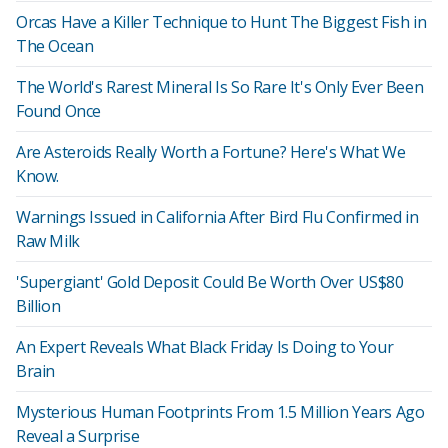
Orcas Have a Killer Technique to Hunt The Biggest Fish in
The Ocean
The World's Rarest Mineral Is So Rare It's Only Ever Been
Found Once
Are Asteroids Really Worth a Fortune? Here's What We
Know.
Warnings Issued in California After Bird Flu Confirmed in
Raw Milk
'Supergiant' Gold Deposit Could Be Worth Over US$80
Billion
An Expert Reveals What Black Friday Is Doing to Your
Brain
Mysterious Human Footprints From 1.5 Million Years Ago
Reveal a Surprise