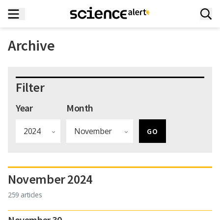
Archive
Filter
Year
Month
November 2024
259 articles
November 30