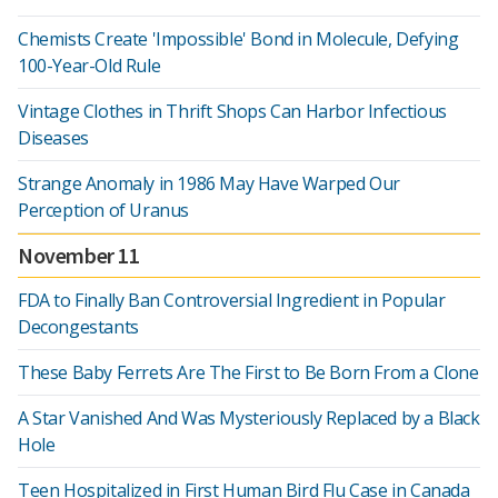
Chemists Create 'Impossible' Bond in Molecule, Defying
100-Year-Old Rule
Vintage Clothes in Thrift Shops Can Harbor Infectious
Diseases
Strange Anomaly in 1986 May Have Warped Our
Perception of Uranus
November 11
FDA to Finally Ban Controversial Ingredient in Popular
Decongestants
These Baby Ferrets Are The First to Be Born From a Clone
A Star Vanished And Was Mysteriously Replaced by a Black
Hole
Teen Hospitalized in First Human Bird Flu Case in Canada