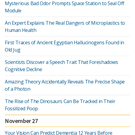
Mysterious Bad Odor Prompts Space Station to Seal Off
Module
An Expert Explains The Real Dangers of Microplastics to
Human Health
First Traces of Ancient Egyptian Hallucinogens Found in
Old Jug
Scientists Discover a Speech Trait That Foreshadows
Cognitive Decline
Amazing Theory Accidentally Reveals The Precise Shape
of a Photon
The Rise of The Dinosaurs Can Be Tracked in Their
Fossilized Poop
November 27
Your Vision Can Predict Dementia 12 Years Before