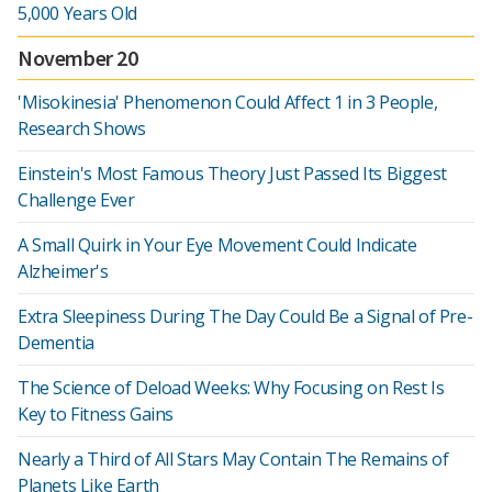
5,000 Years Old
November 20
'Misokinesia' Phenomenon Could Affect 1 in 3 People,
Research Shows
Einstein's Most Famous Theory Just Passed Its Biggest
Challenge Ever
A Small Quirk in Your Eye Movement Could Indicate
Alzheimer's
Extra Sleepiness During The Day Could Be a Signal of Pre-
Dementia
The Science of Deload Weeks: Why Focusing on Rest Is
Key to Fitness Gains
Nearly a Third of All Stars May Contain The Remains of
Planets Like Earth