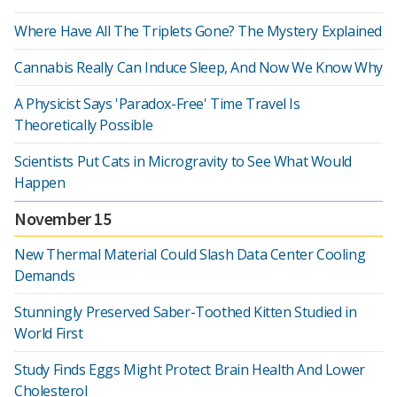
Where Have All The Triplets Gone? The Mystery Explained
Cannabis Really Can Induce Sleep, And Now We Know Why
A Physicist Says 'Paradox-Free' Time Travel Is
Theoretically Possible
Scientists Put Cats in Microgravity to See What Would
Happen
November 15
New Thermal Material Could Slash Data Center Cooling
Demands
Stunningly Preserved Saber-Toothed Kitten Studied in
World First
Study Finds Eggs Might Protect Brain Health And Lower
Cholesterol