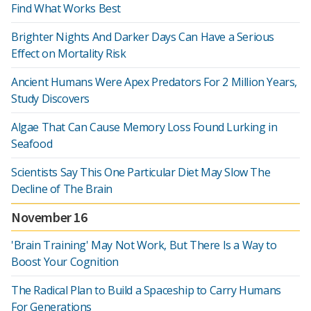
Find What Works Best
Brighter Nights And Darker Days Can Have a Serious
Effect on Mortality Risk
Ancient Humans Were Apex Predators For 2 Million Years,
Study Discovers
Algae That Can Cause Memory Loss Found Lurking in
Seafood
Scientists Say This One Particular Diet May Slow The
Decline of The Brain
November 16
'Brain Training' May Not Work, But There Is a Way to
Boost Your Cognition
The Radical Plan to Build a Spaceship to Carry Humans
For Generations