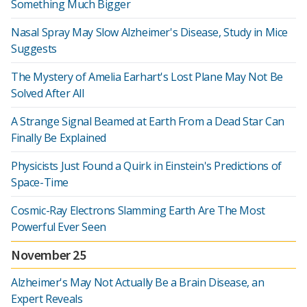
Something Much Bigger
Nasal Spray May Slow Alzheimer's Disease, Study in Mice
Suggests
The Mystery of Amelia Earhart's Lost Plane May Not Be
Solved After All
A Strange Signal Beamed at Earth From a Dead Star Can
Finally Be Explained
Physicists Just Found a Quirk in Einstein's Predictions of
Space-Time
Cosmic-Ray Electrons Slamming Earth Are The Most
Powerful Ever Seen
November 25
Alzheimer's May Not Actually Be a Brain Disease, an
Expert Reveals