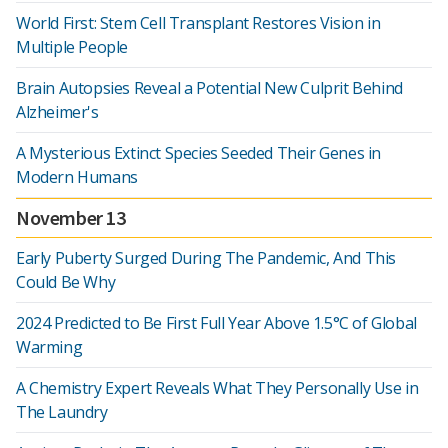
World First: Stem Cell Transplant Restores Vision in
Multiple People
Brain Autopsies Reveal a Potential New Culprit Behind
Alzheimer's
A Mysterious Extinct Species Seeded Their Genes in
Modern Humans
November 13
Early Puberty Surged During The Pandemic, And This
Could Be Why
2024 Predicted to Be First Full Year Above 1.5°C of Global
Warming
A Chemistry Expert Reveals What They Personally Use in
The Laundry