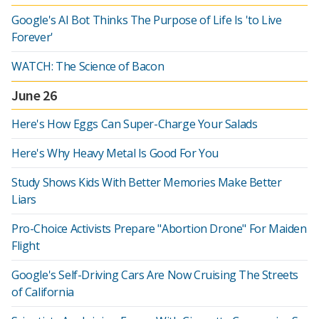
Google's AI Bot Thinks The Purpose of Life Is 'to Live
Forever'
WATCH: The Science of Bacon
June 26
Here's How Eggs Can Super-Charge Your Salads
Here's Why Heavy Metal Is Good For You
Study Shows Kids With Better Memories Make Better
Liars
Pro-Choice Activists Prepare "Abortion Drone" For Maiden
Flight
Google's Self-Driving Cars Are Now Cruising The Streets
of California