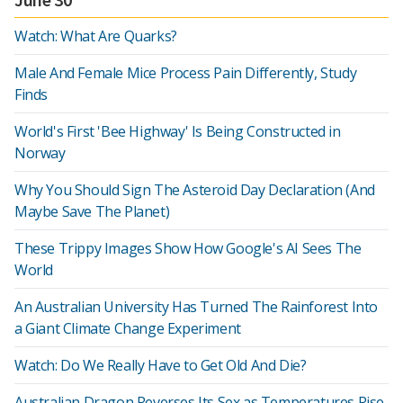
Watch: What Are Quarks?
Male And Female Mice Process Pain Differently, Study
Finds
World's First 'Bee Highway' Is Being Constructed in
Norway
Why You Should Sign The Asteroid Day Declaration (And
Maybe Save The Planet)
These Trippy Images Show How Google's AI Sees The
World
An Australian University Has Turned The Rainforest Into
a Giant Climate Change Experiment
Watch: Do We Really Have to Get Old And Die?
Australian Dragon Reverses Its Sex as Temperatures Rise,