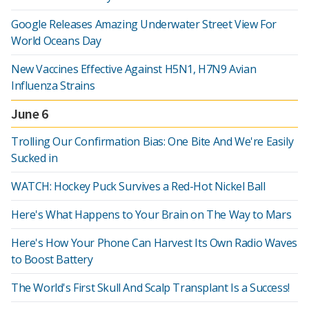
Google Releases Amazing Underwater Street View For
World Oceans Day
New Vaccines Effective Against H5N1, H7N9 Avian
Influenza Strains
June 6
Trolling Our Confirmation Bias: One Bite And We're Easily
Sucked in
WATCH: Hockey Puck Survives a Red-Hot Nickel Ball
Here's What Happens to Your Brain on The Way to Mars
Here's How Your Phone Can Harvest Its Own Radio Waves
to Boost Battery
The World's First Skull And Scalp Transplant Is a Success!