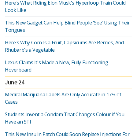
Here's What Riding Elon Musk's Hyperloop Train Could
Look Like
This New Gadget Can Help Blind People 'See' Using Their
Tongues
Here's Why Corn Is a Fruit, Capsicums Are Berries, And
Rhubarb's a Vegetable
Lexus Claims It's Made a New, Fully Functioning
Hoverboard
June 24
Medical Marijuana Labels Are Only Accurate in 17% of
Cases
Students Invent a Condom That Changes Colour if You
Have an STI
This New Insulin Patch Could Soon Replace Injections For