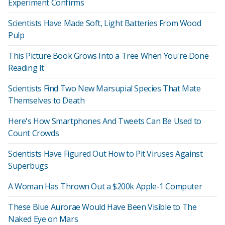
Experiment Confirms
Scientists Have Made Soft, Light Batteries From Wood
Pulp
This Picture Book Grows Into a Tree When You're Done
Reading It
Scientists Find Two New Marsupial Species That Mate
Themselves to Death
Here's How Smartphones And Tweets Can Be Used to
Count Crowds
Scientists Have Figured Out How to Pit Viruses Against
Superbugs
A Woman Has Thrown Out a $200k Apple-1 Computer
These Blue Aurorae Would Have Been Visible to The
Naked Eye on Mars