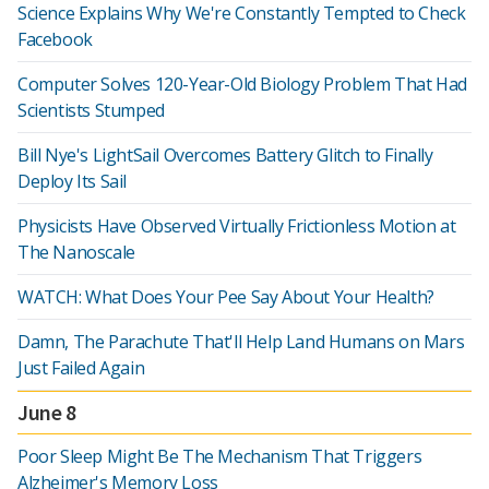
Science Explains Why We're Constantly Tempted to Check
Facebook
Computer Solves 120-Year-Old Biology Problem That Had
Scientists Stumped
Bill Nye's LightSail Overcomes Battery Glitch to Finally
Deploy Its Sail
Physicists Have Observed Virtually Frictionless Motion at
The Nanoscale
WATCH: What Does Your Pee Say About Your Health?
Damn, The Parachute That'll Help Land Humans on Mars
Just Failed Again
June 8
Poor Sleep Might Be The Mechanism That Triggers
Alzheimer's Memory Loss