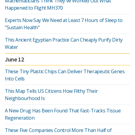
Mathematicians Think They've Worked Out What
Happened to Flight MH370
Experts Now Say We Need at Least 7 Hours of Sleep to
"Sustain Health"
This Ancient Egyptian Practice Can Cheaply Purify Dirty
Water
June 12
These Tiny Plastic Chips Can Deliver Therapeutic Genes
Into Cells
This Map Tells US Citizens How Filthy Their
Neighbourhood Is
A New Drug Has Been Found That Fast-Tracks Tissue
Regeneration
These Five Companies Control More Than Half of