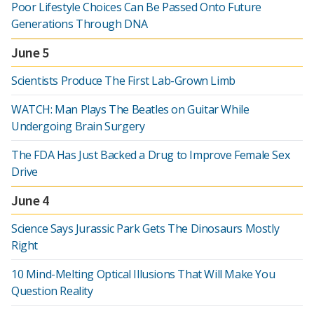
Poor Lifestyle Choices Can Be Passed Onto Future
Generations Through DNA
June 5
Scientists Produce The First Lab-Grown Limb
WATCH: Man Plays The Beatles on Guitar While
Undergoing Brain Surgery
The FDA Has Just Backed a Drug to Improve Female Sex
Drive
June 4
Science Says Jurassic Park Gets The Dinosaurs Mostly
Right
10 Mind-Melting Optical Illusions That Will Make You
Question Reality