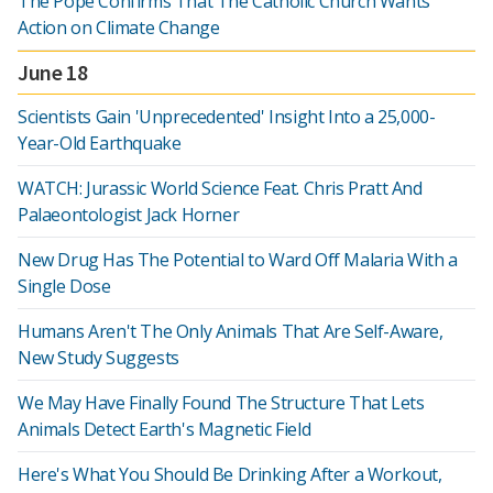
The Pope Confirms That The Catholic Church Wants
Action on Climate Change
June 18
Scientists Gain 'Unprecedented' Insight Into a 25,000-
Year-Old Earthquake
WATCH: Jurassic World Science Feat. Chris Pratt And
Palaeontologist Jack Horner
New Drug Has The Potential to Ward Off Malaria With a
Single Dose
Humans Aren't The Only Animals That Are Self-Aware,
New Study Suggests
We May Have Finally Found The Structure That Lets
Animals Detect Earth's Magnetic Field
Here's What You Should Be Drinking After a Workout,