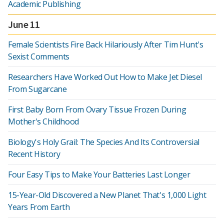
Academic Publishing
June 11
Female Scientists Fire Back Hilariously After Tim Hunt's
Sexist Comments
Researchers Have Worked Out How to Make Jet Diesel
From Sugarcane
First Baby Born From Ovary Tissue Frozen During
Mother's Childhood
Biology's Holy Grail: The Species And Its Controversial
Recent History
Four Easy Tips to Make Your Batteries Last Longer
15-Year-Old Discovered a New Planet That's 1,000 Light
Years From Earth