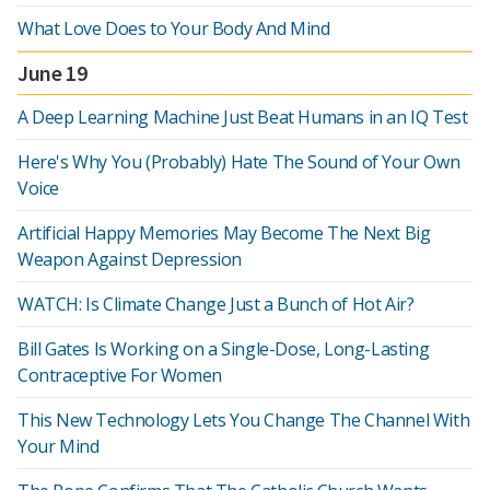
What Love Does to Your Body And Mind
June 19
A Deep Learning Machine Just Beat Humans in an IQ Test
Here's Why You (Probably) Hate The Sound of Your Own
Voice
Artificial Happy Memories May Become The Next Big
Weapon Against Depression
WATCH: Is Climate Change Just a Bunch of Hot Air?
Bill Gates Is Working on a Single-Dose, Long-Lasting
Contraceptive For Women
This New Technology Lets You Change The Channel With
Your Mind