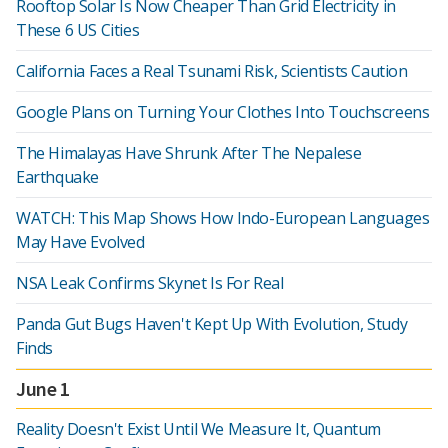
Rooftop Solar Is Now Cheaper Than Grid Electricity in
These 6 US Cities
California Faces a Real Tsunami Risk, Scientists Caution
Google Plans on Turning Your Clothes Into Touchscreens
The Himalayas Have Shrunk After The Nepalese
Earthquake
WATCH: This Map Shows How Indo-European Languages
May Have Evolved
NSA Leak Confirms Skynet Is For Real
Panda Gut Bugs Haven't Kept Up With Evolution, Study
Finds
June 1
Reality Doesn't Exist Until We Measure It, Quantum