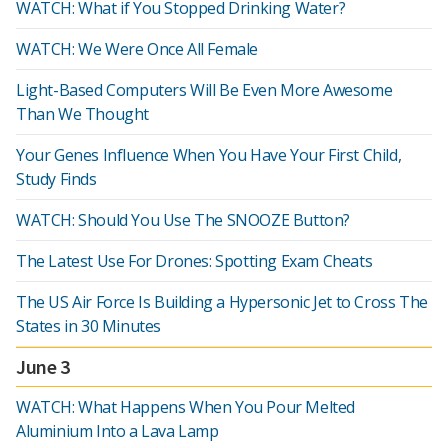
WATCH: What if You Stopped Drinking Water?
WATCH: We Were Once All Female
Light-Based Computers Will Be Even More Awesome
Than We Thought
Your Genes Influence When You Have Your First Child,
Study Finds
WATCH: Should You Use The SNOOZE Button?
The Latest Use For Drones: Spotting Exam Cheats
The US Air Force Is Building a Hypersonic Jet to Cross The
States in 30 Minutes
June 3
WATCH: What Happens When You Pour Melted
Aluminium Into a Lava Lamp