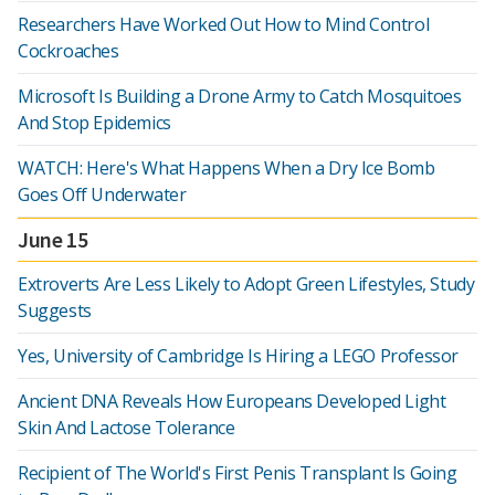
Researchers Have Worked Out How to Mind Control
Cockroaches
Microsoft Is Building a Drone Army to Catch Mosquitoes
And Stop Epidemics
WATCH: Here's What Happens When a Dry Ice Bomb
Goes Off Underwater
June 15
Extroverts Are Less Likely to Adopt Green Lifestyles, Study
Suggests
Yes, University of Cambridge Is Hiring a LEGO Professor
Ancient DNA Reveals How Europeans Developed Light
Skin And Lactose Tolerance
Recipient of The World's First Penis Transplant Is Going