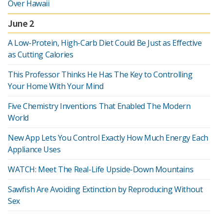
Over Hawaii
June 2
A Low-Protein, High-Carb Diet Could Be Just as Effective
as Cutting Calories
This Professor Thinks He Has The Key to Controlling
Your Home With Your Mind
Five Chemistry Inventions That Enabled The Modern
World
New App Lets You Control Exactly How Much Energy Each
Appliance Uses
WATCH: Meet The Real-Life Upside-Down Mountains
Sawfish Are Avoiding Extinction by Reproducing Without
Sex