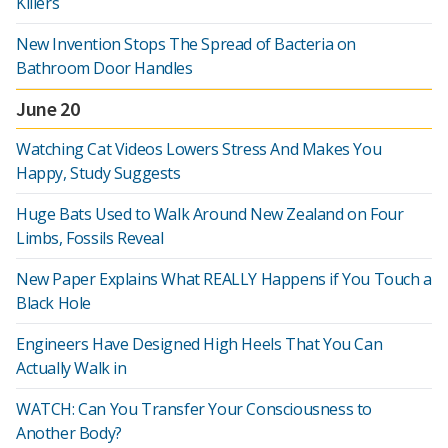
Killers
New Invention Stops The Spread of Bacteria on
Bathroom Door Handles
June 20
Watching Cat Videos Lowers Stress And Makes You
Happy, Study Suggests
Huge Bats Used to Walk Around New Zealand on Four
Limbs, Fossils Reveal
New Paper Explains What REALLY Happens if You Touch a
Black Hole
Engineers Have Designed High Heels That You Can
Actually Walk in
WATCH: Can You Transfer Your Consciousness to
Another Body?