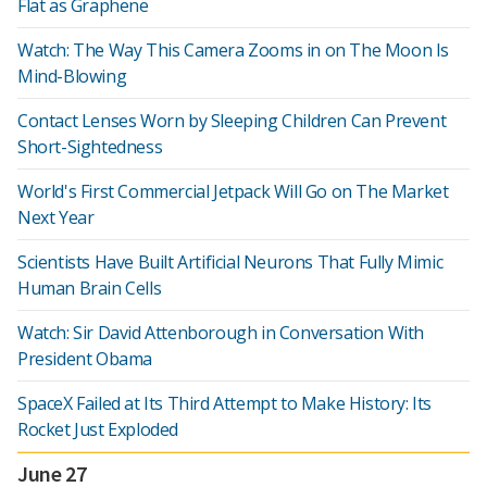
Flat as Graphene
Watch: The Way This Camera Zooms in on The Moon Is
Mind-Blowing
Contact Lenses Worn by Sleeping Children Can Prevent
Short-Sightedness
World's First Commercial Jetpack Will Go on The Market
Next Year
Scientists Have Built Artificial Neurons That Fully Mimic
Human Brain Cells
Watch: Sir David Attenborough in Conversation With
President Obama
SpaceX Failed at Its Third Attempt to Make History: Its
Rocket Just Exploded
June 27