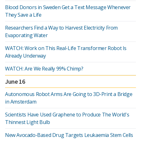
Blood Donors in Sweden Get a Text Message Whenever
They Save a Life
Researchers Find a Way to Harvest Electricity From
Evaporating Water
WATCH: Work on This Real-Life Transformer Robot Is
Already Underway
WATCH: Are We Really 99% Chimp?
June 16
Autonomous Robot Arms Are Going to 3D-Print a Bridge
in Amsterdam
Scientists Have Used Graphene to Produce The World's
Thinnest Light Bulb
New Avocado-Based Drug Targets Leukaemia Stem Cells