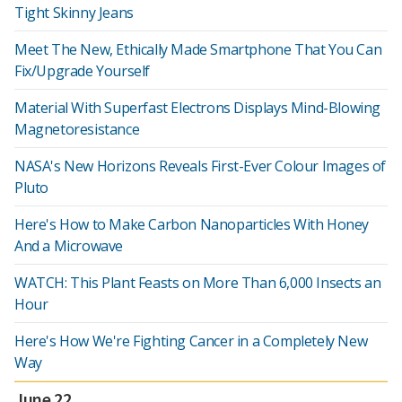
Tight Skinny Jeans
Meet The New, Ethically Made Smartphone That You Can
Fix/Upgrade Yourself
Material With Superfast Electrons Displays Mind-Blowing
Magnetoresistance
NASA's New Horizons Reveals First-Ever Colour Images of
Pluto
Here's How to Make Carbon Nanoparticles With Honey
And a Microwave
WATCH: This Plant Feasts on More Than 6,000 Insects an
Hour
Here's How We're Fighting Cancer in a Completely New
Way
June 22