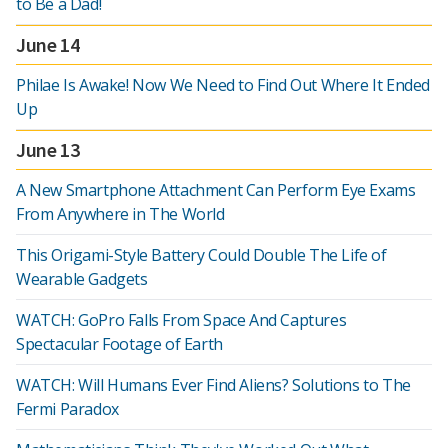
to Be a Dad!
June 14
Philae Is Awake! Now We Need to Find Out Where It Ended
Up
June 13
A New Smartphone Attachment Can Perform Eye Exams
From Anywhere in The World
This Origami-Style Battery Could Double The Life of
Wearable Gadgets
WATCH: GoPro Falls From Space And Captures
Spectacular Footage of Earth
WATCH: Will Humans Ever Find Aliens? Solutions to The
Fermi Paradox