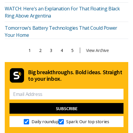
WATCH: Here's an Explanation For That Floating Black
Ring Above Argentina
Tomorrow's Battery Technologies That Could Power
Your Home
1
2
3
4
5
View Archive
Big breakthroughs. Bold ideas. Straight
to your inbox.
Daily roundup
Spark: Our top stories