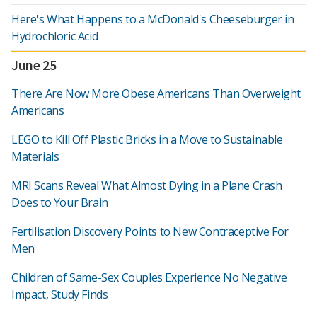
Here's What Happens to a McDonald's Cheeseburger in
Hydrochloric Acid
June 25
There Are Now More Obese Americans Than Overweight
Americans
LEGO to Kill Off Plastic Bricks in a Move to Sustainable
Materials
MRI Scans Reveal What Almost Dying in a Plane Crash
Does to Your Brain
Fertilisation Discovery Points to New Contraceptive For
Men
Children of Same-Sex Couples Experience No Negative
Impact, Study Finds