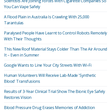
Scientists Are Joining Forces With Cigarette Companies So
You Can Vape Safely
A Flood Plain in Australia Is Crawling With 25,000
Tarantulas
Paralysed People Have Learnt to Control Robots Remotely
With Their Thoughts
This New Roof Material Stays Colder Than The Air Around
It – Even in Summer
Google Wants to Line Your City Streets With Wi-Fi
Human Volunteers Will Receive Lab-Made 'Synthetic
Blood' Transfusions
Results of 3-Year Clinical Trial Show The Bionic Eye Safely
Restores Vision
Blood Pressure Drug Erases Memories of Addiction