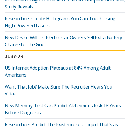
Study Reveals
Researchers Create Holograms You Can Touch Using
High-Powered Lasers
New Device Will Let Electric Car Owners Sell Extra Battery
Charge to The Grid
June 29
US Internet Adoption Plateaus at 84% Among Adult
Americans
Want That Job? Make Sure The Recruiter Hears Your
Voice
New Memory Test Can Predict Alzheimer's Risk 18 Years
Before Diagnosis
Researchers Predict The Existence of a Liquid That's as