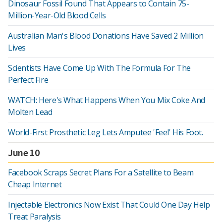
Dinosaur Fossil Found That Appears to Contain 75-
Million-Year-Old Blood Cells
Australian Man's Blood Donations Have Saved 2 Million
Lives
Scientists Have Come Up With The Formula For The
Perfect Fire
WATCH: Here's What Happens When You Mix Coke And
Molten Lead
World-First Prosthetic Leg Lets Amputee 'Feel' His Foot.
June 10
Facebook Scraps Secret Plans For a Satellite to Beam
Cheap Internet
Injectable Electronics Now Exist That Could One Day Help
Treat Paralysis