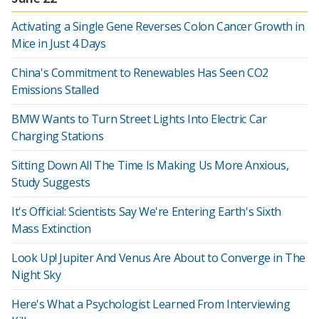
Activating a Single Gene Reverses Colon Cancer Growth in
Mice in Just 4 Days
China's Commitment to Renewables Has Seen CO2
Emissions Stalled
BMW Wants to Turn Street Lights Into Electric Car
Charging Stations
Sitting Down All The Time Is Making Us More Anxious,
Study Suggests
It's Official: Scientists Say We're Entering Earth's Sixth
Mass Extinction
Look Up! Jupiter And Venus Are About to Converge in The
Night Sky
Here's What a Psychologist Learned From Interviewing