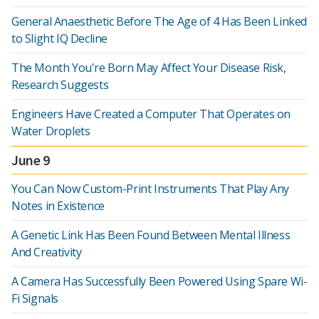
General Anaesthetic Before The Age of 4 Has Been Linked
to Slight IQ Decline
The Month You're Born May Affect Your Disease Risk,
Research Suggests
Engineers Have Created a Computer That Operates on
Water Droplets
June 9
You Can Now Custom-Print Instruments That Play Any
Notes in Existence
A Genetic Link Has Been Found Between Mental Illness
And Creativity
A Camera Has Successfully Been Powered Using Spare Wi-
Fi Signals