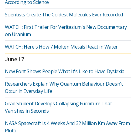
According to Science
Scientists Create The Coldest Molecules Ever Recorded
WATCH: First Trailer For Veritasium's New Documentary
on Uranium
WATCH: Here's How 7 Molten Metals React in Water
June 17
New Font Shows People What It's Like to Have Dyslexia
Researchers Explain Why Quantum Behaviour Doesn't
Occur in Everyday Life
Grad Student Develops Collapsing Furniture That
Vanishes in Seconds
NASA Spacecraft Is 4 Weeks And 32 Million Km Away From
Pluto