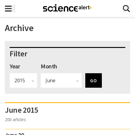
Archive
Filter
Year
Month
June 2015
200 articles
June 30