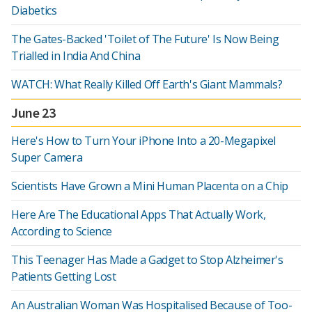
Diabetics
The Gates-Backed 'Toilet of The Future' Is Now Being
Trialled in India And China
WATCH: What Really Killed Off Earth's Giant Mammals?
June 23
Here's How to Turn Your iPhone Into a 20-Megapixel
Super Camera
Scientists Have Grown a Mini Human Placenta on a Chip
Here Are The Educational Apps That Actually Work,
According to Science
This Teenager Has Made a Gadget to Stop Alzheimer's
Patients Getting Lost
An Australian Woman Was Hospitalised Because of Too-