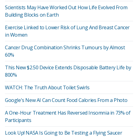
Scientists May Have Worked Out How Life Evolved From
Building Blocks on Earth
Exercise Linked to Lower Risk of Lung And Breast Cancer
in Women
Cancer Drug Combination Shrinks Tumours by Almost
60%
This New $2.50 Device Extends Disposable Battery Life by
800%
WATCH: The Truth About Toilet Swirls
Google's New AI Can Count Food Calories From a Photo
A One-Hour Treatment Has Reversed Insomnia in 73% of
Participants
Look Up! NASA Is Going to Be Testing a Flying Saucer