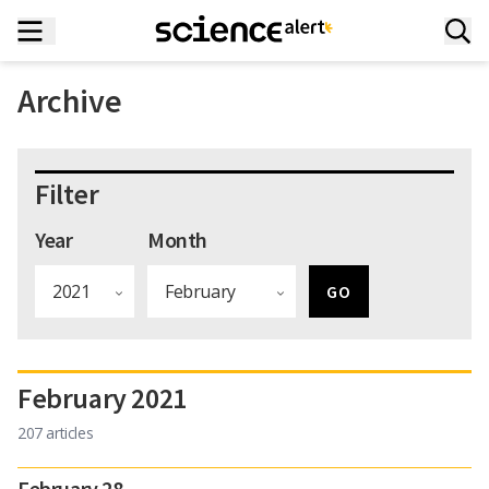
Archive
Filter
Year
Month
February 2021
207 articles
February 28