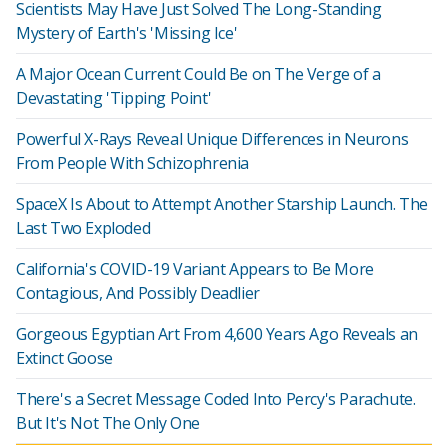
Scientists May Have Just Solved The Long-Standing
Mystery of Earth's 'Missing Ice'
A Major Ocean Current Could Be on The Verge of a
Devastating 'Tipping Point'
Powerful X-Rays Reveal Unique Differences in Neurons
From People With Schizophrenia
SpaceX Is About to Attempt Another Starship Launch. The
Last Two Exploded
California's COVID-19 Variant Appears to Be More
Contagious, And Possibly Deadlier
Gorgeous Egyptian Art From 4,600 Years Ago Reveals an
Extinct Goose
There's a Secret Message Coded Into Percy's Parachute.
But It's Not The Only One