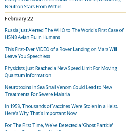
Neutron Stars From Within
February 22
Russia Just Alerted The WHO to The World's First Case of
H5N8 Avian Flu in Humans
This First-Ever VIDEO of a Rover Landing on Mars Will
Leave You Speechless
Physicists Just Reached a New Speed Limit For Moving
Quantum Information
Neurotoxins in Sea Snail Venom Could Lead to New
Treatments For Severe Malaria
In 1959, Thousands of Vaccines Were Stolen in a Heist.
Here's Why That's Important Now
For The First Time, We've Detected a 'Ghost Particle'