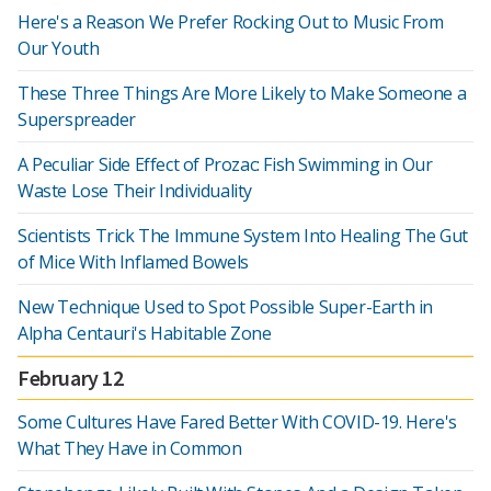
Here's a Reason We Prefer Rocking Out to Music From
Our Youth
These Three Things Are More Likely to Make Someone a
Superspreader
A Peculiar Side Effect of Prozac: Fish Swimming in Our
Waste Lose Their Individuality
Scientists Trick The Immune System Into Healing The Gut
of Mice With Inflamed Bowels
New Technique Used to Spot Possible Super-Earth in
Alpha Centauri's Habitable Zone
February 12
Some Cultures Have Fared Better With COVID-19. Here's
What They Have in Common