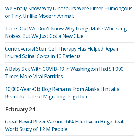
We Finally Know Why Dinosaurs Were Either Humongous
or Tiny, Unlike Modern Animals
Turns Out We Don't Know Why Lungs Make Wheezing
Noises. But We Just Got a New Clue
Controversial Stem Cell Therapy Has Helped Repair
Injured Spinal Cords in 13 Patients
A Baby Sick With COVID-19 in Washington Had 51,000
Times More Viral Particles
10,000-Year-Old Dog Remains From Alaska Hint at a
Beautiful Tale of Migrating Together
February 24
Great News! Pfizer Vaccine 94% Effective in Huge Real-
World Study of 1.2 M People