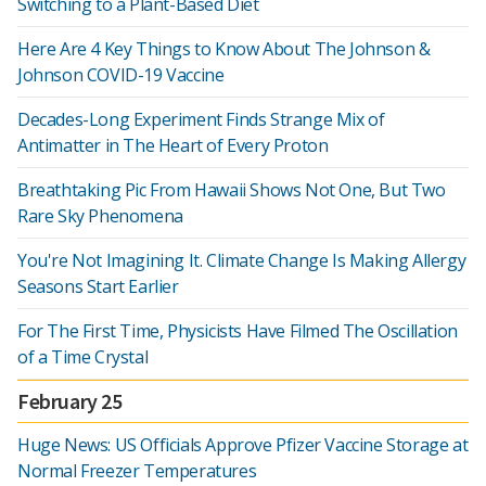
Switching to a Plant-Based Diet
Here Are 4 Key Things to Know About The Johnson &
Johnson COVID-19 Vaccine
Decades-Long Experiment Finds Strange Mix of
Antimatter in The Heart of Every Proton
Breathtaking Pic From Hawaii Shows Not One, But Two
Rare Sky Phenomena
You're Not Imagining It. Climate Change Is Making Allergy
Seasons Start Earlier
For The First Time, Physicists Have Filmed The Oscillation
of a Time Crystal
February 25
Huge News: US Officials Approve Pfizer Vaccine Storage at
Normal Freezer Temperatures