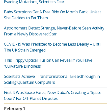
Evading Mutations, Scientists Fear
Baby Scorpions Get A Free Ride On Mom's Back, Unless
She Decides to Eat Them
Astronomers Detect Strange, Never-Before Seen Activity
From a Newly Discovered Star
COVID-19 Was Predicted to Become Less Deadly – Until
The UK Strain Emerged
This Trippy Optical Illusion Can Reveal if You Have
'Curvature Blindness'
Scientists Achieve 'Transformational' Breakthrough in
Scaling Quantum Computers
First It Was Space Force, Now Dubai's Creating a 'Space
Court' For Off-Planet Disputes
February 1