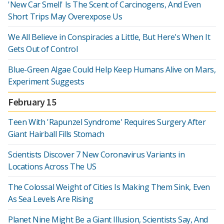
'New Car Smell' Is The Scent of Carcinogens, And Even
Short Trips May Overexpose Us
We All Believe in Conspiracies a Little, But Here's When It
Gets Out of Control
Blue-Green Algae Could Help Keep Humans Alive on Mars,
Experiment Suggests
February 15
Teen With 'Rapunzel Syndrome' Requires Surgery After
Giant Hairball Fills Stomach
Scientists Discover 7 New Coronavirus Variants in
Locations Across The US
The Colossal Weight of Cities Is Making Them Sink, Even
As Sea Levels Are Rising
Planet Nine Might Be a Giant Illusion, Scientists Say, And