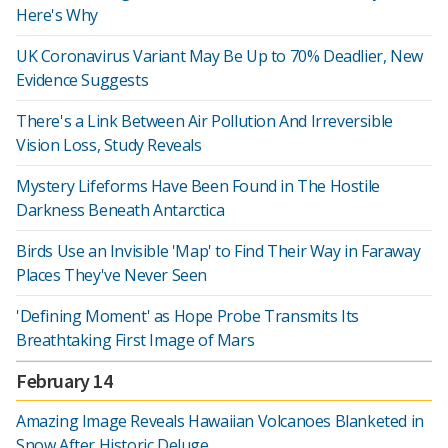
Here's Why
UK Coronavirus Variant May Be Up to 70% Deadlier, New
Evidence Suggests
There's a Link Between Air Pollution And Irreversible
Vision Loss, Study Reveals
Mystery Lifeforms Have Been Found in The Hostile
Darkness Beneath Antarctica
Birds Use an Invisible 'Map' to Find Their Way in Faraway
Places They've Never Seen
'Defining Moment' as Hope Probe Transmits Its
Breathtaking First Image of Mars
February 14
Amazing Image Reveals Hawaiian Volcanoes Blanketed in
Snow After Historic Deluge