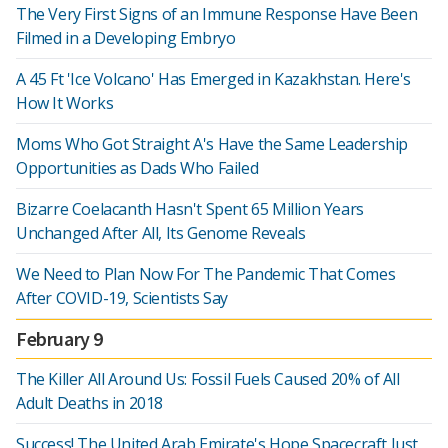
The Very First Signs of an Immune Response Have Been
Filmed in a Developing Embryo
A 45 Ft 'Ice Volcano' Has Emerged in Kazakhstan. Here's
How It Works
Moms Who Got Straight A's Have the Same Leadership
Opportunities as Dads Who Failed
Bizarre Coelacanth Hasn't Spent 65 Million Years
Unchanged After All, Its Genome Reveals
We Need to Plan Now For The Pandemic That Comes
After COVID-19, Scientists Say
February 9
The Killer All Around Us: Fossil Fuels Caused 20% of All
Adult Deaths in 2018
Success! The United Arab Emirate's Hope Spacecraft Just