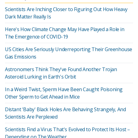
Scientists Are Inching Closer to Figuring Out How Heavy
Dark Matter Really Is
Here's How Climate Change May Have Played a Role in
The Emergence of COVID-19
US Cities Are Seriously Underreporting Their Greenhouse
Gas Emissions
Astronomers Think They've Found Another Trojan
Asteroid Lurking in Earth's Orbit
In a Weird Twist, Sperm Have Been Caught Poisoning
Other Sperm to Get Ahead in Mice
Distant 'Baby' Black Holes Are Behaving Strangely, And
Scientists Are Perplexed
Scientists Find a Virus That's Evolved to Protect Its Host –
Depending on The Weather