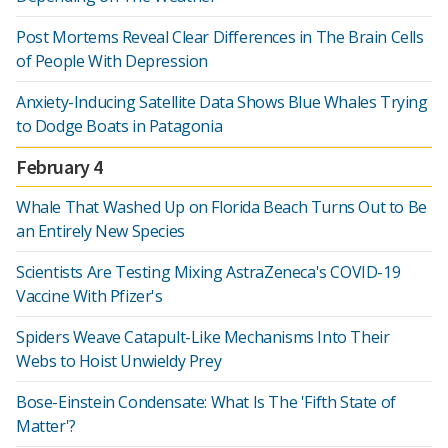
Post Mortems Reveal Clear Differences in The Brain Cells
of People With Depression
Anxiety-Inducing Satellite Data Shows Blue Whales Trying
to Dodge Boats in Patagonia
February 4
Whale That Washed Up on Florida Beach Turns Out to Be
an Entirely New Species
Scientists Are Testing Mixing AstraZeneca's COVID-19
Vaccine With Pfizer's
Spiders Weave Catapult-Like Mechanisms Into Their
Webs to Hoist Unwieldy Prey
Bose-Einstein Condensate: What Is The 'Fifth State of
Matter'?