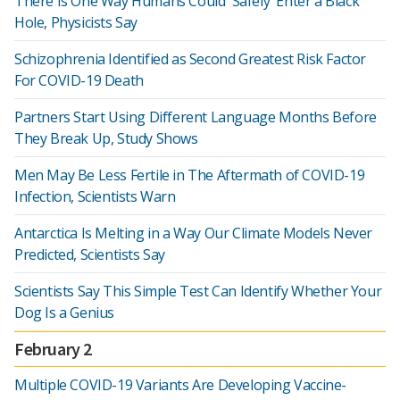
There Is One Way Humans Could 'Safely' Enter a Black
Hole, Physicists Say
Schizophrenia Identified as Second Greatest Risk Factor
For COVID-19 Death
Partners Start Using Different Language Months Before
They Break Up, Study Shows
Men May Be Less Fertile in The Aftermath of COVID-19
Infection, Scientists Warn
Antarctica Is Melting in a Way Our Climate Models Never
Predicted, Scientists Say
Scientists Say This Simple Test Can Identify Whether Your
Dog Is a Genius
February 2
Multiple COVID-19 Variants Are Developing Vaccine-