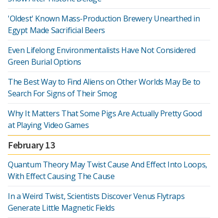
'Oldest' Known Mass-Production Brewery Unearthed in
Egypt Made Sacrificial Beers
Even Lifelong Environmentalists Have Not Considered
Green Burial Options
The Best Way to Find Aliens on Other Worlds May Be to
Search For Signs of Their Smog
Why It Matters That Some Pigs Are Actually Pretty Good
at Playing Video Games
February 13
Quantum Theory May Twist Cause And Effect Into Loops,
With Effect Causing The Cause
In a Weird Twist, Scientists Discover Venus Flytraps
Generate Little Magnetic Fields