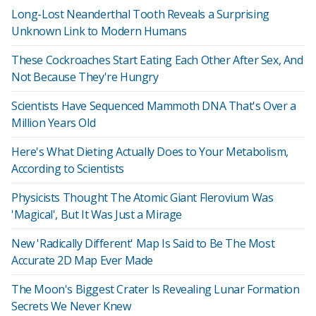
Long-Lost Neanderthal Tooth Reveals a Surprising
Unknown Link to Modern Humans
These Cockroaches Start Eating Each Other After Sex, And
Not Because They're Hungry
Scientists Have Sequenced Mammoth DNA That's Over a
Million Years Old
Here's What Dieting Actually Does to Your Metabolism,
According to Scientists
Physicists Thought The Atomic Giant Flerovium Was
'Magical', But It Was Just a Mirage
New 'Radically Different' Map Is Said to Be The Most
Accurate 2D Map Ever Made
The Moon's Biggest Crater Is Revealing Lunar Formation
Secrets We Never Knew