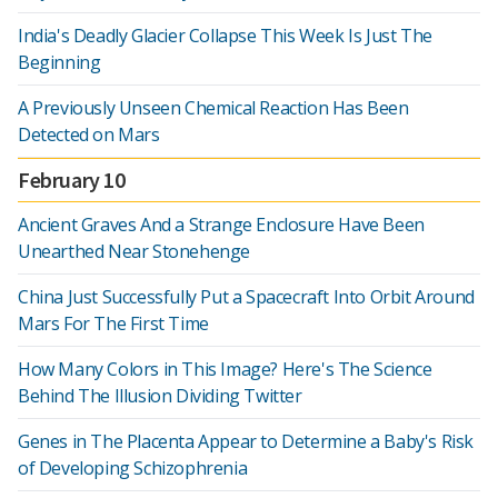
India's Deadly Glacier Collapse This Week Is Just The
Beginning
A Previously Unseen Chemical Reaction Has Been
Detected on Mars
February 10
Ancient Graves And a Strange Enclosure Have Been
Unearthed Near Stonehenge
China Just Successfully Put a Spacecraft Into Orbit Around
Mars For The First Time
How Many Colors in This Image? Here's The Science
Behind The Illusion Dividing Twitter
Genes in The Placenta Appear to Determine a Baby's Risk
of Developing Schizophrenia