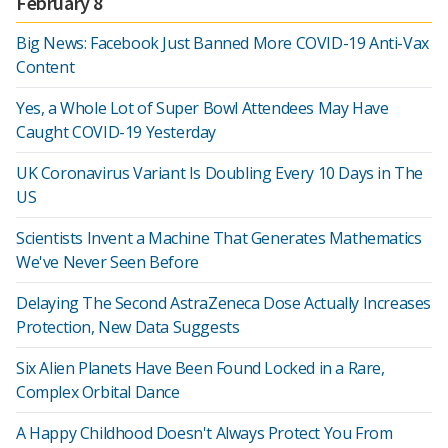
February 8
Big News: Facebook Just Banned More COVID-19 Anti-Vax
Content
Yes, a Whole Lot of Super Bowl Attendees May Have
Caught COVID-19 Yesterday
UK Coronavirus Variant Is Doubling Every 10 Days in The
US
Scientists Invent a Machine That Generates Mathematics
We've Never Seen Before
Delaying The Second AstraZeneca Dose Actually Increases
Protection, New Data Suggests
Six Alien Planets Have Been Found Locked in a Rare,
Complex Orbital Dance
A Happy Childhood Doesn't Always Protect You From