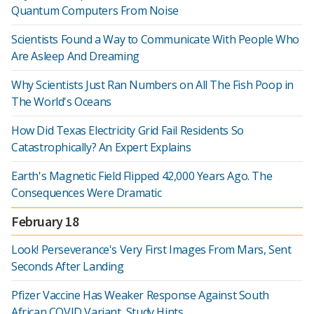
Quantum Computers From Noise
Scientists Found a Way to Communicate With People Who
Are Asleep And Dreaming
Why Scientists Just Ran Numbers on All The Fish Poop in
The World's Oceans
How Did Texas Electricity Grid Fail Residents So
Catastrophically? An Expert Explains
Earth's Magnetic Field Flipped 42,000 Years Ago. The
Consequences Were Dramatic
February 18
Look! Perseverance's Very First Images From Mars, Sent
Seconds After Landing
Pfizer Vaccine Has Weaker Response Against South
African COVID Variant, Study Hints