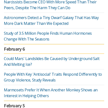
Narcissists Become CEO With More Speed Than Their
Peers, Despite The Harm They Can Do
Astronomers Detect a Tiny Dwarf Galaxy That Has Way
More Dark Matter Than We Expected
Study of 3.5 Million People Finds Human Hormones
Change With The Seasons
February 6
Could Mars' Landslides Be Caused by Underground Salt
And Melting Ice?
People With Key 'Antisocial' Traits Respond Differently to
Group Violence, Study Reveals
Marmosets Prefer It When Another Monkey Shows an
Interest in Helping Others
February 5