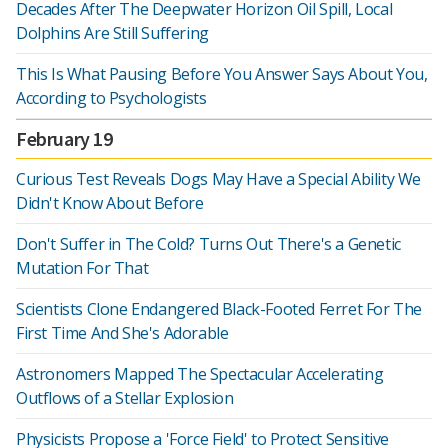
Decades After The Deepwater Horizon Oil Spill, Local
Dolphins Are Still Suffering
This Is What Pausing Before You Answer Says About You,
According to Psychologists
February 19
Curious Test Reveals Dogs May Have a Special Ability We
Didn't Know About Before
Don't Suffer in The Cold? Turns Out There's a Genetic
Mutation For That
Scientists Clone Endangered Black-Footed Ferret For The
First Time And She's Adorable
Astronomers Mapped The Spectacular Accelerating
Outflows of a Stellar Explosion
Physicists Propose a 'Force Field' to Protect Sensitive