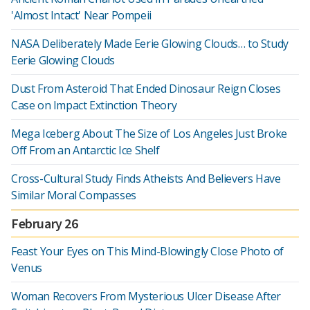
'Almost Intact' Near Pompeii
NASA Deliberately Made Eerie Glowing Clouds… to Study
Eerie Glowing Clouds
Dust From Asteroid That Ended Dinosaur Reign Closes
Case on Impact Extinction Theory
Mega Iceberg About The Size of Los Angeles Just Broke
Off From an Antarctic Ice Shelf
Cross-Cultural Study Finds Atheists And Believers Have
Similar Moral Compasses
February 26
Feast Your Eyes on This Mind-Blowingly Close Photo of
Venus
Woman Recovers From Mysterious Ulcer Disease After