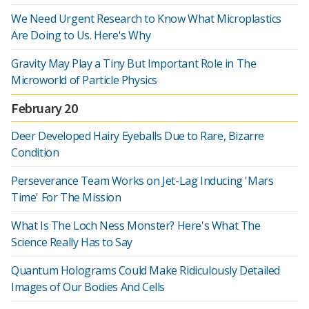
We Need Urgent Research to Know What Microplastics
Are Doing to Us. Here's Why
Gravity May Play a Tiny But Important Role in The
Microworld of Particle Physics
February 20
Deer Developed Hairy Eyeballs Due to Rare, Bizarre
Condition
Perseverance Team Works on Jet-Lag Inducing 'Mars
Time' For The Mission
What Is The Loch Ness Monster? Here's What The
Science Really Has to Say
Quantum Holograms Could Make Ridiculously Detailed
Images of Our Bodies And Cells