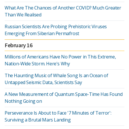
What Are The Chances of Another COVID? Much Greater
Than We Realised
Russian Scientists Are Probing Prehistoric Viruses
Emerging From Siberian Permafrost
February 16
Millions of Americans Have No Power in This Extreme,
Nation-Wide Storm. Here's Why
The Haunting Music of Whale Song Is an Ocean of
Untapped Seismic Data, Scientists Say
A New Measurement of Quantum Space-Time Has Found
Nothing Going on
Perseverance Is About to Face '7 Minutes of Terror':
Surviving a Brutal Mars Landing