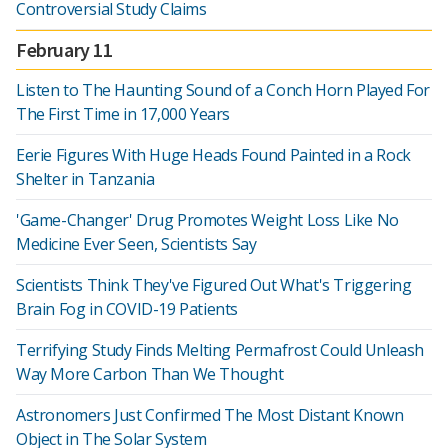
Controversial Study Claims
February 11
Listen to The Haunting Sound of a Conch Horn Played For
The First Time in 17,000 Years
Eerie Figures With Huge Heads Found Painted in a Rock
Shelter in Tanzania
'Game-Changer' Drug Promotes Weight Loss Like No
Medicine Ever Seen, Scientists Say
Scientists Think They've Figured Out What's Triggering
Brain Fog in COVID-19 Patients
Terrifying Study Finds Melting Permafrost Could Unleash
Way More Carbon Than We Thought
Astronomers Just Confirmed The Most Distant Known
Object in The Solar System