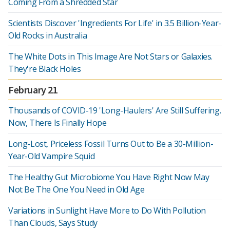
Coming From a Shredded Star
Scientists Discover 'Ingredients For Life' in 3.5 Billion-Year-
Old Rocks in Australia
The White Dots in This Image Are Not Stars or Galaxies.
They're Black Holes
February 21
Thousands of COVID-19 'Long-Haulers' Are Still Suffering.
Now, There Is Finally Hope
Long-Lost, Priceless Fossil Turns Out to Be a 30-Million-
Year-Old Vampire Squid
The Healthy Gut Microbiome You Have Right Now May
Not Be The One You Need in Old Age
Variations in Sunlight Have More to Do With Pollution
Than Clouds, Says Study