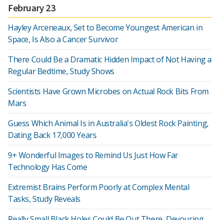
February 23
Hayley Arceneaux, Set to Become Youngest American in
Space, Is Also a Cancer Survivor
There Could Be a Dramatic Hidden Impact of Not Having a
Regular Bedtime, Study Shows
Scientists Have Grown Microbes on Actual Rock Bits From
Mars
Guess Which Animal Is in Australia's Oldest Rock Painting,
Dating Back 17,000 Years
9+ Wonderful Images to Remind Us Just How Far
Technology Has Come
Extremist Brains Perform Poorly at Complex Mental
Tasks, Study Reveals
Really Small Black Holes Could Be Out There, Devouring