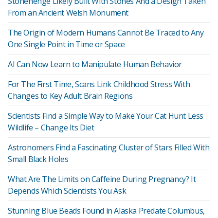
Stonehenge Likely Built With Stones And a Design Taken
From an Ancient Welsh Monument
The Origin of Modern Humans Cannot Be Traced to Any
One Single Point in Time or Space
AI Can Now Learn to Manipulate Human Behavior
For The First Time, Scans Link Childhood Stress With
Changes to Key Adult Brain Regions
Scientists Find a Simple Way to Make Your Cat Hunt Less
Wildlife – Change Its Diet
Astronomers Find a Fascinating Cluster of Stars Filled With
Small Black Holes
What Are The Limits on Caffeine During Pregnancy? It
Depends Which Scientists You Ask
Stunning Blue Beads Found in Alaska Predate Columbus,