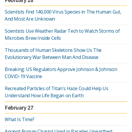
Scientists Find 140,000 Virus Species in The Human Gut,
And Most Are Unknown
Scientists Use Weather Radar Tech to Watch Storms of
Microbes Brew Inside Cells
Thousands of Human Skeletons Show Us The
Evolutionary War Between Man And Disease
Breaking: US Regulators Approve Johnson & Johnson
COVID-19 Vaccine
Recreated Particles of Titan's Haze Could Help Us
Understand How Life Began on Earth
February 27
What Is Time?
Ancient Roman Chariot Used in Parades Unearthed