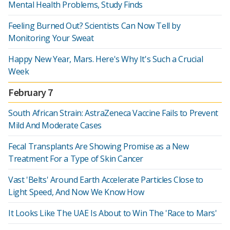
Mental Health Problems, Study Finds
Feeling Burned Out? Scientists Can Now Tell by
Monitoring Your Sweat
Happy New Year, Mars. Here's Why It's Such a Crucial
Week
February 7
South African Strain: AstraZeneca Vaccine Fails to Prevent
Mild And Moderate Cases
Fecal Transplants Are Showing Promise as a New
Treatment For a Type of Skin Cancer
Vast 'Belts' Around Earth Accelerate Particles Close to
Light Speed, And Now We Know How
It Looks Like The UAE Is About to Win The 'Race to Mars'