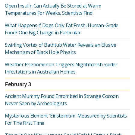
Open Insulin Can Actually Be Stored at Warm
Temperatures For Weeks, Scientists Find
What Happens if Dogs Only Eat Fresh, Human-Grade
Food? One Big Change in Particular
Swirling Vortex of Bathtub Water Reveals an Elusive
Mechanism of Black Hole Physics
Weather Phenomenon Triggers Nightmarish Spider
Infestations in Australian Homes
February 3
Ancient Mummy Found Entombed in Strange Cocoon
Never Seen by Archeologists
Mysterious Element 'Einsteinium' Measured by Scientists
For The First Time