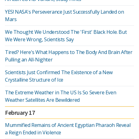
YES! NASA's Perseverance Just Successfully Landed on
Mars
We Thought We Understood The 'First' Black Hole. But
We Were Wrong, Scientists Say
Tired? Here's What Happens to The Body And Brain After
Pulling an All-Nighter
Scientists Just Confirmed The Existence of a New
Crystalline Structure of Ice
The Extreme Weather in The US Is So Severe Even
Weather Satellites Are Bewildered
February 17
Mummified Remains of Ancient Egyptian Pharaoh Reveal
a Reign Ended in Violence