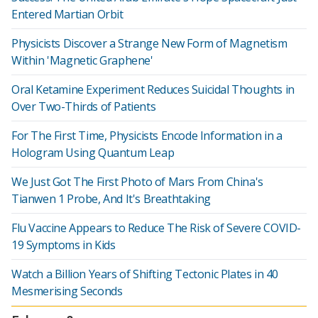
Entered Martian Orbit
Physicists Discover a Strange New Form of Magnetism
Within 'Magnetic Graphene'
Oral Ketamine Experiment Reduces Suicidal Thoughts in
Over Two-Thirds of Patients
For The First Time, Physicists Encode Information in a
Hologram Using Quantum Leap
We Just Got The First Photo of Mars From China's
Tianwen 1 Probe, And It's Breathtaking
Flu Vaccine Appears to Reduce The Risk of Severe COVID-
19 Symptoms in Kids
Watch a Billion Years of Shifting Tectonic Plates in 40
Mesmerising Seconds