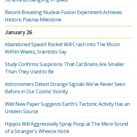
Record-Breaking Nuclear Fusion Experiment Achieves
Historic Plasma Milestone
January 26
Abandoned SpaceX Rocket Will Crash Into The Moon
Within Weeks, Scientists Say
Study Confirms Suspicions That Cat Brains Are Smaller
Than They Used to Be
Astronomers Detect Strange Signals We've Never Seen
Before in Our Cosmic Vicinity
Wild New Paper Suggests Earth's Tectonic Activity Has an
Unseen Source
Hippos Will Aggressively Spray Poop at The Mere Sound
of a Stranger's Wheeze Honk