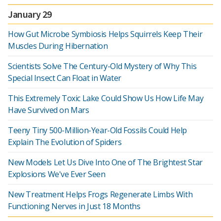
January 29
How Gut Microbe Symbiosis Helps Squirrels Keep Their
Muscles During Hibernation
Scientists Solve The Century-Old Mystery of Why This
Special Insect Can Float in Water
This Extremely Toxic Lake Could Show Us How Life May
Have Survived on Mars
Teeny Tiny 500-Million-Year-Old Fossils Could Help
Explain The Evolution of Spiders
New Models Let Us Dive Into One of The Brightest Star
Explosions We've Ever Seen
New Treatment Helps Frogs Regenerate Limbs With
Functioning Nerves in Just 18 Months