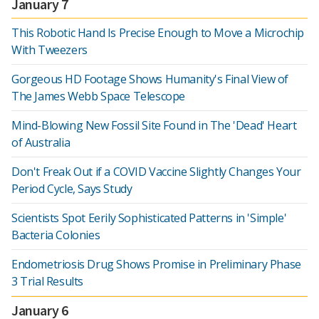
January 7
This Robotic Hand Is Precise Enough to Move a Microchip
With Tweezers
Gorgeous HD Footage Shows Humanity's Final View of
The James Webb Space Telescope
Mind-Blowing New Fossil Site Found in The 'Dead' Heart
of Australia
Don't Freak Out if a COVID Vaccine Slightly Changes Your
Period Cycle, Says Study
Scientists Spot Eerily Sophisticated Patterns in 'Simple'
Bacteria Colonies
Endometriosis Drug Shows Promise in Preliminary Phase
3 Trial Results
January 6