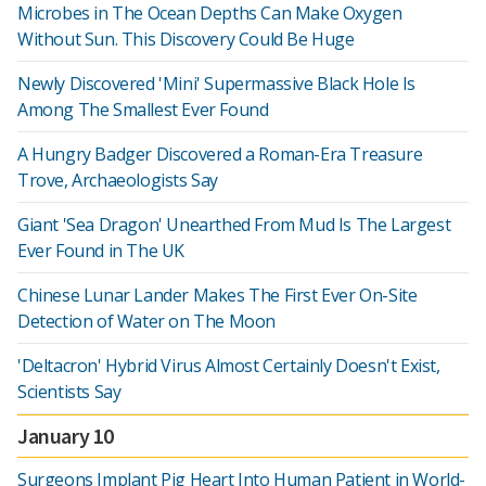
Microbes in The Ocean Depths Can Make Oxygen
Without Sun. This Discovery Could Be Huge
Newly Discovered 'Mini' Supermassive Black Hole Is
Among The Smallest Ever Found
A Hungry Badger Discovered a Roman-Era Treasure
Trove, Archaeologists Say
Giant 'Sea Dragon' Unearthed From Mud Is The Largest
Ever Found in The UK
Chinese Lunar Lander Makes The First Ever On-Site
Detection of Water on The Moon
'Deltacron' Hybrid Virus Almost Certainly Doesn't Exist,
Scientists Say
January 10
Surgeons Implant Pig Heart Into Human Patient in World-