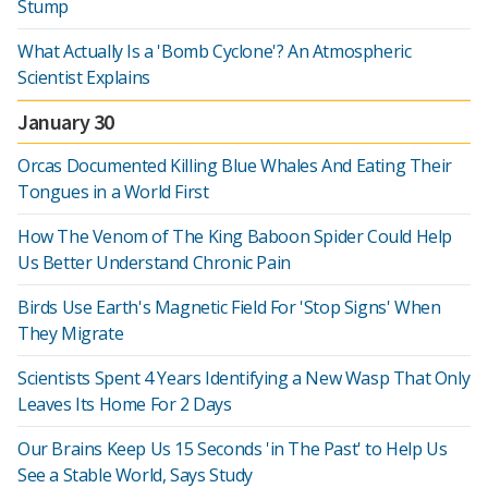
Stump
What Actually Is a 'Bomb Cyclone'? An Atmospheric
Scientist Explains
January 30
Orcas Documented Killing Blue Whales And Eating Their
Tongues in a World First
How The Venom of The King Baboon Spider Could Help
Us Better Understand Chronic Pain
Birds Use Earth's Magnetic Field For 'Stop Signs' When
They Migrate
Scientists Spent 4 Years Identifying a New Wasp That Only
Leaves Its Home For 2 Days
Our Brains Keep Us 15 Seconds 'in The Past' to Help Us
See a Stable World, Says Study