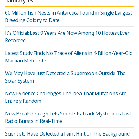
January 13
60 Million Fish Nests in Antarctica Found in Single Largest
Breeding Colony to Date
It's Official: Last 9 Years Are Now Among 10 Hottest Ever
Recorded
Latest Study Finds No Trace of Aliens in 4-Billion-Year-Old
Martian Meteorite
We May Have Just Detected a Supermoon Outside The
Solar System
New Evidence Challenges The Idea That Mutations Are
Entirely Random
New Breakthrough Lets Scientists Track Mysterious Fast
Radio Bursts in Real-Time
Scientists Have Detected a Faint Hint of The Background