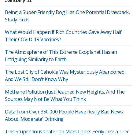
Being a Super-Friendly Dog Has One Potential Drawback,
Study Finds
What Would Happen if Rich Countries Gave Away Half
Their COVID-19 Vaccines?
The Atmosphere of This Extreme Exoplanet Has an
Intriguing Similarity to Earth
The Lost City of Cahokia Was Mysteriously Abandoned,
And We Still Don't Know Why
Methane Pollution Just Reached New Heights, And The
Sources May Not Be What You Think
Data From Over 350,000 People Have Really Bad News
About 'Moderate' Drinking
This Stupendous Crater on Mars Looks Eerily Like a Tree