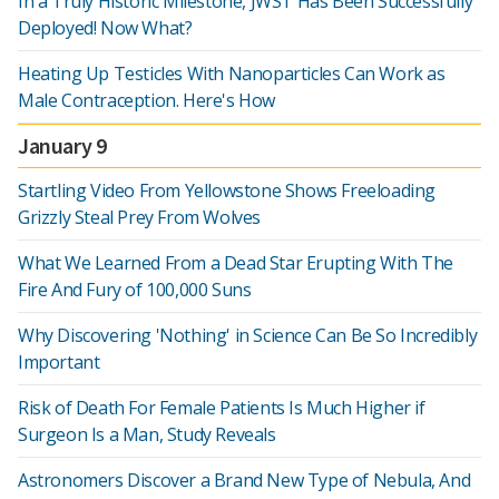
In a Truly Historic Milestone, JWST Has Been Successfully
Deployed! Now What?
Heating Up Testicles With Nanoparticles Can Work as
Male Contraception. Here's How
January 9
Startling Video From Yellowstone Shows Freeloading
Grizzly Steal Prey From Wolves
What We Learned From a Dead Star Erupting With The
Fire And Fury of 100,000 Suns
Why Discovering 'Nothing' in Science Can Be So Incredibly
Important
Risk of Death For Female Patients Is Much Higher if
Surgeon Is a Man, Study Reveals
Astronomers Discover a Brand New Type of Nebula, And