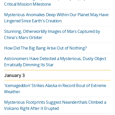
Critical Mission Milestone
Mysterious Anomalies Deep Within Our Planet May Have
Lingered Since Earth's Creation
Stunning, Otherworldly Images of Mars Captured by
China's Mars Orbiter
How Did The Big Bang Arise Out of Nothing?
Astronomers Have Detected a Mysterious, Dusty Object
Erratically Dimming Its Star
January 3
'Icemageddon' Strikes Alaska in Record Bout of Extreme
Weather
Mysterious Footprints Suggest Neanderthals Climbed a
Volcano Right After It Erupted