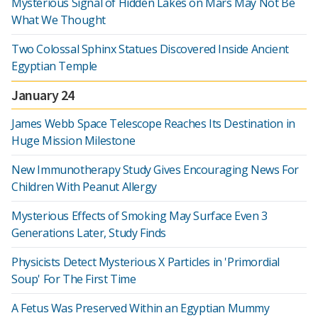
Mysterious Signal of Hidden Lakes on Mars May Not Be
What We Thought
Two Colossal Sphinx Statues Discovered Inside Ancient
Egyptian Temple
January 24
James Webb Space Telescope Reaches Its Destination in
Huge Mission Milestone
New Immunotherapy Study Gives Encouraging News For
Children With Peanut Allergy
Mysterious Effects of Smoking May Surface Even 3
Generations Later, Study Finds
Physicists Detect Mysterious X Particles in 'Primordial
Soup' For The First Time
A Fetus Was Preserved Within an Egyptian Mummy