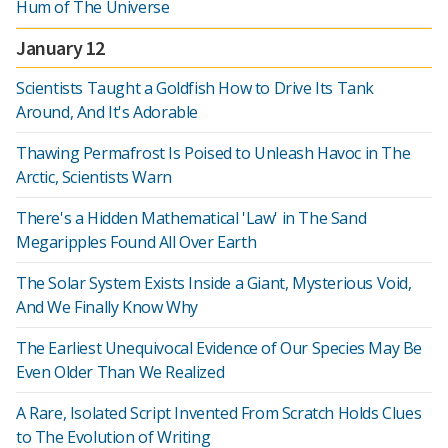
Hum of The Universe
January 12
Scientists Taught a Goldfish How to Drive Its Tank
Around, And It's Adorable
Thawing Permafrost Is Poised to Unleash Havoc in The
Arctic, Scientists Warn
There's a Hidden Mathematical 'Law' in The Sand
Megaripples Found All Over Earth
The Solar System Exists Inside a Giant, Mysterious Void,
And We Finally Know Why
The Earliest Unequivocal Evidence of Our Species May Be
Even Older Than We Realized
A Rare, Isolated Script Invented From Scratch Holds Clues
to The Evolution of Writing