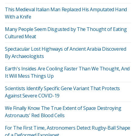
This Medieval Italian Man Replaced His Amputated Hand
With a Knife
Many People Seem Disgusted by The Thought of Eating
Cultured Meat
Spectacular Lost Highways of Ancient Arabia Discovered
By Archaeologists
Earth's Insides Are Cooling Faster Than We Thought, And
It Will Mess Things Up
Scientists Identify Specific Gene Variant That Protects
Against Severe COVID-19
We Finally Know The True Extent of Space Destroying
Astronauts' Red Blood Cells
For The First Time, Astronomers Detect Rugby-Ball Shape
of a Deformed Exoplanet