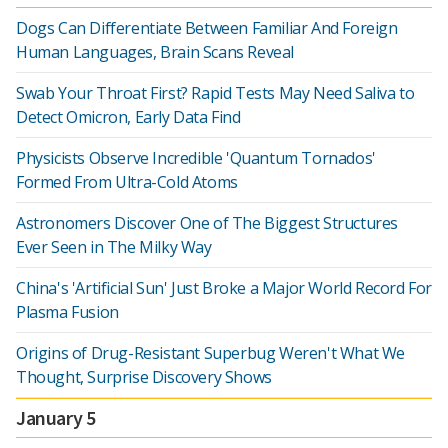
Dogs Can Differentiate Between Familiar And Foreign
Human Languages, Brain Scans Reveal
Swab Your Throat First? Rapid Tests May Need Saliva to
Detect Omicron, Early Data Find
Physicists Observe Incredible 'Quantum Tornados'
Formed From Ultra-Cold Atoms
Astronomers Discover One of The Biggest Structures
Ever Seen in The Milky Way
China's 'Artificial Sun' Just Broke a Major World Record For
Plasma Fusion
Origins of Drug-Resistant Superbug Weren't What We
Thought, Surprise Discovery Shows
January 5