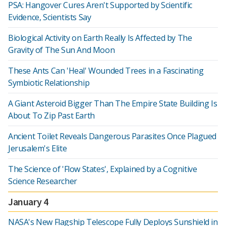
PSA: Hangover Cures Aren't Supported by Scientific
Evidence, Scientists Say
Biological Activity on Earth Really Is Affected by The
Gravity of The Sun And Moon
These Ants Can 'Heal' Wounded Trees in a Fascinating
Symbiotic Relationship
A Giant Asteroid Bigger Than The Empire State Building Is
About To Zip Past Earth
Ancient Toilet Reveals Dangerous Parasites Once Plagued
Jerusalem's Elite
The Science of 'Flow States', Explained by a Cognitive
Science Researcher
January 4
NASA's New Flagship Telescope Fully Deploys Sunshield in