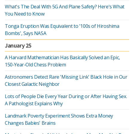
What's The Deal With 5G And Plane Safety? Here's What
You Need to Know
Tonga Eruption Was Equivalent to '100s of Hiroshima
Bombs', Says NASA
January 25
A Harvard Mathematician Has Basically Solved an Epic,
150-Year-Old Chess Problem
Astronomers Detect Rare 'Missing Link' Black Hole in Our
Closest Galactic Neighbor
Lots of People Die Every Year During or After Having Sex.
A Pathologist Explains Why
Landmark Poverty Experiment Shows Extra Money
Changes Babies' Brains