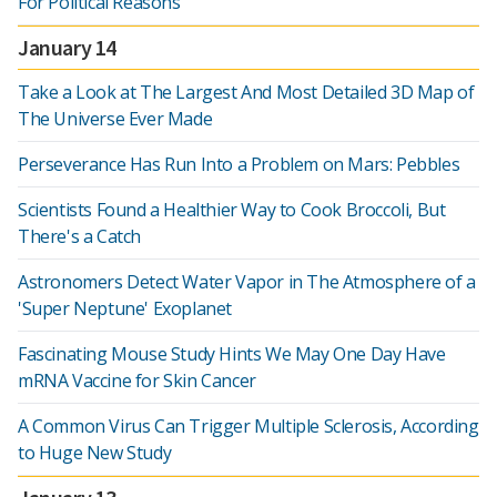
For Political Reasons
January 14
Take a Look at The Largest And Most Detailed 3D Map of
The Universe Ever Made
Perseverance Has Run Into a Problem on Mars: Pebbles
Scientists Found a Healthier Way to Cook Broccoli, But
There's a Catch
Astronomers Detect Water Vapor in The Atmosphere of a
'Super Neptune' Exoplanet
Fascinating Mouse Study Hints We May One Day Have
mRNA Vaccine for Skin Cancer
A Common Virus Can Trigger Multiple Sclerosis, According
to Huge New Study