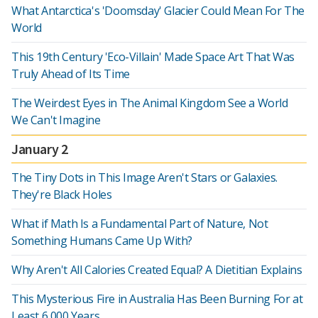
What Antarctica's 'Doomsday' Glacier Could Mean For The
World
This 19th Century 'Eco-Villain' Made Space Art That Was
Truly Ahead of Its Time
The Weirdest Eyes in The Animal Kingdom See a World
We Can't Imagine
January 2
The Tiny Dots in This Image Aren't Stars or Galaxies.
They're Black Holes
What if Math Is a Fundamental Part of Nature, Not
Something Humans Came Up With?
Why Aren't All Calories Created Equal? A Dietitian Explains
This Mysterious Fire in Australia Has Been Burning For at
Least 6,000 Years