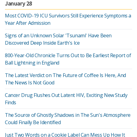
January 28
Most COVID-19 ICU Survivors Still Experience Symptoms a
Year After Admission
Signs of an Unknown Solar 'Tsunami' Have Been
Discovered Deep Inside Earth's Ice
800-Year-Old Chronicle Turns Out to Be Earliest Report of
Ball Lightning in England
The Latest Verdict on The Future of Coffee Is Here, And
The News Is Not Good
Cancer Drug Flushes Out Latent HIV, Exciting New Study
Finds
The Source of Ghostly Shadows in The Sun's Atmosphere
Could Finally Be Identified
Just Two Words on a Cookie Label Can Mess Up How It