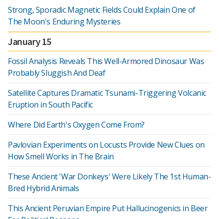
Strong, Sporadic Magnetic Fields Could Explain One of
The Moon's Enduring Mysteries
January 15
Fossil Analysis Reveals This Well-Armored Dinosaur Was
Probably Sluggish And Deaf
Satellite Captures Dramatic Tsunami-Triggering Volcanic
Eruption in South Pacific
Where Did Earth's Oxygen Come From?
Pavlovian Experiments on Locusts Provide New Clues on
How Smell Works in The Brain
These Ancient 'War Donkeys' Were Likely The 1st Human-
Bred Hybrid Animals
This Ancient Peruvian Empire Put Hallucinogenics in Beer