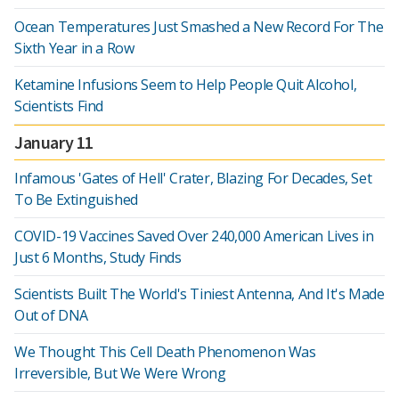
Ocean Temperatures Just Smashed a New Record For The
Sixth Year in a Row
Ketamine Infusions Seem to Help People Quit Alcohol,
Scientists Find
January 11
Infamous 'Gates of Hell' Crater, Blazing For Decades, Set
To Be Extinguished
COVID-19 Vaccines Saved Over 240,000 American Lives in
Just 6 Months, Study Finds
Scientists Built The World's Tiniest Antenna, And It's Made
Out of DNA
We Thought This Cell Death Phenomenon Was
Irreversible, But We Were Wrong