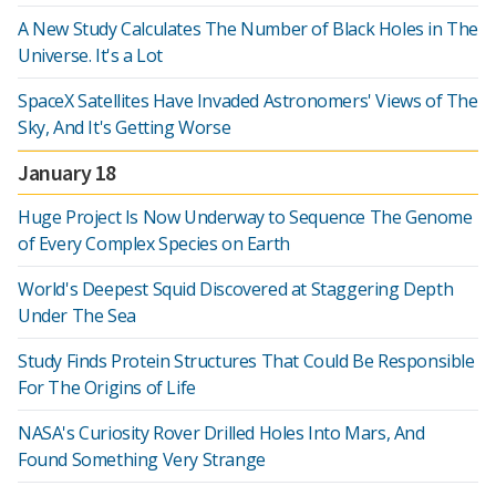
A New Study Calculates The Number of Black Holes in The
Universe. It's a Lot
SpaceX Satellites Have Invaded Astronomers' Views of The
Sky, And It's Getting Worse
January 18
Huge Project Is Now Underway to Sequence The Genome
of Every Complex Species on Earth
World's Deepest Squid Discovered at Staggering Depth
Under The Sea
Study Finds Protein Structures That Could Be Responsible
For The Origins of Life
NASA's Curiosity Rover Drilled Holes Into Mars, And
Found Something Very Strange