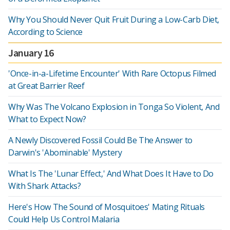
Why You Should Never Quit Fruit During a Low-Carb Diet,
According to Science
January 16
'Once-in-a-Lifetime Encounter' With Rare Octopus Filmed
at Great Barrier Reef
Why Was The Volcano Explosion in Tonga So Violent, And
What to Expect Now?
A Newly Discovered Fossil Could Be The Answer to
Darwin's 'Abominable' Mystery
What Is The 'Lunar Effect,' And What Does It Have to Do
With Shark Attacks?
Here's How The Sound of Mosquitoes' Mating Rituals
Could Help Us Control Malaria