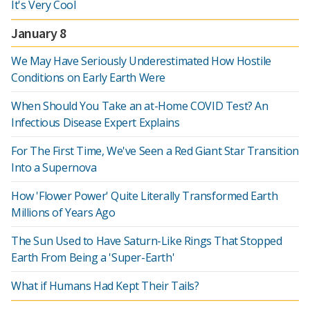
It's Very Cool
January 8
We May Have Seriously Underestimated How Hostile
Conditions on Early Earth Were
When Should You Take an at-Home COVID Test? An
Infectious Disease Expert Explains
For The First Time, We've Seen a Red Giant Star Transition
Into a Supernova
How 'Flower Power' Quite Literally Transformed Earth
Millions of Years Ago
The Sun Used to Have Saturn-Like Rings That Stopped
Earth From Being a 'Super-Earth'
What if Humans Had Kept Their Tails?