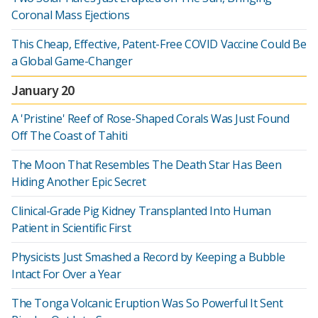
Coronal Mass Ejections
This Cheap, Effective, Patent-Free COVID Vaccine Could Be
a Global Game-Changer
January 20
A 'Pristine' Reef of Rose-Shaped Corals Was Just Found
Off The Coast of Tahiti
The Moon That Resembles The Death Star Has Been
Hiding Another Epic Secret
Clinical-Grade Pig Kidney Transplanted Into Human
Patient in Scientific First
Physicists Just Smashed a Record by Keeping a Bubble
Intact For Over a Year
The Tonga Volcanic Eruption Was So Powerful It Sent