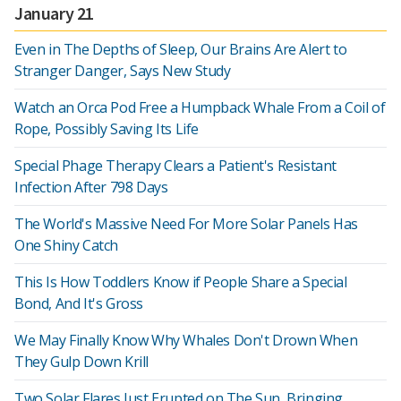
January 21
Even in The Depths of Sleep, Our Brains Are Alert to
Stranger Danger, Says New Study
Watch an Orca Pod Free a Humpback Whale From a Coil of
Rope, Possibly Saving Its Life
Special Phage Therapy Clears a Patient's Resistant
Infection After 798 Days
The World's Massive Need For More Solar Panels Has
One Shiny Catch
This Is How Toddlers Know if People Share a Special
Bond, And It's Gross
We May Finally Know Why Whales Don't Drown When
They Gulp Down Krill
Two Solar Flares Just Erupted on The Sun, Bringing