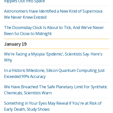
Ripples Out Into Space
Astronomers Have Identified a New Kind of Supernova
We Never Knew Existed
The Doomsday Clock Is About to Tick, And We've Never
Been So Close to Midnight
January 19
We're Facing a Myopia 'Epidemic', Scientists Say. Here's
Why
In a Historic Milestone, Silicon Quantum Computing Just
Exceeded 99% Accuracy
We Have Breached The Safe Planetary Limit For Synthetic
Chemicals, Scientists Warn
Something in Your Eyes May Reveal if You're at Risk of
Early Death, Study Shows