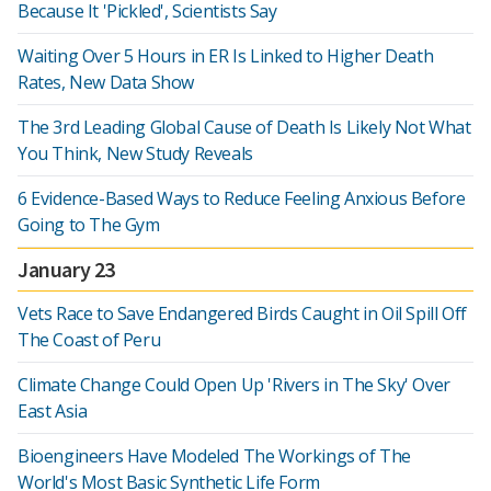
Because It 'Pickled', Scientists Say
Waiting Over 5 Hours in ER Is Linked to Higher Death
Rates, New Data Show
The 3rd Leading Global Cause of Death Is Likely Not What
You Think, New Study Reveals
6 Evidence-Based Ways to Reduce Feeling Anxious Before
Going to The Gym
January 23
Vets Race to Save Endangered Birds Caught in Oil Spill Off
The Coast of Peru
Climate Change Could Open Up 'Rivers in The Sky' Over
East Asia
Bioengineers Have Modeled The Workings of The
World's Most Basic Synthetic Life Form