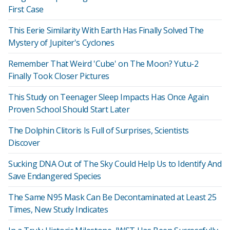
First Case
This Eerie Similarity With Earth Has Finally Solved The
Mystery of Jupiter's Cyclones
Remember That Weird 'Cube' on The Moon? Yutu-2
Finally Took Closer Pictures
This Study on Teenager Sleep Impacts Has Once Again
Proven School Should Start Later
The Dolphin Clitoris Is Full of Surprises, Scientists
Discover
Sucking DNA Out of The Sky Could Help Us to Identify And
Save Endangered Species
The Same N95 Mask Can Be Decontaminated at Least 25
Times, New Study Indicates