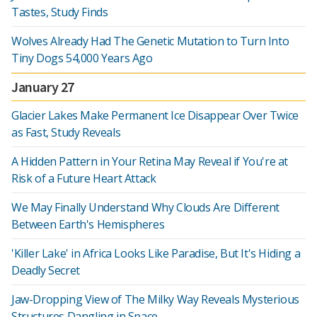
Tastes, Study Finds
Wolves Already Had The Genetic Mutation to Turn Into
Tiny Dogs 54,000 Years Ago
January 27
Glacier Lakes Make Permanent Ice Disappear Over Twice
as Fast, Study Reveals
A Hidden Pattern in Your Retina May Reveal if You're at
Risk of a Future Heart Attack
We May Finally Understand Why Clouds Are Different
Between Earth's Hemispheres
'Killer Lake' in Africa Looks Like Paradise, But It's Hiding a
Deadly Secret
Jaw-Dropping View of The Milky Way Reveals Mysterious
Structures Dangling in Space