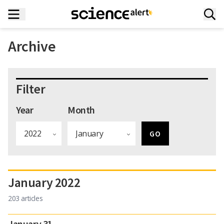
Archive
Filter
Year
Month
January 2022
203 articles
January 31