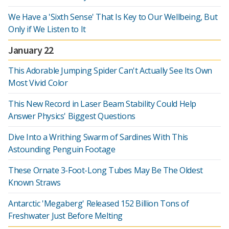
We Have a 'Sixth Sense' That Is Key to Our Wellbeing, But
Only if We Listen to It
January 22
This Adorable Jumping Spider Can't Actually See Its Own
Most Vivid Color
This New Record in Laser Beam Stability Could Help
Answer Physics' Biggest Questions
Dive Into a Writhing Swarm of Sardines With This
Astounding Penguin Footage
These Ornate 3-Foot-Long Tubes May Be The Oldest
Known Straws
Antarctic 'Megaberg' Released 152 Billion Tons of
Freshwater Just Before Melting