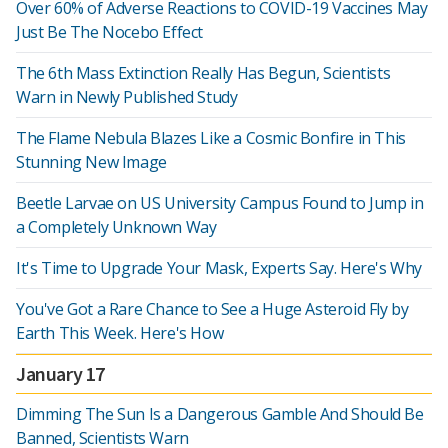
Over 60% of Adverse Reactions to COVID-19 Vaccines May
Just Be The Nocebo Effect
The 6th Mass Extinction Really Has Begun, Scientists
Warn in Newly Published Study
The Flame Nebula Blazes Like a Cosmic Bonfire in This
Stunning New Image
Beetle Larvae on US University Campus Found to Jump in
a Completely Unknown Way
It's Time to Upgrade Your Mask, Experts Say. Here's Why
You've Got a Rare Chance to See a Huge Asteroid Fly by
Earth This Week. Here's How
January 17
Dimming The Sun Is a Dangerous Gamble And Should Be
Banned, Scientists Warn