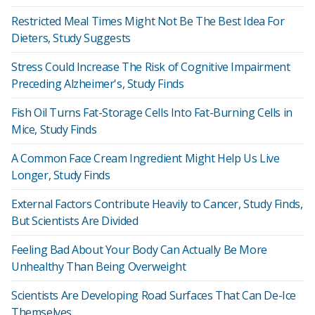
Restricted Meal Times Might Not Be The Best Idea For
Dieters, Study Suggests
Stress Could Increase The Risk of Cognitive Impairment
Preceding Alzheimer's, Study Finds
Fish Oil Turns Fat-Storage Cells Into Fat-Burning Cells in
Mice, Study Finds
A Common Face Cream Ingredient Might Help Us Live
Longer, Study Finds
External Factors Contribute Heavily to Cancer, Study Finds,
But Scientists Are Divided
Feeling Bad About Your Body Can Actually Be More
Unhealthy Than Being Overweight
Scientists Are Developing Road Surfaces That Can De-Ice
Themselves