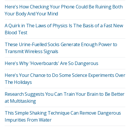
Here's How Checking Your Phone Could Be Ruining Both
Your Body And Your Mind
A Quirk in The Laws of Physics Is The Basis of a Fast New
Blood Test
These Urine-Fuelled Socks Generate Enough Power to
Transmit Wireless Signals
Here's Why 'Hoverboards' Are So Dangerous
Here's Your Chance to Do Some Science Experiments Over
The Holidays
Research Suggests You Can Train Your Brain to Be Better
at Multitasking
This Simple Shaking Technique Can Remove Dangerous
Impurities From Water