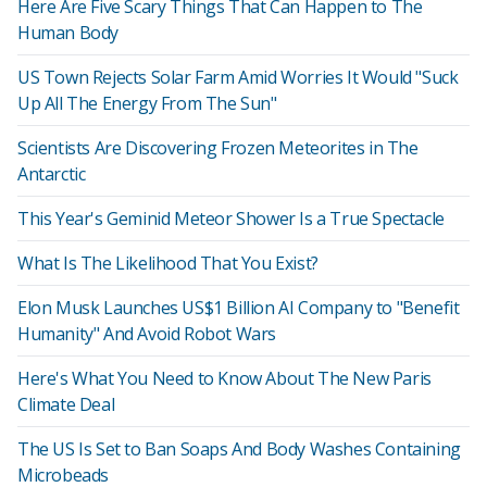
Here Are Five Scary Things That Can Happen to The
Human Body
US Town Rejects Solar Farm Amid Worries It Would "Suck
Up All The Energy From The Sun"
Scientists Are Discovering Frozen Meteorites in The
Antarctic
This Year's Geminid Meteor Shower Is a True Spectacle
What Is The Likelihood That You Exist?
Elon Musk Launches US$1 Billion AI Company to "Benefit
Humanity" And Avoid Robot Wars
Here's What You Need to Know About The New Paris
Climate Deal
The US Is Set to Ban Soaps And Body Washes Containing
Microbeads