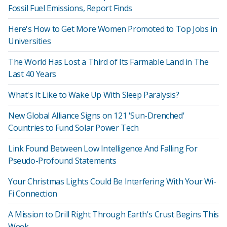
Fossil Fuel Emissions, Report Finds
Here's How to Get More Women Promoted to Top Jobs in
Universities
The World Has Lost a Third of Its Farmable Land in The
Last 40 Years
What's It Like to Wake Up With Sleep Paralysis?
New Global Alliance Signs on 121 'Sun-Drenched'
Countries to Fund Solar Power Tech
Link Found Between Low Intelligence And Falling For
Pseudo-Profound Statements
Your Christmas Lights Could Be Interfering With Your Wi-
Fi Connection
A Mission to Drill Right Through Earth's Crust Begins This
Week