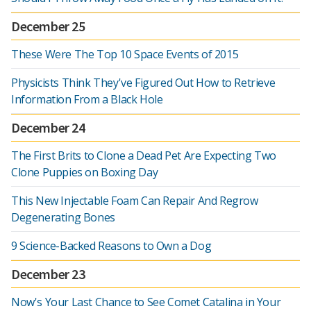
December 25
These Were The Top 10 Space Events of 2015
Physicists Think They've Figured Out How to Retrieve
Information From a Black Hole
December 24
The First Brits to Clone a Dead Pet Are Expecting Two
Clone Puppies on Boxing Day
This New Injectable Foam Can Repair And Regrow
Degenerating Bones
9 Science-Backed Reasons to Own a Dog
December 23
Now's Your Last Chance to See Comet Catalina in Your