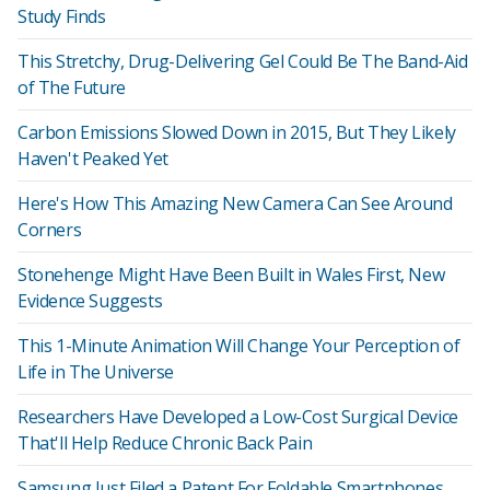
Study Finds
This Stretchy, Drug-Delivering Gel Could Be The Band-Aid
of The Future
Carbon Emissions Slowed Down in 2015, But They Likely
Haven't Peaked Yet
Here's How This Amazing New Camera Can See Around
Corners
Stonehenge Might Have Been Built in Wales First, New
Evidence Suggests
This 1-Minute Animation Will Change Your Perception of
Life in The Universe
Researchers Have Developed a Low-Cost Surgical Device
That'll Help Reduce Chronic Back Pain
Samsung Just Filed a Patent For Foldable Smartphones