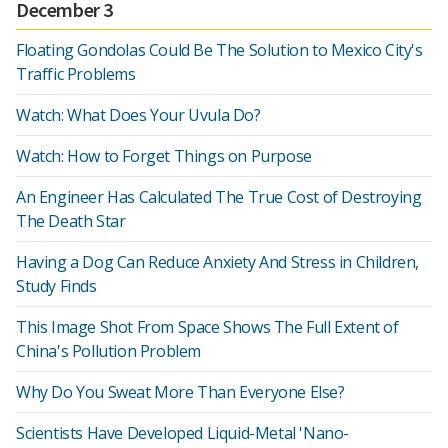
December 3
Floating Gondolas Could Be The Solution to Mexico City's
Traffic Problems
Watch: What Does Your Uvula Do?
Watch: How to Forget Things on Purpose
An Engineer Has Calculated The True Cost of Destroying
The Death Star
Having a Dog Can Reduce Anxiety And Stress in Children,
Study Finds
This Image Shot From Space Shows The Full Extent of
China's Pollution Problem
Why Do You Sweat More Than Everyone Else?
Scientists Have Developed Liquid-Metal 'Nano-