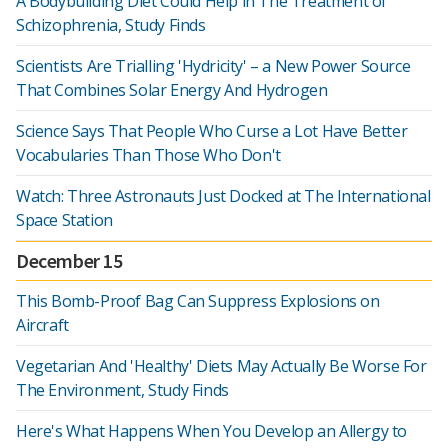
A Bodybuilding Diet Could Help in The Treatment of
Schizophrenia, Study Finds
Scientists Are Trialling 'Hydricity' – a New Power Source
That Combines Solar Energy And Hydrogen
Science Says That People Who Curse a Lot Have Better
Vocabularies Than Those Who Don't
Watch: Three Astronauts Just Docked at The International
Space Station
December 15
This Bomb-Proof Bag Can Suppress Explosions on
Aircraft
Vegetarian And 'Healthy' Diets May Actually Be Worse For
The Environment, Study Finds
Here's What Happens When You Develop an Allergy to