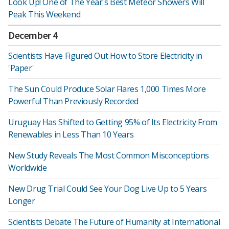
Look Up! One of The Year's Best Meteor Showers Will
Peak This Weekend
December 4
Scientists Have Figured Out How to Store Electricity in
'Paper'
The Sun Could Produce Solar Flares 1,000 Times More
Powerful Than Previously Recorded
Uruguay Has Shifted to Getting 95% of Its Electricity From
Renewables in Less Than 10 Years
New Study Reveals The Most Common Misconceptions
Worldwide
New Drug Trial Could See Your Dog Live Up to 5 Years
Longer
Scientists Debate The Future of Humanity at International