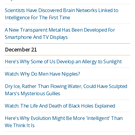
Scientists Have Discovered Brain Networks Linked to
Intelligence For The First Time
A New Transparent Metal Has Been Developed For
Smartphone And TV Displays
December 21
Here's Why Some of Us Develop an Allergy to Sunlight
Watch: Why Do Men Have Nipples?
Dry Ice, Rather Than Flowing Water, Could Have Sculpted
Mars's Mysterious Gullies
Watch: The Life And Death of Black Holes Explained
Here's Why Evolution Might Be More 'Intelligent' Than
We Think It Is