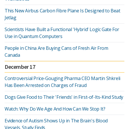
This New Airbus Carbon Fibre Plane Is Designed to Beat
Jetlag
Scientists Have Built a Functional 'Hybrid' Logic Gate For
Use in Quantum Computers
People in China Are Buying Cans of Fresh Air From
Canada
December 17
Controversial Price-Gouging Pharma CEO Martin Shkreli
Has Been Arrested on Charges of Fraud
Dogs Give Food to Their 'Friends' in First-of-Its-Kind Study
Watch: Why Do We Age And How Can We Stop It?
Evidence of Autism Shows Up in The Brain's Blood
Vessels, Study Finds