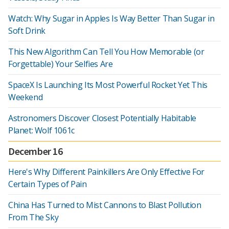
Watch: Why Sugar in Apples Is Way Better Than Sugar in
Soft Drink
This New Algorithm Can Tell You How Memorable (or
Forgettable) Your Selfies Are
SpaceX Is Launching Its Most Powerful Rocket Yet This
Weekend
Astronomers Discover Closest Potentially Habitable
Planet: Wolf 1061c
December 16
Here's Why Different Painkillers Are Only Effective For
Certain Types of Pain
China Has Turned to Mist Cannons to Blast Pollution
From The Sky