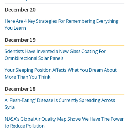
December 20
Here Are 4 Key Strategies For Remembering Everything
You Learn
December 19
Scientists Have Invented a New Glass Coating For
Omnidirectional Solar Panels
Your Sleeping Position Affects What You Dream About
More Than You Think
December 18
A 'Flesh-Eating' Disease Is Currently Spreading Across
Syria
NASA's Global Air Quality Map Shows We Have The Power
to Reduce Pollution