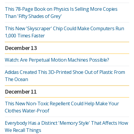
This 78-Page Book on Physics Is Selling More Copies
Than 'Fifty Shades of Grey'
This New 'Skyscraper' Chip Could Make Computers Run
1,000 Times Faster
December 13
Watch: Are Perpetual Motion Machines Possible?
Adidas Created This 3D-Printed Shoe Out of Plastic From
The Ocean
December 11
This New Non-Toxic Repellent Could Help Make Your
Clothes Water-Proof
Everybody Has a Distinct 'Memory Style' That Affects How
We Recall Things