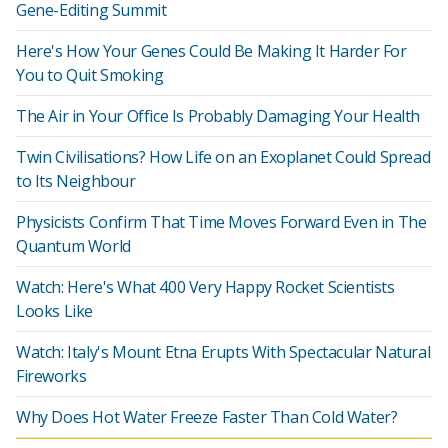
Gene-Editing Summit
Here's How Your Genes Could Be Making It Harder For
You to Quit Smoking
The Air in Your Office Is Probably Damaging Your Health
Twin Civilisations? How Life on an Exoplanet Could Spread
to Its Neighbour
Physicists Confirm That Time Moves Forward Even in The
Quantum World
Watch: Here's What 400 Very Happy Rocket Scientists
Looks Like
Watch: Italy's Mount Etna Erupts With Spectacular Natural
Fireworks
Why Does Hot Water Freeze Faster Than Cold Water?