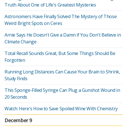
Truth About One of Life's Greatest Mysteries
Astronomers Have Finally Solved The Mystery of Those
Weird Bright Spots on Ceres
Arnie Says He Doesn't Give a Damn if You Don't Believe in
Climate Change
Total Recall Sounds Great, But Some Things Should Be
Forgotten
Running Long Distances Can Cause Your Brain to Shrink,
Study Finds
This Sponge-Filled Syringe Can Plug a Gunshot Wound in
20 Seconds
Watch: Here's How to Save Spoiled Wine With Chemistry
December 9