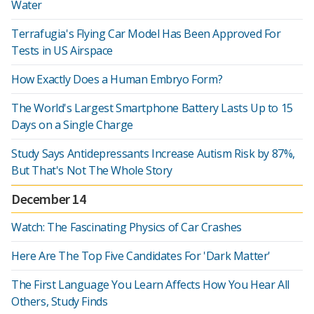
Water
Terrafugia's Flying Car Model Has Been Approved For
Tests in US Airspace
How Exactly Does a Human Embryo Form?
The World's Largest Smartphone Battery Lasts Up to 15
Days on a Single Charge
Study Says Antidepressants Increase Autism Risk by 87%,
But That's Not The Whole Story
December 14
Watch: The Fascinating Physics of Car Crashes
Here Are The Top Five Candidates For 'Dark Matter'
The First Language You Learn Affects How You Hear All
Others, Study Finds