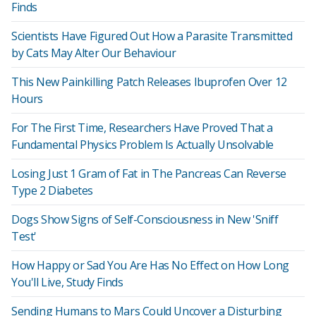
Finds
Scientists Have Figured Out How a Parasite Transmitted
by Cats May Alter Our Behaviour
This New Painkilling Patch Releases Ibuprofen Over 12
Hours
For The First Time, Researchers Have Proved That a
Fundamental Physics Problem Is Actually Unsolvable
Losing Just 1 Gram of Fat in The Pancreas Can Reverse
Type 2 Diabetes
Dogs Show Signs of Self-Consciousness in New 'Sniff
Test'
How Happy or Sad You Are Has No Effect on How Long
You'll Live, Study Finds
Sending Humans to Mars Could Uncover a Disturbing