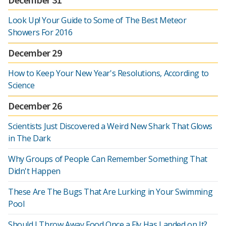
Look Up! Your Guide to Some of The Best Meteor
Showers For 2016
December 29
How to Keep Your New Year's Resolutions, According to
Science
December 26
Scientists Just Discovered a Weird New Shark That Glows
in The Dark
Why Groups of People Can Remember Something That
Didn't Happen
These Are The Bugs That Are Lurking in Your Swimming
Pool
Should I Throw Away Food Once a Fly Has Landed on It?