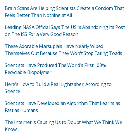
Brain Scans Are Helping Scientists Create a Condom That
Feels Better Than Nothing at All
Leading NASA Official Says The US Is Abandoning Its Post
on The ISS For a Very Good Reason
These Adorable Marsupials Have Nearly Wiped
Themselves Out Because They Won't Stop Eating Toads
Scientists Have Produced The World's First 100%
Recyclable Biopolymer
Here's How to Build a Real Lightsaber, According to
Science
Scientists Have Developed an Algorithm That Learns as
Fast as Humans
The Internet Is Causing Us to Doubt What We Think We
Know