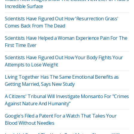
Incredible Surface
Scientists Have Figured Out How 'Resurrection Grass'
Comes Back From The Dead
Scientists Have Helped a Woman Experience Pain For The
First Time Ever
Scientists Have Figured Out How Your Body Fights Your
Attempts to Lose Weight
Living Together Has The Same Emotional Benefits as
Getting Married, Says New Study
A Citizens' Tribunal Will Investigate Monsanto For "Crimes
Against Nature And Humanity"
Google's Filed a Patent For a Watch That Takes Your
Blood Without Needles