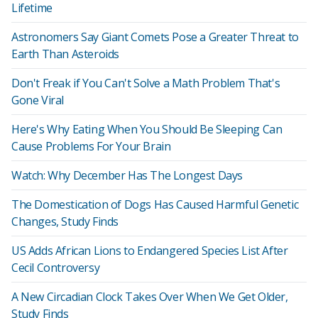
Lifetime
Astronomers Say Giant Comets Pose a Greater Threat to
Earth Than Asteroids
Don't Freak if You Can't Solve a Math Problem That's
Gone Viral
Here's Why Eating When You Should Be Sleeping Can
Cause Problems For Your Brain
Watch: Why December Has The Longest Days
The Domestication of Dogs Has Caused Harmful Genetic
Changes, Study Finds
US Adds African Lions to Endangered Species List After
Cecil Controversy
A New Circadian Clock Takes Over When We Get Older,
Study Finds