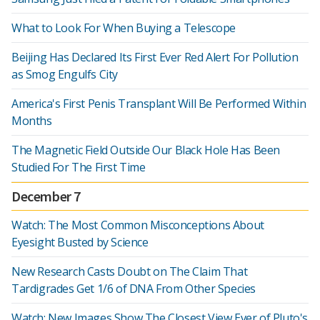
What to Look For When Buying a Telescope
Beijing Has Declared Its First Ever Red Alert For Pollution
as Smog Engulfs City
America's First Penis Transplant Will Be Performed Within
Months
The Magnetic Field Outside Our Black Hole Has Been
Studied For The First Time
December 7
Watch: The Most Common Misconceptions About
Eyesight Busted by Science
New Research Casts Doubt on The Claim That
Tardigrades Get 1/6 of DNA From Other Species
Watch: New Images Show The Closest View Ever of Pluto's