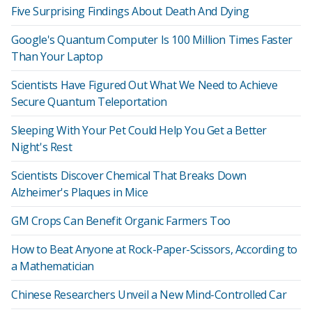
Five Surprising Findings About Death And Dying
Google's Quantum Computer Is 100 Million Times Faster
Than Your Laptop
Scientists Have Figured Out What We Need to Achieve
Secure Quantum Teleportation
Sleeping With Your Pet Could Help You Get a Better
Night's Rest
Scientists Discover Chemical That Breaks Down
Alzheimer's Plaques in Mice
GM Crops Can Benefit Organic Farmers Too
How to Beat Anyone at Rock-Paper-Scissors, According to
a Mathematician
Chinese Researchers Unveil a New Mind-Controlled Car