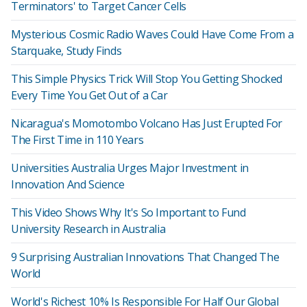
Terminators' to Target Cancer Cells
Mysterious Cosmic Radio Waves Could Have Come From a
Starquake, Study Finds
This Simple Physics Trick Will Stop You Getting Shocked
Every Time You Get Out of a Car
Nicaragua's Momotombo Volcano Has Just Erupted For
The First Time in 110 Years
Universities Australia Urges Major Investment in
Innovation And Science
This Video Shows Why It's So Important to Fund
University Research in Australia
9 Surprising Australian Innovations That Changed The
World
World's Richest 10% Is Responsible For Half Our Global