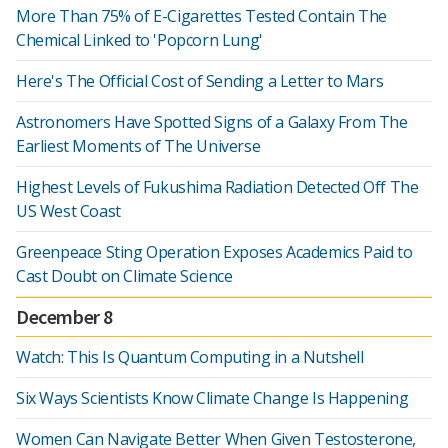
More Than 75% of E-Cigarettes Tested Contain The
Chemical Linked to 'Popcorn Lung'
Here's The Official Cost of Sending a Letter to Mars
Astronomers Have Spotted Signs of a Galaxy From The
Earliest Moments of The Universe
Highest Levels of Fukushima Radiation Detected Off The
US West Coast
Greenpeace Sting Operation Exposes Academics Paid to
Cast Doubt on Climate Science
December 8
Watch: This Is Quantum Computing in a Nutshell
Six Ways Scientists Know Climate Change Is Happening
Women Can Navigate Better When Given Testosterone,