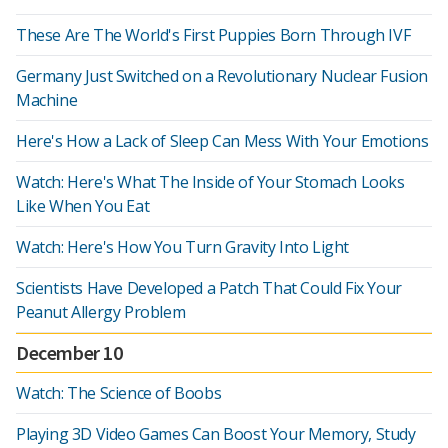
These Are The World's First Puppies Born Through IVF
Germany Just Switched on a Revolutionary Nuclear Fusion
Machine
Here's How a Lack of Sleep Can Mess With Your Emotions
Watch: Here's What The Inside of Your Stomach Looks
Like When You Eat
Watch: Here's How You Turn Gravity Into Light
Scientists Have Developed a Patch That Could Fix Your
Peanut Allergy Problem
December 10
Watch: The Science of Boobs
Playing 3D Video Games Can Boost Your Memory, Study