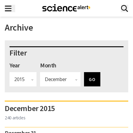
Archive
Filter
Year
Month
December 2015
240 articles
December 31