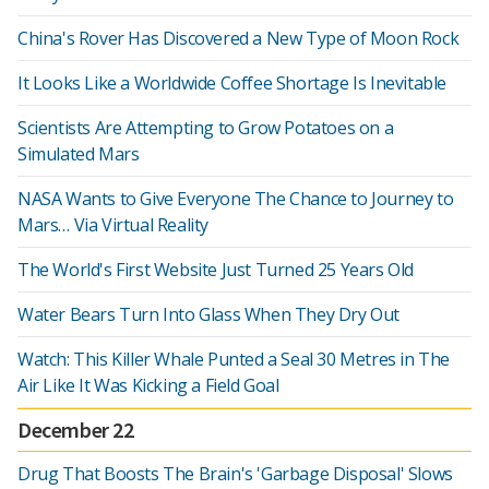
China's Rover Has Discovered a New Type of Moon Rock
It Looks Like a Worldwide Coffee Shortage Is Inevitable
Scientists Are Attempting to Grow Potatoes on a
Simulated Mars
NASA Wants to Give Everyone The Chance to Journey to
Mars… Via Virtual Reality
The World's First Website Just Turned 25 Years Old
Water Bears Turn Into Glass When They Dry Out
Watch: This Killer Whale Punted a Seal 30 Metres in The
Air Like It Was Kicking a Field Goal
December 22
Drug That Boosts The Brain's 'Garbage Disposal' Slows