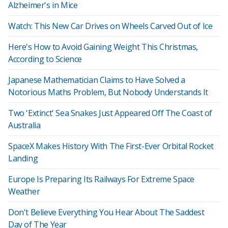
Alzheimer's in Mice
Watch: This New Car Drives on Wheels Carved Out of Ice
Here's How to Avoid Gaining Weight This Christmas,
According to Science
Japanese Mathematician Claims to Have Solved a
Notorious Maths Problem, But Nobody Understands It
Two 'Extinct' Sea Snakes Just Appeared Off The Coast of
Australia
SpaceX Makes History With The First-Ever Orbital Rocket
Landing
Europe Is Preparing Its Railways For Extreme Space
Weather
Don't Believe Everything You Hear About The Saddest
Day of The Year