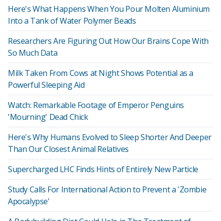
Here's What Happens When You Pour Molten Aluminium
Into a Tank of Water Polymer Beads
Researchers Are Figuring Out How Our Brains Cope With
So Much Data
Milk Taken From Cows at Night Shows Potential as a
Powerful Sleeping Aid
Watch: Remarkable Footage of Emperor Penguins
'Mourning' Dead Chick
Here's Why Humans Evolved to Sleep Shorter And Deeper
Than Our Closest Animal Relatives
Supercharged LHC Finds Hints of Entirely New Particle
Study Calls For International Action to Prevent a 'Zombie
Apocalypse'