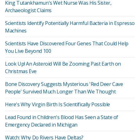
King Tutankhamun's Wet Nurse Was His Sister,
Archaeologist Claims
Scientists Identify Potentially Harmful Bacteria in Espresso
Machines
Scientists Have Discovered Four Genes That Could Help
You Live Beyond 100
Look Up! An Asteroid Will Be Zooming Past Earth on
Christmas Eve
Bone Discovery Suggests Mysterious 'Red Deer Cave
People' Survived Much Longer Than We Thought
Here's Why Virgin Birth Is Scientifically Possible
Lead Found in Children's Blood Has Seen a State of
Emergency Declared in Michigan
Watch: Why Do Rivers Have Deltas?