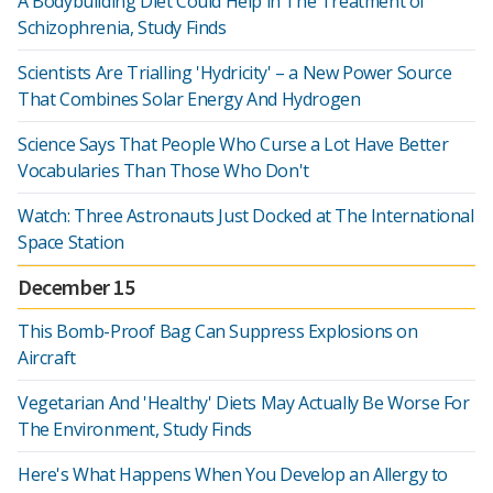
A Bodybuilding Diet Could Help in The Treatment of
Schizophrenia, Study Finds
Scientists Are Trialling 'Hydricity' – a New Power Source
That Combines Solar Energy And Hydrogen
Science Says That People Who Curse a Lot Have Better
Vocabularies Than Those Who Don't
Watch: Three Astronauts Just Docked at The International
Space Station
December 15
This Bomb-Proof Bag Can Suppress Explosions on
Aircraft
Vegetarian And 'Healthy' Diets May Actually Be Worse For
The Environment, Study Finds
Here's What Happens When You Develop an Allergy to