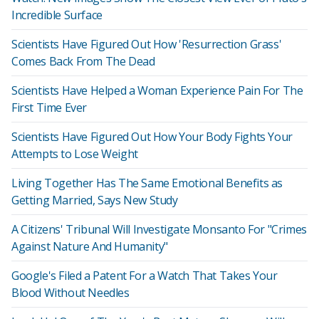
Incredible Surface
Scientists Have Figured Out How 'Resurrection Grass'
Comes Back From The Dead
Scientists Have Helped a Woman Experience Pain For The
First Time Ever
Scientists Have Figured Out How Your Body Fights Your
Attempts to Lose Weight
Living Together Has The Same Emotional Benefits as
Getting Married, Says New Study
A Citizens' Tribunal Will Investigate Monsanto For "Crimes
Against Nature And Humanity"
Google's Filed a Patent For a Watch That Takes Your
Blood Without Needles