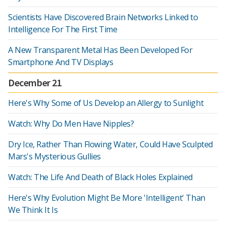
Scientists Have Discovered Brain Networks Linked to
Intelligence For The First Time
A New Transparent Metal Has Been Developed For
Smartphone And TV Displays
December 21
Here's Why Some of Us Develop an Allergy to Sunlight
Watch: Why Do Men Have Nipples?
Dry Ice, Rather Than Flowing Water, Could Have Sculpted
Mars's Mysterious Gullies
Watch: The Life And Death of Black Holes Explained
Here's Why Evolution Might Be More 'Intelligent' Than
We Think It Is