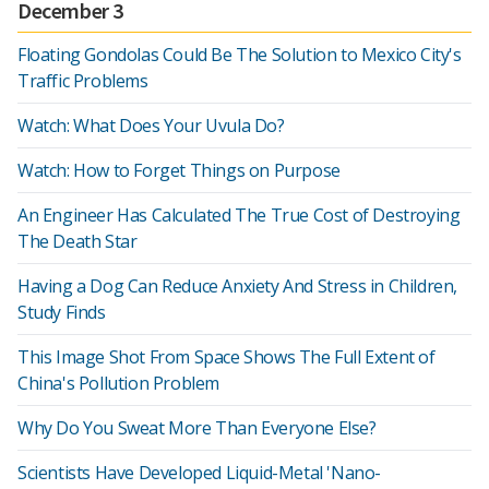
December 3
Floating Gondolas Could Be The Solution to Mexico City's
Traffic Problems
Watch: What Does Your Uvula Do?
Watch: How to Forget Things on Purpose
An Engineer Has Calculated The True Cost of Destroying
The Death Star
Having a Dog Can Reduce Anxiety And Stress in Children,
Study Finds
This Image Shot From Space Shows The Full Extent of
China's Pollution Problem
Why Do You Sweat More Than Everyone Else?
Scientists Have Developed Liquid-Metal 'Nano-