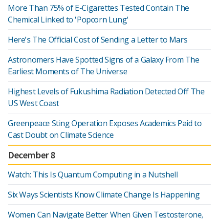
More Than 75% of E-Cigarettes Tested Contain The
Chemical Linked to 'Popcorn Lung'
Here's The Official Cost of Sending a Letter to Mars
Astronomers Have Spotted Signs of a Galaxy From The
Earliest Moments of The Universe
Highest Levels of Fukushima Radiation Detected Off The
US West Coast
Greenpeace Sting Operation Exposes Academics Paid to
Cast Doubt on Climate Science
December 8
Watch: This Is Quantum Computing in a Nutshell
Six Ways Scientists Know Climate Change Is Happening
Women Can Navigate Better When Given Testosterone,