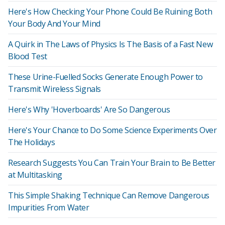
Here's How Checking Your Phone Could Be Ruining Both
Your Body And Your Mind
A Quirk in The Laws of Physics Is The Basis of a Fast New
Blood Test
These Urine-Fuelled Socks Generate Enough Power to
Transmit Wireless Signals
Here's Why 'Hoverboards' Are So Dangerous
Here's Your Chance to Do Some Science Experiments Over
The Holidays
Research Suggests You Can Train Your Brain to Be Better
at Multitasking
This Simple Shaking Technique Can Remove Dangerous
Impurities From Water