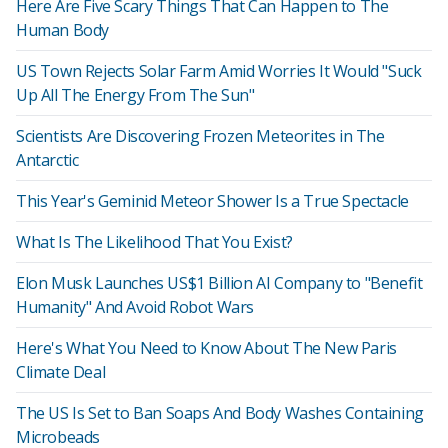
Here Are Five Scary Things That Can Happen to The
Human Body
US Town Rejects Solar Farm Amid Worries It Would "Suck
Up All The Energy From The Sun"
Scientists Are Discovering Frozen Meteorites in The
Antarctic
This Year's Geminid Meteor Shower Is a True Spectacle
What Is The Likelihood That You Exist?
Elon Musk Launches US$1 Billion AI Company to "Benefit
Humanity" And Avoid Robot Wars
Here's What You Need to Know About The New Paris
Climate Deal
The US Is Set to Ban Soaps And Body Washes Containing
Microbeads