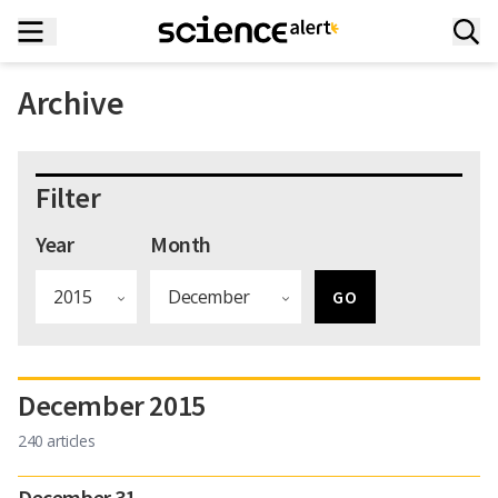
Archive
Filter
Year
Month
December 2015
240 articles
December 31