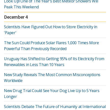
Look Up! One of The Year's Best Meteor Showers Will
Peak This Weekend
December 4
Scientists Have Figured Out How to Store Electricity in
'Paper'
The Sun Could Produce Solar Flares 1,000 Times More
Powerful Than Previously Recorded
Uruguay Has Shifted to Getting 95% of Its Electricity From
Renewables in Less Than 10 Years
New Study Reveals The Most Common Misconceptions
Worldwide
New Drug Trial Could See Your Dog Live Up to 5 Years
Longer
Scientists Debate The Future of Humanity at International