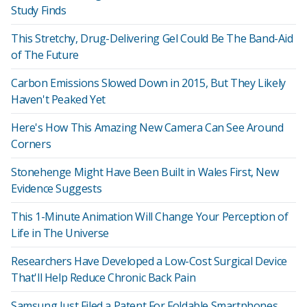
Study Finds
This Stretchy, Drug-Delivering Gel Could Be The Band-Aid
of The Future
Carbon Emissions Slowed Down in 2015, But They Likely
Haven't Peaked Yet
Here's How This Amazing New Camera Can See Around
Corners
Stonehenge Might Have Been Built in Wales First, New
Evidence Suggests
This 1-Minute Animation Will Change Your Perception of
Life in The Universe
Researchers Have Developed a Low-Cost Surgical Device
That'll Help Reduce Chronic Back Pain
Samsung Just Filed a Patent For Foldable Smartphones