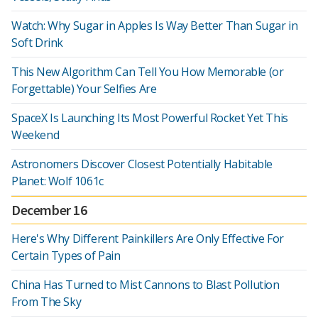
Watch: Why Sugar in Apples Is Way Better Than Sugar in
Soft Drink
This New Algorithm Can Tell You How Memorable (or
Forgettable) Your Selfies Are
SpaceX Is Launching Its Most Powerful Rocket Yet This
Weekend
Astronomers Discover Closest Potentially Habitable
Planet: Wolf 1061c
December 16
Here's Why Different Painkillers Are Only Effective For
Certain Types of Pain
China Has Turned to Mist Cannons to Blast Pollution
From The Sky