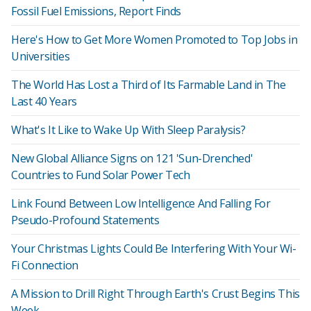
Fossil Fuel Emissions, Report Finds
Here's How to Get More Women Promoted to Top Jobs in
Universities
The World Has Lost a Third of Its Farmable Land in The
Last 40 Years
What's It Like to Wake Up With Sleep Paralysis?
New Global Alliance Signs on 121 'Sun-Drenched'
Countries to Fund Solar Power Tech
Link Found Between Low Intelligence And Falling For
Pseudo-Profound Statements
Your Christmas Lights Could Be Interfering With Your Wi-
Fi Connection
A Mission to Drill Right Through Earth's Crust Begins This
Week