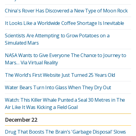
China's Rover Has Discovered a New Type of Moon Rock
It Looks Like a Worldwide Coffee Shortage Is Inevitable
Scientists Are Attempting to Grow Potatoes on a
Simulated Mars
NASA Wants to Give Everyone The Chance to Journey to
Mars… Via Virtual Reality
The World's First Website Just Turned 25 Years Old
Water Bears Turn Into Glass When They Dry Out
Watch: This Killer Whale Punted a Seal 30 Metres in The
Air Like It Was Kicking a Field Goal
December 22
Drug That Boosts The Brain's 'Garbage Disposal' Slows