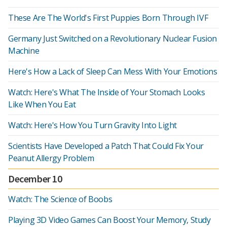
These Are The World's First Puppies Born Through IVF
Germany Just Switched on a Revolutionary Nuclear Fusion
Machine
Here's How a Lack of Sleep Can Mess With Your Emotions
Watch: Here's What The Inside of Your Stomach Looks
Like When You Eat
Watch: Here's How You Turn Gravity Into Light
Scientists Have Developed a Patch That Could Fix Your
Peanut Allergy Problem
December 10
Watch: The Science of Boobs
Playing 3D Video Games Can Boost Your Memory, Study