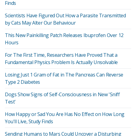
Finds
Scientists Have Figured Out How a Parasite Transmitted
by Cats May Alter Our Behaviour
This New Painkilling Patch Releases Ibuprofen Over 12
Hours
For The First Time, Researchers Have Proved That a
Fundamental Physics Problem Is Actually Unsolvable
Losing Just 1 Gram of Fat in The Pancreas Can Reverse
Type 2 Diabetes
Dogs Show Signs of Self-Consciousness in New 'Sniff
Test'
How Happy or Sad You Are Has No Effect on How Long
You'll Live, Study Finds
Sending Humans to Mars Could Uncover a Disturbing