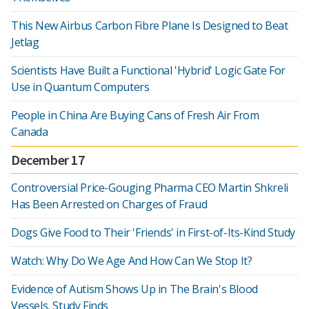
This New Airbus Carbon Fibre Plane Is Designed to Beat
Jetlag
Scientists Have Built a Functional 'Hybrid' Logic Gate For
Use in Quantum Computers
People in China Are Buying Cans of Fresh Air From
Canada
December 17
Controversial Price-Gouging Pharma CEO Martin Shkreli
Has Been Arrested on Charges of Fraud
Dogs Give Food to Their 'Friends' in First-of-Its-Kind Study
Watch: Why Do We Age And How Can We Stop It?
Evidence of Autism Shows Up in The Brain's Blood
Vessels, Study Finds