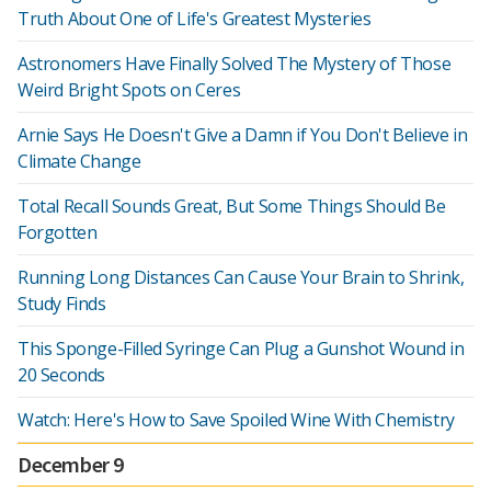
Truth About One of Life's Greatest Mysteries
Astronomers Have Finally Solved The Mystery of Those
Weird Bright Spots on Ceres
Arnie Says He Doesn't Give a Damn if You Don't Believe in
Climate Change
Total Recall Sounds Great, But Some Things Should Be
Forgotten
Running Long Distances Can Cause Your Brain to Shrink,
Study Finds
This Sponge-Filled Syringe Can Plug a Gunshot Wound in
20 Seconds
Watch: Here's How to Save Spoiled Wine With Chemistry
December 9