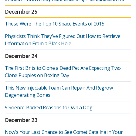
December 25
These Were The Top 10 Space Events of 2015
Physicists Think They've Figured Out How to Retrieve
Information From a Black Hole
December 24
The First Brits to Clone a Dead Pet Are Expecting Two
Clone Puppies on Boxing Day
This New Injectable Foam Can Repair And Regrow
Degenerating Bones
9 Science-Backed Reasons to Own a Dog
December 23
Now's Your Last Chance to See Comet Catalina in Your