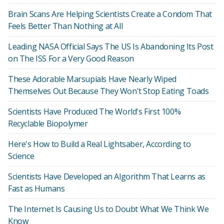
Brain Scans Are Helping Scientists Create a Condom That
Feels Better Than Nothing at All
Leading NASA Official Says The US Is Abandoning Its Post
on The ISS For a Very Good Reason
These Adorable Marsupials Have Nearly Wiped
Themselves Out Because They Won't Stop Eating Toads
Scientists Have Produced The World's First 100%
Recyclable Biopolymer
Here's How to Build a Real Lightsaber, According to
Science
Scientists Have Developed an Algorithm That Learns as
Fast as Humans
The Internet Is Causing Us to Doubt What We Think We
Know