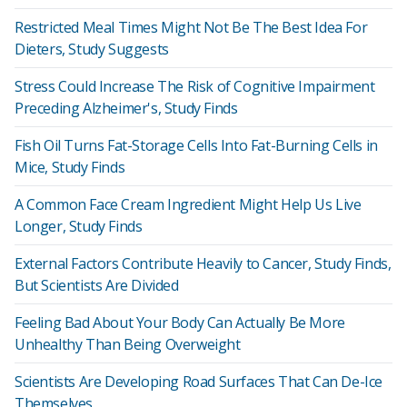
Restricted Meal Times Might Not Be The Best Idea For
Dieters, Study Suggests
Stress Could Increase The Risk of Cognitive Impairment
Preceding Alzheimer's, Study Finds
Fish Oil Turns Fat-Storage Cells Into Fat-Burning Cells in
Mice, Study Finds
A Common Face Cream Ingredient Might Help Us Live
Longer, Study Finds
External Factors Contribute Heavily to Cancer, Study Finds,
But Scientists Are Divided
Feeling Bad About Your Body Can Actually Be More
Unhealthy Than Being Overweight
Scientists Are Developing Road Surfaces That Can De-Ice
Themselves