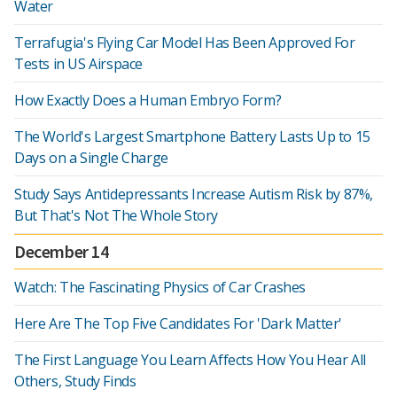
Water
Terrafugia's Flying Car Model Has Been Approved For
Tests in US Airspace
How Exactly Does a Human Embryo Form?
The World's Largest Smartphone Battery Lasts Up to 15
Days on a Single Charge
Study Says Antidepressants Increase Autism Risk by 87%,
But That's Not The Whole Story
December 14
Watch: The Fascinating Physics of Car Crashes
Here Are The Top Five Candidates For 'Dark Matter'
The First Language You Learn Affects How You Hear All
Others, Study Finds