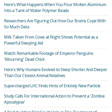
Here's What Happens When You Pour Molten Aluminium
Into a Tank of Water Polymer Beads
Researchers Are Figuring Out How Our Brains Cope With
So Much Data
Milk Taken From Cows at Night Shows Potential as a
Powerful Sleeping Aid
Watch: Remarkable Footage of Emperor Penguins
'Mourning' Dead Chick
Here's Why Humans Evolved to Sleep Shorter And Deeper
Than Our Closest Animal Relatives
Supercharged LHC Finds Hints of Entirely New Particle
Study Calls For International Action to Prevent a 'Zombie
Apocalypse'