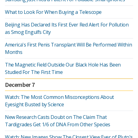
What to Look For When Buying a Telescope
Beijing Has Declared Its First Ever Red Alert For Pollution
as Smog Engulfs City
America's First Penis Transplant Will Be Performed Within
Months
The Magnetic Field Outside Our Black Hole Has Been
Studied For The First Time
December 7
Watch: The Most Common Misconceptions About
Eyesight Busted by Science
New Research Casts Doubt on The Claim That
Tardigrades Get 1/6 of DNA From Other Species
Watch: New Images Show The Closest View Ever of Pluto's