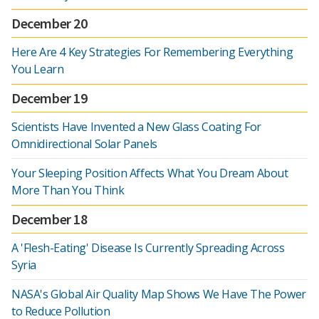
December 20
Here Are 4 Key Strategies For Remembering Everything
You Learn
December 19
Scientists Have Invented a New Glass Coating For
Omnidirectional Solar Panels
Your Sleeping Position Affects What You Dream About
More Than You Think
December 18
A 'Flesh-Eating' Disease Is Currently Spreading Across
Syria
NASA's Global Air Quality Map Shows We Have The Power
to Reduce Pollution