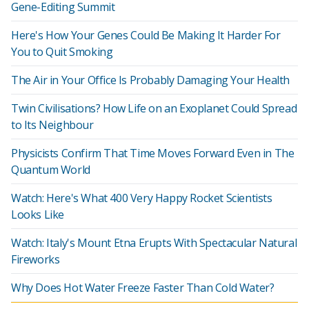
Gene-Editing Summit
Here's How Your Genes Could Be Making It Harder For
You to Quit Smoking
The Air in Your Office Is Probably Damaging Your Health
Twin Civilisations? How Life on an Exoplanet Could Spread
to Its Neighbour
Physicists Confirm That Time Moves Forward Even in The
Quantum World
Watch: Here's What 400 Very Happy Rocket Scientists
Looks Like
Watch: Italy's Mount Etna Erupts With Spectacular Natural
Fireworks
Why Does Hot Water Freeze Faster Than Cold Water?