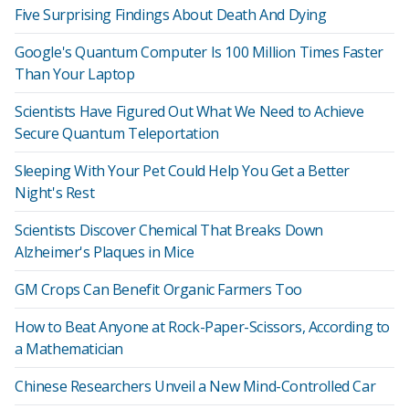
Five Surprising Findings About Death And Dying
Google's Quantum Computer Is 100 Million Times Faster
Than Your Laptop
Scientists Have Figured Out What We Need to Achieve
Secure Quantum Teleportation
Sleeping With Your Pet Could Help You Get a Better
Night's Rest
Scientists Discover Chemical That Breaks Down
Alzheimer's Plaques in Mice
GM Crops Can Benefit Organic Farmers Too
How to Beat Anyone at Rock-Paper-Scissors, According to
a Mathematician
Chinese Researchers Unveil a New Mind-Controlled Car