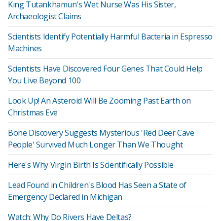
King Tutankhamun's Wet Nurse Was His Sister,
Archaeologist Claims
Scientists Identify Potentially Harmful Bacteria in Espresso
Machines
Scientists Have Discovered Four Genes That Could Help
You Live Beyond 100
Look Up! An Asteroid Will Be Zooming Past Earth on
Christmas Eve
Bone Discovery Suggests Mysterious 'Red Deer Cave
People' Survived Much Longer Than We Thought
Here's Why Virgin Birth Is Scientifically Possible
Lead Found in Children's Blood Has Seen a State of
Emergency Declared in Michigan
Watch: Why Do Rivers Have Deltas?