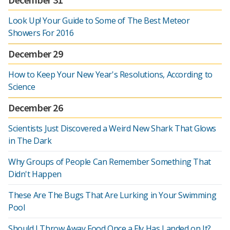
Look Up! Your Guide to Some of The Best Meteor
Showers For 2016
December 29
How to Keep Your New Year's Resolutions, According to
Science
December 26
Scientists Just Discovered a Weird New Shark That Glows
in The Dark
Why Groups of People Can Remember Something That
Didn't Happen
These Are The Bugs That Are Lurking in Your Swimming
Pool
Should I Throw Away Food Once a Fly Has Landed on It?