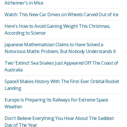
Alzheimer's in Mice
Watch: This New Car Drives on Wheels Carved Out of Ice
Here's How to Avoid Gaining Weight This Christmas,
According to Science
Japanese Mathematician Claims to Have Solved a
Notorious Maths Problem, But Nobody Understands It
Two 'Extinct' Sea Snakes Just Appeared Off The Coast of
Australia
SpaceX Makes History With The First-Ever Orbital Rocket
Landing
Europe Is Preparing Its Railways For Extreme Space
Weather
Don't Believe Everything You Hear About The Saddest
Day of The Year