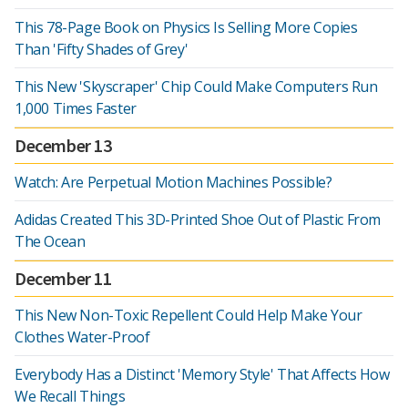
This 78-Page Book on Physics Is Selling More Copies
Than 'Fifty Shades of Grey'
This New 'Skyscraper' Chip Could Make Computers Run
1,000 Times Faster
December 13
Watch: Are Perpetual Motion Machines Possible?
Adidas Created This 3D-Printed Shoe Out of Plastic From
The Ocean
December 11
This New Non-Toxic Repellent Could Help Make Your
Clothes Water-Proof
Everybody Has a Distinct 'Memory Style' That Affects How
We Recall Things