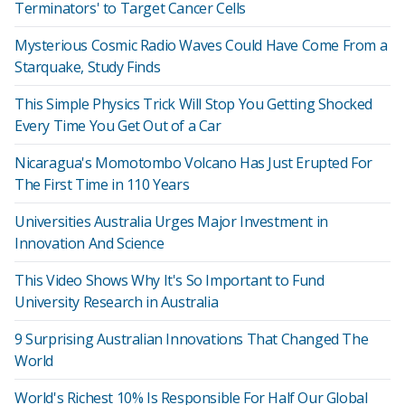
Terminators' to Target Cancer Cells
Mysterious Cosmic Radio Waves Could Have Come From a
Starquake, Study Finds
This Simple Physics Trick Will Stop You Getting Shocked
Every Time You Get Out of a Car
Nicaragua's Momotombo Volcano Has Just Erupted For
The First Time in 110 Years
Universities Australia Urges Major Investment in
Innovation And Science
This Video Shows Why It's So Important to Fund
University Research in Australia
9 Surprising Australian Innovations That Changed The
World
World's Richest 10% Is Responsible For Half Our Global