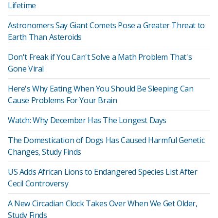
Lifetime
Astronomers Say Giant Comets Pose a Greater Threat to
Earth Than Asteroids
Don't Freak if You Can't Solve a Math Problem That's
Gone Viral
Here's Why Eating When You Should Be Sleeping Can
Cause Problems For Your Brain
Watch: Why December Has The Longest Days
The Domestication of Dogs Has Caused Harmful Genetic
Changes, Study Finds
US Adds African Lions to Endangered Species List After
Cecil Controversy
A New Circadian Clock Takes Over When We Get Older,
Study Finds