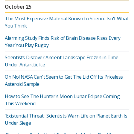
October 25
The Most Expensive Material Known to Science Isn't What
You Think
Alarming Study Finds Risk of Brain Disease Rises Every
Year You Play Rugby
Scientists Discover Ancient Landscape Frozen in Time
Under Antarctic Ice
Oh No! NASA Can't Seem to Get The Lid Off Its Priceless
Asteroid Sample
How to See The Hunter's Moon Lunar Eclipse Coming
This Weekend
'Existential Threat': Scientists Warn Life on Planet Earth Is
Under Siege