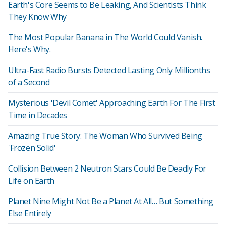
Earth's Core Seems to Be Leaking, And Scientists Think
They Know Why
The Most Popular Banana in The World Could Vanish.
Here's Why.
Ultra-Fast Radio Bursts Detected Lasting Only Millionths
of a Second
Mysterious 'Devil Comet' Approaching Earth For The First
Time in Decades
Amazing True Story: The Woman Who Survived Being
'Frozen Solid'
Collision Between 2 Neutron Stars Could Be Deadly For
Life on Earth
Planet Nine Might Not Be a Planet At All… But Something
Else Entirely