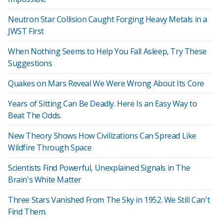
Neutron Star Collision Caught Forging Heavy Metals in a
JWST First
When Nothing Seems to Help You Fall Asleep, Try These
Suggestions
Quakes on Mars Reveal We Were Wrong About Its Core
Years of Sitting Can Be Deadly. Here Is an Easy Way to
Beat The Odds.
New Theory Shows How Civilizations Can Spread Like
Wildfire Through Space
Scientists Find Powerful, Unexplained Signals in The
Brain's White Matter
Three Stars Vanished From The Sky in 1952. We Still Can't
Find Them.