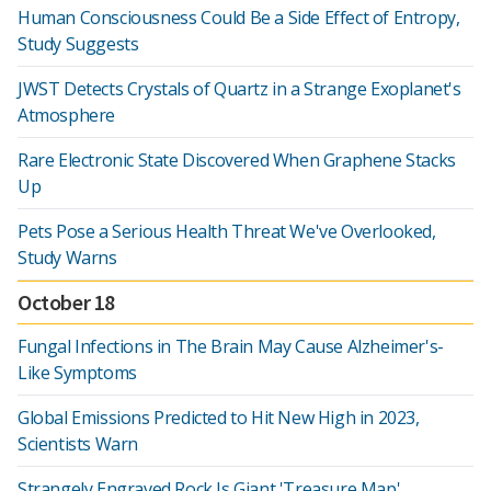
Human Consciousness Could Be a Side Effect of Entropy,
Study Suggests
JWST Detects Crystals of Quartz in a Strange Exoplanet's
Atmosphere
Rare Electronic State Discovered When Graphene Stacks
Up
Pets Pose a Serious Health Threat We've Overlooked,
Study Warns
October 18
Fungal Infections in The Brain May Cause Alzheimer's-
Like Symptoms
Global Emissions Predicted to Hit New High in 2023,
Scientists Warn
Strangely Engraved Rock Is Giant 'Treasure Map',