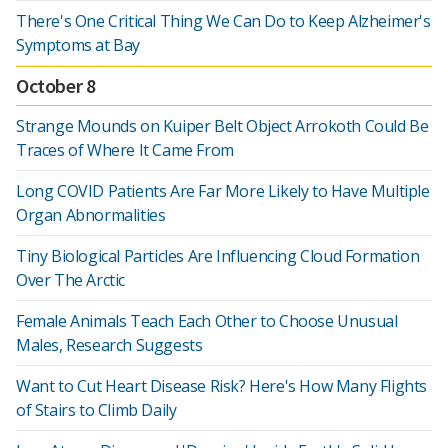
There's One Critical Thing We Can Do to Keep Alzheimer's
Symptoms at Bay
October 8
Strange Mounds on Kuiper Belt Object Arrokoth Could Be
Traces of Where It Came From
Long COVID Patients Are Far More Likely to Have Multiple
Organ Abnormalities
Tiny Biological Particles Are Influencing Cloud Formation
Over The Arctic
Female Animals Teach Each Other to Choose Unusual
Males, Research Suggests
Want to Cut Heart Disease Risk? Here's How Many Flights
of Stairs to Climb Daily