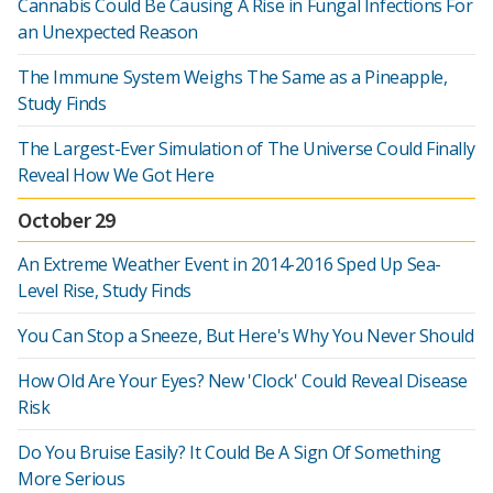
Cannabis Could Be Causing A Rise in Fungal Infections For
an Unexpected Reason
The Immune System Weighs The Same as a Pineapple,
Study Finds
The Largest-Ever Simulation of The Universe Could Finally
Reveal How We Got Here
October 29
An Extreme Weather Event in 2014-2016 Sped Up Sea-
Level Rise, Study Finds
You Can Stop a Sneeze, But Here's Why You Never Should
How Old Are Your Eyes? New 'Clock' Could Reveal Disease
Risk
Do You Bruise Easily? It Could Be A Sign Of Something
More Serious