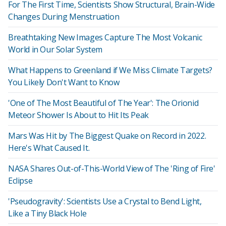
For The First Time, Scientists Show Structural, Brain-Wide
Changes During Menstruation
Breathtaking New Images Capture The Most Volcanic
World in Our Solar System
What Happens to Greenland if We Miss Climate Targets?
You Likely Don't Want to Know
'One of The Most Beautiful of The Year': The Orionid
Meteor Shower Is About to Hit Its Peak
Mars Was Hit by The Biggest Quake on Record in 2022.
Here's What Caused It.
NASA Shares Out-of-This-World View of The 'Ring of Fire'
Eclipse
'Pseudogravity': Scientists Use a Crystal to Bend Light,
Like a Tiny Black Hole