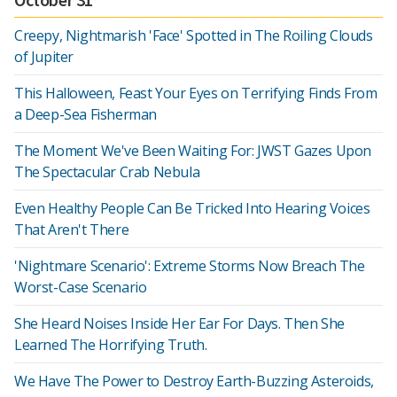
Creepy, Nightmarish 'Face' Spotted in The Roiling Clouds
of Jupiter
This Halloween, Feast Your Eyes on Terrifying Finds From
a Deep-Sea Fisherman
The Moment We've Been Waiting For: JWST Gazes Upon
The Spectacular Crab Nebula
Even Healthy People Can Be Tricked Into Hearing Voices
That Aren't There
'Nightmare Scenario': Extreme Storms Now Breach The
Worst-Case Scenario
She Heard Noises Inside Her Ear For Days. Then She
Learned The Horrifying Truth.
We Have The Power to Destroy Earth-Buzzing Asteroids,