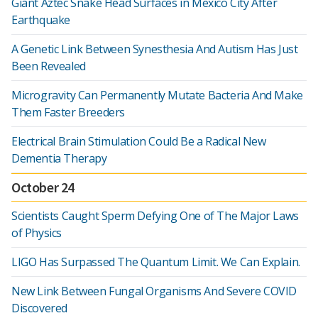
Giant Aztec Snake Head Surfaces in Mexico City After
Earthquake
A Genetic Link Between Synesthesia And Autism Has Just
Been Revealed
Microgravity Can Permanently Mutate Bacteria And Make
Them Faster Breeders
Electrical Brain Stimulation Could Be a Radical New
Dementia Therapy
October 24
Scientists Caught Sperm Defying One of The Major Laws
of Physics
LIGO Has Surpassed The Quantum Limit. We Can Explain.
New Link Between Fungal Organisms And Severe COVID
Discovered