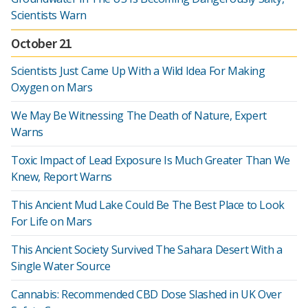
Scientists Warn
October 21
Scientists Just Came Up With a Wild Idea For Making
Oxygen on Mars
We May Be Witnessing The Death of Nature, Expert
Warns
Toxic Impact of Lead Exposure Is Much Greater Than We
Knew, Report Warns
This Ancient Mud Lake Could Be The Best Place to Look
For Life on Mars
This Ancient Society Survived The Sahara Desert With a
Single Water Source
Cannabis: Recommended CBD Dose Slashed in UK Over