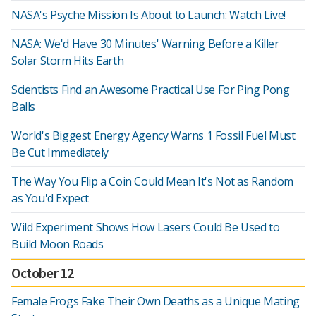
NASA's Psyche Mission Is About to Launch: Watch Live!
NASA: We'd Have 30 Minutes' Warning Before a Killer
Solar Storm Hits Earth
Scientists Find an Awesome Practical Use For Ping Pong
Balls
World's Biggest Energy Agency Warns 1 Fossil Fuel Must
Be Cut Immediately
The Way You Flip a Coin Could Mean It's Not as Random
as You'd Expect
Wild Experiment Shows How Lasers Could Be Used to
Build Moon Roads
October 12
Female Frogs Fake Their Own Deaths as a Unique Mating