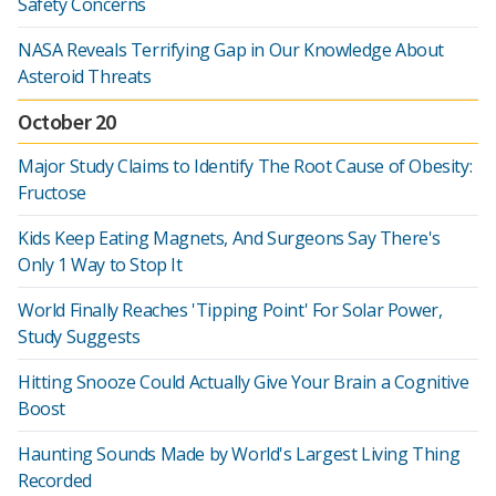
Safety Concerns
NASA Reveals Terrifying Gap in Our Knowledge About
Asteroid Threats
October 20
Major Study Claims to Identify The Root Cause of Obesity:
Fructose
Kids Keep Eating Magnets, And Surgeons Say There's
Only 1 Way to Stop It
World Finally Reaches 'Tipping Point' For Solar Power,
Study Suggests
Hitting Snooze Could Actually Give Your Brain a Cognitive
Boost
Haunting Sounds Made by World's Largest Living Thing
Recorded