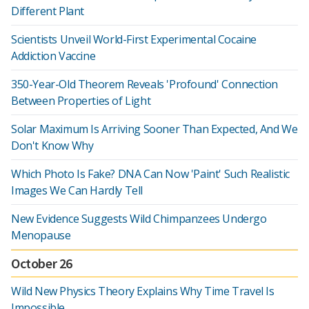
Different Plant
Scientists Unveil World-First Experimental Cocaine
Addiction Vaccine
350-Year-Old Theorem Reveals 'Profound' Connection
Between Properties of Light
Solar Maximum Is Arriving Sooner Than Expected, And We
Don't Know Why
Which Photo Is Fake? DNA Can Now 'Paint' Such Realistic
Images We Can Hardly Tell
New Evidence Suggests Wild Chimpanzees Undergo
Menopause
October 26
Wild New Physics Theory Explains Why Time Travel Is
Impossible