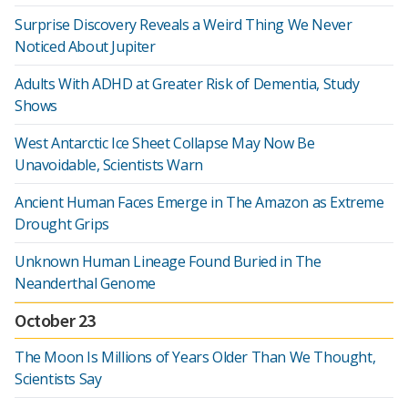
Surprise Discovery Reveals a Weird Thing We Never
Noticed About Jupiter
Adults With ADHD at Greater Risk of Dementia, Study
Shows
West Antarctic Ice Sheet Collapse May Now Be
Unavoidable, Scientists Warn
Ancient Human Faces Emerge in The Amazon as Extreme
Drought Grips
Unknown Human Lineage Found Buried in The
Neanderthal Genome
October 23
The Moon Is Millions of Years Older Than We Thought,
Scientists Say