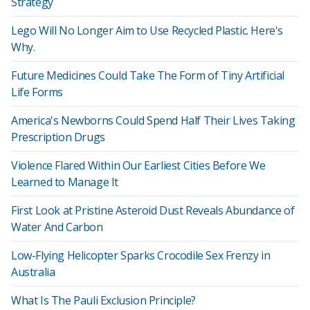
Strategy
Lego Will No Longer Aim to Use Recycled Plastic. Here's
Why.
Future Medicines Could Take The Form of Tiny Artificial
Life Forms
America's Newborns Could Spend Half Their Lives Taking
Prescription Drugs
Violence Flared Within Our Earliest Cities Before We
Learned to Manage It
First Look at Pristine Asteroid Dust Reveals Abundance of
Water And Carbon
Low-Flying Helicopter Sparks Crocodile Sex Frenzy in
Australia
What Is The Pauli Exclusion Principle?