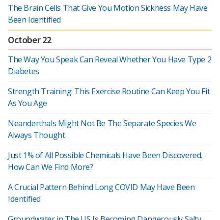
The Brain Cells That Give You Motion Sickness May Have
Been Identified
October 22
The Way You Speak Can Reveal Whether You Have Type 2
Diabetes
Strength Training: This Exercise Routine Can Keep You Fit
As You Age
Neanderthals Might Not Be The Separate Species We
Always Thought
Just 1% of All Possible Chemicals Have Been Discovered.
How Can We Find More?
A Crucial Pattern Behind Long COVID May Have Been
Identified
Groundwater in The US Is Becoming Dangerously Salty,