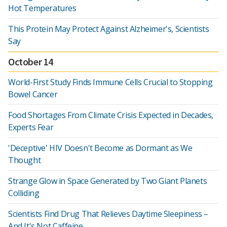
Hot Temperatures
This Protein May Protect Against Alzheimer's, Scientists
Say
October 14
World-First Study Finds Immune Cells Crucial to Stopping
Bowel Cancer
Food Shortages From Climate Crisis Expected in Decades,
Experts Fear
'Deceptive' HIV Doesn't Become as Dormant as We
Thought
Strange Glow in Space Generated by Two Giant Planets
Colliding
Scientists Find Drug That Relieves Daytime Sleepiness –
And It's Not Caffeine