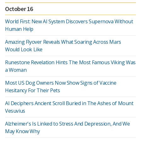
October 16
World First: New AI System Discovers Supernova Without
Human Help
Amazing Flyover Reveals What Soaring Across Mars
Would Look Like
Runestone Revelation Hints The Most Famous Viking Was
a Woman
Most US Dog Owners Now Show Signs of Vaccine
Hesitancy For Their Pets
AI Deciphers Ancient Scroll Buried in The Ashes of Mount
Vesuvius
Alzheimer's Is Linked to Stress And Depression, And We
May Know Why