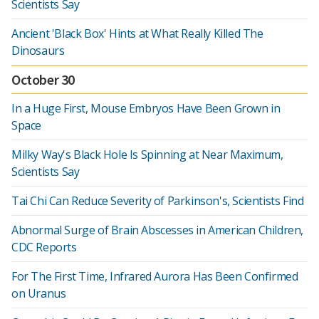
Scientists Say
Ancient 'Black Box' Hints at What Really Killed The
Dinosaurs
October 30
In a Huge First, Mouse Embryos Have Been Grown in
Space
Milky Way's Black Hole Is Spinning at Near Maximum,
Scientists Say
Tai Chi Can Reduce Severity of Parkinson's, Scientists Find
Abnormal Surge of Brain Abscesses in American Children,
CDC Reports
For The First Time, Infrared Aurora Has Been Confirmed
on Uranus