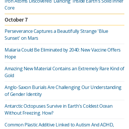
Iron Atoms Discovered 'Dancing' Inside Earth's Solid Inner
Core
October 7
Perseverance Captures a Beautifully Strange 'Blue
Sunset' on Mars
Malaria Could Be Eliminated by 2040: New Vaccine Offers
Hope
Amazing New Material Contains an Extremely Rare Kind of
Gold
Anglo-Saxon Burials Are Challenging Our Understanding
of Gender Identity
Antarctic Octopuses Survive in Earth's Coldest Ocean
Without Freezing. How?
Common Plastic Additive Linked to Autism And ADHD,