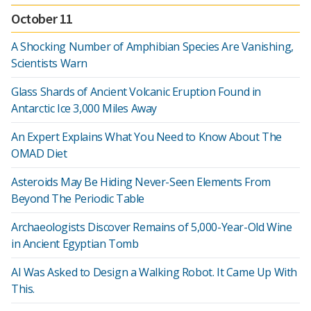
October 11
A Shocking Number of Amphibian Species Are Vanishing,
Scientists Warn
Glass Shards of Ancient Volcanic Eruption Found in
Antarctic Ice 3,000 Miles Away
An Expert Explains What You Need to Know About The
OMAD Diet
Asteroids May Be Hiding Never-Seen Elements From
Beyond The Periodic Table
Archaeologists Discover Remains of 5,000-Year-Old Wine
in Ancient Egyptian Tomb
AI Was Asked to Design a Walking Robot. It Came Up With
This.