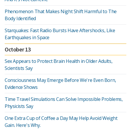
Phenomenon That Makes Night Shift Harmful to The
Body Identified
Starquakes: Fast Radio Bursts Have Aftershocks, Like
Earthquakes in Space
October 13
Sex Appears to Protect Brain Health in Older Adults,
Scientists Say
Consciousness May Emerge Before We're Even Born,
Evidence Shows
Time Travel Simulations Can Solve Impossible Problems,
Physicists Say
One Extra Cup of Coffee a Day May Help Avoid Weight
Gain. Here's Why.