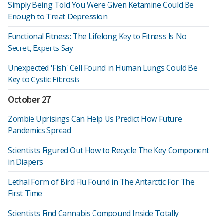
Simply Being Told You Were Given Ketamine Could Be
Enough to Treat Depression
Functional Fitness: The Lifelong Key to Fitness Is No
Secret, Experts Say
Unexpected 'Fish' Cell Found in Human Lungs Could Be
Key to Cystic Fibrosis
October 27
Zombie Uprisings Can Help Us Predict How Future
Pandemics Spread
Scientists Figured Out How to Recycle The Key Component
in Diapers
Lethal Form of Bird Flu Found in The Antarctic For The
First Time
Scientists Find Cannabis Compound Inside Totally