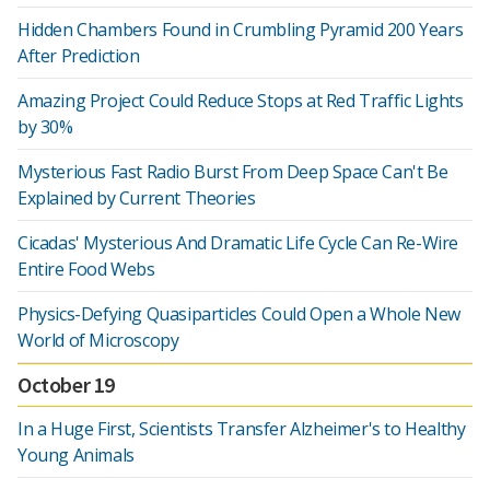
Hidden Chambers Found in Crumbling Pyramid 200 Years
After Prediction
Amazing Project Could Reduce Stops at Red Traffic Lights
by 30%
Mysterious Fast Radio Burst From Deep Space Can't Be
Explained by Current Theories
Cicadas' Mysterious And Dramatic Life Cycle Can Re-Wire
Entire Food Webs
Physics-Defying Quasiparticles Could Open a Whole New
World of Microscopy
October 19
In a Huge First, Scientists Transfer Alzheimer's to Healthy
Young Animals