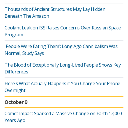
Thousands of Ancient Structures May Lay Hidden
Beneath The Amazon
Coolant Leak on ISS Raises Concerns Over Russian Space
Program
'People Were Eating Them': Long Ago Cannibalism Was
Normal, Study Says
The Blood of Exceptionally Long-Lived People Shows Key
Differences
Here's What Actually Happens if You Charge Your Phone
Overnight
October 9
Comet Impact Sparked a Massive Change on Earth 13,000
Years Ago