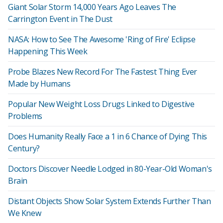
Giant Solar Storm 14,000 Years Ago Leaves The
Carrington Event in The Dust
NASA: How to See The Awesome 'Ring of Fire' Eclipse
Happening This Week
Probe Blazes New Record For The Fastest Thing Ever
Made by Humans
Popular New Weight Loss Drugs Linked to Digestive
Problems
Does Humanity Really Face a 1 in 6 Chance of Dying This
Century?
Doctors Discover Needle Lodged in 80-Year-Old Woman's
Brain
Distant Objects Show Solar System Extends Further Than
We Knew