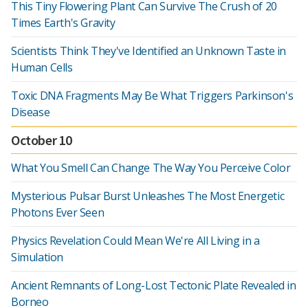
This Tiny Flowering Plant Can Survive The Crush of 20
Times Earth's Gravity
Scientists Think They've Identified an Unknown Taste in
Human Cells
Toxic DNA Fragments May Be What Triggers Parkinson's
Disease
October 10
What You Smell Can Change The Way You Perceive Color
Mysterious Pulsar Burst Unleashes The Most Energetic
Photons Ever Seen
Physics Revelation Could Mean We're All Living in a
Simulation
Ancient Remnants of Long-Lost Tectonic Plate Revealed in
Borneo