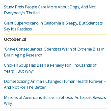
Study Finds People Care More About Dogs, And Not
Everybody's Thrilled
Giant Supervolcano in California Is Sleepy, But Scientists
Say It's Restless
October 28
'Grave Consequences': Scientists Warn of Extreme Bias in
Brain Aging Research
Chicken Soup Has Been a Remedy For Thousands of
Years… But Why?
Domesticating Animals Changed Human Health Forever –
And Not For The Better
Millions of Americans Believe in Ghosts. An Expert Reveals
Why.