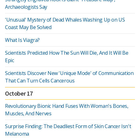
Archaeologists Say
'Unusual' Mystery of Dead Whales Washing Up on US
Coast May Be Solved
What Is Viagra?
Scientists Predicted How The Sun Will Die, And It Will Be
Epic
Scientists Discover New 'Unique Mode' of Communication
That Can Turn Cells Cancerous
October 17
Revolutionary Bionic Hand Fuses With Woman's Bones,
Muscles, And Nerves
Surprise Finding: The Deadliest Form of Skin Cancer Isn't
Melanoma