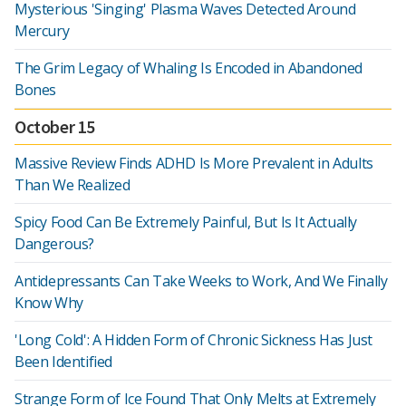
Mysterious 'Singing' Plasma Waves Detected Around
Mercury
The Grim Legacy of Whaling Is Encoded in Abandoned
Bones
October 15
Massive Review Finds ADHD Is More Prevalent in Adults
Than We Realized
Spicy Food Can Be Extremely Painful, But Is It Actually
Dangerous?
Antidepressants Can Take Weeks to Work, And We Finally
Know Why
'Long Cold': A Hidden Form of Chronic Sickness Has Just
Been Identified
Strange Form of Ice Found That Only Melts at Extremely