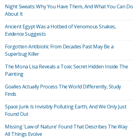
Night Sweats: Why You Have Them, And What You Can Do
About It
Ancient Egypt Was a Hotbed of Venomous Snakes,
Evidence Suggests
Forgotten Antibiotic From Decades Past May Be a
Superbug Killer
The Mona Lisa Reveals a Toxic Secret Hidden Inside The
Painting
Goalies Actually Process The World Differently, Study
Finds
Space Junk Is Invisibly Polluting Earth, And We Only Just
Found Out
Missing 'Law of Nature' Found That Describes The Way
All Things Evolve