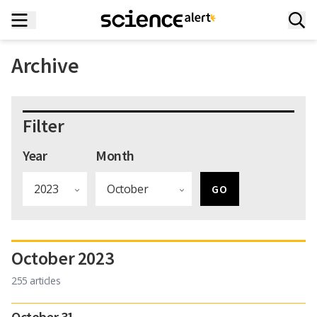
Archive
Filter
Year
Month
October 2023
255 articles
October 31