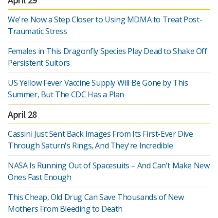
We're Now a Step Closer to Using MDMA to Treat Post-
Traumatic Stress
Females in This Dragonfly Species Play Dead to Shake Off
Persistent Suitors
US Yellow Fever Vaccine Supply Will Be Gone by This
Summer, But The CDC Has a Plan
April 28
Cassini Just Sent Back Images From Its First-Ever Dive
Through Saturn's Rings, And They're Incredible
NASA Is Running Out of Spacesuits – And Can't Make New
Ones Fast Enough
This Cheap, Old Drug Can Save Thousands of New
Mothers From Bleeding to Death