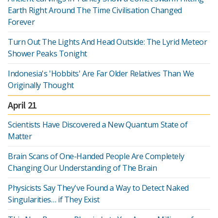
Earth Right Around The Time Civilisation Changed
Forever
Turn Out The Lights And Head Outside: The Lyrid Meteor
Shower Peaks Tonight
Indonesia's 'Hobbits' Are Far Older Relatives Than We
Originally Thought
April 21
Scientists Have Discovered a New Quantum State of
Matter
Brain Scans of One-Handed People Are Completely
Changing Our Understanding of The Brain
Physicists Say They've Found a Way to Detect Naked
Singularities… if They Exist