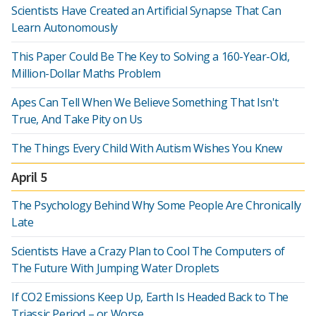
Scientists Have Created an Artificial Synapse That Can
Learn Autonomously
This Paper Could Be The Key to Solving a 160-Year-Old,
Million-Dollar Maths Problem
Apes Can Tell When We Believe Something That Isn't
True, And Take Pity on Us
The Things Every Child With Autism Wishes You Knew
April 5
The Psychology Behind Why Some People Are Chronically
Late
Scientists Have a Crazy Plan to Cool The Computers of
The Future With Jumping Water Droplets
If CO2 Emissions Keep Up, Earth Is Headed Back to The
Triassic Period – or Worse