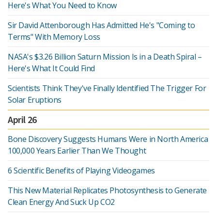
Here's What You Need to Know
Sir David Attenborough Has Admitted He's "Coming to
Terms" With Memory Loss
NASA's $3.26 Billion Saturn Mission Is in a Death Spiral –
Here's What It Could Find
Scientists Think They've Finally Identified The Trigger For
Solar Eruptions
April 26
Bone Discovery Suggests Humans Were in North America
100,000 Years Earlier Than We Thought
6 Scientific Benefits of Playing Videogames
This New Material Replicates Photosynthesis to Generate
Clean Energy And Suck Up CO2