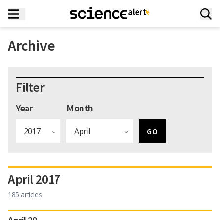
Archive
Filter
Year
Month
April 2017
185 articles
April 29