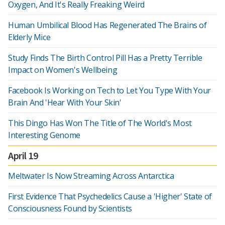
Oxygen, And It's Really Freaking Weird
Human Umbilical Blood Has Regenerated The Brains of
Elderly Mice
Study Finds The Birth Control Pill Has a Pretty Terrible
Impact on Women's Wellbeing
Facebook Is Working on Tech to Let You Type With Your
Brain And 'Hear With Your Skin'
This Dingo Has Won The Title of The World's Most
Interesting Genome
April 19
Meltwater Is Now Streaming Across Antarctica
First Evidence That Psychedelics Cause a 'Higher' State of
Consciousness Found by Scientists