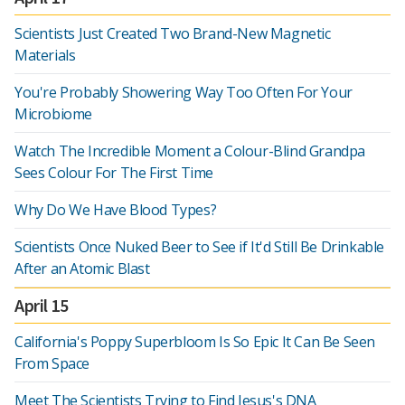
Scientists Just Created Two Brand-New Magnetic
Materials
You're Probably Showering Way Too Often For Your
Microbiome
Watch The Incredible Moment a Colour-Blind Grandpa
Sees Colour For The First Time
Why Do We Have Blood Types?
Scientists Once Nuked Beer to See if It'd Still Be Drinkable
After an Atomic Blast
April 15
California's Poppy Superbloom Is So Epic It Can Be Seen
From Space
Meet The Scientists Trying to Find Jesus's DNA