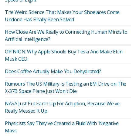
The Weird Science That Makes Your Shoelaces Come
Undone Has Finally Been Solved
How Close Are We Really to Connecting Human Minds to
Artificial Intelligence?
OPINION: Why Apple Should Buy Tesla And Make Elon
Musk CEO
Does Coffee Actually Make You Dehydrated?
Rumours The US Military Is Testing an EM Drive on The
X-37B Space Plane Just Won't Die
NASA Just Put Earth Up For Adoption, Because We've
Really Messed It Up
Physicists Say They've Created a Fluid With 'Negative
Mass'