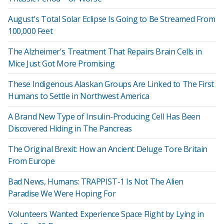
August's Total Solar Eclipse Is Going to Be Streamed From
100,000 Feet
The Alzheimer's Treatment That Repairs Brain Cells in
Mice Just Got More Promising
These Indigenous Alaskan Groups Are Linked to The First
Humans to Settle in Northwest America
A Brand New Type of Insulin-Producing Cell Has Been
Discovered Hiding in The Pancreas
The Original Brexit: How an Ancient Deluge Tore Britain
From Europe
Bad News, Humans: TRAPPIST-1 Is Not The Alien
Paradise We Were Hoping For
Volunteers Wanted: Experience Space Flight by Lying in