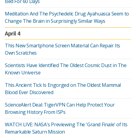
Bed For 60 Days
Meditation And The Psychedelic Drug Ayahuasca Seem to
Change The Brain in Surprisingly Similar Ways
April 4
This New Smartphone Screen Material Can Repair Its
Own Scratches
Scientists Have Identified The Oldest Cosmic Dust in The
Known Universe
This Ancient Tick Is Engorged on The Oldest Mammal
Blood Ever Discovered
ScienceAlert Deal: TigerVPN Can Help Protect Your
Browsing History From ISPs
WATCH LIVE: NASA's Previewing The 'Grand Finale' of Its
Remarkable Saturn Mission