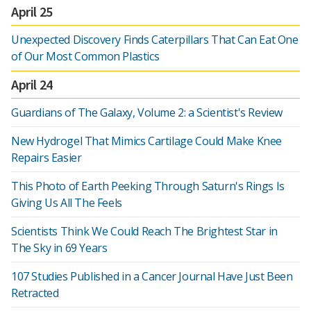
April 25
Unexpected Discovery Finds Caterpillars That Can Eat One
of Our Most Common Plastics
April 24
Guardians of The Galaxy, Volume 2: a Scientist's Review
New Hydrogel That Mimics Cartilage Could Make Knee
Repairs Easier
This Photo of Earth Peeking Through Saturn's Rings Is
Giving Us All The Feels
Scientists Think We Could Reach The Brightest Star in
The Sky in 69 Years
107 Studies Published in a Cancer Journal Have Just Been
Retracted