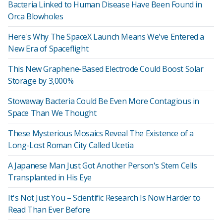
Bacteria Linked to Human Disease Have Been Found in
Orca Blowholes
Here's Why The SpaceX Launch Means We've Entered a
New Era of Spaceflight
This New Graphene-Based Electrode Could Boost Solar
Storage by 3,000%
Stowaway Bacteria Could Be Even More Contagious in
Space Than We Thought
These Mysterious Mosaics Reveal The Existence of a
Long-Lost Roman City Called Ucetia
A Japanese Man Just Got Another Person's Stem Cells
Transplanted in His Eye
It's Not Just You – Scientific Research Is Now Harder to
Read Than Ever Before