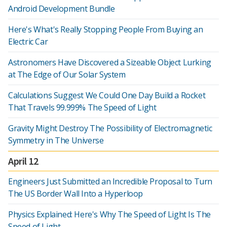
Android Development Bundle
Here's What's Really Stopping People From Buying an
Electric Car
Astronomers Have Discovered a Sizeable Object Lurking
at The Edge of Our Solar System
Calculations Suggest We Could One Day Build a Rocket
That Travels 99.999% The Speed of Light
Gravity Might Destroy The Possibility of Electromagnetic
Symmetry in The Universe
April 12
Engineers Just Submitted an Incredible Proposal to Turn
The US Border Wall Into a Hyperloop
Physics Explained: Here's Why The Speed of Light Is The
Speed of Light