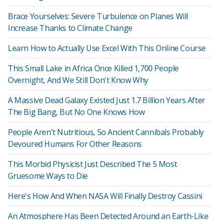
Brace Yourselves: Severe Turbulence on Planes Will
Increase Thanks to Climate Change
Learn How to Actually Use Excel With This Online Course
This Small Lake in Africa Once Killed 1,700 People
Overnight, And We Still Don't Know Why
A Massive Dead Galaxy Existed Just 1.7 Billion Years After
The Big Bang, But No One Knows How
People Aren't Nutritious, So Ancient Cannibals Probably
Devoured Humans For Other Reasons
This Morbid Physicist Just Described The 5 Most
Gruesome Ways to Die
Here's How And When NASA Will Finally Destroy Cassini
An Atmosphere Has Been Detected Around an Earth-Like