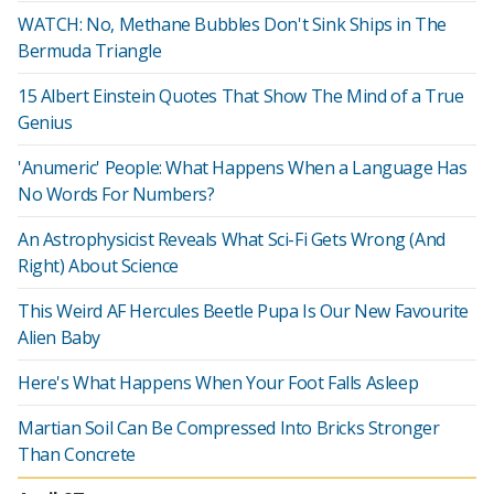
WATCH: No, Methane Bubbles Don't Sink Ships in The
Bermuda Triangle
15 Albert Einstein Quotes That Show The Mind of a True
Genius
'Anumeric' People: What Happens When a Language Has
No Words For Numbers?
An Astrophysicist Reveals What Sci-Fi Gets Wrong (And
Right) About Science
This Weird AF Hercules Beetle Pupa Is Our New Favourite
Alien Baby
Here's What Happens When Your Foot Falls Asleep
Martian Soil Can Be Compressed Into Bricks Stronger
Than Concrete