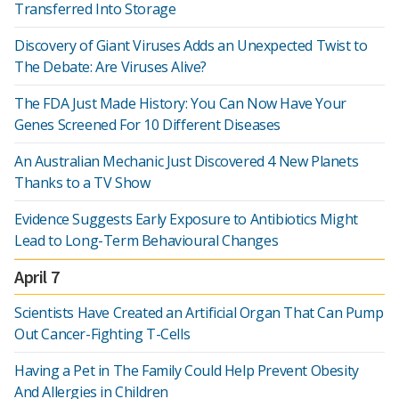
Transferred Into Storage
Discovery of Giant Viruses Adds an Unexpected Twist to
The Debate: Are Viruses Alive?
The FDA Just Made History: You Can Now Have Your
Genes Screened For 10 Different Diseases
An Australian Mechanic Just Discovered 4 New Planets
Thanks to a TV Show
Evidence Suggests Early Exposure to Antibiotics Might
Lead to Long-Term Behavioural Changes
April 7
Scientists Have Created an Artificial Organ That Can Pump
Out Cancer-Fighting T-Cells
Having a Pet in The Family Could Help Prevent Obesity
And Allergies in Children