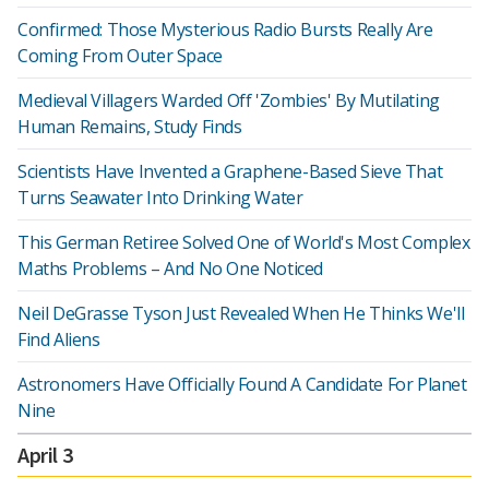
Confirmed: Those Mysterious Radio Bursts Really Are
Coming From Outer Space
Medieval Villagers Warded Off 'Zombies' By Mutilating
Human Remains, Study Finds
Scientists Have Invented a Graphene-Based Sieve That
Turns Seawater Into Drinking Water
This German Retiree Solved One of World's Most Complex
Maths Problems – And No One Noticed
Neil DeGrasse Tyson Just Revealed When He Thinks We'll
Find Aliens
Astronomers Have Officially Found A Candidate For Planet
Nine
April 3