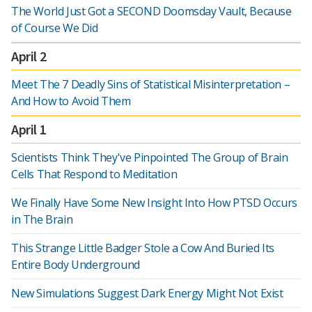
The World Just Got a SECOND Doomsday Vault, Because
of Course We Did
April 2
Meet The 7 Deadly Sins of Statistical Misinterpretation –
And How to Avoid Them
April 1
Scientists Think They've Pinpointed The Group of Brain
Cells That Respond to Meditation
We Finally Have Some New Insight Into How PTSD Occurs
in The Brain
This Strange Little Badger Stole a Cow And Buried Its
Entire Body Underground
New Simulations Suggest Dark Energy Might Not Exist