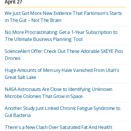
April 27
We Just Got More New Evidence That Parkinson's Starts
in The Gut – Not The Brain
No More Procrastinating: Get a 1-Year Subscription to
The Ultimate Business Planning Tool
ScienceAlert Offer: Check Out These Adorable SKEYE Pico
Drones
Huge Amounts of Mercury Have Vanished From Utah's
Great Salt Lake
NASA Astronauts Are Close to Identifying Unknown
Microbe Colonies That Grow in Space
Another Study Just Linked Chronic Fatigue Syndrome to
Gut Bacteria
There's a New Clash Over Saturated Fat And Health: