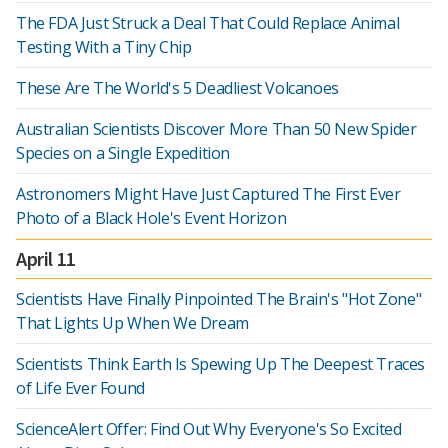
The FDA Just Struck a Deal That Could Replace Animal
Testing With a Tiny Chip
These Are The World's 5 Deadliest Volcanoes
Australian Scientists Discover More Than 50 New Spider
Species on a Single Expedition
Astronomers Might Have Just Captured The First Ever
Photo of a Black Hole's Event Horizon
April 11
Scientists Have Finally Pinpointed The Brain's "Hot Zone"
That Lights Up When We Dream
Scientists Think Earth Is Spewing Up The Deepest Traces
of Life Ever Found
ScienceAlert Offer: Find Out Why Everyone's So Excited