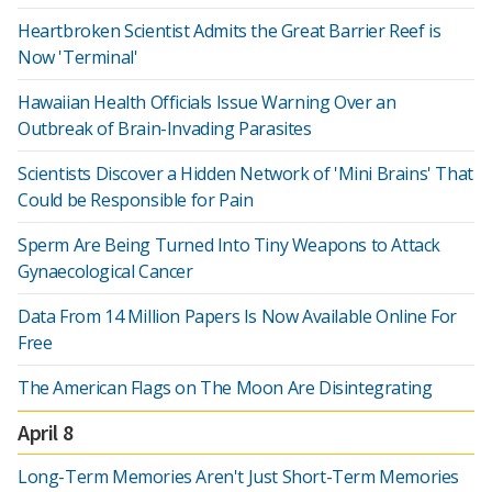
Heartbroken Scientist Admits the Great Barrier Reef is
Now 'Terminal'
Hawaiian Health Officials Issue Warning Over an
Outbreak of Brain-Invading Parasites
Scientists Discover a Hidden Network of 'Mini Brains' That
Could be Responsible for Pain
Sperm Are Being Turned Into Tiny Weapons to Attack
Gynaecological Cancer
Data From 14 Million Papers Is Now Available Online For
Free
The American Flags on The Moon Are Disintegrating
April 8
Long-Term Memories Aren't Just Short-Term Memories