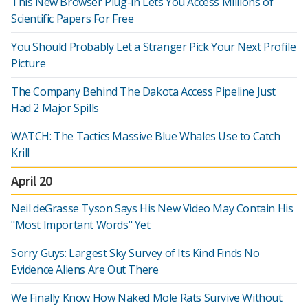
This New Browser Plug-in Lets You Access Millions of
Scientific Papers For Free
You Should Probably Let a Stranger Pick Your Next Profile
Picture
The Company Behind The Dakota Access Pipeline Just
Had 2 Major Spills
WATCH: The Tactics Massive Blue Whales Use to Catch
Krill
April 20
Neil deGrasse Tyson Says His New Video May Contain His
"Most Important Words" Yet
Sorry Guys: Largest Sky Survey of Its Kind Finds No
Evidence Aliens Are Out There
We Finally Know How Naked Mole Rats Survive Without