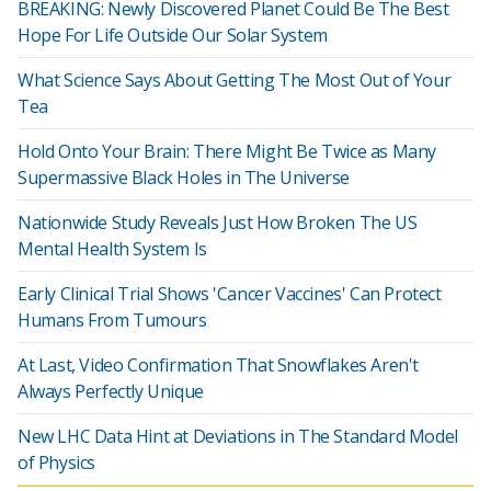
BREAKING: Newly Discovered Planet Could Be The Best
Hope For Life Outside Our Solar System
What Science Says About Getting The Most Out of Your
Tea
Hold Onto Your Brain: There Might Be Twice as Many
Supermassive Black Holes in The Universe
Nationwide Study Reveals Just How Broken The US
Mental Health System Is
Early Clinical Trial Shows 'Cancer Vaccines' Can Protect
Humans From Tumours
At Last, Video Confirmation That Snowflakes Aren't
Always Perfectly Unique
New LHC Data Hint at Deviations in The Standard Model
of Physics