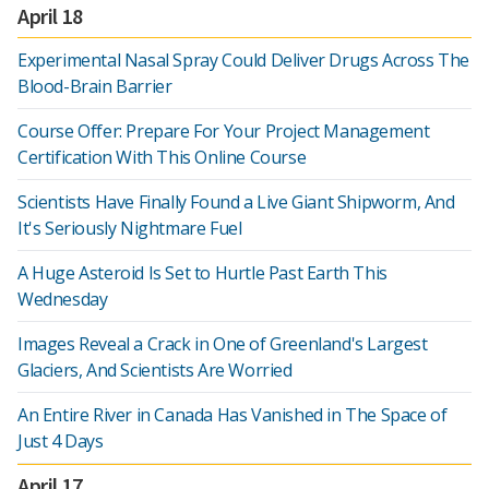
April 18
Experimental Nasal Spray Could Deliver Drugs Across The
Blood-Brain Barrier
Course Offer: Prepare For Your Project Management
Certification With This Online Course
Scientists Have Finally Found a Live Giant Shipworm, And
It's Seriously Nightmare Fuel
A Huge Asteroid Is Set to Hurtle Past Earth This
Wednesday
Images Reveal a Crack in One of Greenland's Largest
Glaciers, And Scientists Are Worried
An Entire River in Canada Has Vanished in The Space of
Just 4 Days
April 17