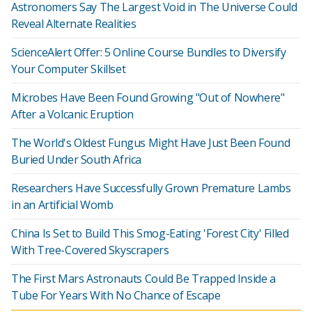
Astronomers Say The Largest Void in The Universe Could
Reveal Alternate Realities
ScienceAlert Offer: 5 Online Course Bundles to Diversify
Your Computer Skillset
Microbes Have Been Found Growing "Out of Nowhere"
After a Volcanic Eruption
The World's Oldest Fungus Might Have Just Been Found
Buried Under South Africa
Researchers Have Successfully Grown Premature Lambs
in an Artificial Womb
China Is Set to Build This Smog-Eating 'Forest City' Filled
With Tree-Covered Skyscrapers
The First Mars Astronauts Could Be Trapped Inside a
Tube For Years With No Chance of Escape