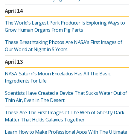
April 14
The World's Largest Pork Producer Is Exploring Ways to
Grow Human Organs From Pig Parts
These Breathtaking Photos Are NASA's First Images of
Our World at Night in 5 Years
April 13
NASA: Saturn's Moon Enceladus Has All The Basic
Ingredients For Life
Scientists Have Created a Device That Sucks Water Out of
Thin Air, Even in The Desert
These Are The First Images of The Web of Ghostly Dark
Matter That Holds Galaxies Together
Learn How to Make Professional Apps With The Ultimate