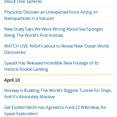
About Dino Spheres
Physicists Discover an Unexpected Force Acting on
Nanoparticles in a Vacuum
New Study Says We Were Wrong About Sea Sponges
Being The World's First Animals
WATCH LIVE: NASA's about to Reveal New 'Ocean World
Discoveries'
SpaceX Has Released Incredible New Footage of Its
Historic Rocket Landing
April 10
Norway Is Building The World's Biggest Tunnel For Ships,
And It's Absolutely Massive
Get Excited: NASA Has Agreed to Fund 22 Wild Ideas For
Space Exploration