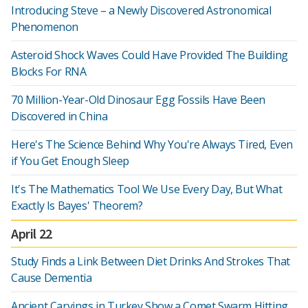
Introducing Steve – a Newly Discovered Astronomical
Phenomenon
Asteroid Shock Waves Could Have Provided The Building
Blocks For RNA
70 Million-Year-Old Dinosaur Egg Fossils Have Been
Discovered in China
Here's The Science Behind Why You're Always Tired, Even
if You Get Enough Sleep
It's The Mathematics Tool We Use Every Day, But What
Exactly Is Bayes' Theorem?
April 22
Study Finds a Link Between Diet Drinks And Strokes That
Cause Dementia
Ancient Carvings in Turkey Show a Comet Swarm Hitting