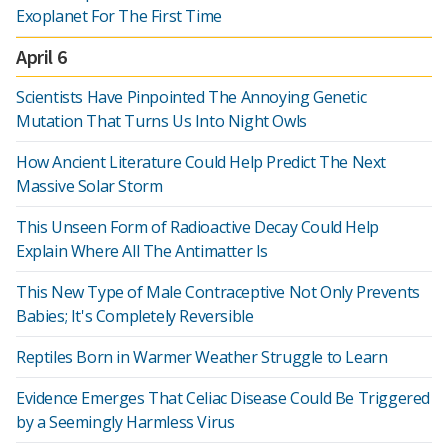
Exoplanet For The First Time
April 6
Scientists Have Pinpointed The Annoying Genetic
Mutation That Turns Us Into Night Owls
How Ancient Literature Could Help Predict The Next
Massive Solar Storm
This Unseen Form of Radioactive Decay Could Help
Explain Where All The Antimatter Is
This New Type of Male Contraceptive Not Only Prevents
Babies; It's Completely Reversible
Reptiles Born in Warmer Weather Struggle to Learn
Evidence Emerges That Celiac Disease Could Be Triggered
by a Seemingly Harmless Virus