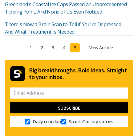
Greenland's Coastal Ice Caps Passed an Unprecedented
Tipping Point, And None of Us Even Noticed
There's Now a Brain Scan to Tell if You're Depressed –
And What Treatment Is Needed
1
2
3
4
5
View Archive
Big breakthroughs. Bold ideas. Straight
to your inbox.
Daily roundup
Spark: Our top stories